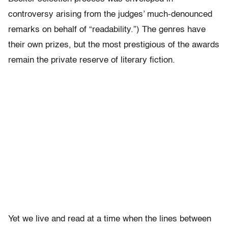
controversy arising from the judges’ much-denounced
remarks on behalf of “readability.”) The genres have
their own prizes, but the most prestigious of the awards
remain the private reserve of literary fiction.
Yet we live and read at a time when the lines between