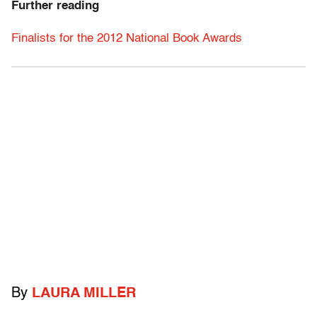
Further reading
Finalists for the 2012 National Book Awards
By
LAURA MILLER