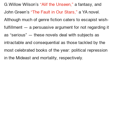
G.Willow Wilson’s
“Alif the Unseen,”
a fantasy, and
John Green’s
“The Fault in Our Stars,”
a YA novel.
Although much of genre fiction caters to escapist wish-
fulfillment — a persuasive argument for not regarding it
as “serious” — these novels deal with subjects as
intractable and consequential as those tackled by the
most celebrated books of the year: political repression
in the Mideast and mortality, respectively.