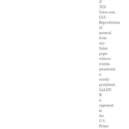
©
2026
Salon.com,
LLC.
Reproduction
of
material
from
any
Salon
pages
without
written
permission
is
strictly
prohibited.
SALON
®
is
registered
in
the
U.S.
Patent