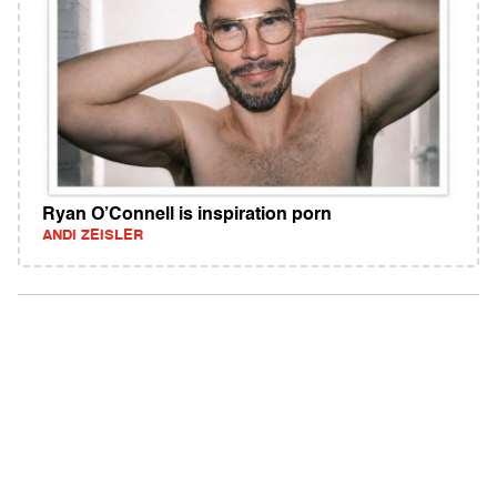
Ryan O’Connell is inspiration porn
ANDI ZEISLER