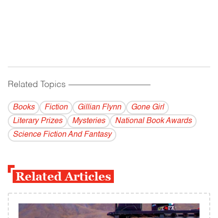
Related Topics
------------------------------------------
Books
Fiction
Gillian Flynn
Gone Girl
Literary Prizes
Mysteries
National Book Awards
Science Fiction And Fantasy
Related Articles