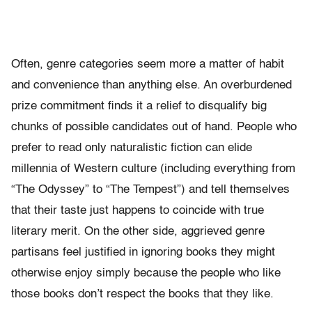
Often, genre categories seem more a matter of habit
and convenience than anything else. An overburdened
prize commitment finds it a relief to disqualify big
chunks of possible candidates out of hand. People who
prefer to read only naturalistic fiction can elide
millennia of Western culture (including everything from
“The Odyssey” to “The Tempest”) and tell themselves
that their taste just happens to coincide with true
literary merit. On the other side, aggrieved genre
partisans feel justified in ignoring books they might
otherwise enjoy simply because the people who like
those books don’t respect the books that they like.