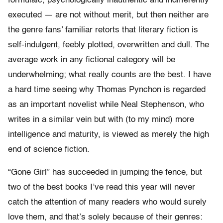
formulaic, psychologically inauthentic and indifferently
executed — are not without merit, but then neither are
the genre fans’ familiar retorts that literary fiction is
self-indulgent, feebly plotted, overwritten and dull. The
average work in any fictional category will be
underwhelming; what really counts are the best. I have
a hard time seeing why Thomas Pynchon is regarded
as an important novelist while Neal Stephenson, who
writes in a similar vein but with (to my mind) more
intelligence and maturity, is viewed as merely the high
end of science fiction.
“Gone Girl” has succeeded in jumping the fence, but
two of the best books I’ve read this year will never
catch the attention of many readers who would surely
love them, and that’s solely because of their genres: