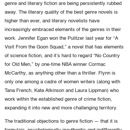
genre and literary fiction are being persistently rubbed
away. The literary quality of the best genre novels is
higher than ever, and literary novelists have
increasingly embraced elements of the genres in their
work. Jennifer Egan won the Pulitzer last year for “A
Visit From the Goon Squad,” a novel that has elements
of science fiction, and it’s hard to regard “No Country
for Old Men,” by one-time NBA winner Cormac
McCarthy, as anything other than a thriller. Flynn is
only one among a cadre of women writers (along with
Tana French, Kate Atkinson and Laura Lippman) who
work within the established genre of crime fiction,
expanding it into new and more challenging territory.
The traditional objections to genre fiction — that it is