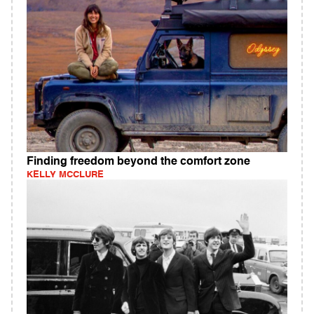
Finding freedom beyond the comfort zone
KELLY MCCLURE