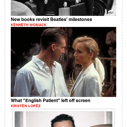
New books revisit Beatles' milestones
KENNETH WOMACK
What "English Patient" left off screen
KRISTEN LOPEZ