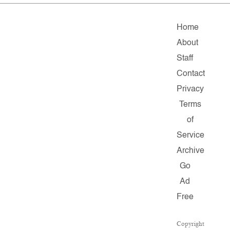
Home
About
Staff
Contact
Privacy
Terms
of
Service
Archive
Go
Ad
Free
Copyright