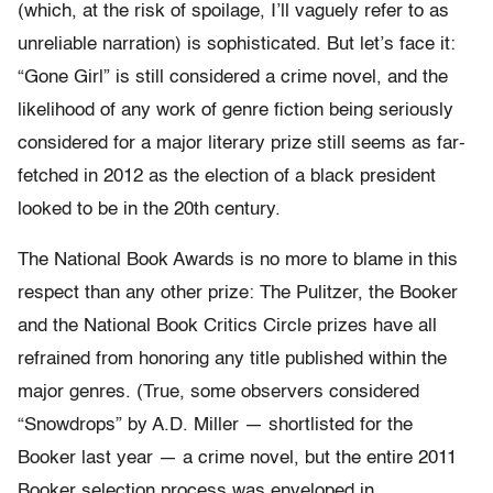
(which, at the risk of spoilage, I’ll vaguely refer to as
unreliable narration) is sophisticated. But let’s face it:
“Gone Girl” is still considered a crime novel, and the
likelihood of any work of genre fiction being seriously
considered for a major literary prize still seems as far-
fetched in 2012 as the election of a black president
looked to be in the 20th century.
The National Book Awards is no more to blame in this
respect than any other prize: The Pulitzer, the Booker
and the National Book Critics Circle prizes have all
refrained from honoring any title published within the
major genres. (True, some observers considered
“Snowdrops” by A.D. Miller — shortlisted for the
Booker last year — a crime novel, but the entire 2011
Booker selection process was enveloped in