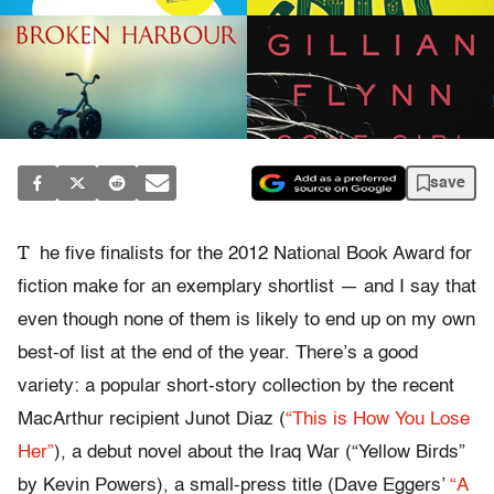
save
T
he five finalists for the 2012 National Book Award for
fiction make for an exemplary shortlist — and I say that
even though none of them is likely to end up on my own
best-of list at the end of the year. There’s a good
variety: a popular short-story collection by the recent
MacArthur recipient Junot Diaz (
“This is How You Lose
Her”
), a debut novel about the Iraq War (“Yellow Birds”
by Kevin Powers), a small-press title (Dave Eggers’
“A