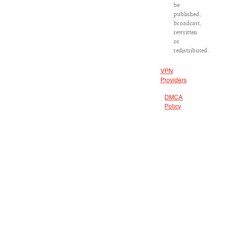
be
published,
broadcast,
rewritten
or
redistributed.
VPN
Providers
DMCA
Policy