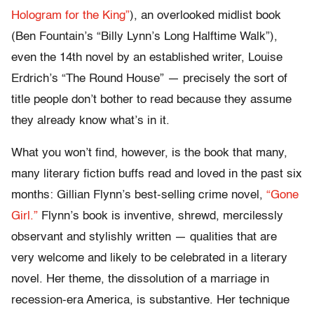
Hologram for the King”
), an overlooked midlist book
(Ben Fountain’s “Billy Lynn’s Long Halftime Walk”),
even the 14th novel by an established writer, Louise
Erdrich’s “The Round House” — precisely the sort of
title people don’t bother to read because they assume
they already know what’s in it.
What you won’t find, however, is the book that many,
many literary fiction buffs read and loved in the past six
months: Gillian Flynn’s best-selling crime novel,
“Gone
Girl.”
Flynn’s book is inventive, shrewd, mercilessly
observant and stylishly written — qualities that are
very welcome and likely to be celebrated in a literary
novel. Her theme, the dissolution of a marriage in
recession-era America, is substantive. Her technique