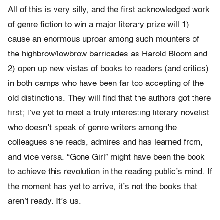
All of this is very silly, and the first acknowledged work
of genre fiction to win a major literary prize will 1)
cause an enormous uproar among such mounters of
the highbrow/lowbrow barricades as Harold Bloom and
2) open up new vistas of books to readers (and critics)
in both camps who have been far too accepting of the
old distinctions. They will find that the authors got there
first; I’ve yet to meet a truly interesting literary novelist
who doesn’t speak of genre writers among the
colleagues she reads, admires and has learned from,
and vice versa. “Gone Girl” might have been the book
to achieve this revolution in the reading public’s mind. If
the moment has yet to arrive, it’s not the books that
aren’t ready. It’s us.