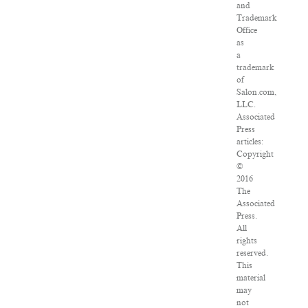
and
Trademark
Office
as
a
trademark
of
Salon.com,
LLC.
Associated
Press
articles:
Copyright
©
2016
The
Associated
Press.
All
rights
reserved.
This
material
may
not