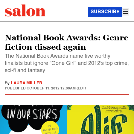
SUBSCRIBE
National Book Awards: Genre
fiction dissed again
The National Book Awards name five worthy
finalists but ignore "Gone Girl" and 2012's top crime,
sci-fi and fantasy
By
LAURA MILLER
PUBLISHED
OCTOBER 11, 2012 12:00AM (EDT)