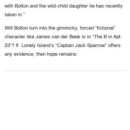
with Bolton and the wild-child daughter he has recently
taken in.”
Will Bolton turn into the gimmicky, forced “fictional”
character like James van der Beek is in “The B in Apt.
23”? If Lonely Island’s “Captain Jack Sparrow” offers
any evidence, then hope remains: