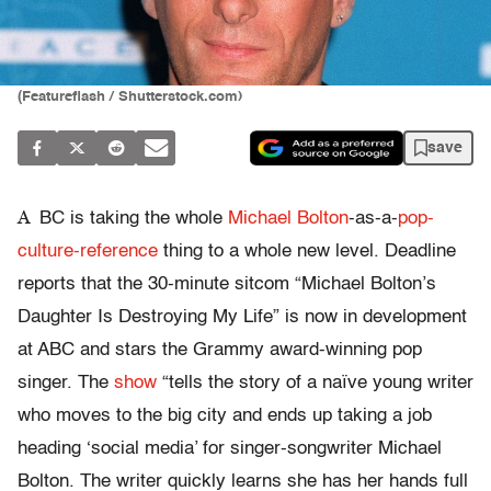
(Featureflash / Shutterstock.com)
save
A
BC is taking the whole
Michael Bolton
-as-a-
pop-
culture-reference
thing to a whole new level. Deadline
reports that the 30-minute sitcom “Michael Bolton’s
Daughter Is Destroying My Life” is now in development
at ABC and stars the Grammy award-winning pop
singer. The
show
“tells the story of a naïve young writer
who moves to the big city and ends up taking a job
heading ‘social media’ for singer-songwriter Michael
Bolton. The writer quickly learns she has her hands full