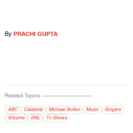
By
PRACHI GUPTA
Related Topics
------------------------------------------
ABC
Celebrity
Michael Bolton
Music
Singers
Sitcoms
SNL
Tv Shows