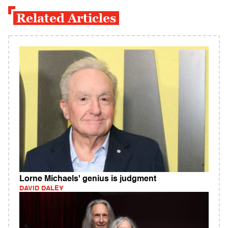
Related Articles
Lorne Michaels' genius is judgment
DAVID DALEY