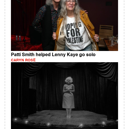
Patti Smith helped Lenny Kaye go solo
CARYN ROSE