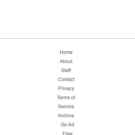
Home
About
Staff
Contact
Privacy
Terms of
Service
Archive
Go Ad
Free