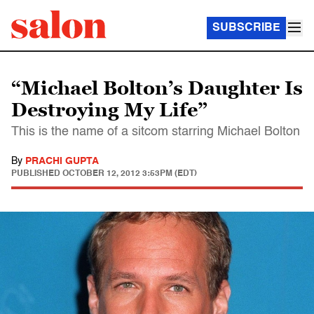
SUBSCRIBE
“Michael Bolton’s Daughter Is
Destroying My Life”
This is the name of a sitcom starring Michael Bolton
By
PRACHI GUPTA
PUBLISHED
OCTOBER 12, 2012 3:53PM (EDT)