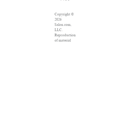
Copyright ©
2026
Salon.com,
LLC.
Reproduction
of material
from any
Salon pages
without
written
permission is
strictly
prohibited.
SALON ® is
registered in
the U.S.
Patent and
Trademark
Office as a
trademark of
Salon.com,
LLC.
Associated