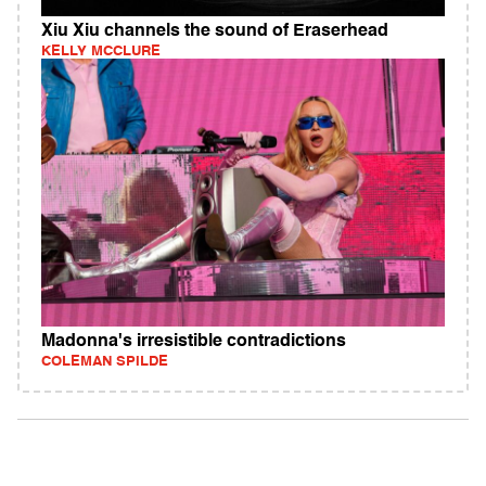
Xiu Xiu channels the sound of Eraserhead
KELLY MCCLURE
Madonna's irresistible contradictions
COLEMAN SPILDE