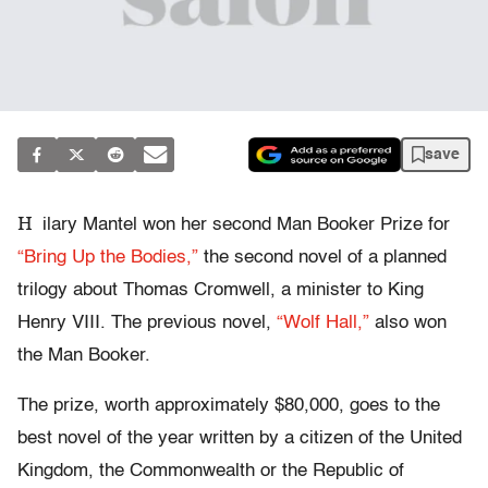
save
H
ilary Mantel won her second Man Booker Prize for
“Bring Up the Bodies,”
the second novel of a planned
trilogy about Thomas Cromwell, a minister to King
Henry VIII. The previous novel,
“Wolf Hall,”
also won
the Man Booker.
The prize, worth approximately $80,000, goes to the
best novel of the year written by a citizen of the United
Kingdom, the Commonwealth or the Republic of