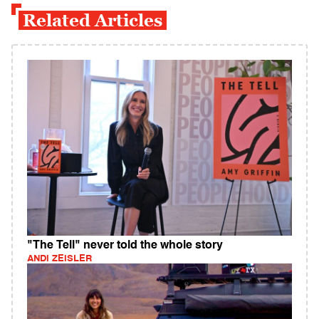
Related Articles
"The Tell" never told the whole story
ANDI ZEISLER