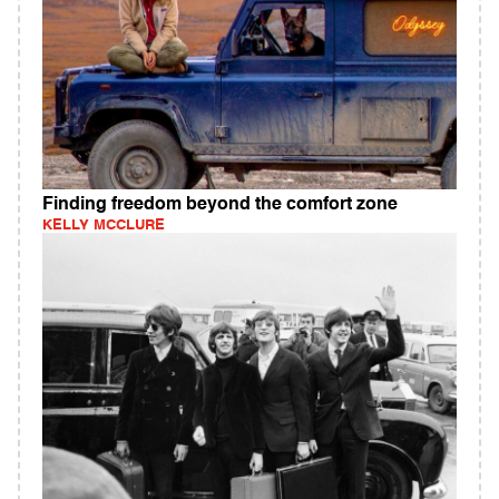
Finding freedom beyond the comfort zone
KELLY MCCLURE