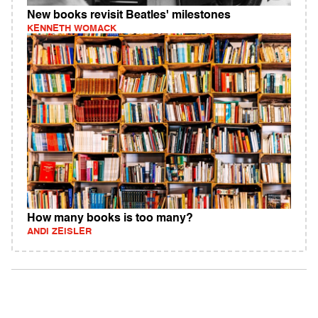
New books revisit Beatles' milestones
KENNETH WOMACK
How many books is too many?
ANDI ZEISLER