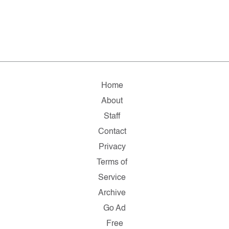
Home
About
Staff
Contact
Privacy
Terms of
Service
Archive
Go Ad
Free