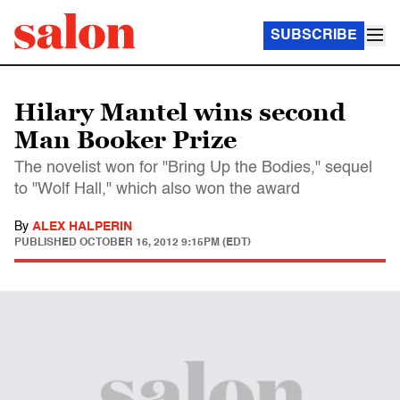
SUBSCRIBE
Hilary Mantel wins second
Man Booker Prize
The novelist won for "Bring Up the Bodies," sequel
to "Wolf Hall," which also won the award
By
ALEX HALPERIN
PUBLISHED
OCTOBER 16, 2012 9:15PM (EDT)