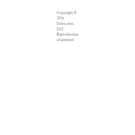
Copyright ©
2026
Salon.com,
LLC.
Reproduction
of material
from any
Salon pages
without
written
permission is
strictly
prohibited.
SALON ® is
registered in
the U.S.
Patent and
Trademark
Office as a
trademark of
Salon.com,
LLC.
Associated