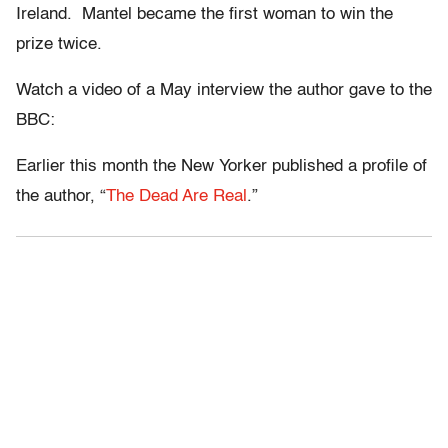
Ireland. Mantel became the first woman to win the
prize twice.
Watch a video of a May interview the author gave to the
BBC:
Earlier this month the New Yorker published a profile of
the author, “
The Dead Are Real
.”