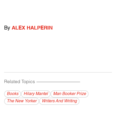
By
ALEX HALPERIN
Related Topics
------------------------------------------
Books
Hilary Mantel
Man Booker Prize
The New Yorker
Writers And Writing