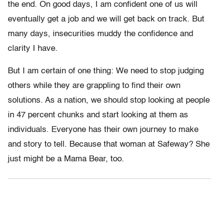
the end. On good days, I am confident one of us will
eventually get a job and we will get back on track. But
many days, insecurities muddy the confidence and
clarity I have.
But I am certain of one thing: We need to stop judging
others while they are grappling to find their own
solutions. As a nation, we should stop looking at people
in 47 percent chunks and start looking at them as
individuals. Everyone has their own journey to make
and story to tell. Because that woman at Safeway? She
just might be a Mama Bear, too.