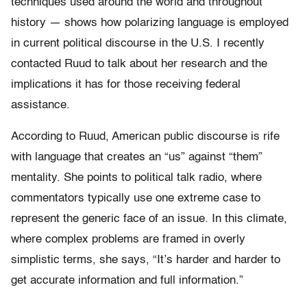
techniques used around the world and throughout
history — shows how polarizing language is employed
in current political discourse in the U.S. I recently
contacted Ruud to talk about her research and the
implications it has for those receiving federal
assistance.
According to Ruud, American public discourse is rife
with language that creates an “us” against “them”
mentality. She points to political talk radio, where
commentators typically use one extreme case to
represent the generic face of an issue. In this climate,
where complex problems are framed in overly
simplistic terms, she says, “It’s harder and harder to
get accurate information and full information.”