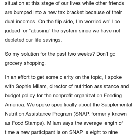
situation at this stage of our lives while other friends
are bumped into a new tax bracket because of their
dual incomes. On the flip side, I’m worried we’ll be
judged for “abusing” the system since we have not
depleted our life savings.
So my solution for the past two weeks? Don’t go
grocery shopping.
In an effort to get some clarity on the topic, I spoke
with Sophie Milam, director of nutrition assistance and
budget policy for the nonprofit organization Feeding
America. We spoke specifically about the Supplemental
Nutrition Assistance Program (SNAP, formerly known
as Food Stamps). Milam says the average length of
time a new participant is on SNAP is eight to nine