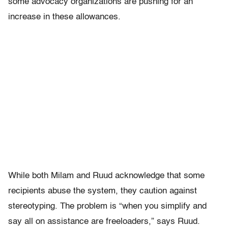
some advocacy organizations are pushing for an
increase in these allowances.
While both Milam and Ruud acknowledge that some
recipients abuse the system, they caution against
stereotyping. The problem is “when you simplify and
say all on assistance are freeloaders,” says Ruud.