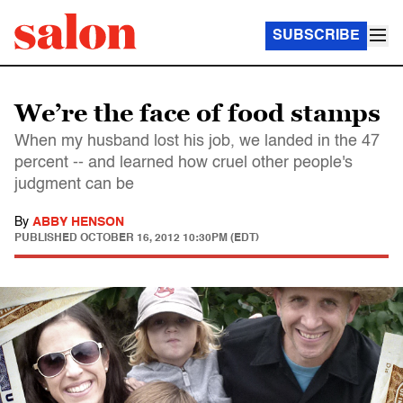
SUBSCRIBE
We’re the face of food stamps
When my husband lost his job, we landed in the 47
percent -- and learned how cruel other people's
judgment can be
By
ABBY HENSON
PUBLISHED
OCTOBER 16, 2012 10:30PM (EDT)