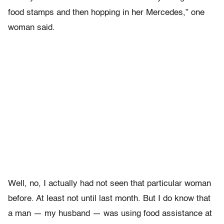
food stamps and then hopping in her Mercedes,” one
woman said.
Well, no, I actually had not seen that particular woman
before. At least not until last month. But I do know that
a man — my husband — was using food assistance at