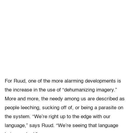
For Ruud, one of the more alarming developments is
the increase in the use of “dehumanizing imagery.”
More and more, the needy among us are described as
people leeching, sucking off of, or being a parasite on
the system. “We’re right up to the edge with our
language,” says Ruud. “We’re seeing that language