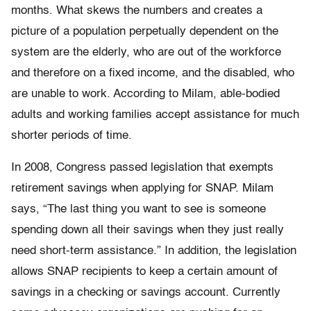
months. What skews the numbers and creates a
picture of a population perpetually dependent on the
system are the elderly, who are out of the workforce
and therefore on a fixed income, and the disabled, who
are unable to work. According to Milam, able-bodied
adults and working families accept assistance for much
shorter periods of time.
In 2008, Congress passed legislation that exempts
retirement savings when applying for SNAP. Milam
says, “The last thing you want to see is someone
spending down all their savings when they just really
need short-term assistance.” In addition, the legislation
allows SNAP recipients to keep a certain amount of
savings in a checking or savings account. Currently