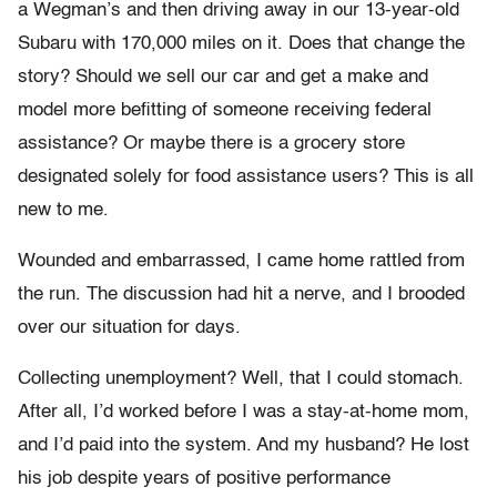
a Wegman’s and then driving away in our 13-year-old
Subaru with 170,000 miles on it. Does that change the
story? Should we sell our car and get a make and
model more befitting of someone receiving federal
assistance? Or maybe there is a grocery store
designated solely for food assistance users? This is all
new to me.
Wounded and embarrassed, I came home rattled from
the run. The discussion had hit a nerve, and I brooded
over our situation for days.
Collecting unemployment? Well, that I could stomach.
After all, I’d worked before I was a stay-at-home mom,
and I’d paid into the system. And my husband? He lost
his job despite years of positive performance