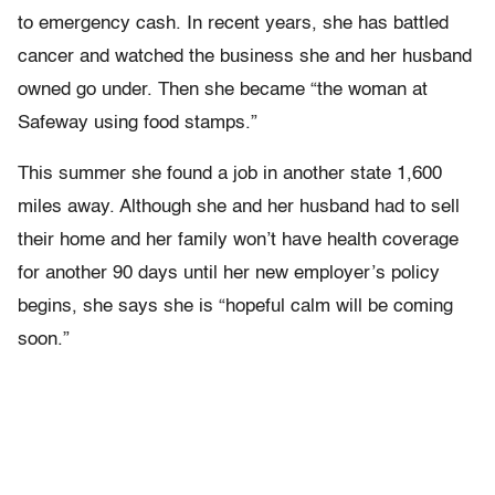
to emergency cash. In recent years, she has battled
cancer and watched the business she and her husband
owned go under. Then she became “the woman at
Safeway using food stamps.”
This summer she found a job in another state 1,600
miles away. Although she and her husband had to sell
their home and her family won’t have health coverage
for another 90 days until her new employer’s policy
begins, she says she is “hopeful calm will be coming
soon.”