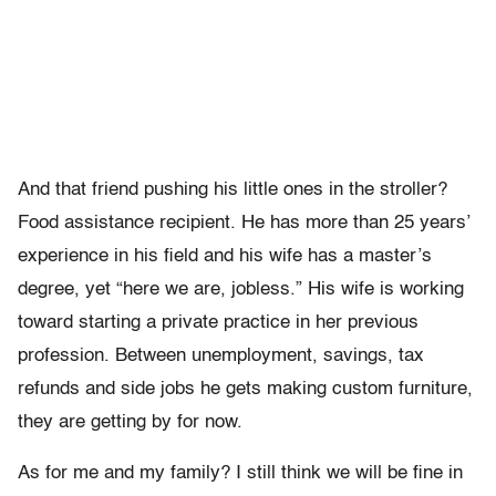
And that friend pushing his little ones in the stroller?
Food assistance recipient. He has more than 25 years’
experience in his field and his wife has a master’s
degree, yet “here we are, jobless.” His wife is working
toward starting a private practice in her previous
profession. Between unemployment, savings, tax
refunds and side jobs he gets making custom furniture,
they are getting by for now.
As for me and my family? I still think we will be fine in