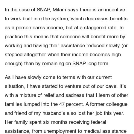
In the case of SNAP, Milam says there is an incentive
to work built into the system, which decreases benefits
as a person earns income, but at a staggered rate. In
practice this means that someone will benefit more by
working and having their assistance reduced slowly (or
stopped altogether when their income becomes high
enough) than by remaining on SNAP long term.
As I have slowly come to terms with our current
situation, I have started to venture out of our cave. It’s
with a mixture of relief and sadness that I learn of other
families lumped into the 47 percent. A former colleague
and friend of my husband’s also lost her job this year.
Her family spent six months receiving federal
assistance, from unemployment to medical assistance