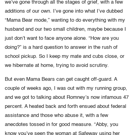
we’ve gone through all the stages of grief, with a few
additions of our own. I’ve gone into what I’ve dubbed
“Mama Bear mode,” wanting to do everything with my
husband and our two small children, maybe because I
just don’t want to face anyone alone. “How are you
doing?” is a hard question to answer in the rush of
school pickup. So I keep my mate and cubs close, or
we hibernate at home, trying to avoid scrutiny.
But even Mama Bears can get caught off-guard. A
couple of weeks ago, I was out with my running group,
and we got to talking about Romney’s now infamous 47
percent. A heated back and forth ensued about federal
assistance and those who abuse it, with a few
anecdotes tossed in for good measure. “Abby, you
know you’ve seen the woman at Safeway using her