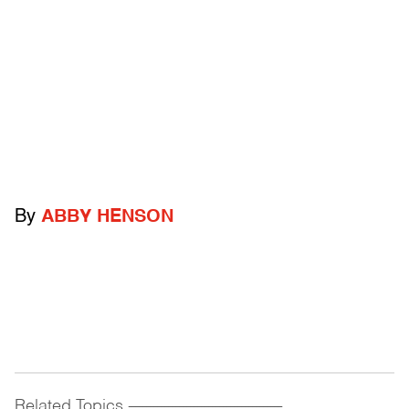
By
ABBY HENSON
Related Topics
------------------------------------------