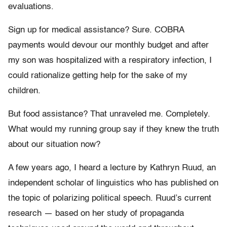
evaluations.
Sign up for medical assistance? Sure. COBRA
payments would devour our monthly budget and after
my son was hospitalized with a respiratory infection, I
could rationalize getting help for the sake of my
children.
But food assistance? That unraveled me. Completely.
What would my running group say if they knew the truth
about our situation now?
A few years ago, I heard a lecture by Kathryn Ruud, an
independent scholar of linguistics who has published on
the topic of polarizing political speech. Ruud’s current
research — based on her study of propaganda