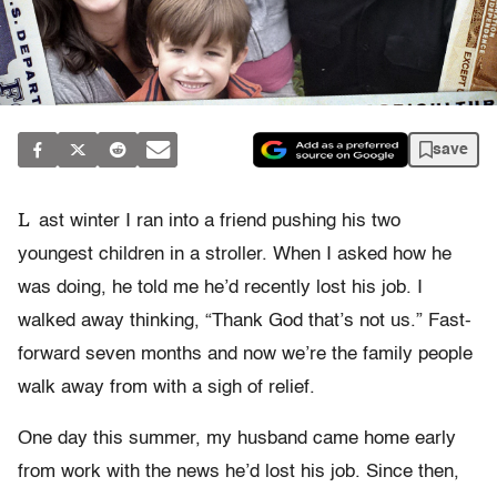
save
L
ast winter I ran into a friend pushing his two
youngest children in a stroller. When I asked how he
was doing, he told me he’d recently lost his job. I
walked away thinking, “Thank God that’s not us.” Fast-
forward seven months and now we’re the family people
walk away from with a sigh of relief.
One day this summer, my husband came home early
from work with the news he’d lost his job. Since then,