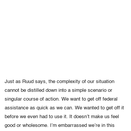
Just as Ruud says, the complexity of our situation
cannot be distilled down into a simple scenario or
singular course of action. We want to get off federal
assistance as quick as we can. We wanted to get off it
before we even had to use it. It doesn’t make us feel
good or wholesome. I’m embarrassed we’re in this