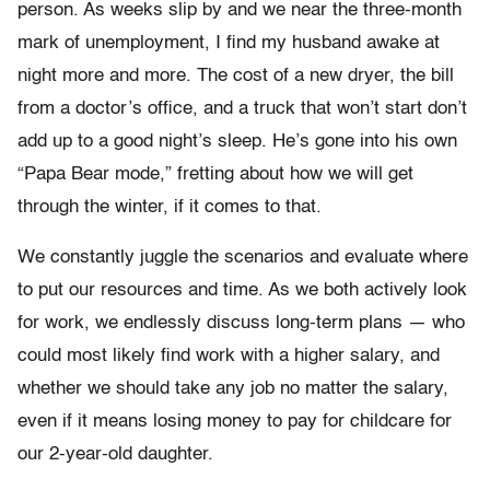
person. As weeks slip by and we near the three-month
mark of unemployment, I find my husband awake at
night more and more. The cost of a new dryer, the bill
from a doctor’s office, and a truck that won’t start don’t
add up to a good night’s sleep. He’s gone into his own
“Papa Bear mode,” fretting about how we will get
through the winter, if it comes to that.
We constantly juggle the scenarios and evaluate where
to put our resources and time. As we both actively look
for work, we endlessly discuss long-term plans — who
could most likely find work with a higher salary, and
whether we should take any job no matter the salary,
even if it means losing money to pay for childcare for
our 2-year-old daughter.