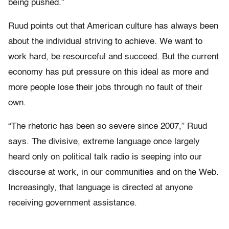
being pushed.”
Ruud points out that American culture has always been
about the individual striving to achieve. We want to
work hard, be resourceful and succeed. But the current
economy has put pressure on this ideal as more and
more people lose their jobs through no fault of their
own.
“The rhetoric has been so severe since 2007,” Ruud
says. The divisive, extreme language once largely
heard only on political talk radio is seeping into our
discourse at work, in our communities and on the Web.
Increasingly, that language is directed at anyone
receiving government assistance.