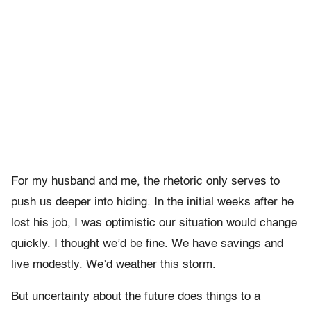
For my husband and me, the rhetoric only serves to
push us deeper into hiding. In the initial weeks after he
lost his job, I was optimistic our situation would change
quickly. I thought we’d be fine. We have savings and
live modestly. We’d weather this storm.
But uncertainty about the future does things to a