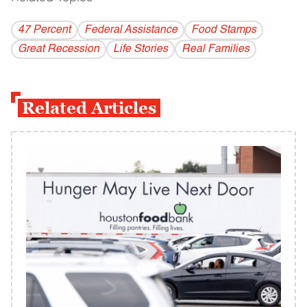
47 Percent
Federal Assistance
Food Stamps
Great Recession
Life Stories
Real Families
Related Articles