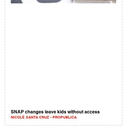
SNAP changes leave kids without access
NICOLE SANTA CRUZ - PROPUBLICA