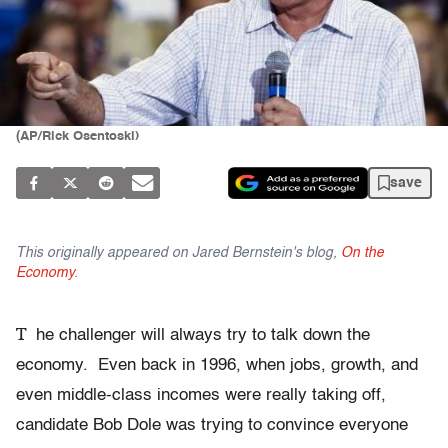
(AP/Rick Osentoski)
save
This originally appeared on Jared Bernstein's blog,
On the
Economy
.
T
he challenger will always try to talk down the
economy. Even back in 1996, when jobs, growth, and
even middle-class incomes were really taking off,
candidate Bob Dole was trying to convince everyone