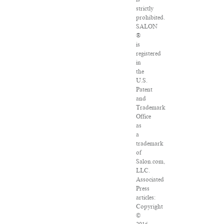
strictly
prohibited.
SALON
®
is
registered
in
the
U.S.
Patent
and
Trademark
Office
as
a
trademark
of
Salon.com,
LLC.
Associated
Press
articles:
Copyright
©