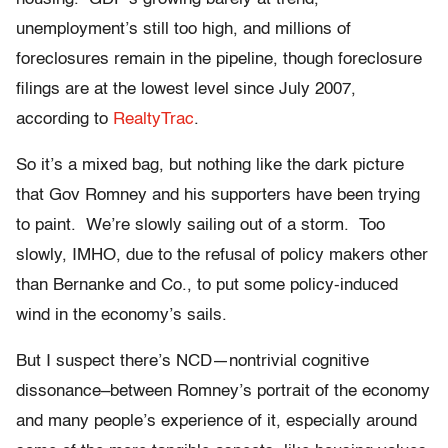
unemployment’s still too high, and millions of
foreclosures remain in the pipeline, though foreclosure
filings are at the lowest level since July 2007,
according to
RealtyTrac
.
So it’s a mixed bag, but nothing like the dark picture
that Gov Romney and his supporters have been trying
to paint. We’re slowly sailing out of a storm. Too
slowly, IMHO, due to the refusal of policy makers other
than Bernanke and Co., to put some policy-induced
wind in the economy’s sails.
But I suspect there’s NCD—nontrivial cognitive
dissonance–between Romney’s portrait of the economy
and many people’s experience of it, especially around