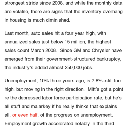
strongest stride since 2008, and while the monthly data
are volatile, there are signs that the inventory overhang
in housing is much diminished.
Last month, auto sales hit a four year high, with
annualized sales just below 15 million, the highest
sales count March 2008. Since GM and Chrysler have
emerged from their government-structured bankruptcy,
the industry’s added almost 250,000 jobs.
Unemployment, 10% three years ago, is 7.8%–still too
high, but moving in the right direction. Mitt’s got a point
re the depressed labor force participation rate, but he’s
all stuff and malarkey if he really thinks that explains
all,
or even half
, of the progress on unemployment.
Employment growth accelerated notably in the third