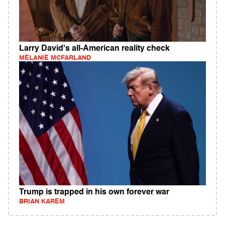
Larry David's all-American reality check
MELANIE MCFARLAND
Trump is trapped in his own forever war
BRIAN KAREM