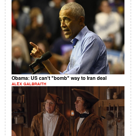
Obama: US can't "bomb" way to Iran deal
ALEX GALBRAITH