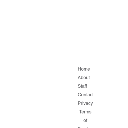
Home
About
Staff
Contact
Privacy
Terms
of