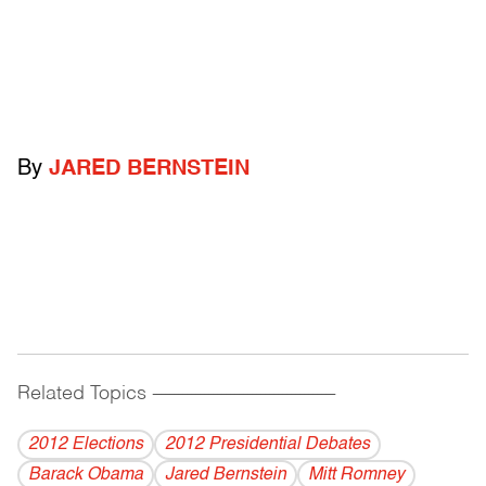
By
JARED BERNSTEIN
Related Topics
------------------------------------------
2012 Elections
2012 Presidential Debates
Barack Obama
Jared Bernstein
Mitt Romney