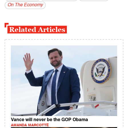
On The Economy
Related Articles
Vance will never be the GOP Obama
AMANDA MARCOTTE