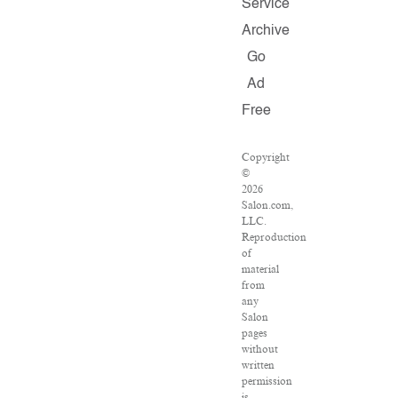
Service
Archive
Go
Ad
Free
Copyright
©
2026
Salon.com,
LLC.
Reproduction
of
material
from
any
Salon
pages
without
written
permission
is