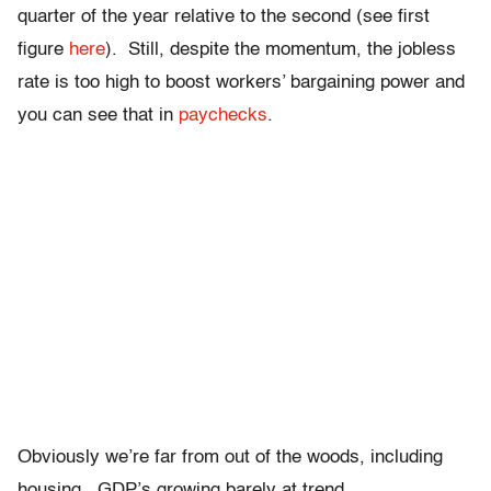
quarter of the year relative to the second (see first
figure
here
). Still, despite the momentum, the jobless
rate is too high to boost workers’ bargaining power and
you can see that in
paychecks
.
Obviously we’re far from out of the woods, including
housing. GDP’s growing barely at trend,