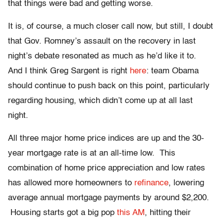
that things were bad and getting worse.
It is, of course, a much closer call now, but still, I doubt
that Gov. Romney’s assault on the recovery in last
night’s debate resonated as much as he’d like it to.
And I think Greg Sargent is right
here
: team Obama
should continue to push back on this point, particularly
regarding housing, which didn’t come up at all last
night.
All three major home price indices are up and the 30-
year mortgage rate is at an all-time low. This
combination of home price appreciation and low rates
has allowed more homeowners to
refinance
, lowering
average annual mortgage payments by around $2,200.
Housing starts got a big pop
this AM
, hitting their