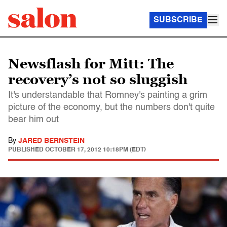
SUBSCRIBE
Newsflash for Mitt: The
recovery’s not so sluggish
It's understandable that Romney's painting a grim
picture of the economy, but the numbers don't quite
bear him out
By
JARED BERNSTEIN
PUBLISHED
OCTOBER 17, 2012 10:18PM (EDT)