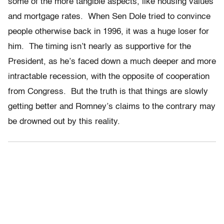
some of the more tangible aspects, like housing values
and mortgage rates. When Sen Dole tried to convince
people otherwise back in 1996, it was a huge loser for
him. The timing isn’t nearly as supportive for the
President, as he’s faced down a much deeper and more
intractable recession, with the opposite of cooperation
from Congress. But the truth is that things are slowly
getting better and Romney’s claims to the contrary may
be drowned out by this reality.