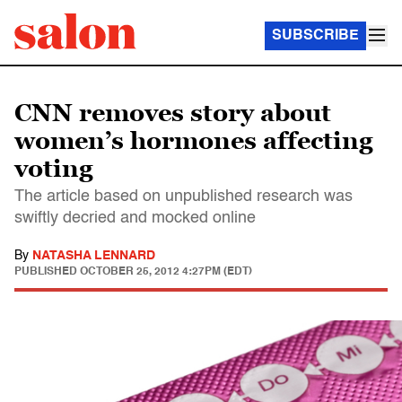
SUBSCRIBE
CNN removes story about
women’s hormones affecting
voting
The article based on unpublished research was
swiftly decried and mocked online
By
NATASHA LENNARD
PUBLISHED
OCTOBER 25, 2012 4:27PM (EDT)