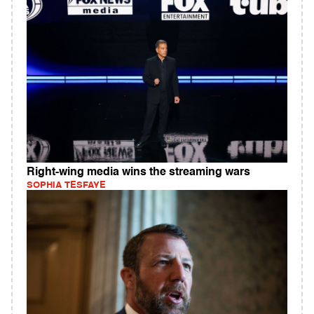
Right-wing media wins the streaming wars
SOPHIA TESFAYE