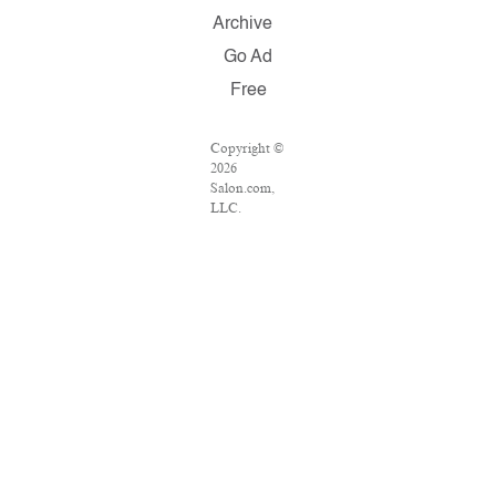
Archive
Go Ad
Free
Copyright ©
2026
Salon.com,
LLC.
Reproduction
of material
from any
Salon pages
without
written
permission
is strictly
prohibited.
SALON ® is
registered in
the U.S.
Patent and
Trademark