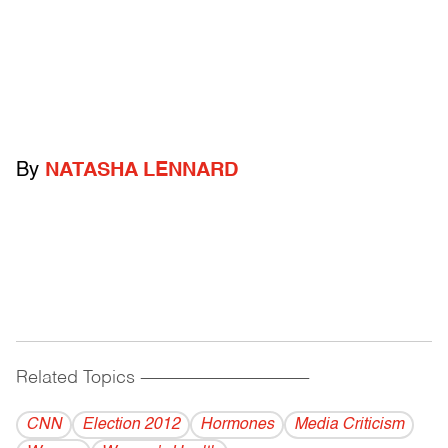
By
NATASHA LENNARD
Related Topics
------------------------------------------
CNN
Election 2012
Hormones
Media Criticism