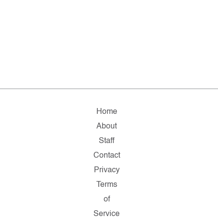
Home
About
Staff
Contact
Privacy
Terms
of
Service