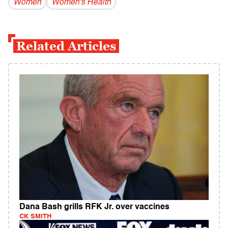
Women
Women's Health
Related Articles
Dana Bash grills RFK Jr. over vaccines
CK SMITH