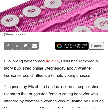
(Shutterstock)
save
F
ollowing widespread
ridicule
, CNN has removed a
story published online Wednesday about whether
hormones could influence female voting choices.
The piece by Elizabeth Landau looked at unpublished
research that suggested female voting behavior was
affected by whether a woman was ovulating on Election