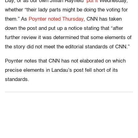
Day, or as our own Jillian Rayfield
put it
Wednesday,
whether “their lady parts might be doing the voting for
them.” As
Poynter noted Thursday
, CNN has taken
down the post and put up a notice stating that “after
further review it was determined that some elements of
the story did not meet the editorial standards of CNN.”
Poynter notes that CNN has not elaborated on which
precise elements in Landau’s post fell short of its
standards.