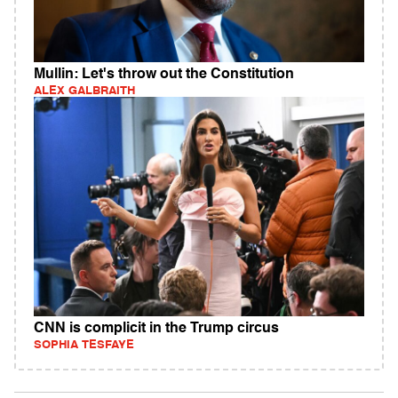
Mullin: Let's throw out the Constitution
ALEX GALBRAITH
CNN is complicit in the Trump circus
SOPHIA TESFAYE