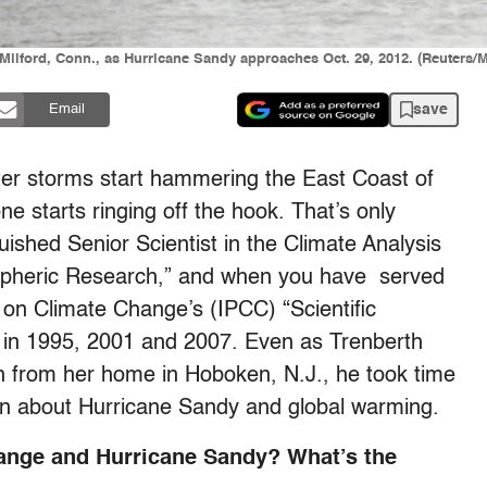
f Milford, Conn., as Hurricane Sandy approaches Oct. 29, 2012. (Reuters/
save
Email
ter storms start hammering the East Coast of
e starts ringing off the hook. That’s only
nguished Senior Scientist in the Climate Analysis
ospheric Research,” and when you have served
l on Climate Change’s (IPCC) “Scientific
 in 1995, 2001 and 2007. Even as Trenberth
n from her home in Hoboken, N.J., he took time
on about Hurricane Sandy and global warming.
ange and Hurricane Sandy? What’s the