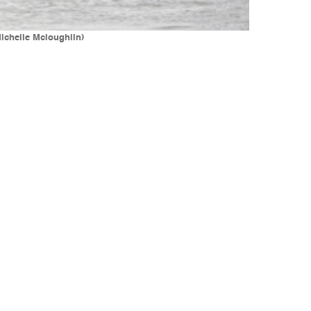
Michelle Mcloughlin)