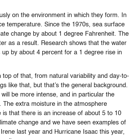
sly on the environment in which they form. In
ace temperature. Since the 1970s, sea surface
mate change by about 1 degree Fahrenheit. The
er as a result. Research shows that the water
up by about 4 percent for a 1 degree rise in
top of that, from natural variability and day-to-
s like that, but that’s the general background.
will be more intense, and in particular the
e. The extra moisture in the atmosphere
 is that there is an increase of about 5 to 10
h climate change and we have seen examples of
e Irene last year and Hurricane Isaac this year,