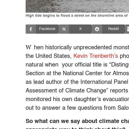
High tide begins to flood a street on the shoreline area o
Facebook
X
Reddit
W
hen historically unprecedented mons
the United States,
Kevin Trenberth’s
phon
natural when your official title is “Disti
Section at the National Center for Atm
as lead author of the International Pane
Assessment of Climate Change” reports
monitored his own daughter’s evacuatio
out to answer a few questions from Sal
So what can we say about climate ch