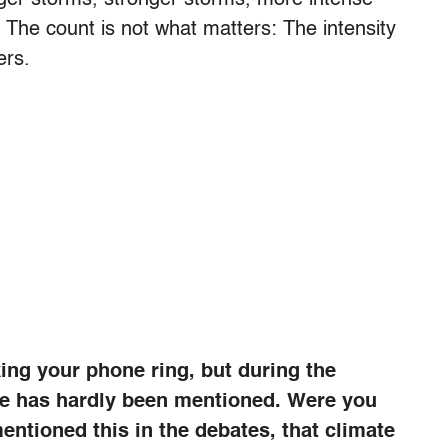
 The count is not what matters: The intensity
ers.
ing your phone ring, but during the
ge has hardly been mentioned. Were you
entioned this in the debates, that climate