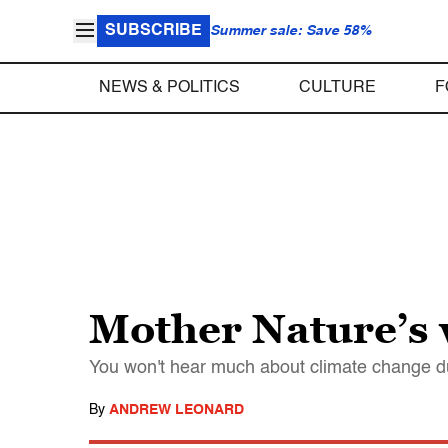
SUBSCRIBE
Summer sale: Save 58%
NEWS & POLITICS
CULTURE
F
Mother Nature’s 
You won't hear much about climate change d
By
ANDREW LEONARD