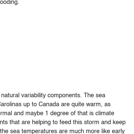
looding.
 natural variability components. The sea
Carolinas up to Canada are quite warm, as
mal and maybe 1 degree of that is climate
ts that are helping to feed this storm and keep
d the sea temperatures are much more like early