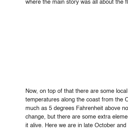
where the main story was all about the f
Now, on top of that there are some local
temperatures along the coast from the 
much as 5 degrees Fahrenheit above nor
change, but there are some extra elemen
it alive. Here we are in late October an