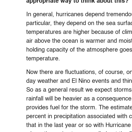
appropriate way to think about this?
In general, hurricanes depend tremendou
particular, they depend on the sea surf
temperatures are higher because of cli
air above the ocean is warmer and moist
holding capacity of the atmosphere goes 
temperature.
Now there are fluctuations, of course, on 
day weather and El Nino events and thing
So as a general result we expect storms 
rainfall will be heavier as a consequenc
provides fuel for the storm. The estimate
percent in precipitation associated wit
that in the last year or so with Hurrican