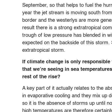
September, so that helps to fuel the hurr
year the jet stream is moving south fro
border and the westerlys are more genera
result there is a strong extratropical c
trough of low pressure has blended in w
expected on the backside of this storm. So
extratropical storm.
If climate change is only responsible
that we’re seeing in sea temperatures
rest of the rise?
A key part of it actually relates to the a
in evaporative cooling and they mix up d
so it is the absence of storms up until n
high temperatures are therefore certain