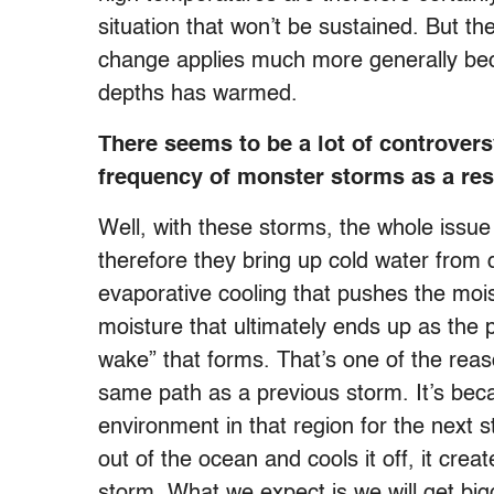
situation that won’t be sustained. But 
change applies much more generally bec
depths has warmed.
There seems to be a lot of controver
frequency of monster storms as a res
Well, with these storms, the whole issue
therefore they bring up cold water from
evaporative cooling that pushes the mois
moisture that ultimately ends up as the p
wake” that forms. That’s one of the reas
same path as a previous storm. It’s beca
environment in that region for the next
out of the ocean and cools it off, it cre
storm. What we expect is we will get bi