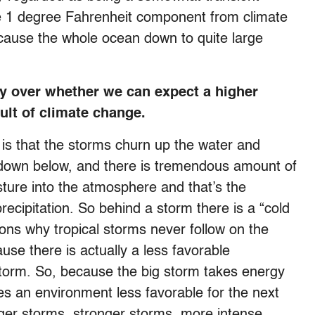
the 1 degree Fahrenheit component from climate
ause the whole ocean down to quite large
sy over whether we can expect a higher
ult of climate change.
 is that the storms churn up the water and
 down below, and there is tremendous amount of
ture into the atmosphere and that’s the
recipitation. So behind a storm there is a “cold
ons why tropical storms never follow on the
use there is actually a less favorable
 storm. So, because the big storm takes energy
ates an environment less favorable for the next
gger storms, stronger storms, more intense