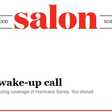
OOD
SCI
wake-up call
uring coverage of Hurricane Sandy. You should