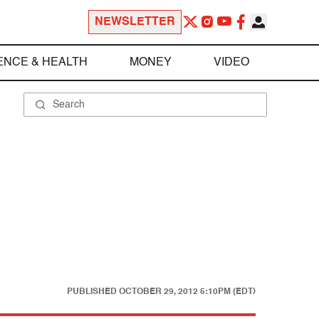
NEWSLETTER
ENCE & HEALTH
MONEY
VIDEO
PUBLISHED
OCTOBER 29, 2012 5:10PM (EDT)