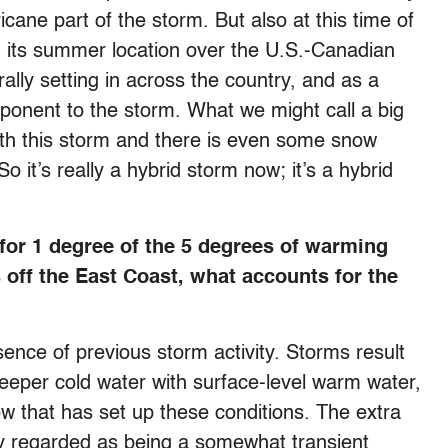
icane part of the storm. But also at this time of
m its summer location over the U.S.-Canadian
lly setting in across the country, and as a
omponent to the storm. What we might call a big
ith this storm and there is even some snow
 it’s really a hybrid storm now; it’s a hybrid
 for 1 degree of the 5 degrees of warming
 off the East Coast, what accounts for the
bsence of previous storm activity. Storms result
eeper cold water with surface-level warm water,
ow that has set up these conditions. The extra
ly regarded as being a somewhat transient