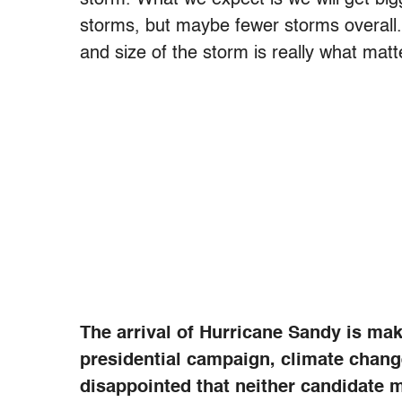
storms, but maybe fewer storms overall.
and size of the storm is really what matt
The arrival of Hurricane Sandy is mak
presidential campaign, climate chan
disappointed that neither candidate m