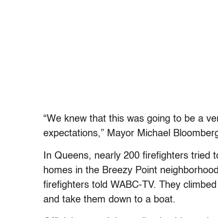
“We knew that this was going to be a v
expectations,” Mayor Michael Bloomberg 
In Queens, nearly 200 firefighters trie
homes in the Breezy Point neighborhood
firefighters told WABC-TV. They climbed
and take them down to a boat.