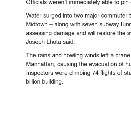
Officials weren’t immediately able to pi
Water surged into two major commuter t
Midtown – along with seven subway tunn
assessing damage and will restore the 
Joseph Lhota said.
The rains and howling winds left a crane
Manhattan, causing the evacuation of hu
Inspectors were climbing 74 flights of s
billion building.