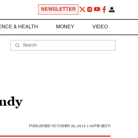
NEWSLETTER
ENCE & HEALTH
MONEY
VIDEO
andy
PUBLISHED
OCTOBER 30, 2012 1:43PM (EDT)