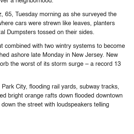
over a neighborhood.
z, 65, Tuesday morning as she surveyed the
ere cars were strewn like leaves, planters
tal Dumpsters tossed on their sides.
t combined with two wintry systems to become
hed ashore late Monday in New Jersey. New
sorb the worst of its storm surge – a record 13
Park City, flooding rail yards, subway tracks,
ted bright orange rafts down flooded downtown
ly down the street with loudspeakers telling