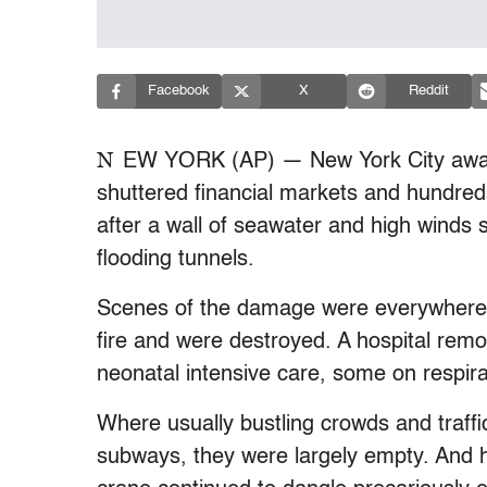
Facebook
X
Reddit
N
EW YORK (AP) — New York City awak
shuttered financial markets and hundred
after a wall of seawater and high winds 
flooding tunnels.
Scenes of the damage were everywhere.
fire and were destroyed. A hospital rem
neonatal intensive care, some on respira
Where usually bustling crowds and traff
subways, they were largely empty. And 