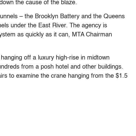
n down the cause of the blaze.
unnels – the Brooklyn Battery and the Queens
els under the East River. The agency is
system as quickly as it can, MTA Chairman
 hanging off a luxury high-rise in midtown
ndreds from a posh hotel and other buildings.
tairs to examine the crane hanging from the $1.5