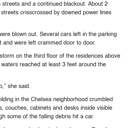
 streets and a continued blackout. About 2
 streets crisscrossed by downed power lines
ere blown out. Several cars left in the parking
ht and were left crammed door to door.
torm on the third floor of the residences above
 waters reached at least 3 feet around the
,” she said.
ilding in the Chelsea neighborhood crumbled
s, couches, cabinets and desks inside visible
h some of the falling debris hit a car.