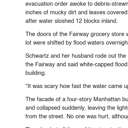
evacuation order awoke to debris-strewn
inches of mucky dirt and leaves covered
after water sloshed 12 blocks inland.
The doors of the Fairway grocery store w
lot were shifted by flood waters overnig
Schwartz and her husband rode out the s
the Fairway and said white-capped flood
building.
“It was scary how fast the water came up
The facade of a four-story Manhattan bu
and collapsed suddenly, leaving the light
from the street. No one was hurt, althoug