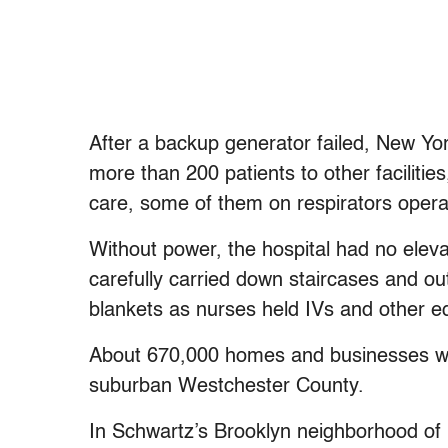
After a backup generator failed, New Yor
more than 200 patients to other facilitie
care, some of them on respirators opera
Without power, the hospital had no eleva
carefully carried down staircases and ou
blankets as nurses held IVs and other e
About 670,000 homes and businesses wer
suburban Westchester County.
In Schwartz’s Brooklyn neighborhood of