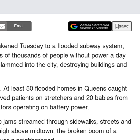
save
Email
ened Tuesday to a flooded subway system,
s of thousands of people without power a day
slammed into the city, destroying buildings and
 At least 50 flooded homes in Queens caught
oved patients on stretchers and 20 babies from
tors operating on battery power.
ic jams streamed through sidewalks, streets and
high above midtown, the broken boom of a