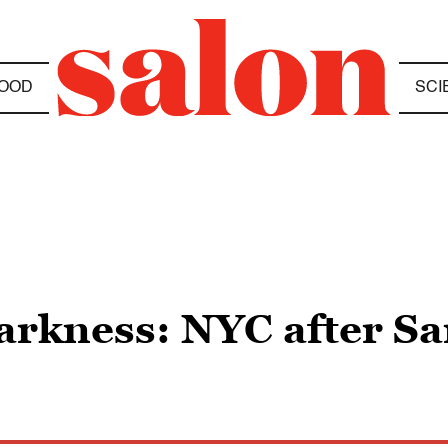
OOD
SCI
darkness: NYC after S