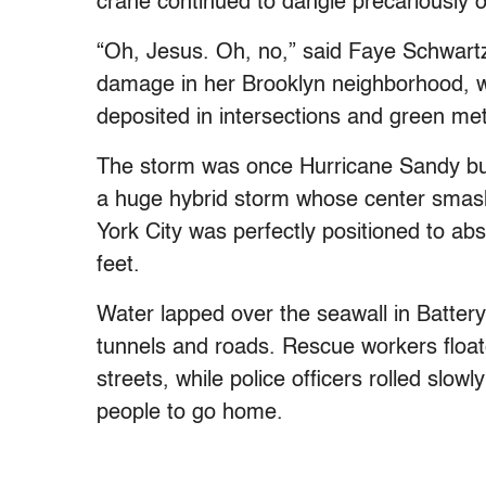
crane continued to dangle precariously 
“Oh, Jesus. Oh, no,” said Faye Schwart
damage in her Brooklyn neighborhood, wh
deposited in intersections and green me
The storm was once Hurricane Sandy bu
a huge hybrid storm whose center smas
York City was perfectly positioned to ab
feet.
Water lapped over the seawall in Battery 
tunnels and roads. Rescue workers floa
streets, while police officers rolled slow
people to go home.