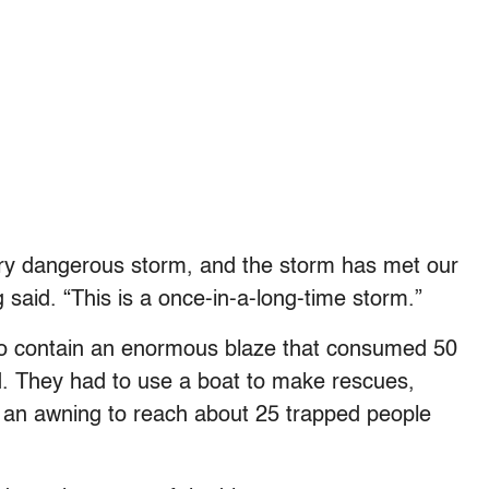
ery dangerous storm, and the storm has met our
said. “This is a once-in-a-long-time storm.”
d to contain an enormous blaze that consumed 50
. They had to use a boat to make rescues,
 an awning to reach about 25 trapped people