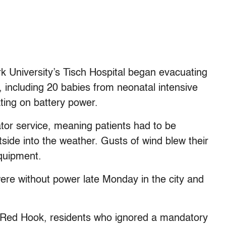
k University’s Tisch Hospital began evacuating
s, including 20 babies from neonatal intensive
ting on battery power.
tor service, meaning patients had to be
tside into the weather. Gusts of wind blew their
quipment.
e without power late Monday in the city and
 Red Hook, residents who ignored a mandatory