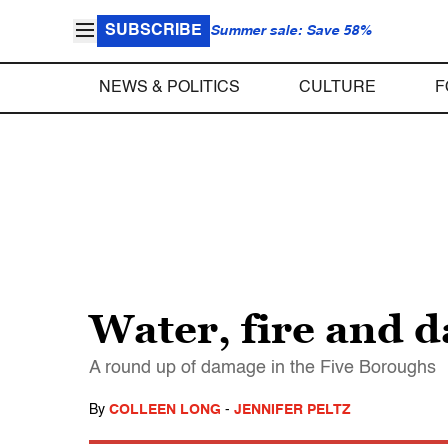
SUBSCRIBE
Summer sale: Save 58%
NEWS & POLITICS
CULTURE
F
Water, fire and 
A round up of damage in the Five Boroughs
By
COLLEEN LONG
-
JENNIFER PELTZ