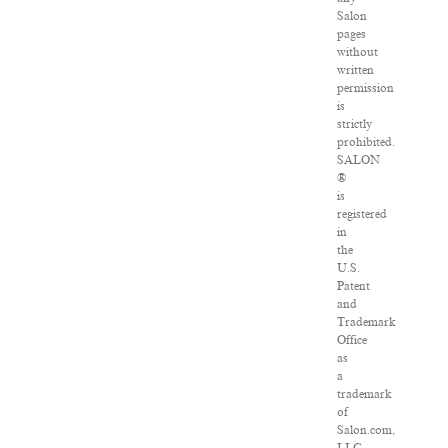
Salon
pages
without
written
permission
is
strictly
prohibited.
SALON
®
is
registered
in
the
U.S.
Patent
and
Trademark
Office
as
a
trademark
of
Salon.com,