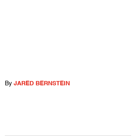
By
JARED BERNSTEIN