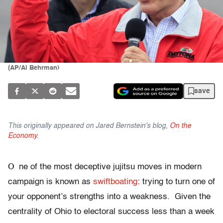
(AP/Al Behrman)
save
This originally appeared on Jared Bernstein's blog,
On the
Economy
.
O
ne of the most deceptive jujitsu moves in modern
campaign is known as
swiftboating
: trying to turn one of
your opponent’s strengths into a weakness. Given the
centrality of Ohio to electoral success less than a week