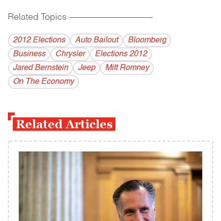
Related Topics
------------------------------------------
2012 Elections
Auto Bailout
Bloomberg
Business
Chrysler
Elections 2012
Jared Bernstein
Jeep
Mitt Romney
On The Economy
Related Articles