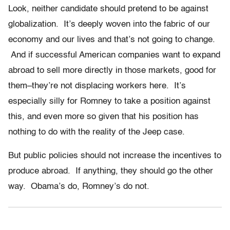
Look, neither candidate should pretend to be against
globalization. It’s deeply woven into the fabric of our
economy and our lives and that’s not going to change.
And if successful American companies want to expand
abroad to sell more directly in those markets, good for
them–they’re not displacing workers here. It’s
especially silly for Romney to take a position against
this, and even more so given that his position has
nothing to do with the reality of the Jeep case.
But public policies should not increase the incentives to
produce abroad. If anything, they should go the other
way. Obama’s do, Romney’s do not.