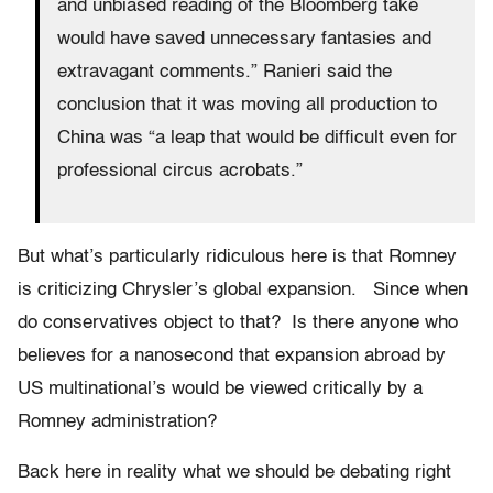
and unbiased reading of the Bloomberg take
would have saved unnecessary fantasies and
extravagant comments.” Ranieri said the
conclusion that it was moving all production to
China was “a leap that would be difficult even for
professional circus acrobats.”
But what’s particularly ridiculous here is that Romney
is criticizing Chrysler’s global expansion. Since when
do conservatives object to that? Is there anyone who
believes for a nanosecond that expansion abroad by
US multinational’s would be viewed critically by a
Romney administration?
Back here in reality what we should be debating right