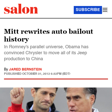
SUBSCRIBE
Mitt rewrites auto bailout
history
In Romney's parallel universe, Obama has
convinced Chrysler to move all of its Jeep
production to China
By
JARED BERNSTEIN
PUBLISHED
OCTOBER 31, 2012 6:32PM (EDT)