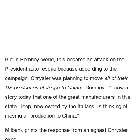
But in Romney-world, this became an attack on the
President auto rescue because according to the
campaign, Chrysler was planning to move
all of their
US production of Jeeps to China
. Romney: “I saw a
story today that one of the great manufacturers in this
state, Jeep, now owned by the Italians, is thinking of
moving all production to China.”
Milbank prints the response from an aghast Chrysler
exec: