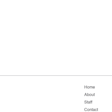
Home
About
Staff
Contact