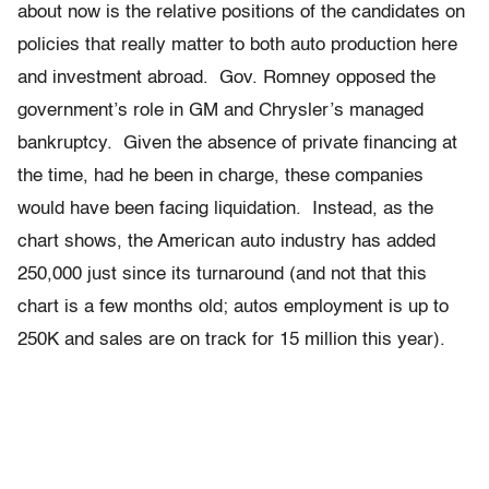
about now is the relative positions of the candidates on
policies that really matter to both auto production here
and investment abroad. Gov. Romney opposed the
government’s role in GM and Chrysler’s managed
bankruptcy. Given the absence of private financing at
the time, had he been in charge, these companies
would have been facing liquidation. Instead, as the
chart shows, the American auto industry has added
250,000 just since its turnaround (and not that this
chart is a few months old; autos employment is up to
250K and sales are on track for 15 million this year).