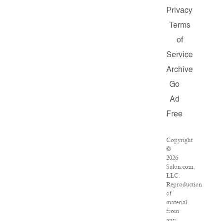
Privacy
Terms
of
Service
Archive
Go
Ad
Free
Copyright
©
2026
Salon.com,
LLC.
Reproduction
of
material
from
any