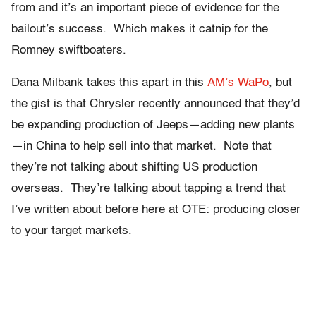
from and it’s an important piece of evidence for the
bailout’s success. Which makes it catnip for the
Romney swiftboaters.
Dana Milbank takes this apart in this
AM’s WaPo
, but
the gist is that Chrysler recently announced that they’d
be expanding production of Jeeps—adding new plants
—in China to help sell into that market. Note that
they’re not talking about shifting US production
overseas. They’re talking about tapping a trend that
I’ve written about before here at OTE: producing closer
to your target markets.