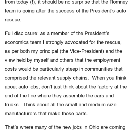
from today (!), it should be no surprise that the Romney
team is going after the success of the President’s auto
rescue.
Full disclosure: as a member of the President’s
economics team I strongly advocated for the rescue,
as per both my principal (the Vice-President) and the
view held by myself and others that the employment
costs would be particularly steep in communities that
comprised the relevant supply chains. When you think
about auto jobs, don’t just think about the factory at the
end of the line where they assemble the cars and
trucks. Think about all the small and medium size
manufacturers that make those parts.
That’s where many of the new jobs in Ohio are coming