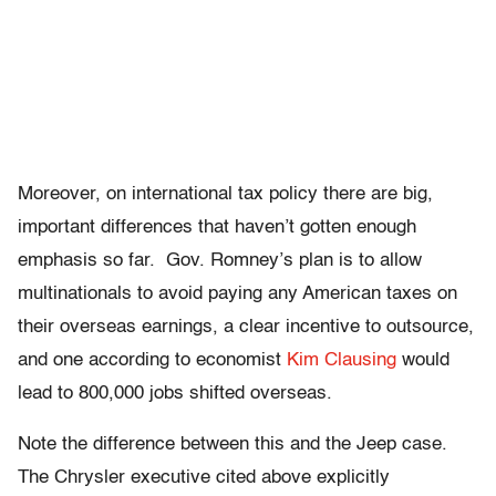
Moreover, on international tax policy there are big,
important differences that haven’t gotten enough
emphasis so far. Gov. Romney’s plan is to allow
multinationals to avoid paying any American taxes on
their overseas earnings, a clear incentive to outsource,
and one according to economist
Kim Clausing
would
lead to 800,000 jobs shifted overseas.
Note the difference between this and the Jeep case.
The Chrysler executive cited above explicitly