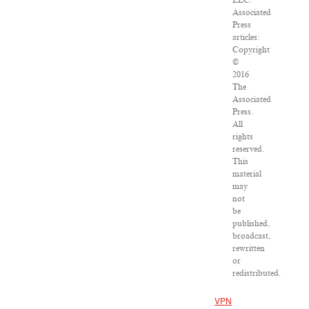
LLC.
Associated
Press
articles:
Copyright
©
2016
The
Associated
Press.
All
rights
reserved.
This
material
may
not
be
published,
broadcast,
rewritten
or
redistributed.
VPN