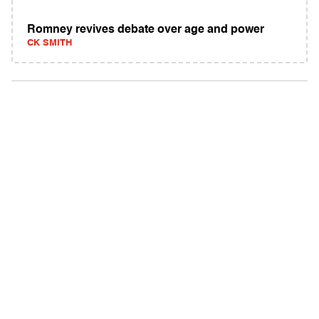
Romney revives debate over age and power
CK SMITH