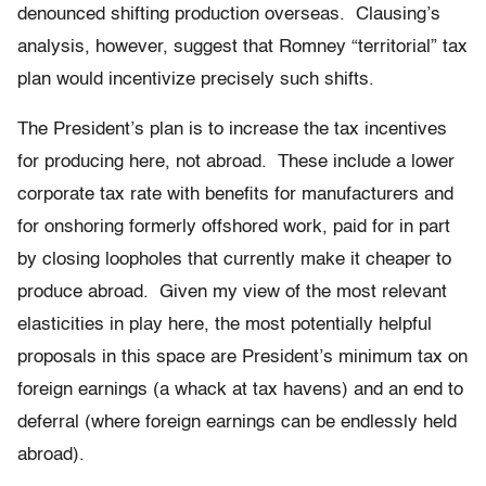
denounced shifting production overseas. Clausing’s
analysis, however, suggest that Romney “territorial” tax
plan would incentivize precisely such shifts.
The President’s plan is to increase the tax incentives
for producing here, not abroad. These include a lower
corporate tax rate with benefits for manufacturers and
for onshoring formerly offshored work, paid for in part
by closing loopholes that currently make it cheaper to
produce abroad. Given my view of the most relevant
elasticities in play here, the most potentially helpful
proposals in this space are President’s minimum tax on
foreign earnings (a whack at tax havens) and an end to
deferral (where foreign earnings can be endlessly held
abroad).