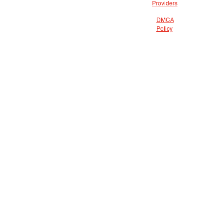
Providers
DMCA
Policy