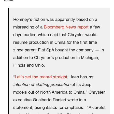
Romney’s fiction was apparently based on a
misreading of a
Bloomberg News report
a few
days earlier, which said that Chrysler would
resume production in China for the first time
since parent Fiat SpA bought the company — in
addition to Chrysler’s production in Michigan,
Illinois and Ohio.
“
Let’s set the record straight
: Jeep has
no
intention of shifting production
of its Jeep
models out of North America to China,” Chrysler
executive Gualberto Ranieri wrote in a
statement, using italics for emphasis. “A careful