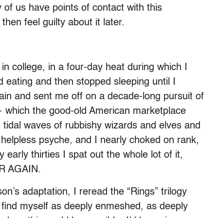
 of us have points of contact with this
en feel guilty about it later.
 in college, in a four-day heat during which I
d eating and then stopped sleeping until I
rain and sent me off on a decade-long pursuit of
— which the good-old American marketplace
: tidal waves of rubbishy wizards and elves and
helpless psyche, and I nearly choked on rank,
 early thirties I spat out the whole lot of it,
ER AGAIN.
on’s adaptation, I reread the “Rings” trilogy
 find myself as deeply enmeshed, as deeply