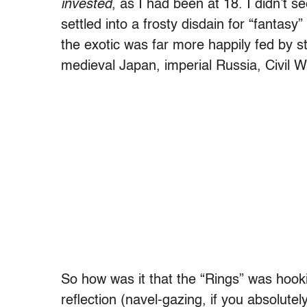
invested
, as I had been at 18. I didn’t s
settled into a frosty disdain for “fantasy”
the exotic was far more happily fed by st
medieval Japan, imperial Russia, Civil 
So how was it that the “Rings” was hooki
reflection (navel-gazing, if you absolutely