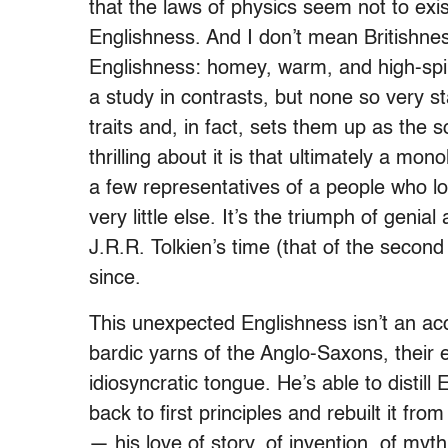
that the laws of physics seem not to exis
Englishness. And I don’t mean Britishnes
Englishness: homey, warm, and high-spir
a study in contrasts, but none so very st
traits and, in fact, sets them up as the s
thrilling about it is that ultimately a mon
a few representatives of a people who l
very little else. It’s the triumph of genial
J.R.R. Tolkien’s time (that of the secon
since.
This unexpected Englishness isn’t an acci
bardic yarns of the Anglo-Saxons, their 
idiosyncratic tongue. He’s able to distil
back to first principles and rebuilt it fro
— his love of story, of invention, of myt