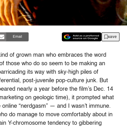
save
Email
e kind of grown man who embraces the word
t of those who do so seem to be making an
arricading its way with sky-high piles of
ferential, post-juvenile pop-culture junk. But
peared nearly a year before the film’s Dec. 14
 marketing on geologic time), it prompted what
e online “nerdgasm” — and I wasn’t immune.
s who do manage to move comfortably about in
rtain Y-chromosome tendency to gibbering