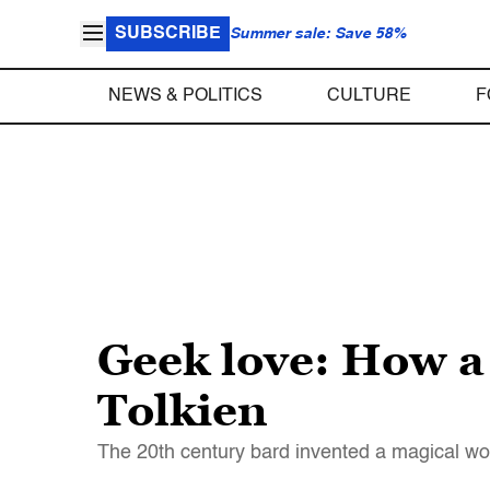
SUBSCRIBE
Summer sale: Save 58%
NEWS & POLITICS
CULTURE
F
Geek love: How a 
Tolkien
The 20th century bard invented a magical wor