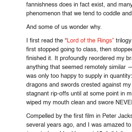
fannishness does in fact exist, and many
phenomenon that we tend to coddle and th
And some of us wonder why.
I first read the “
Lord of the Rings”
trilogy
first stopped going to class, then stoppe
finished it. It profoundly reordered my b
anything that seemed remotely similar 
was only too happy to supply in quantity
dragons and swords crested against my 
stagnant rip-offs until at some point in my
wiped my mouth clean and swore NEV
Compelled by the first film in Peter Jacks
several years ago, and I was amazed to