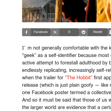
Facebook
X
Reddit
I’
m not generally comfortable with th
“geek” as a self-identifier because mos
active attempt to forestall adulthood by b
endlessly replicating, increasingly self-re
when the trailer for
“The Hobbit”
first ap
release (which is just plain goofy — like
one Facebook poster termed a collectiv
And so it must be said that those of u
the larger world are evidence that a ce