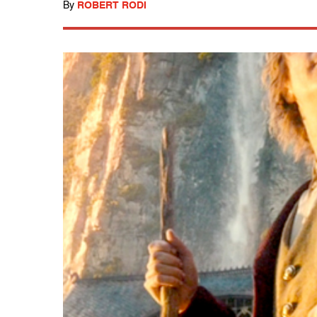
By
ROBERT RODI