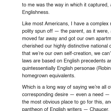
to me was the way in which it captured
Englishness.
Like most Americans, I have a complex r
polity spun off — the parent, as it wer
moved far away and got our own apartme
cherished our highly distinctive national
that we’re our own self-creation, we can
laws are based on English precedents an
quintessentially English personae (Robin
homegrown equivalents.
Which is a long way of saying we’re all of
corresponding desire — even a need — to 
the most obvious place to go for this, an
pantheon of English writers — Chaucer,