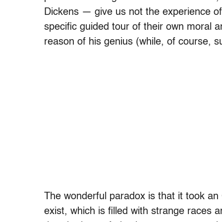
Dickens — give us not the experience of
specific guided tour of their own moral a
reason of his genius (while, of course, s
The wonderful paradox is that it took an
exist, which is filled with strange race