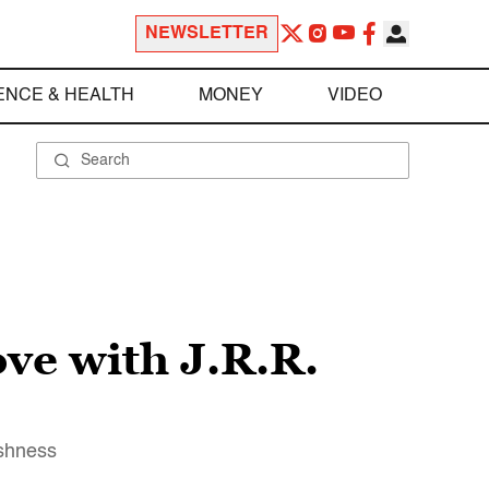
NEWSLETTER
ENCE & HEALTH
MONEY
VIDEO
ove with J.R.R.
ishness