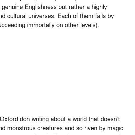
 genuine Englishness but rather a highly
nd cultural universes. Each of them fails by
ucceeding immortally on other levels).
 Oxford don writing about a world that doesn’t
s and monstrous creatures and so riven by magic