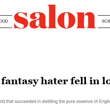
OOD
SCI
fantasy hater fell in l
ld that succeeded in distilling the pure essence of Engl