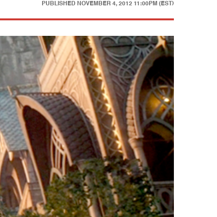
PUBLISHED
NOVEMBER 4, 2012 11:00PM (EST)