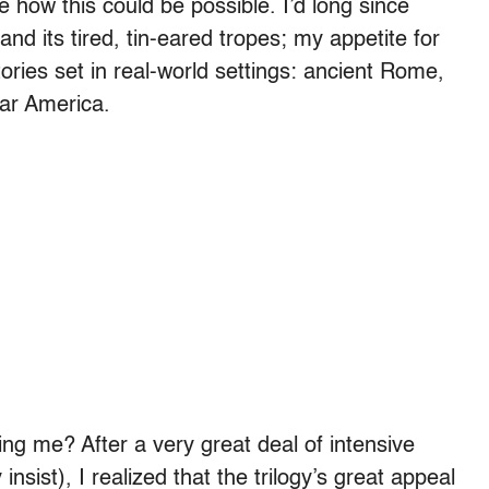
ee how this could be possible. I’d long since
 and its tired, tin-eared tropes; my appetite for
ories set in real-world settings: ancient Rome,
War America.
ng me? After a very great deal of intensive
 insist), I realized that the trilogy’s great appeal