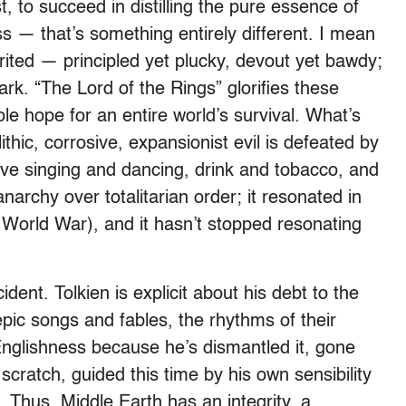
t, to succeed in distilling the pure essence of
s — that’s something entirely different. I mean
ited — principled yet plucky, devout yet bawdy;
ark. “The Lord of the Rings” glorifies these
ole hope for an entire world’s survival. What’s
olithic, corrosive, expansionist evil is defeated by
ove singing and dancing, drink and tobacco, and
 anarchy over totalitarian order; it resonated in
d World War), and it hasn’t stopped resonating
dent. Tolkien is explicit about his debt to the
epic songs and fables, the rhythms of their
l Englishness because he’s dismantled it, gone
m scratch, guided this time by his own sensibility
h. Thus, Middle Earth has an integrity, a