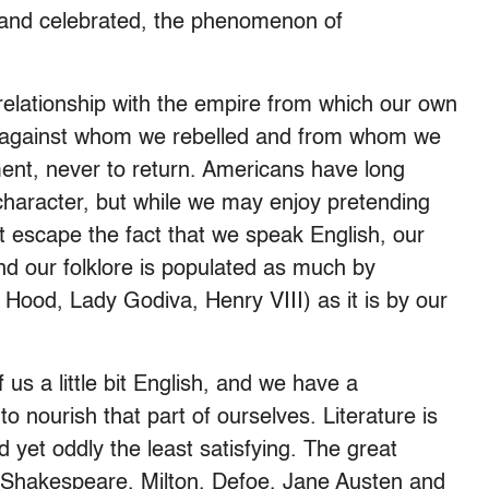
, and celebrated, the phenomenon of
elationship with the empire from which our own
e, against whom we rebelled and from whom we
nt, never to return. Americans have long
 character, but while we may enjoy pretending
’t escape the fact that we speak English, our
d our folklore is populated as much by
 Hood, Lady Godiva, Henry VIII) as it is by our
 us a little bit English, and we have a
nourish that part of ourselves. Literature is
d yet oddly the least satisfying. The great
 Shakespeare, Milton, Defoe, Jane Austen and