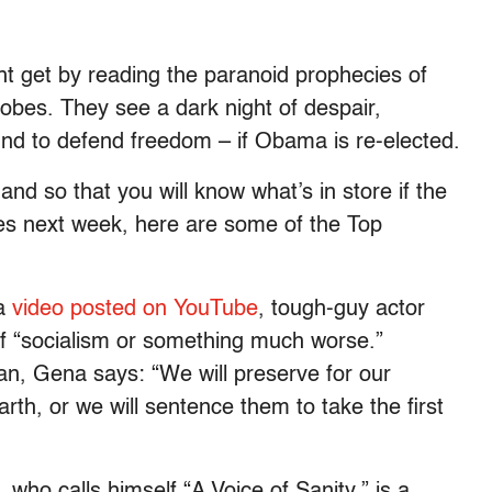
ght get by reading the paranoid prophecies of
bes. They see a dark night of despair,
d to defend freedom – if Obama is re-elected.
and so that you will know what’s in store if the
es next week, here are some of the Top
 a
video posted on YouTube
, tough-guy actor
f “socialism or something much worse.”
, Gena says: “We will preserve for our
arth, or we will sentence them to take the first
 who calls himself “A Voice of Sanity,” is a