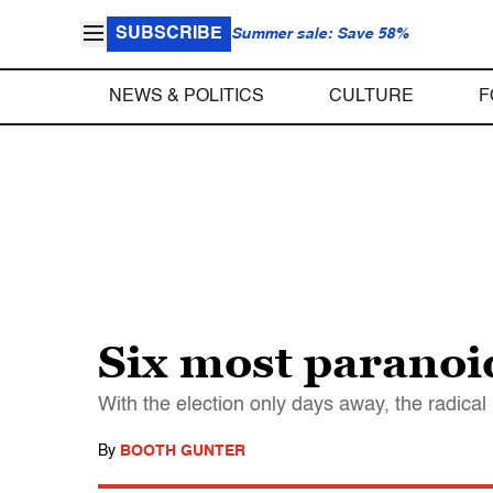
SUBSCRIBE
Summer sale: Save 58%
NEWS & POLITICS
CULTURE
F
Six most paranoi
With the election only days away, the radical
By
BOOTH GUNTER