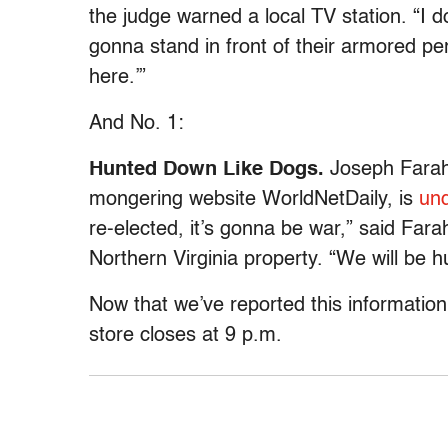
the judge warned a local TV station. “I
gonna stand in front of their armored pe
here.’”
And No. 1:
Hunted Down Like Dogs.
Joseph Farah,
mongering website WorldNetDaily, is
und
re-elected, it’s gonna be war,” said Far
Northern Virginia property. “We will be 
Now that we’ve reported this informatio
store closes at 9 p.m.