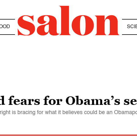
OOD
SCI
d fears for Obama’s s
 right is bracing for what it believes could be an Obama