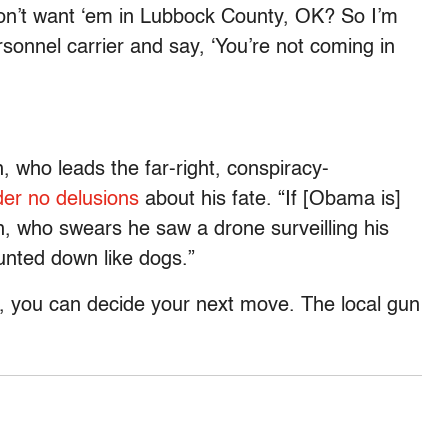
 don’t want ‘em in Lubbock County, OK? So I’m
rsonnel carrier and say, ‘You’re not coming in
 who leads the far-right, conspiracy-
er no delusions
about his fate. “If [Obama is]
ah, who swears he saw a drone surveilling his
hunted down like dogs.”
n, you can decide your next move. The local gun