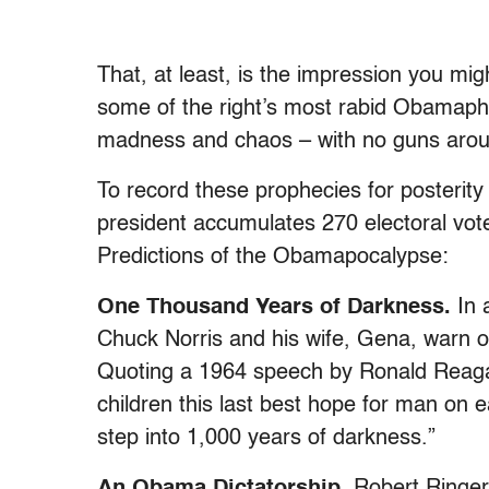
That, at least, is the impression you mi
some of the right’s most rabid Obamapho
madness and chaos – with no guns aroun
To record these prophecies for posterity 
president accumulates 270 electoral vot
Predictions of the Obamapocalypse:
One Thousand Years of Darkness.
In
Chuck Norris and his wife, Gena, warn o
Quoting a 1964 speech by Ronald Reagan
children this last best hope for man on e
step into 1,000 years of darkness.”
An Obama Dictatorship.
Robert Ringer,