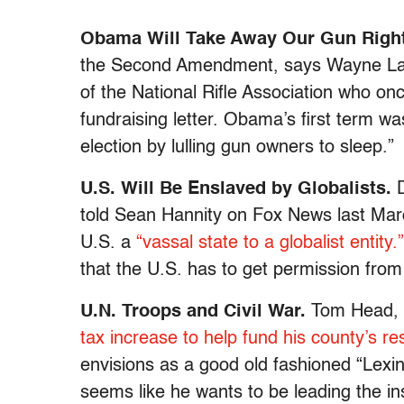
Obama Will Take Away Our Gun Right
the Second Amendment, says Wayne LaPi
of the National Rifle Association who onc
fundraising letter. Obama’s first term wa
election by lulling gun owners to sleep.”
U.S. Will Be Enslaved by Globalists.
told Sean Hannity on Fox News last Marc
U.S. a
“vassal state to a globalist entity.”
that the U.S. has to get permission from
U.N. Troops and
Civil War.
Tom Head, a
tax increase to help fund his county’s r
envisions as a good old fashioned “Lexin
seems like he wants to be leading the ins