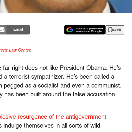
save
Email
erty Law Center
.
 far right does not like President Obama. He’s
 a terrorist sympathizer. He’s been called a
en pegged as a socialist and even a communist.
ry has been built around the false accusation
losive resurgence of the antigovernment
indulge themselves in all sorts of wild