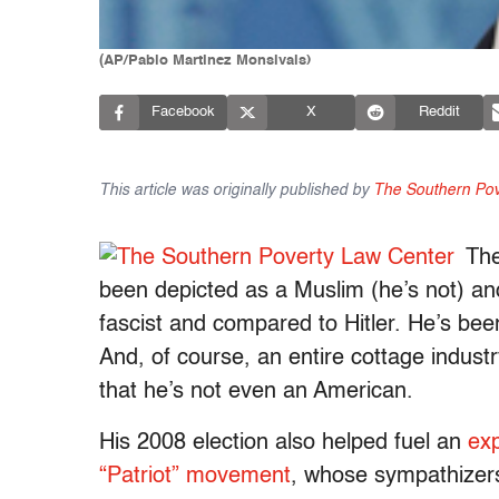
(AP/Pablo Martinez Monsivais)
Facebook
X
Reddit
This article was originally published by
The Southern Pov
The
been depicted as a Muslim (he’s not) and
fascist and compared to Hitler. He’s be
And, of course, an entire cottage indust
that he’s not even an American.
His 2008 election also helped fuel an
exp
“Patriot” movement
, whose sympathizers 