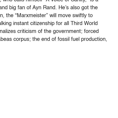
 and big fan of Ayn Rand. He’s also got the
ion, the “Marxmeister” will move swiftly to
king instant citizenship for all Third World
nalizes criticism of the government; forced
beas corpus; the end of fossil fuel production,