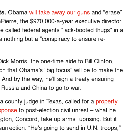
s.
Obama
will take away our guns
and “erase”
erre, the $970,000-a-year executive director
e called federal agents “jack-booted thugs” in a
s nothing but a “conspiracy to ensure re-
Dick Morris, the one-time aide to Bill Clinton,
h that Obama’s “big focus” will be to make the
And by the way, he’ll sign a treaty ensuring
 Russia and China to go to war.
 county judge in Texas, called for a
property
esponse
to post-election civil unrest – what he
gton, Concord, take up arms” uprising. But it
urrection. “He’s going to send in U.N. troops,”