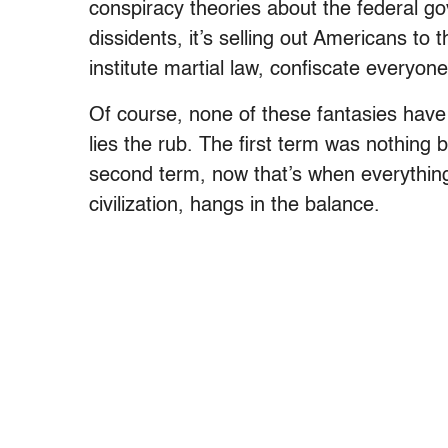
conspiracy theories about the federal go
dissidents, it’s selling out Americans to
institute martial law, confiscate everyon
Of course, none of these fantasies have 
lies the rub. The first term was nothing 
second term, now that’s when everything 
civilization, hangs in the balance.