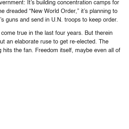
vernment: It’s building concentration camps for
 the dreaded “New World Order,” it’s planning to
e’s guns and send in U.N. troops to keep order.
come true in the last four years. But therein
but an elaborate ruse to get re-elected. The
hits the fan. Freedom itself, maybe even all of