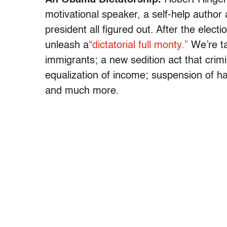
motivational speaker, a self-help author
president all figured out. After the elect
unleash a
“dictatorial full monty.”
We’re tal
immigrants; a new sedition act that crimi
equalization of income; suspension of ha
and much more.