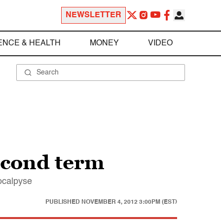
NEWSLETTER
ENCE & HEALTH
MONEY
VIDEO
econd term
pocalpyse
PUBLISHED
NOVEMBER 4, 2012 3:00PM (EST)