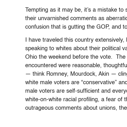
Tempting as it may be, it’s a mistake t
their unvarnished comments as aberratio
confusion that is gutting the GOP, and t
I have traveled this country extensively
speaking to whites about their political 
Ohio the weekend before the vote. The v
encountered were reasonable, thoughtfu
— think Romney, Mourdock, Akin — cling t
white male voters are “conservative” and 
male voters are self-sufficient and every
white-on-white racial profiling, a fear of 
outrageous comments about unions, the p