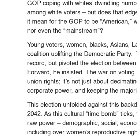
GOP coping with whites’ dwindling numb
among white voters – but does that edg
it mean for the GOP to be “American,” w
nor even the “mainstream”?
Young voters, women, blacks, Asians, La
coalition uplifting the Democratic Party.
record, but pivoted the election between
Forward, he insisted. The war on voting 
union rights; it’s not just about decimat
corporate power, and keeping the majority
This election unfolded against this back
2042. As this cultural “time bomb” ticks,
raw power – demographic, social, econom
including over women’s reproductive righ