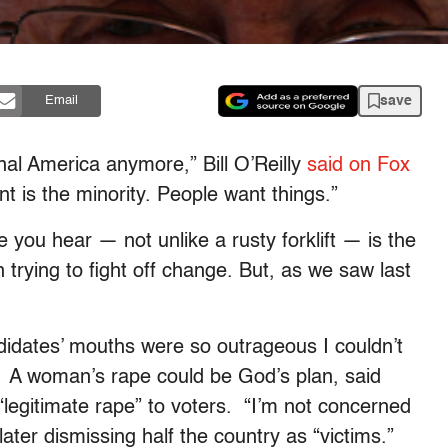
save
Email
nal America anymore,” Bill O’Reilly
said on Fox
t is the minority. People want things.”
e you hear — not unlike a rusty forklift — is the
trying to fight off change. But, as we saw last
dates’ mouths were so outrageous I couldn’t
. A woman’s rape could be God’s plan, said
legitimate rape” to voters. “I’m not concerned
ater dismissing half the country as “victims.”