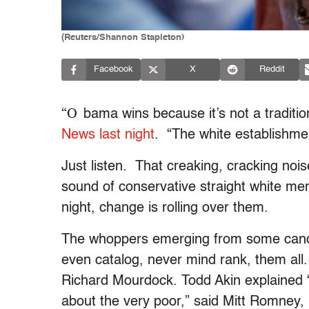
(Reuters/Shannon Stapleton)
Facebook
X
Reddit
“O
bama wins because it’s not a traditio
News last night
. “The white establishmen
Just listen. That creaking, cracking nois
sound of conservative straight white men 
night, change is rolling over them.
The whoppers emerging from some candi
even catalog, never mind rank, them all
Richard Mourdock. Todd Akin explained “
about the very poor,” said Mitt Romney, l