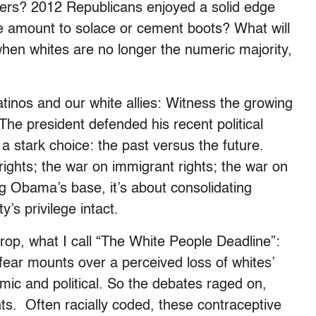
ers? 2012 Republicans enjoyed a solid edge
e amount to solace or cement boots? What will
hen whites are no longer the numeric majority,
tinos and our white allies: Witness the growing
 The president defended his recent political
 a stark choice: the past versus the future.
rights; the war on immigrant rights; the war on
ing Obama’s base, it’s about consolidating
’s privilege intact.
drop, what I call “The White People Deadline”:
 fear mounts over a perceived loss of whites’
ic and political. So the debates raged on,
ts. Often racially coded, these contraceptive