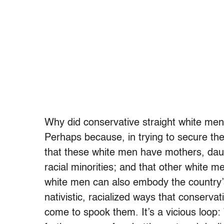
Why did conservative straight white men 
Perhaps because, in trying to secure the
that these white men have mothers, daug
racial minorities; and that other white m
white men can also embody the country’
nativistic, racialized ways that conserva
come to spook them. It’s a vicious loop: W