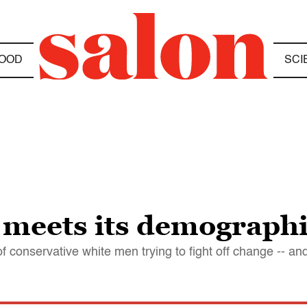
OOD
SCI
meets its demographi
 conservative white men trying to fight off change -- and