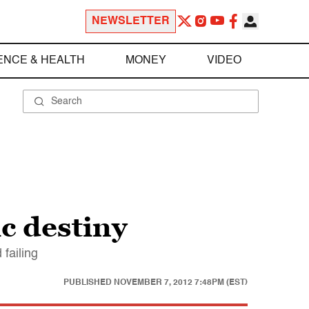
NEWSLETTER
ENCE & HEALTH
MONEY
VIDEO
c destiny
 failing
PUBLISHED
NOVEMBER 7, 2012 7:48PM (EST)