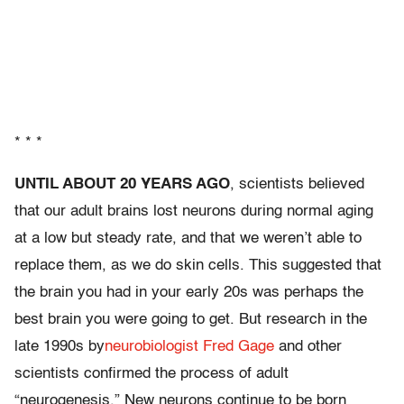
* * *
UNTIL ABOUT 20 YEARS AGO
, scientists believed
that our adult brains lost neurons during normal aging
at a low but steady rate, and that we weren’t able to
replace them, as we do skin cells. This suggested that
the brain you had in your early 20s was perhaps the
best brain you were going to get. But research in the
late 1990s by
neurobiologist Fred Gage
and other
scientists confirmed the process of adult
“neurogenesis.” New neurons continue to be born