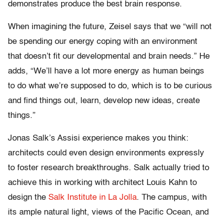
demonstrates produce the best brain response.
When imagining the future, Zeisel says that we “will not
be spending our energy coping with an environment
that doesn’t fit our developmental and brain needs.” He
adds, “We’ll have a lot more energy as human beings
to do what we’re supposed to do, which is to be curious
and find things out, learn, develop new ideas, create
things.”
Jonas Salk’s Assisi experience makes you think:
architects could even design environments expressly
to foster research breakthroughs. Salk actually tried to
achieve this in working with architect Louis Kahn to
design the
Salk Institute in La Jolla
. The campus, with
its ample natural light, views of the Pacific Ocean, and