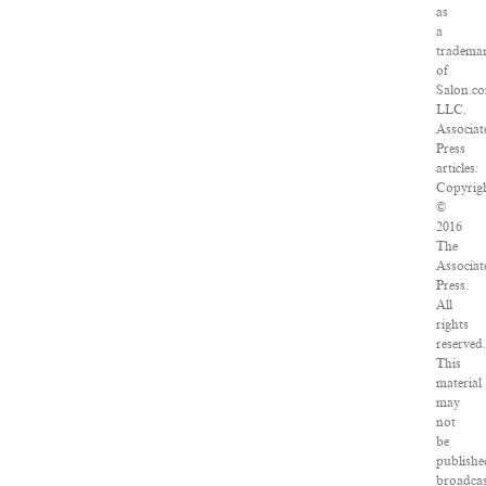
as
a
tradema
of
Salon.c
LLC.
Associat
Press
articles:
Copyrig
©
2016
The
Associat
Press.
All
rights
reserved
This
material
may
not
be
publishe
broadcas