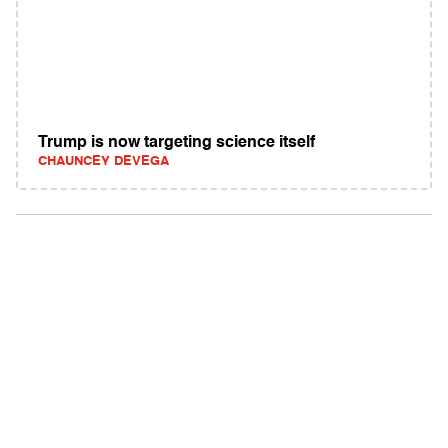
Trump is now targeting science itself
CHAUNCEY DEVEGA