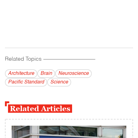
Related Topics
------------------------------------------
Architecture
Brain
Neuroscience
Pacific Standard
Science
Related Articles