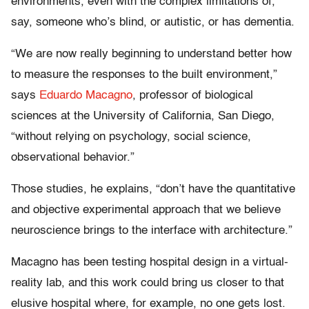
environments, even with the complex limitations of,
say, someone who’s blind, or autistic, or has dementia.
“We are now really beginning to understand better how
to measure the responses to the built environment,”
says
Eduardo Macagno
, professor of biological
sciences at the University of California, San Diego,
“without relying on psychology, social science,
observational behavior.”
Those studies, he explains, “don’t have the quantitative
and objective experimental approach that we believe
neuroscience brings to the interface with architecture.”
Macagno has been testing hospital design in a virtual-
reality lab, and this work could bring us closer to that
elusive hospital where, for example, no one gets lost.