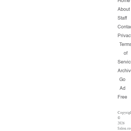
Home
About
Staff
Conta
Privac
Term
of
Servi
Archi
Go
Ad
Free
Copyrig
©
2026
Salon.c