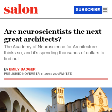
SUBSCRIBE
Are neuroscientists the next
great architects?
The Academy of Neuroscience for Architecture
thinks so, and it's spending thousands of dollars to
find out
By
EMILY BADGER
PUBLISHED
NOVEMBER 11, 2012 2:00PM (EST)