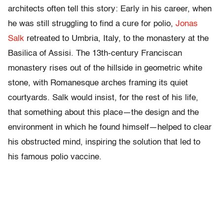
architects often tell this story: Early in his career, when
he was still struggling to find a cure for polio,
Jonas
Salk
retreated to Umbria, Italy, to the monastery at the
Basilica of Assisi. The 13th-century Franciscan
monastery rises out of the hillside in geometric white
stone, with Romanesque arches framing its quiet
courtyards. Salk would insist, for the rest of his life,
that something about this place—the design and the
environment in which he found himself—helped to clear
his obstructed mind, inspiring the solution that led to
his famous polio vaccine.