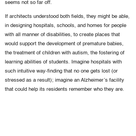
seems not so far off.
If architects understood both fields, they might be able,
in designing hospitals, schools, and homes for people
with all manner of disabilities, to create places that
would support the development of premature babies,
the treatment of children with autism, the fostering of
learning abilities of students. Imagine hospitals with
such intuitive way-finding that no one gets lost (or
stressed as a result); imagine an Alzheimer’s facility
that could help its residents remember who they are.