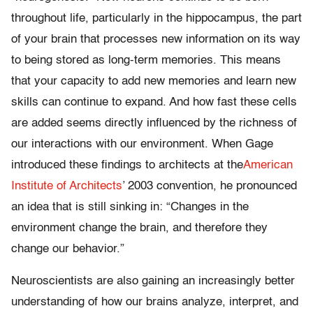
throughout life, particularly in the hippocampus, the part
of your brain that processes new information on its way
to being stored as long-term memories. This means
that your capacity to add new memories and learn new
skills can continue to expand. And how fast these cells
are added seems directly influenced by the richness of
our interactions with our environment. When Gage
introduced these findings to architects at the
American
Institute of Architects
’ 2003 convention, he pronounced
an idea that is still sinking in: “Changes in the
environment change the brain, and therefore they
change our behavior.”
Neuroscientists are also gaining an increasingly better
understanding of how our brains analyze, interpret, and