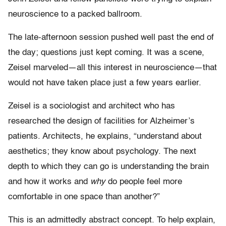
neuroscience to a packed ballroom.
The late-afternoon session pushed well past the end of
the day; questions just kept coming. It was a scene,
Zeisel marveled—all this interest in neuroscience—that
would not have taken place just a few years earlier.
Zeisel is a sociologist and architect who has
researched the design of facilities for Alzheimer’s
patients. Architects, he explains, “understand about
aesthetics; they know about psychology. The next
depth to which they can go is understanding the brain
and how it works
and
why
do people feel more
comfortable in one space than another?”
This is an admittedly abstract concept. To help explain,