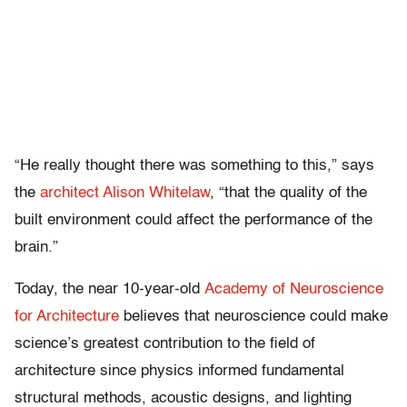
“He really thought there was something to this,” says
the
architect Alison Whitelaw
, “that the quality of the
built environment could affect the performance of the
brain.”
Today, the near 10-year-old
Academy of Neuroscience
for Architecture
believes that neuroscience could make
science’s greatest contribution to the field of
architecture since physics informed fundamental
structural methods, acoustic designs, and lighting