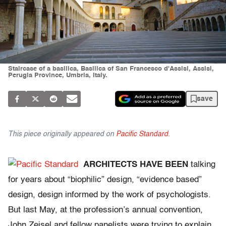
Staircase of a basilica, Basilica of San Francesco d'Assisi, Assisi,
Perugia Province, Umbria, Italy.
save
This piece originally appeared on
Pacific Standard.
ARCHITECTS HAVE BEEN
talking
for years about “biophilic” design, “evidence based”
design, design informed by the work of psychologists.
But last May, at the profession’s annual convention,
John Zeisel and fellow panelists were trying to explain