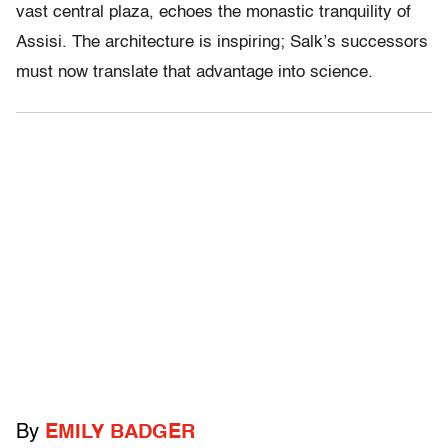
vast central plaza, echoes the monastic tranquility of
Assisi. The architecture is inspiring; Salk’s successors
must now translate that advantage into science.
By
EMILY BADGER