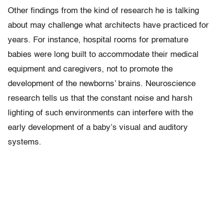
Other findings from the kind of research he is talking
about may challenge what architects have practiced for
years. For instance, hospital rooms for premature
babies were long built to accommodate their medical
equipment and caregivers, not to promote the
development of the newborns’ brains. Neuroscience
research tells us that the constant noise and harsh
lighting of such environments can interfere with the
early development of a baby’s visual and auditory
systems.