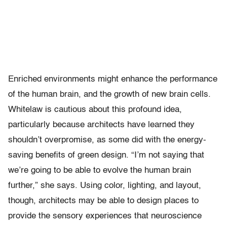
Enriched environments might enhance the performance
of the human brain, and the growth of new brain cells.
Whitelaw is cautious about this profound idea,
particularly because architects have learned they
shouldn’t overpromise, as some did with the energy-
saving benefits of green design. “I’m not saying that
we’re going to be able to evolve the human brain
further,” she says. Using color, lighting, and layout,
though, architects may be able to design places to
provide the sensory experiences that neuroscience