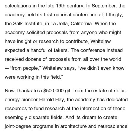
calculations in the late 19th century. In September, the
academy held its first national conference at, fittingly,
the Salk Institute, in La Jolla, California. When the
academy solicited proposals from anyone who might
have insight or research to contribute, Whitelaw
expected a handful of takers. The conference instead
received dozens of proposals from all over the world
—“from people,” Whitelaw says, “we didn’t even know
were working in this field.”
Now, thanks to a $500,000 gift from the estate of solar-
energy pioneer Harold Hay, the academy has dedicated
resources to fund research at the intersection of these
seemingly disparate fields. And its dream to create
joint-degree programs in architecture and neuroscience