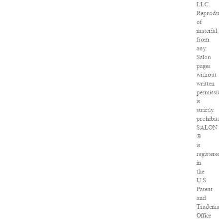
LLC.
Reprodu
of
material
from
any
Salon
pages
without
written
permissi
is
strictly
prohibit
SALON
®
is
registere
in
the
U.S.
Patent
and
Tradema
Office