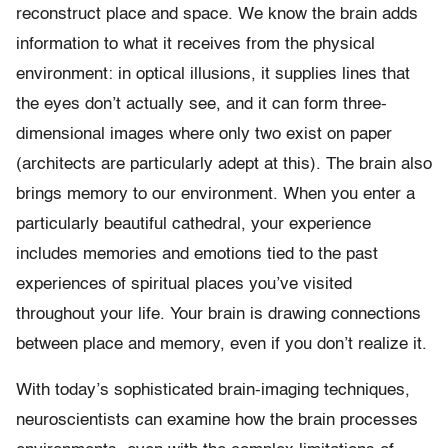
reconstruct place and space. We know the brain adds
information to what it receives from the physical
environment: in optical illusions, it supplies lines that
the eyes don’t actually see, and it can form three-
dimensional images where only two exist on paper
(architects are particularly adept at this). The brain also
brings memory to our environment. When you enter a
particularly beautiful cathedral, your experience
includes memories and emotions tied to the past
experiences of spiritual places you’ve visited
throughout your life. Your brain is drawing connections
between place and memory, even if you don’t realize it.
With today’s sophisticated brain-imaging techniques,
neuroscientists can examine how the brain processes