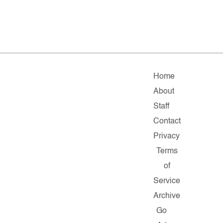
Home
About
Staff
Contact
Privacy
Terms
of
Service
Archive
Go