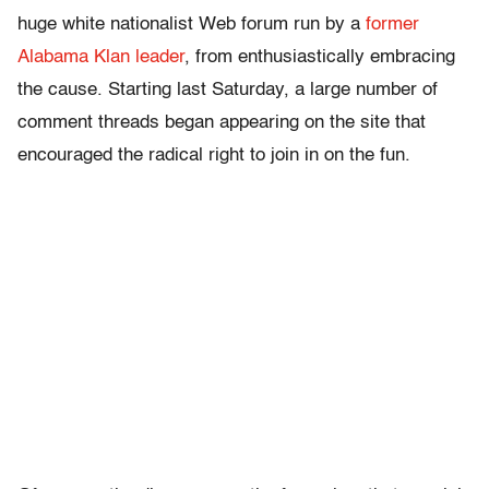
huge white nationalist Web forum run by a
former
Alabama Klan leader
, from enthusiastically embracing
the cause. Starting last Saturday, a large number of
comment threads began appearing on the site that
encouraged the radical right to join in on the fun.