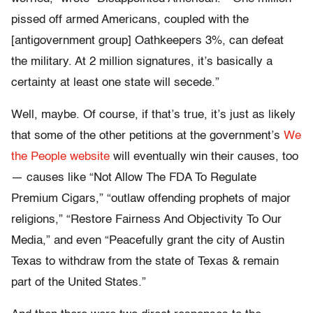
pissed off armed Americans, coupled with the
[antigovernment group] Oathkeepers 3%, can defeat
the military. At 2 million signatures, it’s basically a
certainty at least one state will secede.”
Well, maybe. Of course, if that’s true, it’s just as likely
that some of the other petitions at the government’s
We
the People website
will eventually win their causes, too
— causes like “Not Allow The FDA To Regulate
Premium Cigars,” “outlaw offending prophets of major
religions,” “Restore Fairness And Objectivity To Our
Media,” and even “Peacefully grant the city of Austin
Texas to withdraw from the state of Texas & remain
part of the United States.”