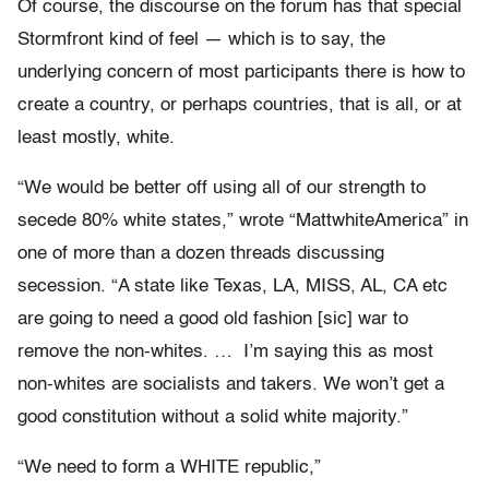
Of course, the discourse on the forum has that special
Stormfront kind of feel — which is to say, the
underlying concern of most participants there is how to
create a country, or perhaps countries, that is all, or at
least mostly, white.
“We would be better off using all of our strength to
secede 80% white states,” wrote “MattwhiteAmerica” in
one of more than a dozen threads discussing
secession. “A state like Texas, LA, MISS, AL, CA etc
are going to need a good old fashion [sic] war to
remove the non-whites. … I’m saying this as most
non-whites are socialists and takers. We won’t get a
good constitution without a solid white majority.”
“We need to form a WHITE republic,”