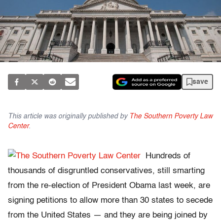
save
This article was originally published by
The Southern Poverty Law
Center
.
Hundreds of
thousands of disgruntled conservatives, still smarting
from the re-election of President Obama last week, are
signing petitions to allow more than 30 states to secede
from the United States — and they are being joined by