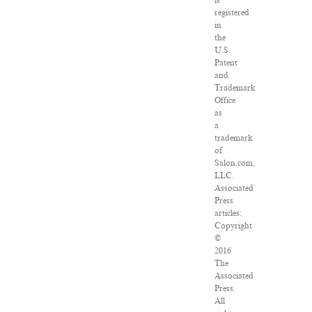
is
registered
in
the
U.S.
Patent
and
Trademark
Office
as
a
trademark
of
Salon.com,
LLC.
Associated
Press
articles:
Copyright
©
2016
The
Associated
Press.
All