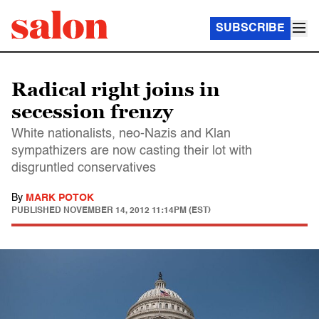
SUBSCRIBE
Radical right joins in
secession frenzy
White nationalists, neo-Nazis and Klan
sympathizers are now casting their lot with
disgruntled conservatives
By
MARK POTOK
PUBLISHED
NOVEMBER 14, 2012 11:14PM (EST)