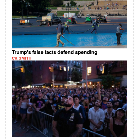
Trump's false facts defend spending
CK SMITH