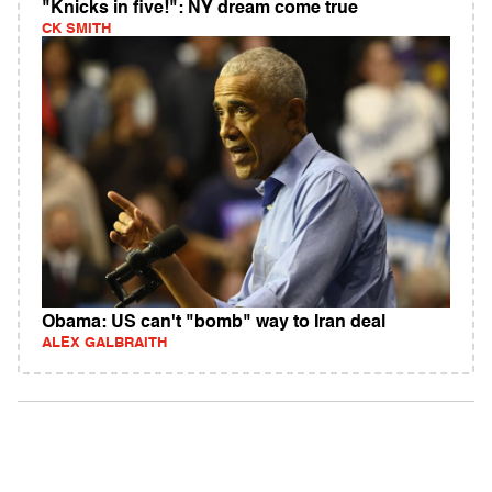
"Knicks in five!": NY dream come true
CK SMITH
Obama: US can't "bomb" way to Iran deal
ALEX GALBRAITH