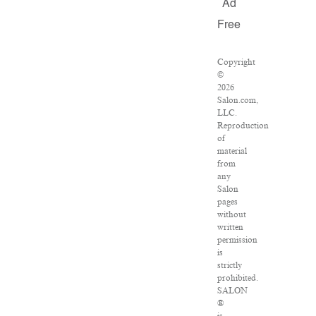
Ad
Free
Copyright
©
2026
Salon.com,
LLC.
Reproduction
of
material
from
any
Salon
pages
without
written
permission
is
strictly
prohibited.
SALON
®