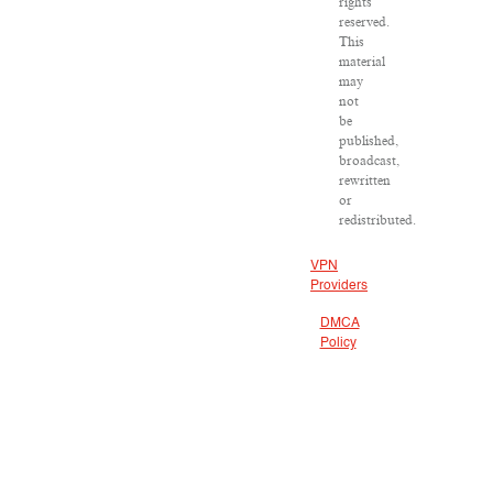
rights
reserved.
This
material
may
not
be
published,
broadcast,
rewritten
or
redistributed.
VPN
Providers
DMCA
Policy