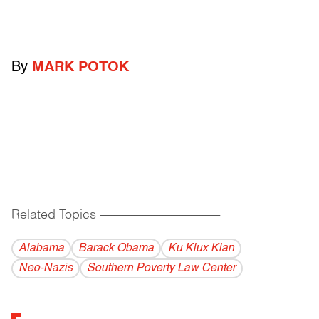
By
MARK POTOK
Related Topics
------------------------------------------
Alabama
Barack Obama
Ku Klux Klan
Neo-Nazis
Southern Poverty Law Center