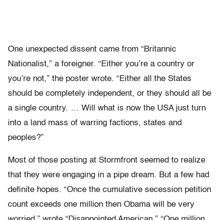
One unexpected dissent came from “Britannic
Nationalist,” a foreigner. “Either you’re a country or
you’re not,” the poster wrote. “Either all the States
should be completely independent, or they should all be
a single country. … Will what is now the USA just turn
into a land mass of warring factions, states and
peoples?”
Most of those posting at Stormfront seemed to realize
that they were engaging in a pipe dream. But a few had
definite hopes. “Once the cumulative secession petition
count exceeds one million then Obama will be very
worried,” wrote “Disappointed American.” “One million