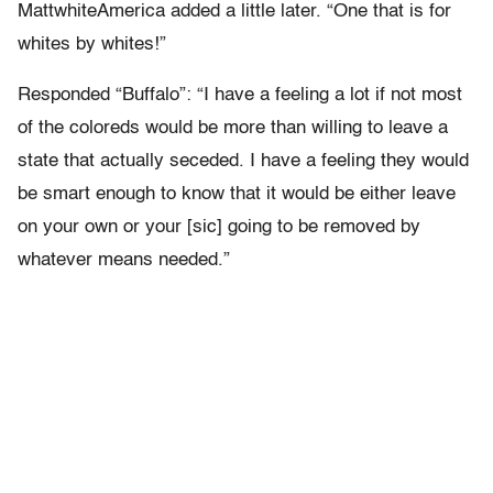
MattwhiteAmerica added a little later. “One that is for
whites by whites!”
Responded “Buffalo”: “I have a feeling a lot if not most
of the coloreds would be more than willing to leave a
state that actually seceded. I have a feeling they would
be smart enough to know that it would be either leave
on your own or your [sic] going to be removed by
whatever means needed.”