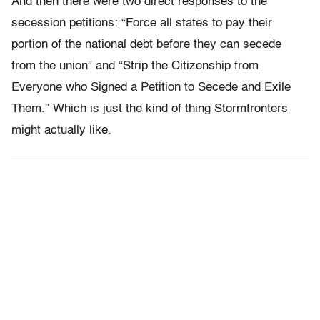
And then there were two direct responses to the
secession petitions: “Force all states to pay their
portion of the national debt before they can secede
from the union” and “Strip the Citizenship from
Everyone who Signed a Petition to Secede and Exile
Them.” Which is just the kind of thing Stormfronters
might actually like.