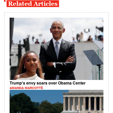
Related Articles
Trump's envy soars over Obama Center
AMANDA MARCOTTE