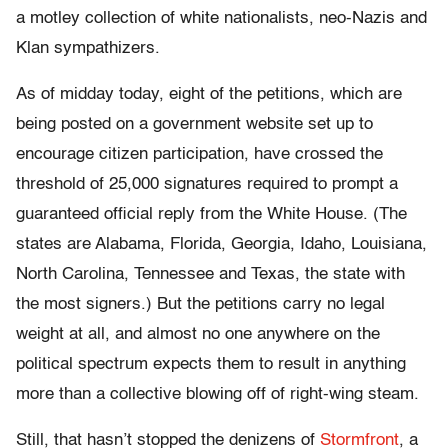
a motley collection of white nationalists, neo-Nazis and
Klan sympathizers.
As of midday today, eight of the petitions, which are
being posted on a government website set up to
encourage citizen participation, have crossed the
threshold of 25,000 signatures required to prompt a
guaranteed official reply from the White House. (The
states are Alabama, Florida, Georgia, Idaho, Louisiana,
North Carolina, Tennessee and Texas, the state with
the most signers.) But the petitions carry no legal
weight at all, and almost no one anywhere on the
political spectrum expects them to result in anything
more than a collective blowing off of right-wing steam.
Still, that hasn’t stopped the denizens of
Stormfront
, a