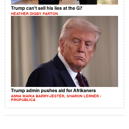
Trump can't sell his lies at the G7
HEATHER DIGBY PARTON
Trump admin pushes aid for Afrikaners
ANNA MARIA BARRY-JESTER, SHARON LERNER -
PROPUBLICA