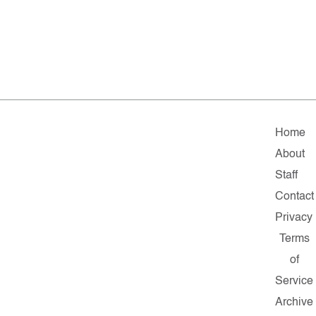
Home
About
Staff
Contact
Privacy
Terms
of
Service
Archive