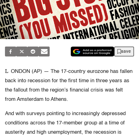
save
L
ONDON (AP) — The 17-country eurozone has fallen
back into recession for the first time in three years as
the fallout from the region’s financial crisis was felt
from Amsterdam to Athens.
And with surveys pointing to increasingly depressed
conditions across the 17-member group at a time of
austerity and high unemployment, the recession is