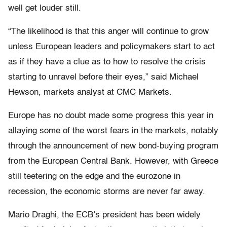
well get louder still.
“The likelihood is that this anger will continue to grow
unless European leaders and policymakers start to act
as if they have a clue as to how to resolve the crisis
starting to unravel before their eyes,” said Michael
Hewson, markets analyst at CMC Markets.
Europe has no doubt made some progress this year in
allaying some of the worst fears in the markets, notably
through the announcement of new bond-buying program
from the European Central Bank. However, with Greece
still teetering on the edge and the eurozone in
recession, the economic storms are never far away.
Mario Draghi, the ECB’s president has been widely