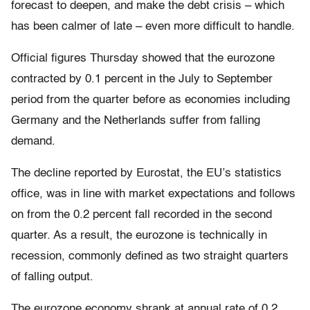
forecast to deepen, and make the debt crisis – which
has been calmer of late – even more difficult to handle.
Official figures Thursday showed that the eurozone
contracted by 0.1 percent in the July to September
period from the quarter before as economies including
Germany and the Netherlands suffer from falling
demand.
The decline reported by Eurostat, the EU’s statistics
office, was in line with market expectations and follows
on from the 0.2 percent fall recorded in the second
quarter. As a result, the eurozone is technically in
recession, commonly defined as two straight quarters
of falling output.
The eurozone economy shrank at annual rate of 0.2