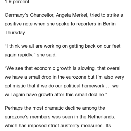
1.9 percent.
Germany’s Chancellor, Angela Merkel, tried to strike a
positive note when she spoke to reporters in Berlin
Thursday.
“I think we all are working on getting back on our feet
again rapidly,” she said.
“We see that economic growth is slowing, that overall
we have a small drop in the eurozone but I’m also very
optimistic that if we do our political homework … we
will again have growth after this small decline.”
Perhaps the most dramatic decline among the
eurozone’s members was seen in the Netherlands,
which has imposed strict austerity measures. Its