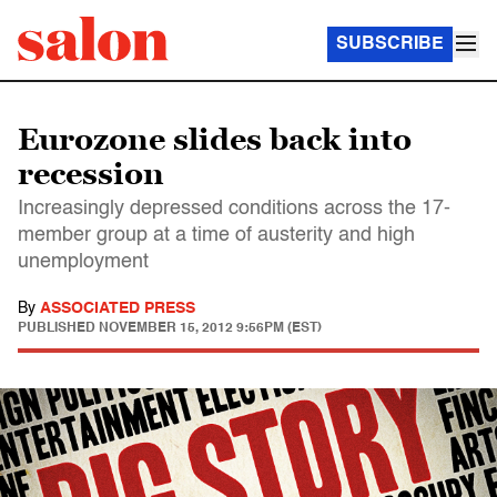
SUBSCRIBE
Eurozone slides back into
recession
Increasingly depressed conditions across the 17-
member group at a time of austerity and high
unemployment
By
ASSOCIATED PRESS
PUBLISHED
NOVEMBER 15, 2012 9:56PM (EST)