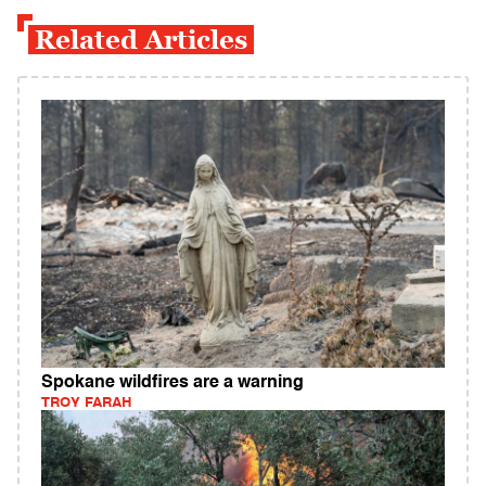
Related Articles
Spokane wildfires are a warning
TROY FARAH