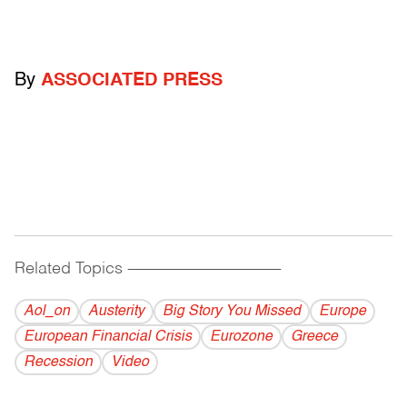
By
ASSOCIATED PRESS
Related Topics
------------------------------------------
Aol_on
Austerity
Big Story You Missed
Europe
European Financial Crisis
Eurozone
Greece
Recession
Video