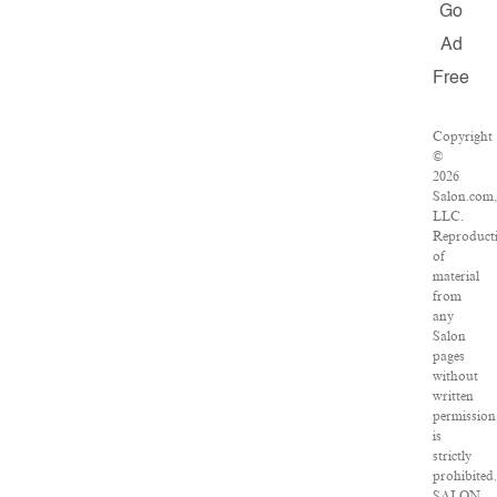
Go
Ad
Free
Copyright
©
2026
Salon.com
LLC.
Reproduct
of
material
from
any
Salon
pages
without
written
permission
is
strictly
prohibited
SALON