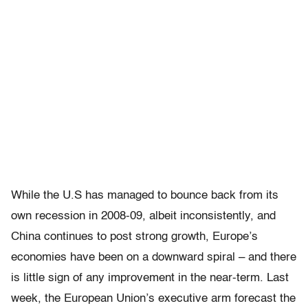
While the U.S has managed to bounce back from its
own recession in 2008-09, albeit inconsistently, and
China continues to post strong growth, Europe’s
economies have been on a downward spiral – and there
is little sign of any improvement in the near-term. Last
week, the European Union’s executive arm forecast the