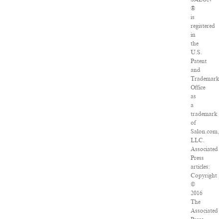
®
is
registered
in
the
U.S.
Patent
and
Trademar
Office
as
a
trademark
of
Salon.com
LLC.
Associated
Press
articles:
Copyright
©
2016
The
Associated