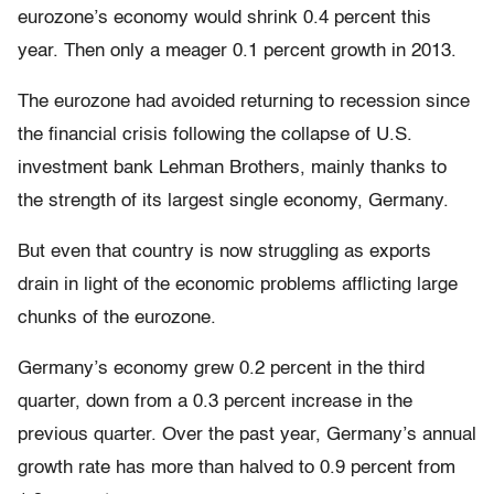
eurozone’s economy would shrink 0.4 percent this
year. Then only a meager 0.1 percent growth in 2013.
The eurozone had avoided returning to recession since
the financial crisis following the collapse of U.S.
investment bank Lehman Brothers, mainly thanks to
the strength of its largest single economy, Germany.
But even that country is now struggling as exports
drain in light of the economic problems afflicting large
chunks of the eurozone.
Germany’s economy grew 0.2 percent in the third
quarter, down from a 0.3 percent increase in the
previous quarter. Over the past year, Germany’s annual
growth rate has more than halved to 0.9 percent from