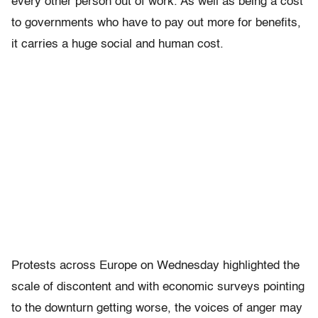
every other person out of work. As well as being a cost
to governments who have to pay out more for benefits,
it carries a huge social and human cost.
Protests across Europe on Wednesday highlighted the
scale of discontent and with economic surveys pointing
to the downturn getting worse, the voices of anger may