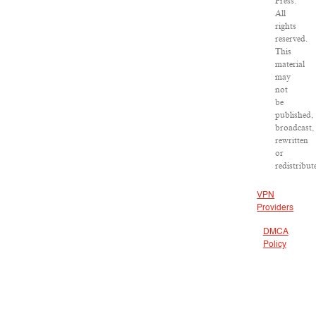
Press.
All
rights
reserved.
This
material
may
not
be
published,
broadcast,
rewritten
or
redistribut
VPN
Providers
DMCA
Policy