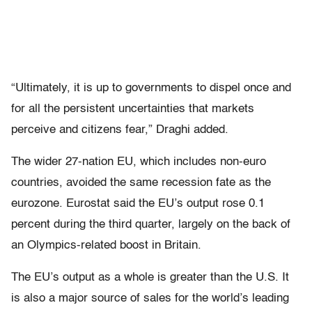
“Ultimately, it is up to governments to dispel once and
for all the persistent uncertainties that markets
perceive and citizens fear,” Draghi added.
The wider 27-nation EU, which includes non-euro
countries, avoided the same recession fate as the
eurozone. Eurostat said the EU’s output rose 0.1
percent during the third quarter, largely on the back of
an Olympics-related boost in Britain.
The EU’s output as a whole is greater than the U.S. It
is also a major source of sales for the world’s leading