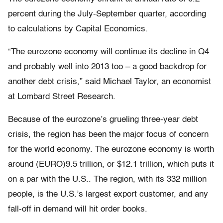
percent during the July-September quarter, according
to calculations by Capital Economics.
“The eurozone economy will continue its decline in Q4
and probably well into 2013 too – a good backdrop for
another debt crisis,” said Michael Taylor, an economist
at Lombard Street Research.
Because of the eurozone’s grueling three-year debt
crisis, the region has been the major focus of concern
for the world economy. The eurozone economy is worth
around (EURO)9.5 trillion, or $12.1 trillion, which puts it
on a par with the U.S.. The region, with its 332 million
people, is the U.S.’s largest export customer, and any
fall-off in demand will hit order books.