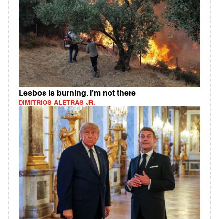
Lesbos is burning. I’m not there
DIMITRIOS ALETRAS JR.