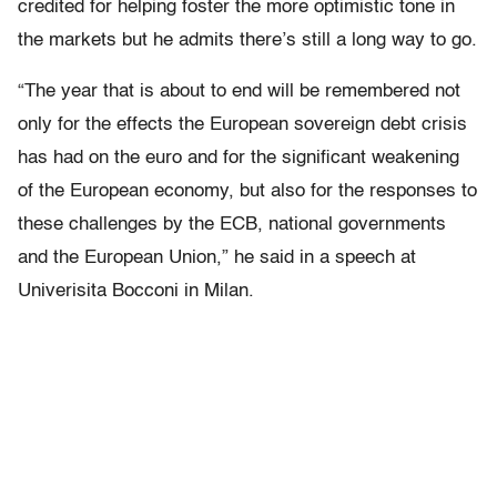
credited for helping foster the more optimistic tone in
the markets but he admits there’s still a long way to go.
“The year that is about to end will be remembered not
only for the effects the European sovereign debt crisis
has had on the euro and for the significant weakening
of the European economy, but also for the responses to
these challenges by the ECB, national governments
and the European Union,” he said in a speech at
Univerisita Bocconi in Milan.