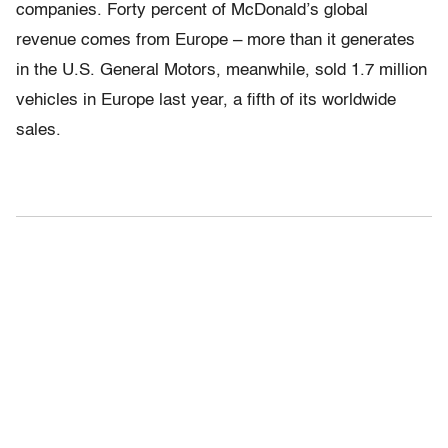
companies. Forty percent of McDonald’s global
revenue comes from Europe – more than it generates
in the U.S. General Motors, meanwhile, sold 1.7 million
vehicles in Europe last year, a fifth of its worldwide
sales.