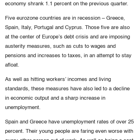
economy shrank 1.1 percent on the previous quarter.
Five eurozone countries are in recession – Greece,
Spain, Italy, Portugal and Cyprus. Those five are also
at the center of Europe’s debt crisis and are imposing
austerity measures, such as cuts to wages and
pensions and increases to taxes, in an attempt to stay
afloat.
As well as hitting workers’ incomes and living
standards, these measures have also led to a decline
in economic output and a sharp increase in
unemployment.
Spain and Greece have unemployment rates of over 25
percent. Their young people are faring even worse with