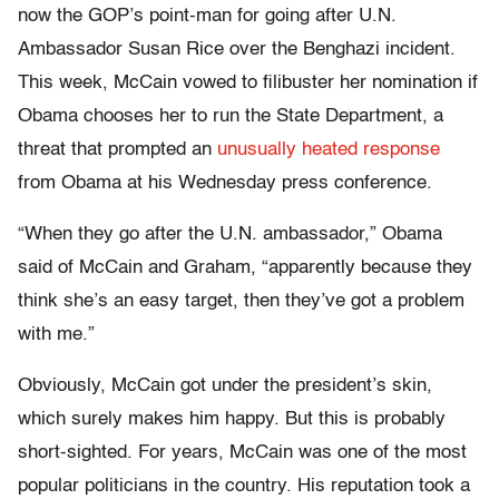
now the GOP’s point-man for going after U.N.
Ambassador Susan Rice over the Benghazi incident.
This week, McCain vowed to filibuster her nomination if
Obama chooses her to run the State Department, a
threat that prompted an
unusually heated response
from Obama at his Wednesday press conference.
“When they go after the U.N. ambassador,” Obama
said of McCain and Graham, “apparently because they
think she’s an easy target, then they’ve got a problem
with me.”
Obviously, McCain got under the president’s skin,
which surely makes him happy. But this is probably
short-sighted. For years, McCain was one of the most
popular politicians in the country. His reputation took a