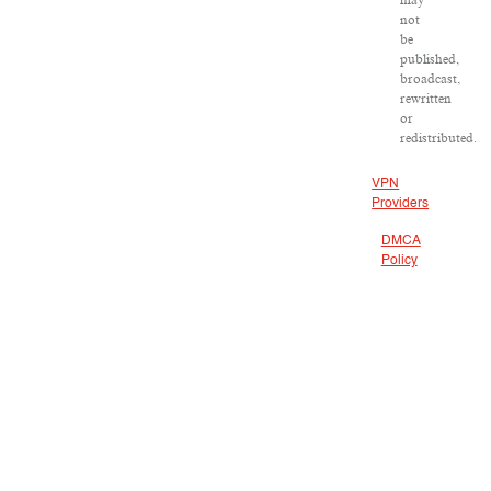
may
not
be
published,
broadcast,
rewritten
or
redistributed.
VPN
Providers
DMCA
Policy