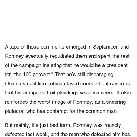
A tape of those comments emerged in September, and
Romney eventually repudiated them and spent the rest
of the campaign insisting that he would be a president
for “the 100 percent.” That he’s still disparaging
Obama’s coalition behind closed doors all but confirms
that his campaign trail pleadings were insincere. It also
reinforces the worst image of Romney, as a sneering
plutocrat who has contempt for the common man.
But mainly, it’s just bad form. Romney was roundly
defeated last week, and the man who defeated him has