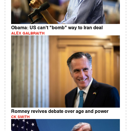
Obama: US can't "bomb" way to Iran deal
ALEX GALBRAITH
Romney revives debate over age and power
CK SMITH