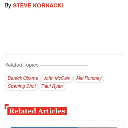
By
STEVE KORNACKI
Related Topics
------------------------------------------
Barack Obama
John McCain
Mitt Romney
Opening Shot
Paul Ryan
Related Articles