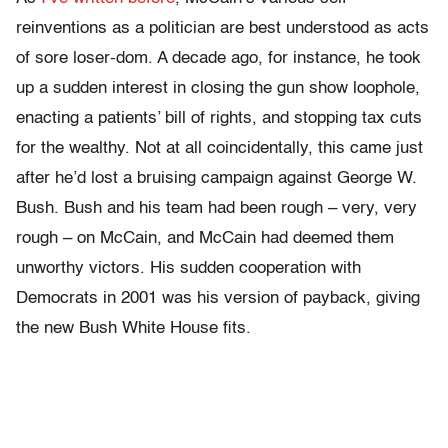
reinventions as a politician are best understood as acts
of sore loser-dom. A decade ago, for instance, he took
up a sudden interest in closing the gun show loophole,
enacting a patients’ bill of rights, and stopping tax cuts
for the wealthy. Not at all coincidentally, this came just
after he’d lost a bruising campaign against George W.
Bush. Bush and his team had been rough – very, very
rough – on McCain, and McCain had deemed them
unworthy victors. His sudden cooperation with
Democrats in 2001 was his version of payback, giving
the new Bush White House fits.