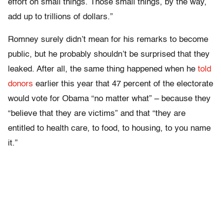
effort on small things. Those small things, by the way,
add up to trillions of dollars.”
Romney surely didn’t mean for his remarks to become
public, but he probably shouldn’t be surprised that they
leaked. After all, the same thing happened when he
told
donors
earlier this year that 47 percent of the electorate
would vote for Obama “no matter what” – because they
“believe that they are victims” and that “they are
entitled to health care, to food, to housing, to you name
it.”