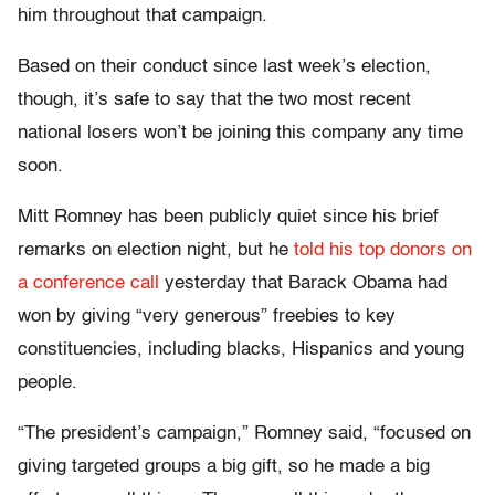
him throughout that campaign.
Based on their conduct since last week’s election,
though, it’s safe to say that the two most recent
national losers won’t be joining this company any time
soon.
Mitt Romney has been publicly quiet since his brief
remarks on election night, but he
told his top donors on
a conference call
yesterday that Barack Obama had
won by giving “very generous” freebies to key
constituencies, including blacks, Hispanics and young
people.
“The president’s campaign,” Romney said, “focused on
giving targeted groups a big gift, so he made a big