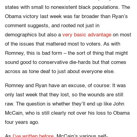
states with small to nonexistent black populations. The
Obama victory last week was far broader than Ryan’s
comment suggests, and rooted not just in
demographics but also a
very basic advantage
on most
of the issues that mattered most to voters. As with
Romney, this is bad form – the sort of thing that might
sound good to conservative die-hards but that comes
across as tone deaf to just about everyone else.
Romney and Ryan have an excuse, of course: It was
only last week that they lost, so the wounds are still
raw. The question is whether they’ll end up like John
McCain, who is still clearly not over his loss to Obama
four years ago.
As
I’ve written before
, McCain’s various self-