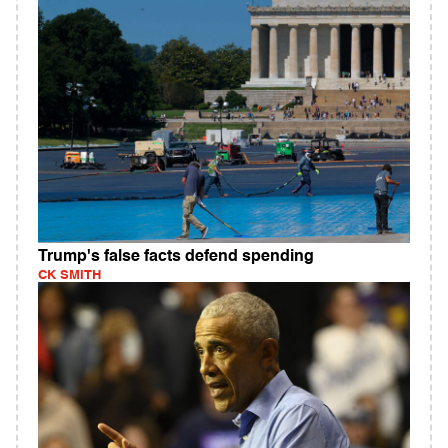
Trump's false facts defend spending
CK SMITH