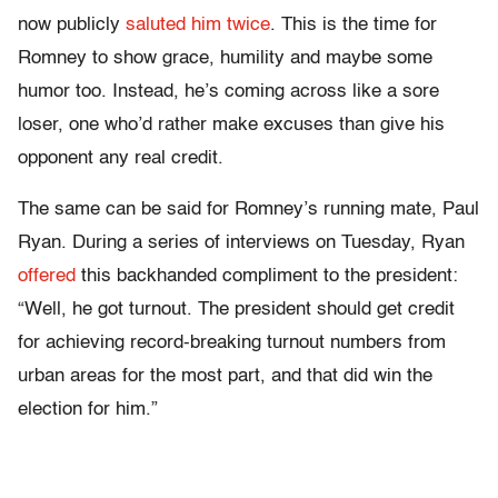
now publicly
saluted him
twice
. This is the time for
Romney to show grace, humility and maybe some
humor too. Instead, he’s coming across like a sore
loser, one who’d rather make excuses than give his
opponent any real credit.
The same can be said for Romney’s running mate, Paul
Ryan. During a series of interviews on Tuesday, Ryan
offered
this backhanded compliment to the president:
“Well, he got turnout. The president should get credit
for achieving record-breaking turnout numbers from
urban areas for the most part, and that did win the
election for him.”