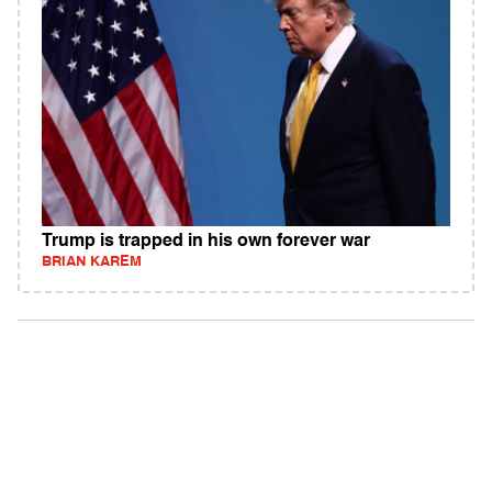
Trump is trapped in his own forever war
BRIAN KAREM