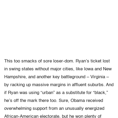
This too smacks of sore loser-dom. Ryan’s ticket lost
in swing states without major cities, like Iowa and New
Hampshire, and another key battleground – Virginia –
by racking up massive margins in affluent suburbs. And
if Ryan was using “urban” as a substitute for “black,”
he’s off the mark there too. Sure, Obama received
overwhelming support from an unusually energized
African-American electorate, but he won plenty of