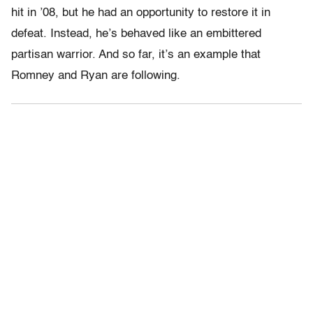
hit in ’08, but he had an opportunity to restore it in
defeat. Instead, he’s behaved like an embittered
partisan warrior. And so far, it’s an example that
Romney and Ryan are following.