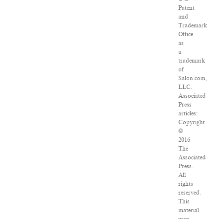
Patent
and
Trademark
Office
as
a
trademark
of
Salon.com,
LLC.
Associated
Press
articles:
Copyright
©
2016
The
Associated
Press.
All
rights
reserved.
This
material