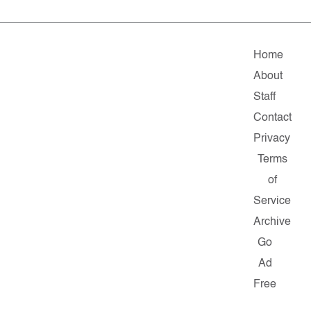
Home
About
Staff
Contact
Privacy
Terms
of
Service
Archive
Go
Ad
Free