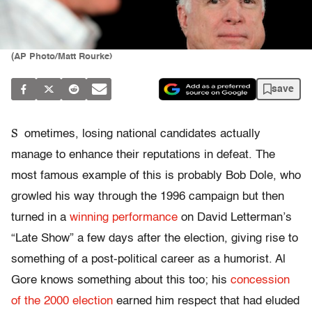
(AP Photo/Matt Rourke)
save
S
ometimes, losing national candidates actually
manage to enhance their reputations in defeat. The
most famous example of this is probably Bob Dole, who
growled his way through the 1996 campaign but then
turned in a
winning performance
on David Letterman’s
“Late Show” a few days after the election, giving rise to
something of a post-political career as a humorist. Al
Gore knows something about this too; his
concession
of the 2000 election
earned him respect that had eluded