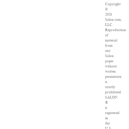
Copyright
©
2026
Salon.com,
LLC.
Reproduction
of
material
from
any
Salon
pages
without
written
permission
is
strictly
prohibited.
SALON
®
is
registered
in
the
U.S.