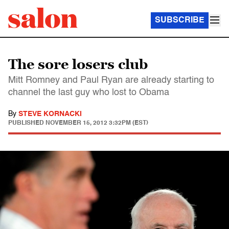
SUBSCRIBE
The sore losers club
Mitt Romney and Paul Ryan are already starting to
channel the last guy who lost to Obama
By
STEVE KORNACKI
PUBLISHED
NOVEMBER 15, 2012 3:32PM (EST)