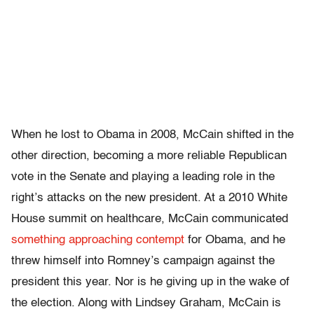
When he lost to Obama in 2008, McCain shifted in the
other direction, becoming a more reliable Republican
vote in the Senate and playing a leading role in the
right’s attacks on the new president. At a 2010 White
House summit on healthcare, McCain communicated
something approaching contempt
for Obama, and he
threw himself into Romney’s campaign against the
president this year. Nor is he giving up in the wake of
the election. Along with Lindsey Graham, McCain is