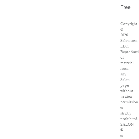
Free
Copyright
©
2026
Salon.com,
LLC.
Reproduct
of
material
from
any
Salon
pages
without
written
permission
is
strictly
prohibited.
SALON
®
is