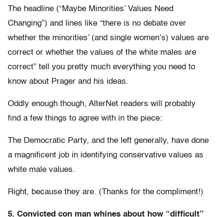
The headline (“Maybe Minorities’ Values Need
Changing”) and lines like “there is no debate over
whether the minorities’ (and single women’s) values are
correct or whether the values of the white males are
correct” tell you pretty much everything you need to
know about Prager and his ideas.
Oddly enough though, AlterNet readers will probably
find a few things to agree with in the piece:
The Democratic Party, and the left generally, have done
a magnificent job in identifying conservative values as
white male values.
Right, because they are. (Thanks for the compliment!)
5. Convicted con man whines about how “difficult”