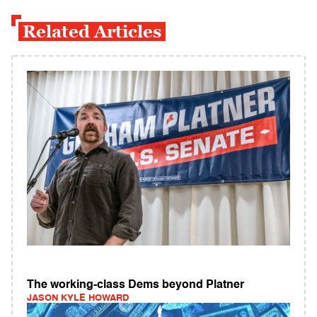
Related Articles
The working-class Dems beyond Platner
JASON KYLE HOWARD