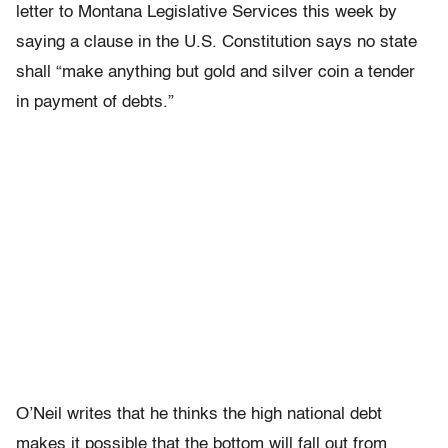
letter to Montana Legislative Services this week by
saying a clause in the U.S. Constitution says no state
shall “make anything but gold and silver coin a tender
in payment of debts.”
O’Neil writes that he thinks the high national debt
makes it possible that the bottom will fall out from