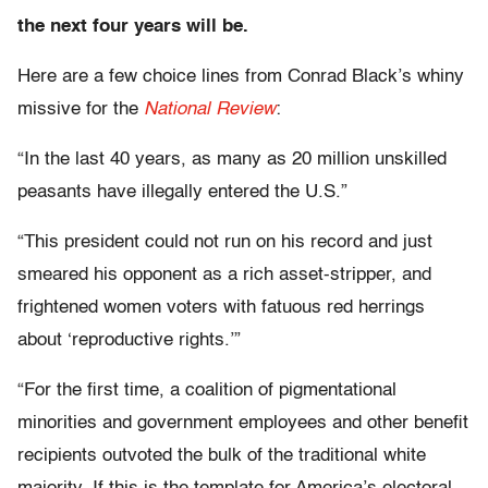
the next four years will be.
Here are a few choice lines from Conrad Black’s whiny
missive for the
National Review
:
“In the last 40 years, as many as 20 million unskilled
peasants have illegally entered the U.S.”
“This president could not run on his record and just
smeared his opponent as a rich asset-stripper, and
frightened women voters with fatuous red herrings
about ‘reproductive rights.’”
“For the first time, a coalition of pigmentational
minorities and government employees and other benefit
recipients outvoted the bulk of the traditional white