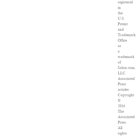
registered
in
the
U.S.
Patent
and
Trademark
Office
as
a
trademark
of
Salon.com,
LLC.
Associated
Press
articles:
Copyright
©
2016
The
Associated
Press.
All
rights