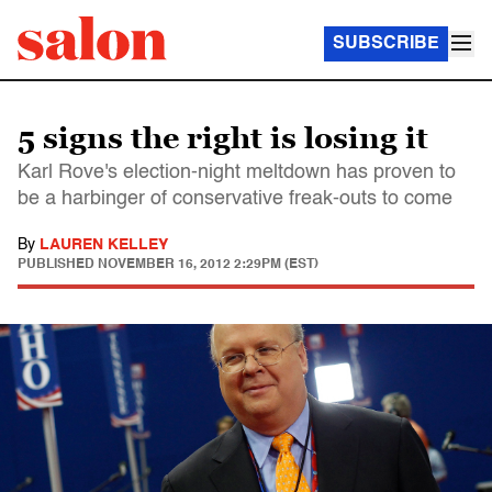
SUBSCRIBE
5 signs the right is losing it
Karl Rove's election-night meltdown has proven to
be a harbinger of conservative freak-outs to come
By
LAUREN KELLEY
PUBLISHED
NOVEMBER 16, 2012 2:29PM (EST)