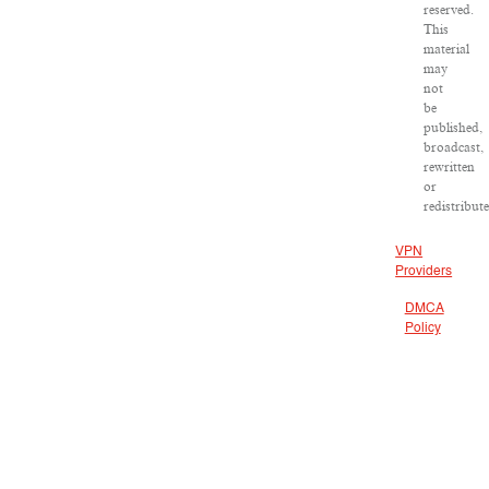
reserved.
This
material
may
not
be
published,
broadcast,
rewritten
or
redistribut
VPN
Providers
DMCA
Policy