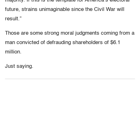
majority. If this is the template for America’s electoral
future, strains unimaginable since the Civil War will
result.”
Those are some strong moral judgments coming from a
man convicted of defrauding shareholders of $6.1
million.
Just saying.