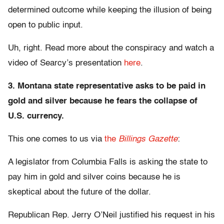
determined outcome while keeping the illusion of being
open to public input.
Uh, right. Read more about the conspiracy and watch a
video of Searcy’s presentation
here
.
3. Montana state representative asks to be paid in
gold and silver because he fears the collapse of
U.S. currency.
This one comes to us via
the
Billings Gazette
:
A legislator from Columbia Falls is asking the state to
pay him in gold and silver coins because he is
skeptical about the future of the dollar.
Republican Rep. Jerry O’Neil justified his request in his