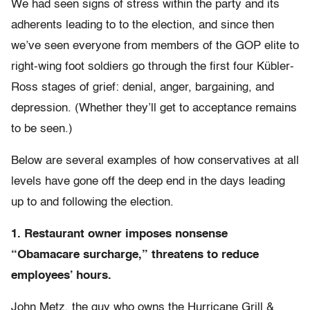
We had seen signs of stress within the party and its
adherents leading to to the election, and since then
we’ve seen everyone from members of the GOP elite to
right-wing foot soldiers go through the first four Kübler-
Ross stages of grief: denial, anger, bargaining, and
depression. (Whether they’ll get to acceptance remains
to be seen.)
Below are several examples of how conservatives at all
levels have gone off the deep end in the days leading
up to and following the election.
1. Restaurant owner imposes nonsense
“Obamacare surcharge,” threatens to reduce
employees’ hours.
John Metz, the guy who owns the Hurricane Grill &