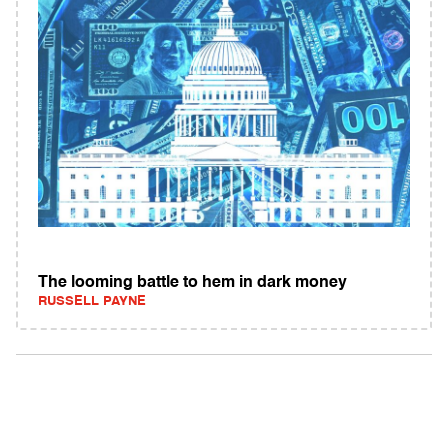
The looming battle to hem in dark money
RUSSELL PAYNE