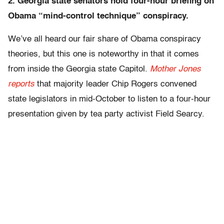
2. Georgia state senators hold four-hour briefing on
Obama “mind-control technique” conspiracy.
We’ve all heard our fair share of Obama conspiracy
theories, but this one is noteworthy in that it comes
from inside the Georgia state Capitol.
Mother Jones
reports
that majority leader Chip Rogers convened
state legislators in mid-October to listen to a four-hour
presentation given by tea party activist Field Searcy.