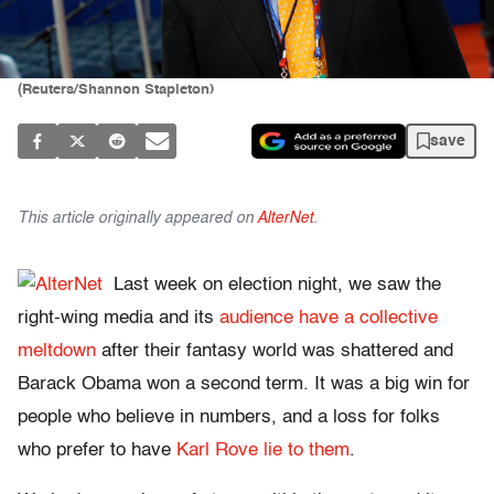
(Reuters/Shannon Stapleton)
save
This article originally appeared on
AlterNet
.
Last week on election night, we saw the
right-wing media and its
audience have a collective
meltdown
after their fantasy world was shattered and
Barack Obama won a second term. It was a big win for
people who believe in numbers, and a loss for folks
who prefer to have
Karl Rove lie to them
.