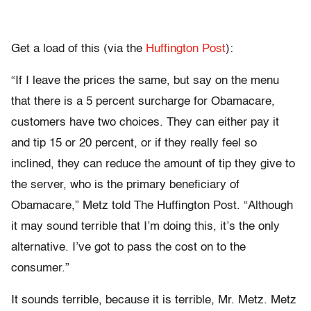
Get a load of this (via the
Huffington Post
):
“If I leave the prices the same, but say on the menu
that there is a 5 percent surcharge for Obamacare,
customers have two choices. They can either pay it
and tip 15 or 20 percent, or if they really feel so
inclined, they can reduce the amount of tip they give to
the server, who is the primary beneficiary of
Obamacare,” Metz told The Huffington Post. “Although
it may sound terrible that I’m doing this, it’s the only
alternative. I’ve got to pass the cost on to the
consumer.”
It sounds terrible, because it is terrible, Mr. Metz. Metz