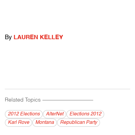
By
LAUREN KELLEY
Related Topics
------------------------------------------
2012 Elections
AlterNet
Elections 2012
Karl Rove
Montana
Republican Party