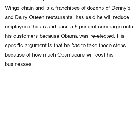
Wings chain and is a franchisee of dozens of Denny’s
and Dairy Queen restaurants, has said he will reduce
employees’ hours and pass a 5 percent surcharge onto
his customers because Obama was re-elected. His
specific argument is that he
has
to take these steps
because of how much Obamacare will cost his
businesses.