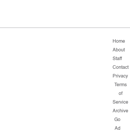
Home
About
Staff
Contact
Privacy
Terms
of
Service
Archive
Go
Ad