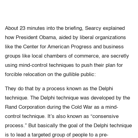
About 23 minutes into the briefing, Searcy explained
how President Obama, aided by liberal organizations
like the Center for American Progress and business
groups like local chambers of commerce, are secretly
using mind-control techniques to push their plan for
forcible relocation on the gullible public:
They do that by a process known as the Delphi
technique. The Delphi technique was developed by the
Rand Corporation during the Cold War as a mind-
control technique. It’s also known as “consensive
process.” But basically the goal of the Delphi technique
is to lead a targeted group of people to a pre-