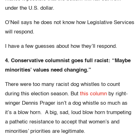
under the U.S. dollar.
O’Neil says he does not know how Legislative Services
will respond.
I have a few guesses about how they’ll respond.
4. Conservative columnist goes full racist: “Maybe
minorities’ values need changing.”
There were too many racist dog whistles to count
during this election season. But
this column
by right-
winger Dennis Prager isn’t a dog whistle so much as
it’s a blow horn. A big, sad, loud blow horn trumpeting
a pathetic resistance to accept that women’s and
minorities’ priorities are legitimate.