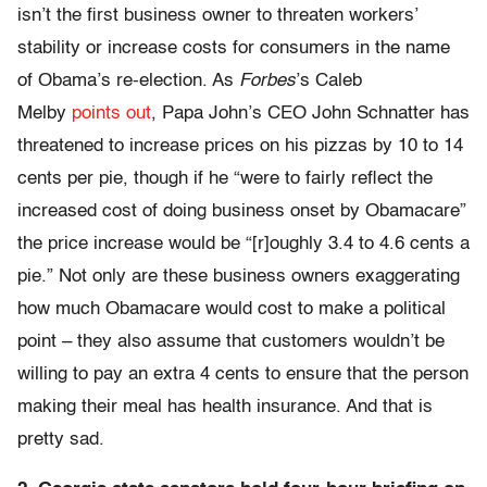
isn’t the first business owner to threaten workers’
stability or increase costs for consumers in the name
of Obama’s re-election. As
Forbes
’s Caleb
Melby
points out
, Papa John’s CEO John Schnatter has
threatened to increase prices on his pizzas by 10 to 14
cents per pie, though if he “were to fairly reflect the
increased cost of doing business onset by Obamacare”
the price increase would be “[r]oughly 3.4 to 4.6 cents a
pie.” Not only are these business owners exaggerating
how much Obamacare would cost to make a political
point – they also assume that customers wouldn’t be
willing to pay an extra 4 cents to ensure that the person
making their meal has health insurance. And that is
pretty sad.