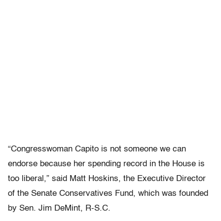
“Congresswoman Capito is not someone we can
endorse because her spending record in the House is
too liberal,” said Matt Hoskins, the Executive Director
of the Senate Conservatives Fund, which was founded
by Sen. Jim DeMint, R-S.C.