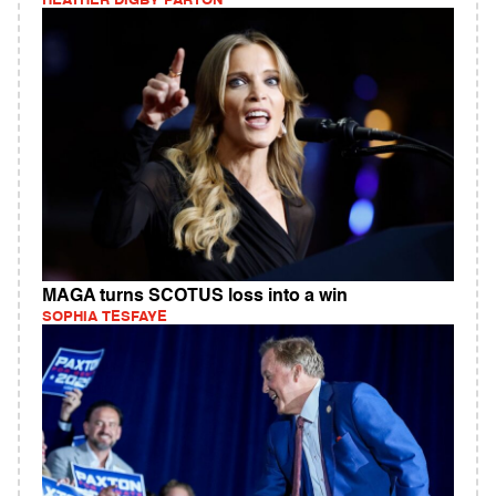
HEATHER DIGBY PARTON
MAGA turns SCOTUS loss into a win
SOPHIA TESFAYE