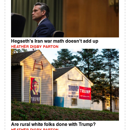
Hegseth's Iran war math doesn't add up
HEATHER DIGBY PARTON
Are rural white folks done with Trump?