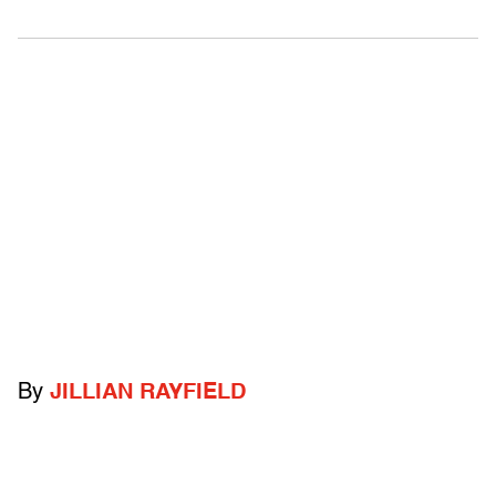
By
JILLIAN RAYFIELD