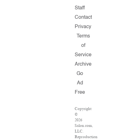
Staff
Contact
Privacy
Terms
of
Service
Archive
Go
Ad
Free
Copyright
©
2026
Salon.com,
LLC.
Reproduction