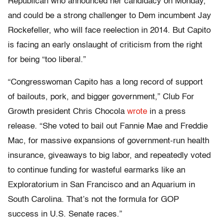
Republican who announced her candidacy on Monday,
and could be a strong challenger to Dem incumbent Jay
Rockefeller, who will face reelection in 2014. But Capito
is facing an early onslaught of criticism from the right
for being “too liberal.”
“Congresswoman Capito has a long record of support
of bailouts, pork, and bigger government,” Club For
Growth president Chris Chocola
wrote
in a press
release. “She voted to bail out Fannie Mae and Freddie
Mac, for massive expansions of government-run health
insurance, giveaways to big labor, and repeatedly voted
to continue funding for wasteful earmarks like an
Exploratorium in San Francisco and an Aquarium in
South Carolina. That’s not the formula for GOP
success in U.S. Senate races.”