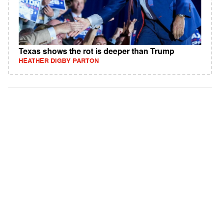
Texas shows the rot is deeper than Trump
HEATHER DIGBY PARTON