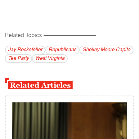
Related Topics
------------------------------------------
Jay Rockefeller
Republicans
Shelley Moore Capito
Tea Party
West Virginia
Related Articles