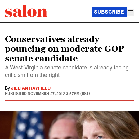
SUBSCRIBE
Conservatives already
pouncing on moderate GOP
senate candidate
A West Virginia senate candidate is already facing
criticism from the right
By
JILLIAN RAYFIELD
PUBLISHED
NOVEMBER 27, 2012 3:57PM (EST)