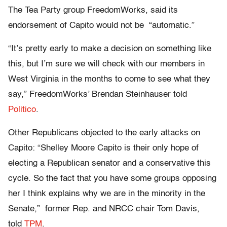
The Tea Party group FreedomWorks, said its
endorsement of Capito would not be “automatic.”
“It’s pretty early to make a decision on something like
this, but I’m sure we will check with our members in
West Virginia in the months to come to see what they
say,” FreedomWorks’ Brendan Steinhauser told
Politico
.
Other Republicans objected to the early attacks on
Capito: “Shelley Moore Capito is their only hope of
electing a Republican senator and a conservative this
cycle. So the fact that you have some groups opposing
her I think explains why we are in the minority in the
Senate,” former Rep. and NRCC chair Tom Davis,
told
TPM
.