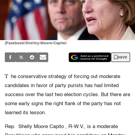
(Facebook/Shelley-Moore-Capito)
save
T
he conservative strategy of forcing out moderate
candidates in favor of party purists has had limited
success over the last two election cycles. But there are
some early signs the right flank of the party has not
learned its lesson.
Rep. Shelly Moore Capito , R-W.V., is a moderate