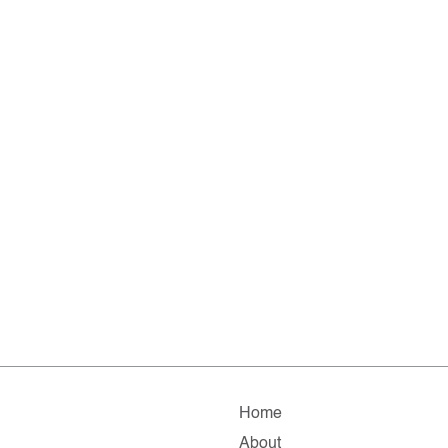
Home
About