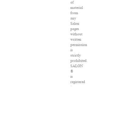
of
material
from
any
Salon
pages
without
written
permission
is
strictly
prohibited.
SALON
®
is
registered
in
the
U.S.
Patent
and
Trademark
Office
as
a