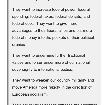
They want to increase federal power, federal
spending, federal taxes, federal deficits, and
federal debt. They want to give more
advantages to their liberal allies and put more
federal money into the pockets of their political
cronies.
They want to undermine further traditional
values and to surrender more of our national
sovereignty to international bodies.
They want to weaken our country militarily and
move America more rapidly in the direction of
European socialism.