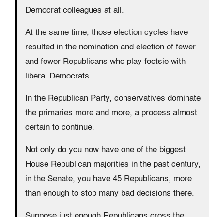
Democrat colleagues at all.
At the same time, those election cycles have
resulted in the nomination and election of fewer
and fewer Republicans who play footsie with
liberal Democrats.
In the Republican Party, conservatives dominate
the primaries more and more, a process almost
certain to continue.
Not only do you now have one of the biggest
House Republican majorities in the past century,
in the Senate, you have 45 Republicans, more
than enough to stop many bad decisions there.
Suppose just enough Republicans cross the