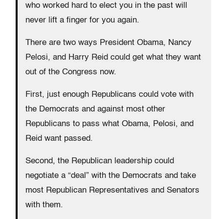
who worked hard to elect you in the past will
never lift a finger for you again.
There are two ways President Obama, Nancy
Pelosi, and Harry Reid could get what they want
out of the Congress now.
First, just enough Republicans could vote with
the Democrats and against most other
Republicans to pass what Obama, Pelosi, and
Reid want passed.
Second, the Republican leadership could
negotiate a “deal” with the Democrats and take
most Republican Representatives and Senators
with them.