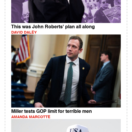
This was John Roberts' plan all along
DAVID DALEY
Miller tests GOP limit for terrible men
AMANDA MARCOTTE