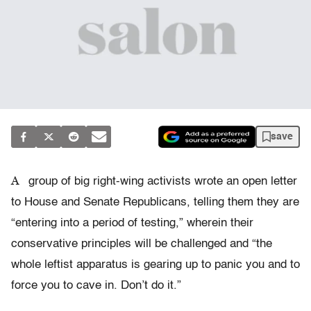
save
A
group of big right-wing activists wrote an open letter
to House and Senate Republicans, telling them they are
“entering into a period of testing,” wherein their
conservative principles will be challenged and “the
whole leftist apparatus is gearing up to panic you and to
force you to cave in. Don’t do it.”