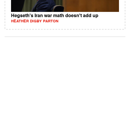
Hegseth's Iran war math doesn't add up
HEATHER DIGBY PARTON