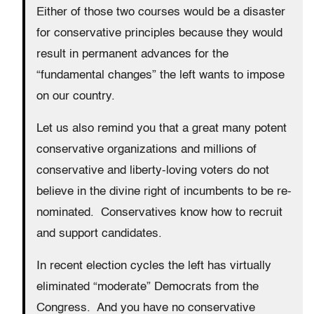
Either of those two courses would be a disaster
for conservative principles because they would
result in permanent advances for the
“fundamental changes” the left wants to impose
on our country.
Let us also remind you that a great many potent
conservative organizations and millions of
conservative and liberty-loving voters do not
believe in the divine right of incumbents to be re-
nominated. Conservatives know how to recruit
and support candidates.
In recent election cycles the left has virtually
eliminated “moderate” Democrats from the
Congress. And you have no conservative