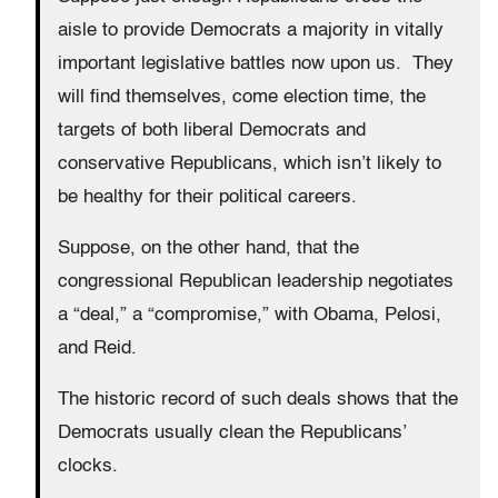
aisle to provide Democrats a majority in vitally
important legislative battles now upon us. They
will find themselves, come election time, the
targets of both liberal Democrats and
conservative Republicans, which isn’t likely to
be healthy for their political careers.
Suppose, on the other hand, that the
congressional Republican leadership negotiates
a “deal,” a “compromise,” with Obama, Pelosi,
and Reid.
The historic record of such deals shows that the
Democrats usually clean the Republicans’
clocks.