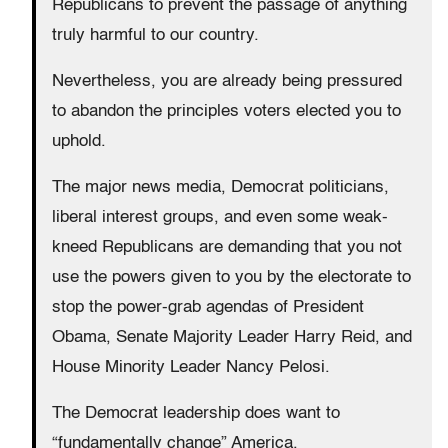
Republicans to prevent the passage of anything
truly harmful to our country.
Nevertheless, you are already being pressured
to abandon the principles voters elected you to
uphold.
The major news media, Democrat politicians,
liberal interest groups, and even some weak-
kneed Republicans are demanding that you not
use the powers given to you by the electorate to
stop the power-grab agendas of President
Obama, Senate Majority Leader Harry Reid, and
House Minority Leader Nancy Pelosi.
The Democrat leadership does want to
“fundamentally change” America.