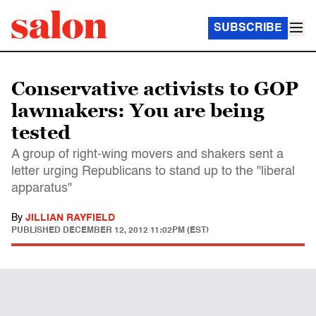
SUBSCRIBE
Conservative activists to GOP
lawmakers: You are being
tested
A group of right-wing movers and shakers sent a
letter urging Republicans to stand up to the "liberal
apparatus"
By
JILLIAN RAYFIELD
PUBLISHED
DECEMBER 12, 2012 11:02PM (EST)