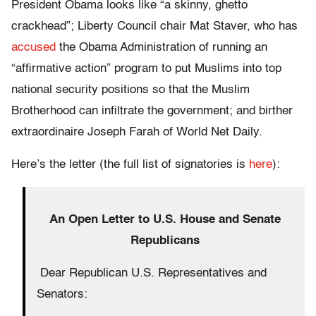
President Obama looks like “a skinny, ghetto
crackhead”; Liberty Council chair Mat Staver, who has
accused
the Obama Administration of running an
“affirmative action” program to put Muslims into top
national security positions so that the Muslim
Brotherhood can infiltrate the government; and birther
extraordinaire Joseph Farah of World Net Daily.
Here’s the letter (the full list of signatories is
here
):
An Open Letter to U.S. House and Senate
Republicans
Dear Republican U.S. Representatives and
Senators: