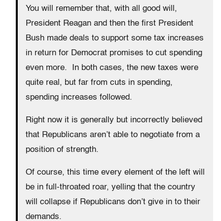
You will remember that, with all good will,
President Reagan and then the first President
Bush made deals to support some tax increases
in return for Democrat promises to cut spending
even more. In both cases, the new taxes were
quite real, but far from cuts in spending,
spending increases followed.
Right now it is generally but incorrectly believed
that Republicans aren’t able to negotiate from a
position of strength.
Of course, this time every element of the left will
be in full-throated roar, yelling that the country
will collapse if Republicans don’t give in to their
demands.