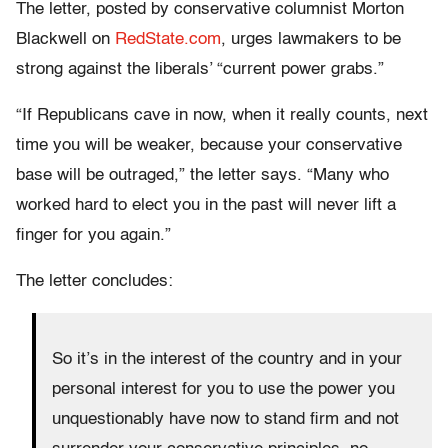
The letter, posted by conservative columnist Morton
Blackwell on
RedState.com
, urges lawmakers to be
strong against the liberals’ “current power grabs.”
“If Republicans cave in now, when it really counts, next
time you will be weaker, because your conservative
base will be outraged,” the letter says. “Many who
worked hard to elect you in the past will never lift a
finger for you again.”
The letter concludes:
So it’s in the interest of the country and in your
personal interest for you to use the power you
unquestionably have now to stand firm and not