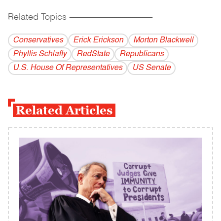
Related Topics
------------------------------------------
Conservatives
Erick Erickson
Morton Blackwell
Phyllis Schlafly
RedState
Republicans
U.S. House Of Representatives
US Senate
Related Articles