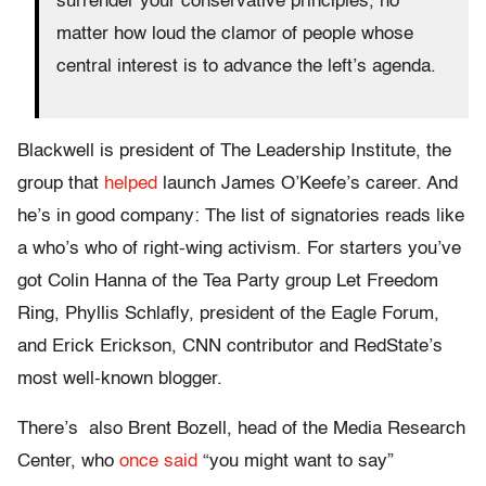
surrender your conservative principles, no
matter how loud the clamor of people whose
central interest is to advance the left’s agenda.
Blackwell is president of The Leadership Institute, the
group that
helped
launch James O’Keefe’s career. And
he’s in good company: The list of signatories reads like
a who’s who of right-wing activism. For starters you’ve
got Colin Hanna of the Tea Party group Let Freedom
Ring, Phyllis Schlafly, president of the Eagle Forum,
and Erick Erickson, CNN contributor and RedState’s
most well-known blogger.
There’s also Brent Bozell, head of the Media Research
Center, who
once said
“you might want to say”