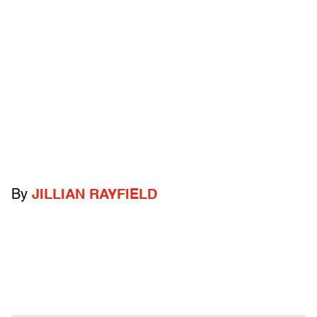
By
JILLIAN RAYFIELD