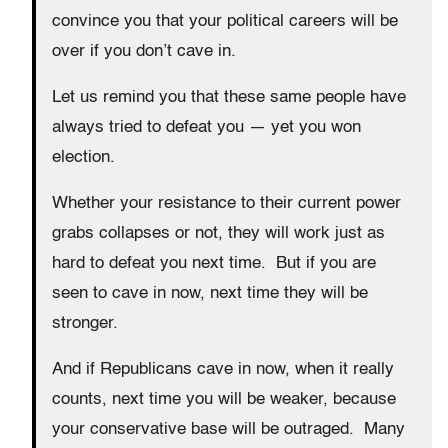
convince you that your political careers will be
over if you don’t cave in.
Let us remind you that these same people have
always tried to defeat you — yet you won
election.
Whether your resistance to their current power
grabs collapses or not, they will work just as
hard to defeat you next time. But if you are
seen to cave in now, next time they will be
stronger.
And if Republicans cave in now, when it really
counts, next time you will be weaker, because
your conservative base will be outraged. Many