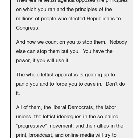
Their entire leftist agenda opposes the principles
on which you ran and the principles of the
millions of people who elected Republicans to
Congress.
And now we count on you to stop them. Nobody
else can stop them but you. You have the
power, if you will use it.
The whole leftist apparatus is gearing up to
panic you and to force you to cave in. Don’t do
it.
All of them, the liberal Democrats, the labor
unions, the leftist ideologues in the so-called
“progressive” movement, and their allies in the
print, broadcast, and online media will try to