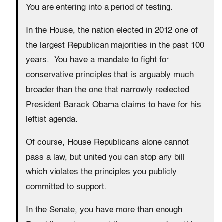
You are entering into a period of testing.
In the House, the nation elected in 2012 one of
the largest Republican majorities in the past 100
years. You have a mandate to fight for
conservative principles that is arguably much
broader than the one that narrowly reelected
President Barack Obama claims to have for his
leftist agenda.
Of course, House Republicans alone cannot
pass a law, but united you can stop any bill
which violates the principles you publicly
committed to support.
In the Senate, you have more than enough