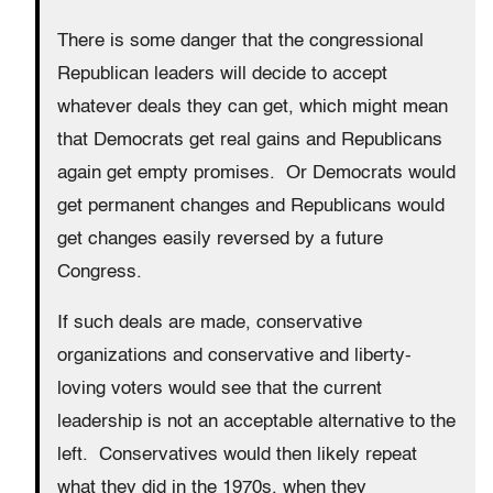
There is some danger that the congressional
Republican leaders will decide to accept
whatever deals they can get, which might mean
that Democrats get real gains and Republicans
again get empty promises. Or Democrats would
get permanent changes and Republicans would
get changes easily reversed by a future
Congress.
If such deals are made, conservative
organizations and conservative and liberty-
loving voters would see that the current
leadership is not an acceptable alternative to the
left. Conservatives would then likely repeat
what they did in the 1970s, when they