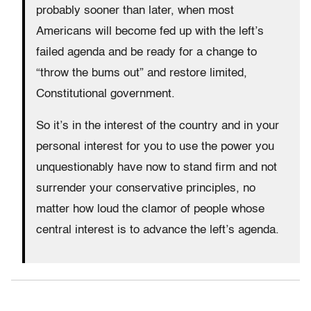
probably sooner than later, when most
Americans will become fed up with the left’s
failed agenda and be ready for a change to
“throw the bums out” and restore limited,
Constitutional government.
So it’s in the interest of the country and in your
personal interest for you to use the power you
unquestionably have now to stand firm and not
surrender your conservative principles, no
matter how loud the clamor of people whose
central interest is to advance the left’s agenda.