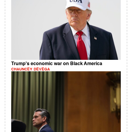
Trump's economic war on Black America
CHAUNCEY DEVEGA