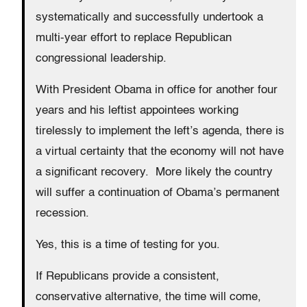
systematically and successfully undertook a
multi-year effort to replace Republican
congressional leadership.
With President Obama in office for another four
years and his leftist appointees working
tirelessly to implement the left’s agenda, there is
a virtual certainty that the economy will not have
a significant recovery. More likely the country
will suffer a continuation of Obama’s permanent
recession.
Yes, this is a time of testing for you.
If Republicans provide a consistent,
conservative alternative, the time will come,