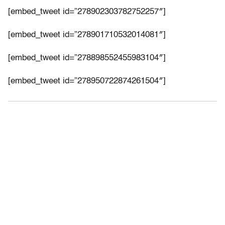
[embed_tweet id=”278902303782752257″]
[embed_tweet id=”278901710532014081″]
[embed_tweet id=”278898552455983104″]
[embed_tweet id=”278950722874261504″]