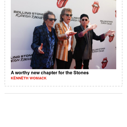
A worthy new chapter for the Stones
KENNETH WOMACK