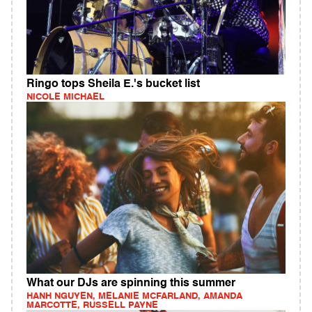
Ringo tops Sheila E.'s bucket list
NICOLE MICHAEL
What our DJs are spinning this summer
HANH NGUYEN, MELANIE MCFARLAND, AMANDA
MARCOTTE, RUSSELL PAYNE