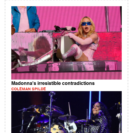
Madonna's irresistible contradictions
COLEMAN SPILDE