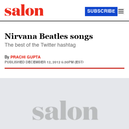
SUBSCRIBE
Nirvana Beatles songs
The best of the Twitter hashtag
By
PRACHI GUPTA
PUBLISHED
DECEMBER 12, 2012 5:30PM (EST)