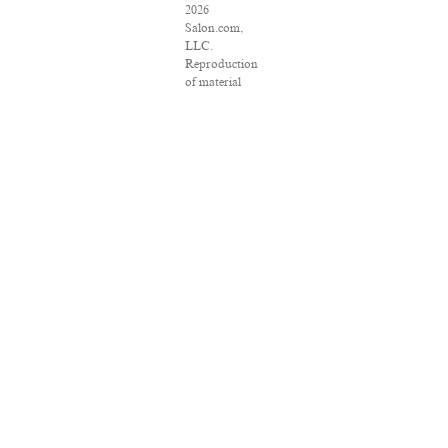
2026
Salon.com,
LLC.
Reproduction
of material
from any
Salon pages
without
written
permission is
strictly
prohibited.
SALON ® is
registered in
the U.S.
Patent and
Trademark
Office as a
trademark of
Salon.com,
LLC.
Associated
Press articles:
Copyright ©
2016 The