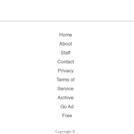
Home
About
Staff
Contact
Privacy
Terms of
Service
Archive
Go Ad
Free
Copyright ©