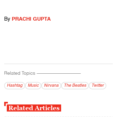
By
PRACHI GUPTA
Related Topics
------------------------------------------
Hashtag
Music
Nirvana
The Beatles
Twitter
Related Articles