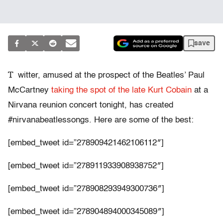
save
T
witter, amused at the prospect of the Beatles’ Paul
McCartney
taking the spot of the late Kurt Cobain
at a
Nirvana reunion concert tonight, has created
#nirvanabeatlessongs. Here are some of the best:
[embed_tweet id=”278909421462106112″]
[embed_tweet id=”278911933908938752″]
[embed_tweet id=”278908293949300736″]
[embed_tweet id=”278904894000345089″]