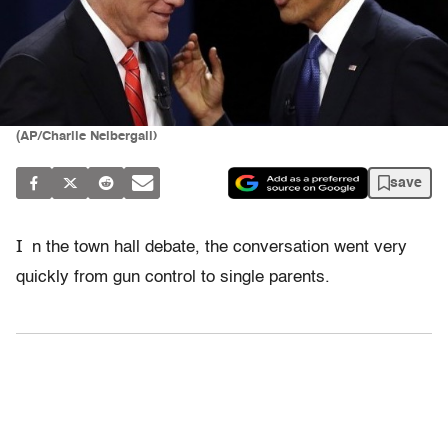
(AP/Charlie Neibergall)
save
I
n the town hall debate, the conversation went very
quickly from gun control to single parents.