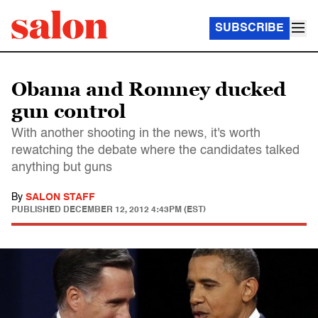
SUBSCRIBE
Obama and Romney ducked
gun control
With another shooting in the news, it's worth
rewatching the debate where the candidates talked
anything but guns
By
SALON STAFF
PUBLISHED
DECEMBER 12, 2012 4:43PM (EST)