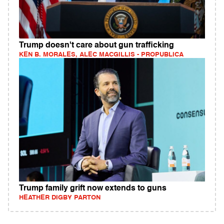
Trump doesn't care about gun trafficking
KEN B. MORALES, ALEC MACGILLIS - PROPUBLICA
Trump family grift now extends to guns
HEATHER DIGBY PARTON