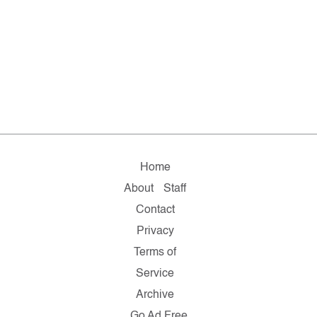
Home
About
Staff
Contact
Privacy
Terms of
Service
Archive
Go Ad Free