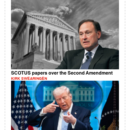
SCOTUS papers over the Second Amendment
KIRK SWEARINGEN