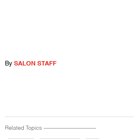
By
SALON STAFF
Related Topics
------------------------------------------