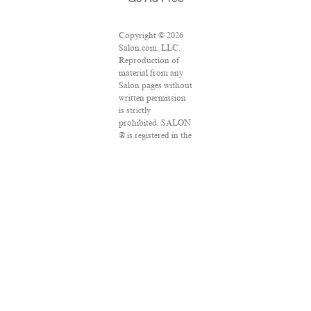
Copyright © 2026
Salon.com, LLC.
Reproduction of
material from any
Salon pages without
written permission
is strictly
prohibited. SALON
® is registered in the
U.S. Patent and
Trademark Office as
a trademark of
Salon.com, LLC.
Associated Press
articles: Copyright
© 2016 The
Associated Press.
All rights reserved.
This material may
not be published,
broadcast, rewritten
or redistributed.