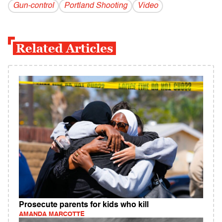
Gun-control
Portland Shooting
Video
Related Articles
Prosecute parents for kids who kill
AMANDA MARCOTTE