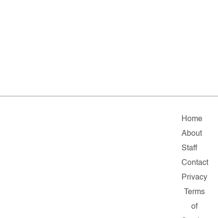
Home
About
Staff
Contact
Privacy
Terms
of