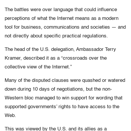
The battles were over language that could influence
perceptions of what the Internet means as a modern
tool for business, communications and societies — and
not directly about specific practical regulations.
The head of the U.S. delegation, Ambassador Terry
Kramer, described it as a “crossroads over the
collective view of the Internet.”
Many of the disputed clauses were quashed or watered
down during 10 days of negotiations, but the non-
Western bloc managed to win support for wording that
supported governments’ rights to have access to the
Web.
This was viewed by the U.S. and its allies as a