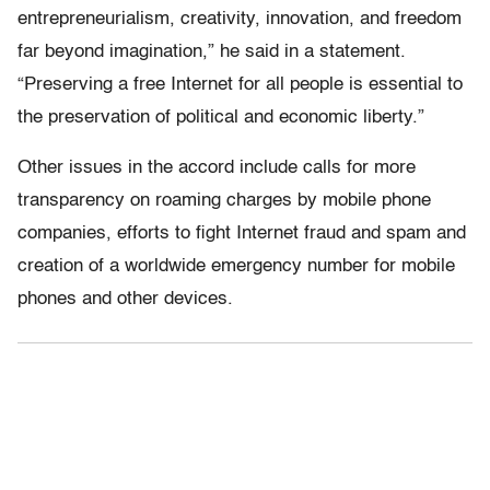
entrepreneurialism, creativity, innovation, and freedom
far beyond imagination,” he said in a statement.
“Preserving a free Internet for all people is essential to
the preservation of political and economic liberty.”
Other issues in the accord include calls for more
transparency on roaming charges by mobile phone
companies, efforts to fight Internet fraud and spam and
creation of a worldwide emergency number for mobile
phones and other devices.