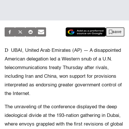
save
D
UBAI, United Arab Emirates (AP) — A disappointed
American delegation led a Western snub of a U.N.
telecommunications treaty Thursday after rivals,
including Iran and China, won support for provisions
interpreted as endorsing greater government control of
the Internet.
The unraveling of the conference displayed the deep
ideological divide at the 193-nation gathering in Dubai,
where envoys grappled with the first revisions of global