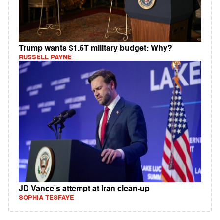
Trump wants $1.5T military budget: Why?
RUSSELL PAYNE
JD Vance's attempt at Iran clean-up
SOPHIA TESFAYE