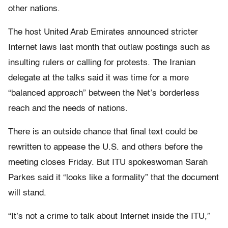
other nations.
The host United Arab Emirates announced stricter
Internet laws last month that outlaw postings such as
insulting rulers or calling for protests. The Iranian
delegate at the talks said it was time for a more
“balanced approach” between the Net’s borderless
reach and the needs of nations.
There is an outside chance that final text could be
rewritten to appease the U.S. and others before the
meeting closes Friday. But ITU spokeswoman Sarah
Parkes said it “looks like a formality” that the document
will stand.
“It’s not a crime to talk about Internet inside the ITU,”