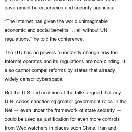
government bureaucracies and security agencies.
“The Internet has given the world unimaginable
economic and social benefits … all without UN
regulations,” he told the conference.
The ITU has no powers to instantly change how the
Internet operates and its regulations are non-binding. It
also cannot compel reforms by states that already
widely censor cyberspace.
But the U.S.-led coalition at the talks argued that any
U.N. codes sanctioning greater government roles in the
Net — even under the framework of state security —
could be used as justification for even more controls
from Web watchers in places such China, Iran and