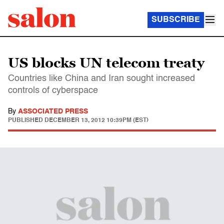
SUBSCRIBE
US blocks UN telecom treaty
Countries like China and Iran sought increased
controls of cyberspace
By
ASSOCIATED PRESS
PUBLISHED
DECEMBER 13, 2012 10:39PM (EST)