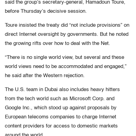
said the group’s secretary-general, Hamadoun Toure,
before Thursday’s decisive session.
Toure insisted the treaty did “not include provisions” on
direct Internet oversight by governments. But he noted
the growing rifts over how to deal with the Net.
“There is no single world view, but several and these
world views need to be accommodated and engaged,”
he said after the Western rejection.
The U.S. team in Dubai also includes heavy hitters
from the tech world such as Microsoft Corp. and
Google Inc., which stood up against proposals by
European telecoms companies to charge Internet
content providers for access to domestic markets
around the world.