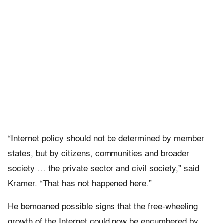
“Internet policy should not be determined by member
states, but by citizens, communities and broader
society … the private sector and civil society,” said
Kramer. “That has not happened here.”
He bemoaned possible signs that the free-wheeling
growth of the Internet could now be encumbered by