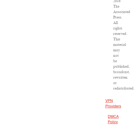
2016
The
Associated
Press.
All
rights
reserved.
This
material
may
not
be
published,
broadcast,
rewritten
or
redistributed.
VPN
Providers
DMCA
Policy