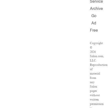
Service
Archive
Go
Ad
Free
Copyright
©
2026
Salon.com,
LLC.
Reproduction
of
material
from
any
Salon
pages
without
written
permission