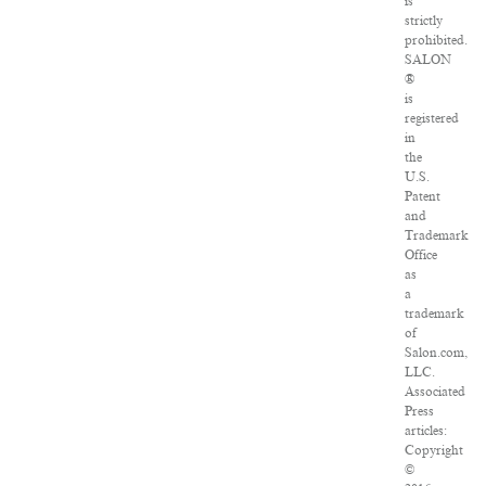
is
strictly
prohibited.
SALON
®
is
registered
in
the
U.S.
Patent
and
Trademark
Office
as
a
trademark
of
Salon.com,
LLC.
Associated
Press
articles:
Copyright
©