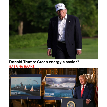
Donald Trump: Green energy's savior?
SABRINA HAAKE