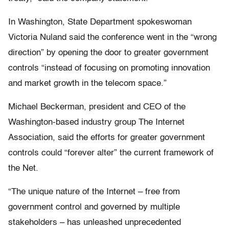
In Washington, State Department spokeswoman
Victoria Nuland said the conference went in the “wrong
direction” by opening the door to greater government
controls “instead of focusing on promoting innovation
and market growth in the telecom space.”
Michael Beckerman, president and CEO of the
Washington-based industry group The Internet
Association, said the efforts for greater government
controls could “forever alter” the current framework of
the Net.
“The unique nature of the Internet – free from
government control and governed by multiple
stakeholders – has unleashed unprecedented