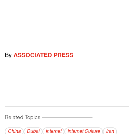
By
ASSOCIATED PRESS
Related Topics
------------------------------------------
China
Dubai
Internet
Internet Culture
Iran