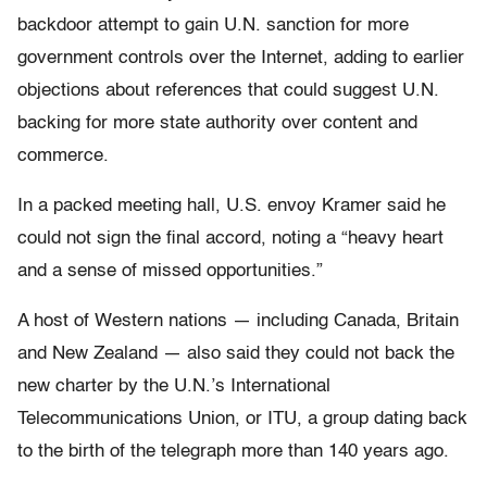
backdoor attempt to gain U.N. sanction for more
government controls over the Internet, adding to earlier
objections about references that could suggest U.N.
backing for more state authority over content and
commerce.
In a packed meeting hall, U.S. envoy Kramer said he
could not sign the final accord, noting a “heavy heart
and a sense of missed opportunities.”
A host of Western nations — including Canada, Britain
and New Zealand — also said they could not back the
new charter by the U.N.’s International
Telecommunications Union, or ITU, a group dating back
to the birth of the telegraph more than 140 years ago.