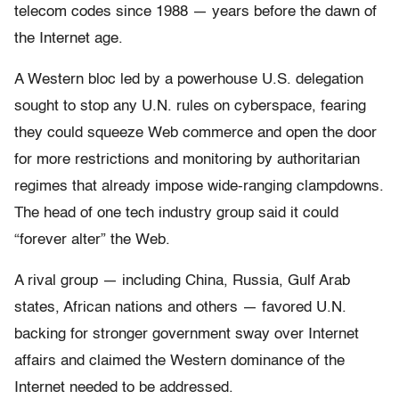
telecom codes since 1988 — years before the dawn of
the Internet age.
A Western bloc led by a powerhouse U.S. delegation
sought to stop any U.N. rules on cyberspace, fearing
they could squeeze Web commerce and open the door
for more restrictions and monitoring by authoritarian
regimes that already impose wide-ranging clampdowns.
The head of one tech industry group said it could
“forever alter” the Web.
A rival group — including China, Russia, Gulf Arab
states, African nations and others — favored U.N.
backing for stronger government sway over Internet
affairs and claimed the Western dominance of the
Internet needed to be addressed.