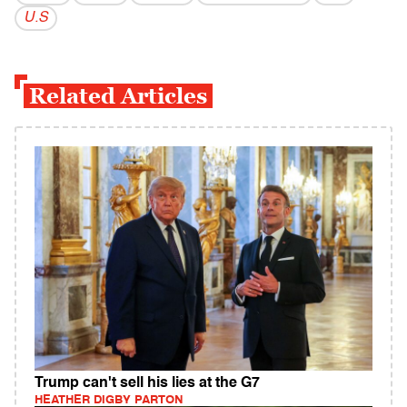
U.S
Related Articles
Trump can't sell his lies at the G7
HEATHER DIGBY PARTON