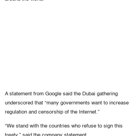
A statement from Google said the Dubai gathering
underscored that “many governments want to increase
regulation and censorship of the Internet.”
“We stand with the countries who refuse to sign this
treaty,” said the company statement.