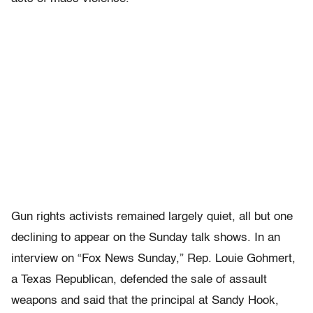
Gun rights activists remained largely quiet, all but one
declining to appear on the Sunday talk shows. In an
interview on “Fox News Sunday,” Rep. Louie Gohmert,
a Texas Republican, defended the sale of assault
weapons and said that the principal at Sandy Hook,