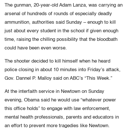
The gunman, 20-year-old Adam Lanza, was carrying an
arsenal of hundreds of rounds of especially deadly
ammunition, authorities said Sunday – enough to kill
just about every student in the school if given enough
time, raising the chilling possibility that the bloodbath
could have been even worse.
The shooter decided to kill himself when he heard
police closing in about 10 minutes into Friday’s attack,
Gov. Dannel P. Malloy said on ABC’s “This Week.”
At the interfaith service in Newtown on Sunday
evening, Obama said he would use “whatever power
this office holds” to engage with law enforcement,
mental health professionals, parents and educators in
an effort to prevent more tragedies like Newtown.