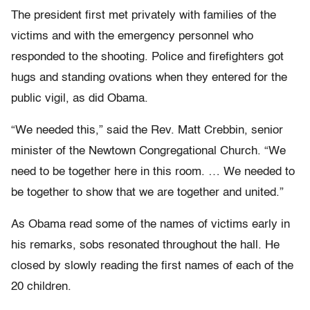
The president first met privately with families of the
victims and with the emergency personnel who
responded to the shooting. Police and firefighters got
hugs and standing ovations when they entered for the
public vigil, as did Obama.
“We needed this,” said the Rev. Matt Crebbin, senior
minister of the Newtown Congregational Church. “We
need to be together here in this room. … We needed to
be together to show that we are together and united.”
As Obama read some of the names of victims early in
his remarks, sobs resonated throughout the hall. He
closed by slowly reading the first names of each of the
20 children.