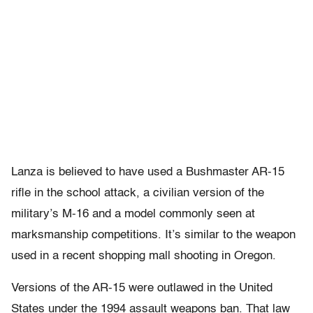
Lanza is believed to have used a Bushmaster AR-15
rifle in the school attack, a civilian version of the
military’s M-16 and a model commonly seen at
marksmanship competitions. It’s similar to the weapon
used in a recent shopping mall shooting in Oregon.
Versions of the AR-15 were outlawed in the United
States under the 1994 assault weapons ban. That law