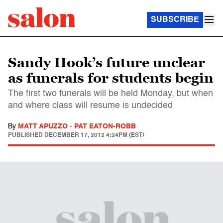
SUBSCRIBE
Sandy Hook’s future unclear
as funerals for students begin
The first two funerals will be held Monday, but when
and where class will resume is undecided
By
MATT APUZZO
-
PAT EATON-ROBB
PUBLISHED
DECEMBER 17, 2012 4:24PM (EST)