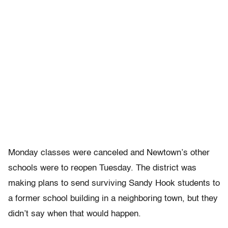
Monday classes were canceled and Newtown’s other
schools were to reopen Tuesday. The district was
making plans to send surviving Sandy Hook students to
a former school building in a neighboring town, but they
didn’t say when that would happen.