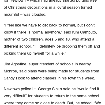
for Newtown – which had already started purging itself
of Christmas decorations in a joyful season turned
mournful – was clouded.
“I feel like we have to get back to normal, but I don’t
know if there is normal anymore,” said Kim Camputo,
mother of two children, ages 5 and 10, who attend a
different school. “I’ll definitely be dropping them off and
picking them up myself for a while.”
Jim Agostine, superintendent of schools in nearby
Monroe, said plans were being made for students from
Sandy Hook to attend classes in his town this week.
Newtown police Lt. George Sinko said he “would find it
very difficult” for students to return to the same school
where they came so close to death. But, he added, “We