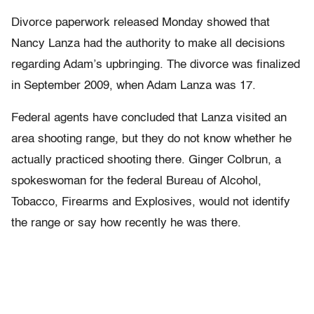
Divorce paperwork released Monday showed that
Nancy Lanza had the authority to make all decisions
regarding Adam’s upbringing. The divorce was finalized
in September 2009, when Adam Lanza was 17.
Federal agents have concluded that Lanza visited an
area shooting range, but they do not know whether he
actually practiced shooting there. Ginger Colbrun, a
spokeswoman for the federal Bureau of Alcohol,
Tobacco, Firearms and Explosives, would not identify
the range or say how recently he was there.