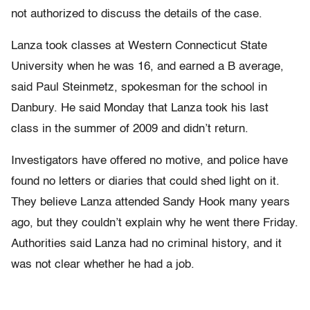
not authorized to discuss the details of the case.
Lanza took classes at Western Connecticut State
University when he was 16, and earned a B average,
said Paul Steinmetz, spokesman for the school in
Danbury. He said Monday that Lanza took his last
class in the summer of 2009 and didn’t return.
Investigators have offered no motive, and police have
found no letters or diaries that could shed light on it.
They believe Lanza attended Sandy Hook many years
ago, but they couldn’t explain why he went there Friday.
Authorities said Lanza had no criminal history, and it
was not clear whether he had a job.