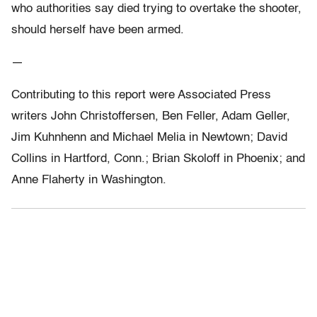
who authorities say died trying to overtake the shooter,
should herself have been armed.
—
Contributing to this report were Associated Press
writers John Christoffersen, Ben Feller, Adam Geller,
Jim Kuhnhenn and Michael Melia in Newtown; David
Collins in Hartford, Conn.; Brian Skoloff in Phoenix; and
Anne Flaherty in Washington.