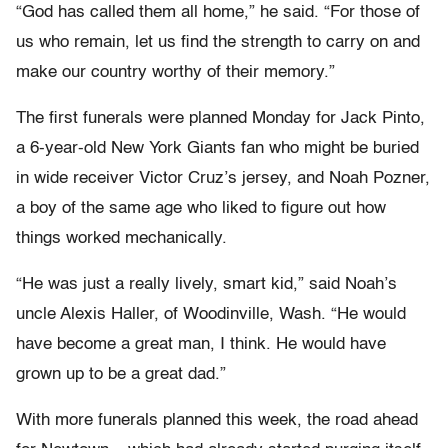
“God has called them all home,” he said. “For those of
us who remain, let us find the strength to carry on and
make our country worthy of their memory.”
The first funerals were planned Monday for Jack Pinto,
a 6-year-old New York Giants fan who might be buried
in wide receiver Victor Cruz’s jersey, and Noah Pozner,
a boy of the same age who liked to figure out how
things worked mechanically.
“He was just a really lively, smart kid,” said Noah’s
uncle Alexis Haller, of Woodinville, Wash. “He would
have become a great man, I think. He would have
grown up to be a great dad.”
With more funerals planned this week, the road ahead