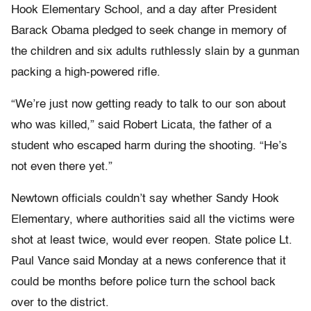
Hook Elementary School, and a day after President
Barack Obama pledged to seek change in memory of
the children and six adults ruthlessly slain by a gunman
packing a high-powered rifle.
“We’re just now getting ready to talk to our son about
who was killed,” said Robert Licata, the father of a
student who escaped harm during the shooting. “He’s
not even there yet.”
Newtown officials couldn’t say whether Sandy Hook
Elementary, where authorities said all the victims were
shot at least twice, would ever reopen. State police Lt.
Paul Vance said Monday at a news conference that it
could be months before police turn the school back
over to the district.