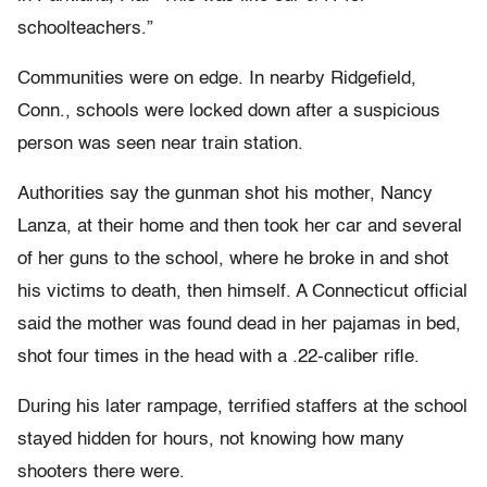
schoolteachers.”
Communities were on edge. In nearby Ridgefield,
Conn., schools were locked down after a suspicious
person was seen near train station.
Authorities say the gunman shot his mother, Nancy
Lanza, at their home and then took her car and several
of her guns to the school, where he broke in and shot
his victims to death, then himself. A Connecticut official
said the mother was found dead in her pajamas in bed,
shot four times in the head with a .22-caliber rifle.
During his later rampage, terrified staffers at the school
stayed hidden for hours, not knowing how many
shooters there were.