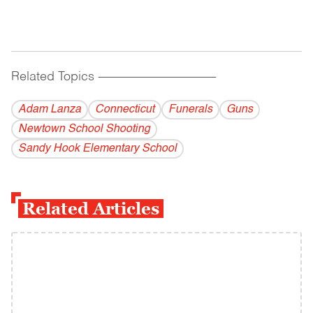
Related Topics
------------------------------------------
Adam Lanza
Connecticut
Funerals
Guns
Newtown School Shooting
Sandy Hook Elementary School
Related Articles