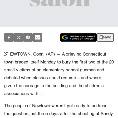
save
N
EWTOWN, Conn. (AP) — A grieving Connecticut
town braced itself Monday to bury the first two of the 20
small victims of an elementary school gunman and
debated when classes could resume – and where,
given the carnage in the building and the children’s
associations with it.
The people of Newtown weren’t yet ready to address
the question just three days after the shooting at Sandy