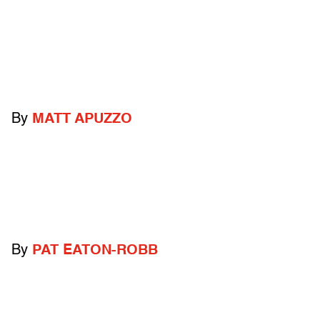
By
MATT APUZZO
By
PAT EATON-ROBB