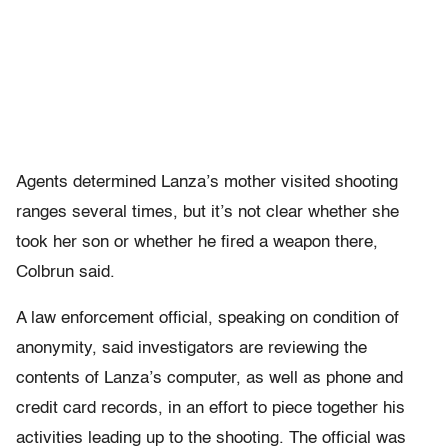
Agents determined Lanza’s mother visited shooting
ranges several times, but it’s not clear whether she
took her son or whether he fired a weapon there,
Colbrun said.
A law enforcement official, speaking on condition of
anonymity, said investigators are reviewing the
contents of Lanza’s computer, as well as phone and
credit card records, in an effort to piece together his
activities leading up to the shooting. The official was