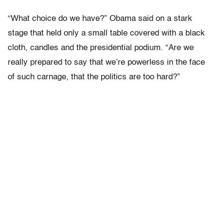
“What choice do we have?” Obama said on a stark
stage that held only a small table covered with a black
cloth, candles and the presidential podium. “Are we
really prepared to say that we’re powerless in the face
of such carnage, that the politics are too hard?”