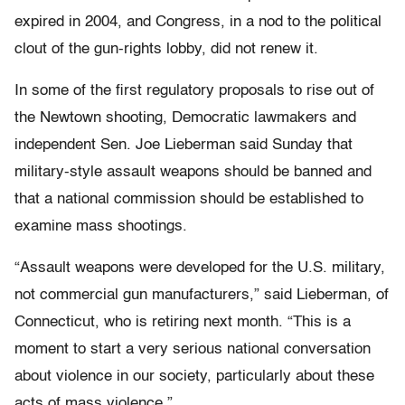
expired in 2004, and Congress, in a nod to the political
clout of the gun-rights lobby, did not renew it.
In some of the first regulatory proposals to rise out of
the Newtown shooting, Democratic lawmakers and
independent Sen. Joe Lieberman said Sunday that
military-style assault weapons should be banned and
that a national commission should be established to
examine mass shootings.
“Assault weapons were developed for the U.S. military,
not commercial gun manufacturers,” said Lieberman, of
Connecticut, who is retiring next month. “This is a
moment to start a very serious national conversation
about violence in our society, particularly about these
acts of mass violence.”