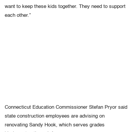
want to keep these kids together. They need to support
each other.”
Connecticut Education Commissioner Stefan Pryor said
state construction employees are advising on
renovating Sandy Hook, which serves grades