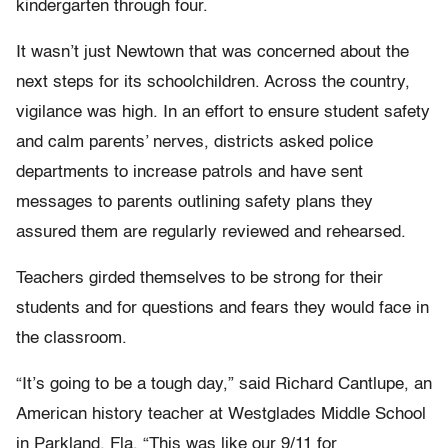
kindergarten through four.
It wasn’t just Newtown that was concerned about the
next steps for its schoolchildren. Across the country,
vigilance was high. In an effort to ensure student safety
and calm parents’ nerves, districts asked police
departments to increase patrols and have sent
messages to parents outlining safety plans they
assured them are regularly reviewed and rehearsed.
Teachers girded themselves to be strong for their
students and for questions and fears they would face in
the classroom.
“It’s going to be a tough day,” said Richard Cantlupe, an
American history teacher at Westglades Middle School
in Parkland, Fla. “This was like our 9/11 for