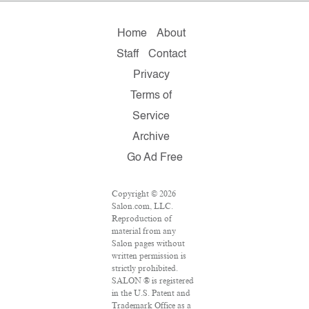
Home
About
Staff
Contact
Privacy
Terms of
Service
Archive
Go Ad Free
Copyright © 2026
Salon.com, LLC.
Reproduction of
material from any
Salon pages without
written permission is
strictly prohibited.
SALON ® is registered
in the U.S. Patent and
Trademark Office as a