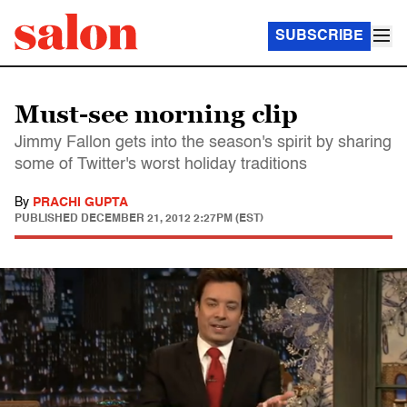
SUBSCRIBE
Must-see morning clip
Jimmy Fallon gets into the season's spirit by sharing
some of Twitter's worst holiday traditions
By
PRACHI GUPTA
PUBLISHED
DECEMBER 21, 2012 2:27PM (EST)