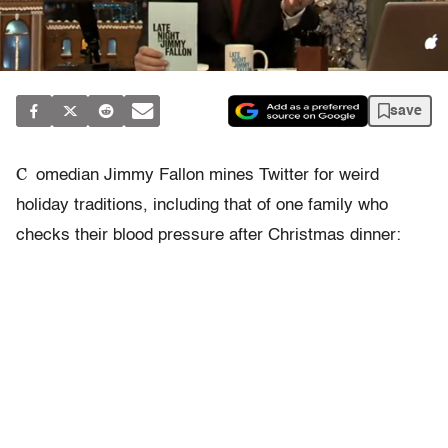
save
C
omedian Jimmy Fallon mines Twitter for weird
holiday traditions, including that of one family who
checks their blood pressure after Christmas dinner: