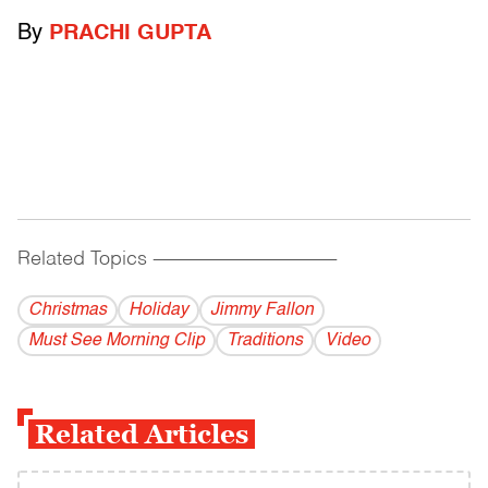
By
PRACHI GUPTA
Related Topics
------------------------------------------
Christmas
Holiday
Jimmy Fallon
Must See Morning Clip
Traditions
Video
Related Articles