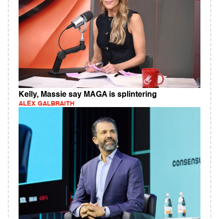
Kelly, Massie say MAGA is splintering
ALEX GALBRAITH