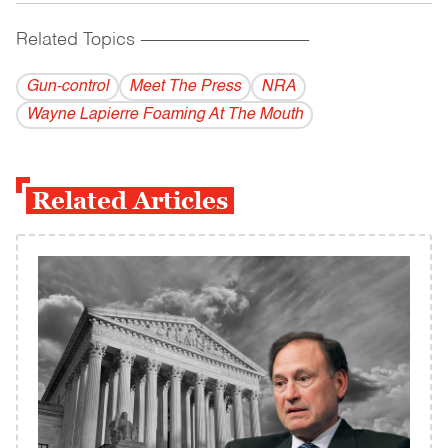
Related Topics
------------------------------------------
Gun-control
Meet The Press
NRA
Wayne Lapierre Foaming At The Mouth
Related Articles