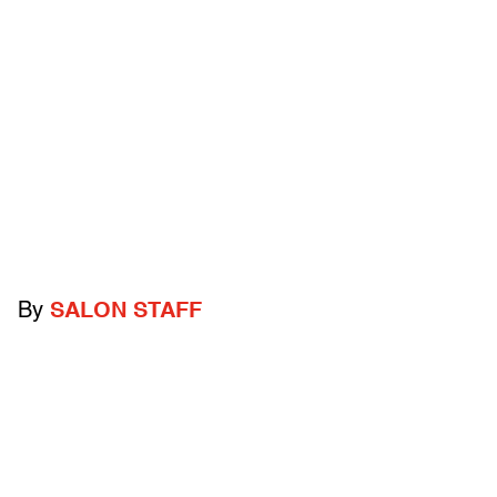
By
SALON STAFF