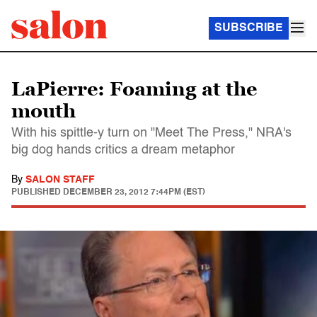
SUBSCRIBE
LaPierre: Foaming at the
mouth
With his spittle-y turn on "Meet The Press," NRA's
big dog hands critics a dream metaphor
By
SALON STAFF
PUBLISHED
DECEMBER 23, 2012 7:44PM (EST)