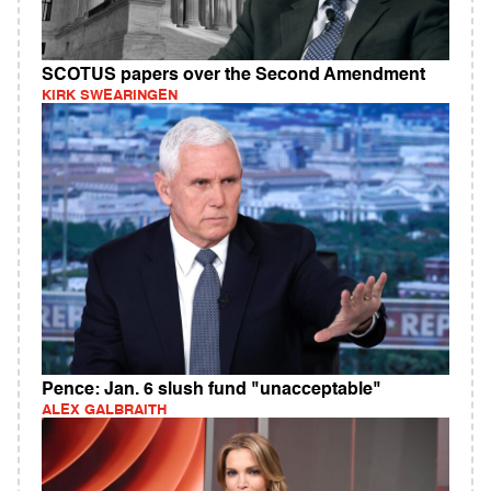
SCOTUS papers over the Second Amendment
KIRK SWEARINGEN
Pence: Jan. 6 slush fund "unacceptable"
ALEX GALBRAITH