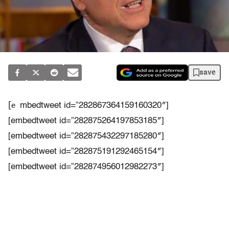
save
[e
mbedtweet id=”282867364159160320″]
[embedtweet id=”282875264197853185″]
[embedtweet id=”282875432297185280″]
[embedtweet id=”282875191292465154″]
[embedtweet id=”282874956012982273″]