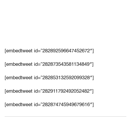
[embedtweet id=”282892596647452672″]
[embedtweet id=”282873543581134849″]
[embedtweet id=”282853132592099328″]
[embedtweet id=”282911792492052482″]
[embedtweet id=”282874745949679616″]