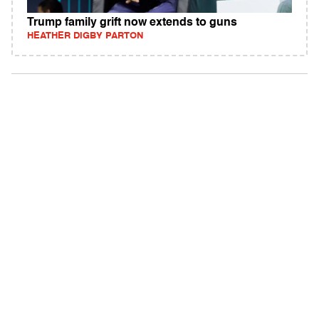
Trump family grift now extends to guns
HEATHER DIGBY PARTON