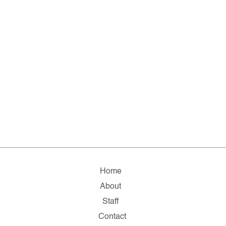
Home
About
Staff
Contact