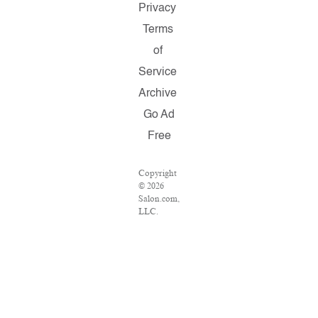
Privacy
Terms
of
Service
Archive
Go Ad
Free
Copyright
© 2026
Salon.com,
LLC.
Reproduction
of material
from any
Salon
pages
without
written
permission