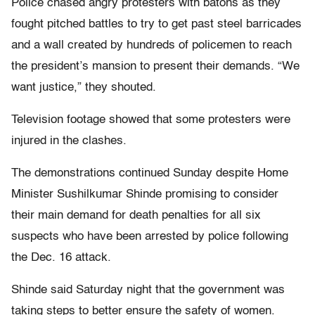
Police chased angry protesters with batons as they
fought pitched battles to try to get past steel barricades
and a wall created by hundreds of policemen to reach
the president’s mansion to present their demands. “We
want justice,” they shouted.
Television footage showed that some protesters were
injured in the clashes.
The demonstrations continued Sunday despite Home
Minister Sushilkumar Shinde promising to consider
their main demand for death penalties for all six
suspects who have been arrested by police following
the Dec. 16 attack.
Shinde said Saturday night that the government was
taking steps to better ensure the safety of women.