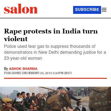
SUBSCRIBE
Rape protests in India turn
violent
Police used tear gas to suppress thousands of
demonstrators in New Delhi demanding justice for a
23-year-old woman
By
ASHOK SHARMA
PUBLISHED
DECEMBER 23, 2012 2:24PM (EST)