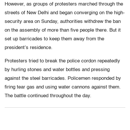
However, as groups of protesters marched through the
streets of New Delhi and began converging on the high-
security area on Sunday, authorities withdrew the ban
on the assembly of more than five people there. But it
set up barricades to keep them away from the
president’s residence.
Protesters tried to break the police cordon repeatedly
by hurling stones and water bottles and pressing
against the steel barricades. Policemen responded by
firing tear gas and using water cannons against them.
The battle continued throughout the day.