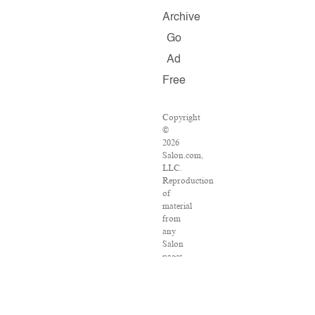
Archive
Go
Ad
Free
Copyright
©
2026
Salon.com,
LLC.
Reproduction
of
material
from
any
Salon
pages
without
written
permission
is