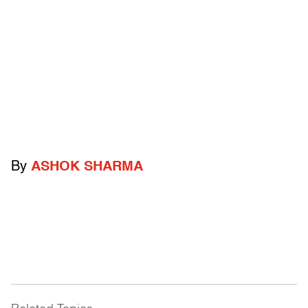
By
ASHOK SHARMA