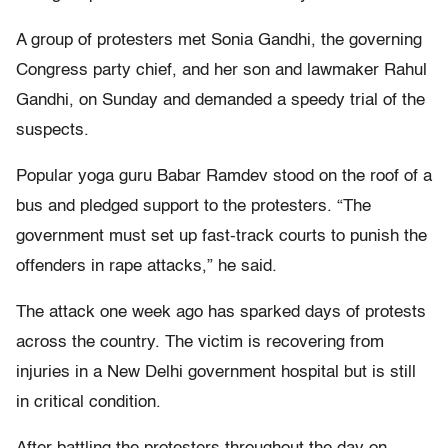
A group of protesters met Sonia Gandhi, the governing
Congress party chief, and her son and lawmaker Rahul
Gandhi, on Sunday and demanded a speedy trial of the
suspects.
Popular yoga guru Babar Ramdev stood on the roof of a
bus and pledged support to the protesters. “The
government must set up fast-track courts to punish the
offenders in rape attacks,” he said.
The attack one week ago has sparked days of protests
across the country. The victim is recovering from
injuries in a New Delhi government hospital but is still
in critical condition.