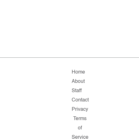
Home
About
Staff
Contact
Privacy
Terms
of
Service