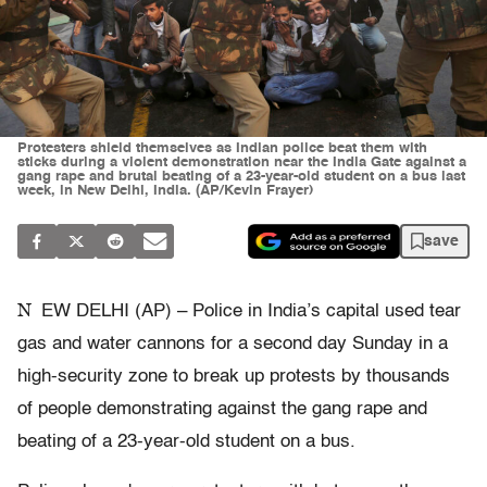
Protesters shield themselves as Indian police beat them with
sticks during a violent demonstration near the India Gate against a
gang rape and brutal beating of a 23-year-old student on a bus last
week, in New Delhi, India. (AP/Kevin Frayer)
save
N
EW DELHI (AP) – Police in India’s capital used tear
gas and water cannons for a second day Sunday in a
high-security zone to break up protests by thousands
of people demonstrating against the gang rape and
beating of a 23-year-old student on a bus.