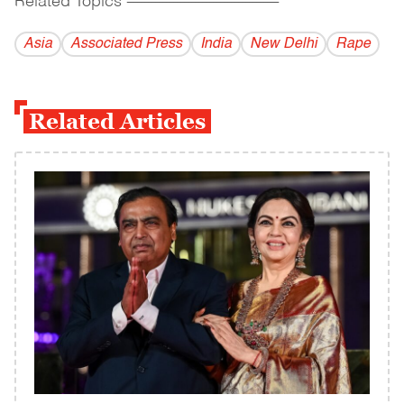
Related Topics
------------------------------------------
Asia
Associated Press
India
New Delhi
Rape
Related Articles