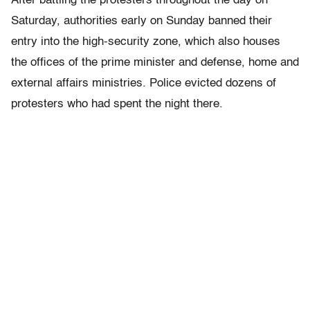
After battling the protesters throughout the day on
Saturday, authorities early on Sunday banned their
entry into the high-security zone, which also houses
the offices of the prime minister and defense, home and
external affairs ministries. Police evicted dozens of
protesters who had spent the night there.