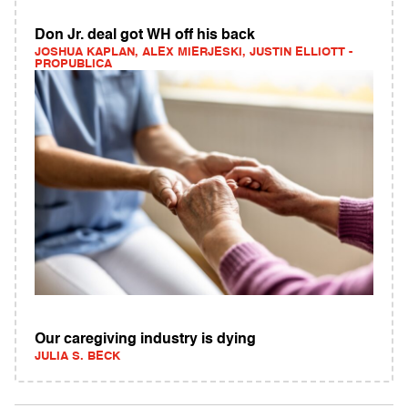
Don Jr. deal got WH off his back
JOSHUA KAPLAN, ALEX MIERJESKI, JUSTIN ELLIOTT -
PROPUBLICA
Our caregiving industry is dying
JULIA S. BECK