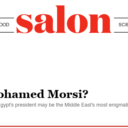
OOD
SCI
Mohamed Morsi?
 Egypt's president may be the Middle East's most enigmat