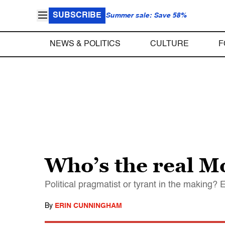
SUBSCRIBE
Summer sale: Save 58%
NEWS & POLITICS
CULTURE
F
Who’s the real 
Political pragmatist or tyrant in the making?
By
ERIN CUNNINGHAM