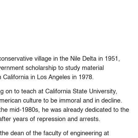
onservative village in the Nile Delta in 1951,
ernment scholarship to study material
 California in Los Angeles in 1978.
g on to teach at California State University,
American culture to be immoral and in decline.
 the mid-1980s, he was already dedicated to the
after years of repression and arrests.
he dean of the faculty of engineering at