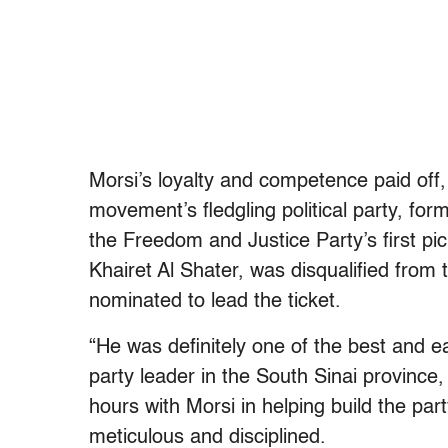
Morsi’s loyalty and competence paid off,
movement’s fledgling political party, fo
the Freedom and Justice Party’s first pi
Khairet Al Shater, was disqualified from 
nominated to lead the ticket.
“He was definitely one of the best and ea
party leader in the South Sinai provinc
hours with Morsi in helping build the pa
meticulous and disciplined.