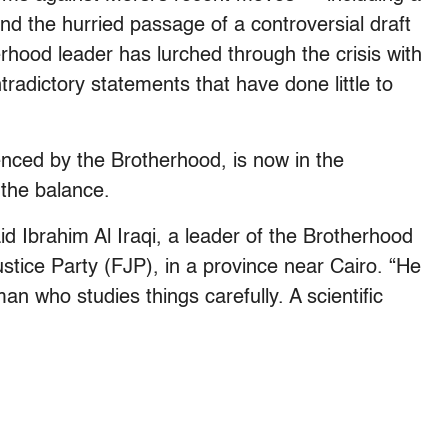
nd the hurried passage of a controversial draft
rhood leader has lurched through the crisis with
radictory statements that have done little to
luenced by the Brotherhood, is now in the
 the balance.
said Ibrahim Al Iraqi, a leader of the Brotherhood
ustice Party (FJP), in a province near Cairo. “He
an who studies things carefully. A scientific