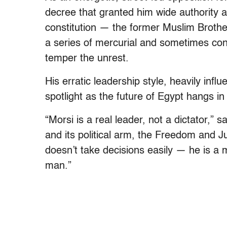
decree that granted him wide authority a
constitution — the former Muslim Brothe
a series of mercurial and sometimes cont
temper the unrest.
His erratic leadership style, heavily inf
spotlight as the future of Egypt hangs in
“Morsi is a real leader, not a dictator,” 
and its political arm, the Freedom and J
doesn’t take decisions easily — he is a m
man.”