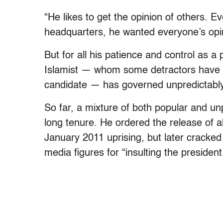
“He likes to get the opinion of others. E
headquarters, he wanted everyone’s opin
But for all his patience and control as a
Islamist — whom some detractors have d
candidate — has governed unpredictably
So far, a mixture of both popular and u
long tenure. He ordered the release of al
January 2011 uprising, but later cracked
media figures for “insulting the president