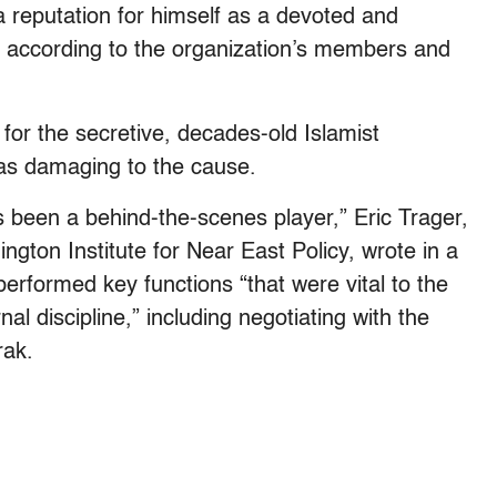
a reputation for himself as a devoted and
e, according to the organization’s members and
or the secretive, decades-old Islamist
as damaging to the cause.
 been a behind-the-scenes player,” Eric Trager,
ngton Institute for Near East Policy, wrote in a
performed key functions “that were vital to the
al discipline,” including negotiating with the
rak.