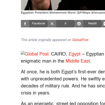
Egyptian President Mohammed Morsi (AP/Maya Alleruzzo
Facebook
X
Reddit
This article originally appeared on
GlobalPost
.
CAIRO,
Egypt
– Egyptian
enigmatic man in the
Middle East
.
At once, he is both Egypt’s first-ever dem
with unprecedented powers. He swiftly en
decades of military rule. And he has sinc
crisis in years.
As an energetic, street-led opposition f