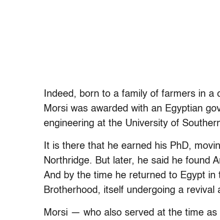
Indeed, born to a family of farmers in a c
Morsi was awarded with an Egyptian gov
engineering at the University of Southern
It is there that he earned his PhD, movin
Northridge. But later, he said he found 
And by the time he returned to Egypt in
Brotherhood, itself undergoing a revival 
Morsi — who also served at the time as t