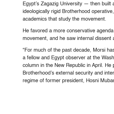
Egypt’s Zagazig University — then built 
ideologically rigid Brotherhood operativ
academics that study the movement.
He favored a more conservative agenda f
movement, and he saw internal dissent 
“For much of the past decade, Morsi has
a fellow and Egypt observer at the Washi
column in the New Republic in April. He 
Brotherhood’s external security and intern
regime of former president, Hosni Muba