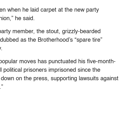
ven when he laid carpet at the new party
ion,” he said.
 party member, the stout, grizzly-bearded
ubbed as the Brotherhood’s “spare tire”
.
npopular moves has punctuated his five-month-
l political prisoners imprisoned since the
 down on the press, supporting lawsuits against
.”