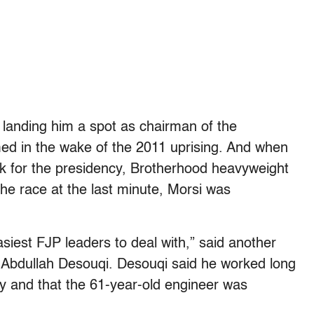
 landing him a spot as chairman of the
rmed in the wake of the 2011 uprising. And when
ck for the presidency, Brotherhood heavyweight
the race at the last minute, Morsi was
siest FJP leaders to deal with,” said another
e, Abdullah Desouqi. Desouqi said he worked long
rty and that the 61-year-old engineer was