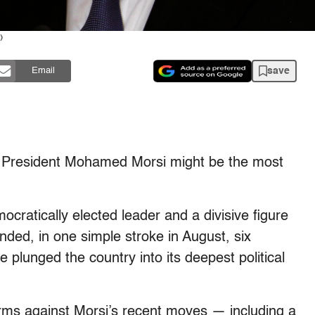
)
save
Email
 President Mohamed Morsi might be the most
ocratically elected leader and a divisive figure
ded, in one simple stroke in August, six
e plunged the country into its deepest political
orms against Morsi’s recent moves — including a