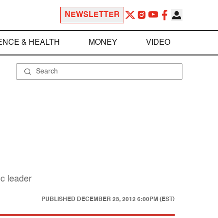
NEWSLETTER
ENCE & HEALTH
MONEY
VIDEO
ic leader
PUBLISHED
DECEMBER 23, 2012 6:00PM (EST)