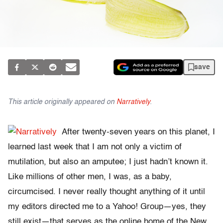
save
This article originally appeared on
Narratively
.
After twenty-seven years on this planet, I
learned last week that I am not only a victim of
mutilation, but also an amputee; I just hadn’t known it.
Like millions of other men, I was, as a baby,
circumcised. I never really thought anything of it until
my editors directed me to a Yahoo! Group—yes, they
still exist—that serves as the online home of the New