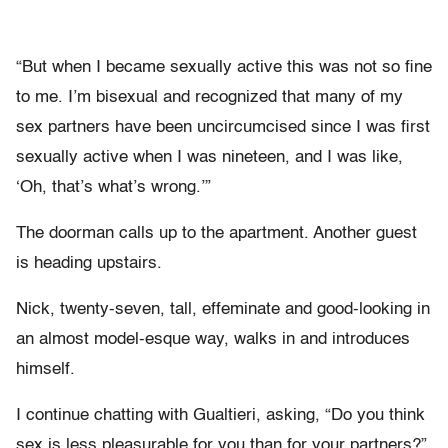
“But when I became sexually active this was not so fine
to me. I’m bisexual and recognized that many of my
sex partners have been uncircumcised since I was first
sexually active when I was nineteen, and I was like,
‘Oh, that’s what’s wrong.’”
The doorman calls up to the apartment. Another guest
is heading upstairs.
Nick, twenty-seven, tall, effeminate and good-looking in
an almost model-esque way, walks in and introduces
himself.
I continue chatting with Gualtieri, asking, “Do you think
sex is less pleasurable for you than for your partners?”