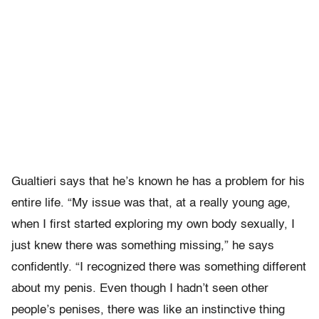
Gualtieri says that he’s known he has a problem for his
entire life. “My issue was that, at a really young age,
when I first started exploring my own body sexually, I
just knew there was something missing,” he says
confidently. “I recognized there was something different
about my penis. Even though I hadn’t seen other
people’s penises, there was like an instinctive thing