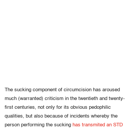
The sucking component of circumcision has aroused
much (warranted) criticism in the twentieth and twenty-
first centuries, not only for its obvious pedophilic
qualities, but also because of incidents whereby the
person performing the sucking
has transmited an STD