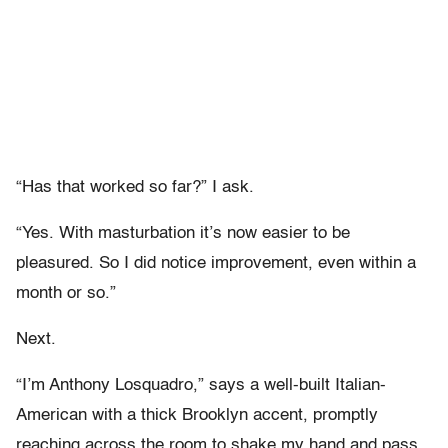
“Has that worked so far?” I ask.
“Yes. With masturbation it’s now easier to be
pleasured. So I did notice improvement, even within a
month or so.”
Next.
“I’m Anthony Losquadro,” says a well-built Italian-
American with a thick Brooklyn accent, promptly
reaching across the room to shake my hand and pass