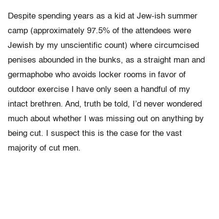
Despite spending years as a kid at Jew-ish summer
camp (approximately 97.5% of the attendees were
Jewish by my unscientific count) where circumcised
penises abounded in the bunks, as a straight man and
germaphobe who avoids locker rooms in favor of
outdoor exercise I have only seen a handful of my
intact brethren. And, truth be told, I’d never wondered
much about whether I was missing out on anything by
being cut. I suspect this is the case for the vast
majority of cut men.