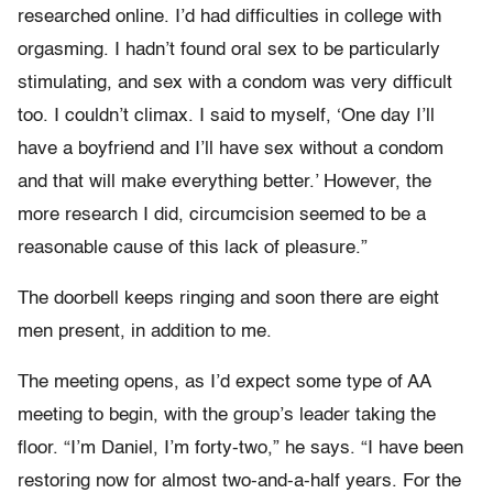
researched online. I’d had difficulties in college with
orgasming. I hadn’t found oral sex to be particularly
stimulating, and sex with a condom was very difficult
too. I couldn’t climax. I said to myself, ‘One day I’ll
have a boyfriend and I’ll have sex without a condom
and that will make everything better.’ However, the
more research I did, circumcision seemed to be a
reasonable cause of this lack of pleasure.”
The doorbell keeps ringing and soon there are eight
men present, in addition to me.
The meeting opens, as I’d expect some type of AA
meeting to begin, with the group’s leader taking the
floor. “I’m Daniel, I’m forty-two,” he says. “I have been
restoring now for almost two-and-a-half years. For the