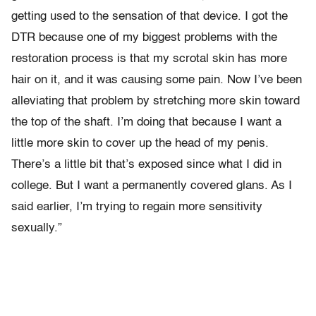
getting used to the sensation of that device. I got the
DTR because one of my biggest problems with the
restoration process is that my scrotal skin has more
hair on it, and it was causing some pain. Now I’ve been
alleviating that problem by stretching more skin toward
the top of the shaft. I’m doing that because I want a
little more skin to cover up the head of my penis.
There’s a little bit that’s exposed since what I did in
college. But I want a permanently covered glans. As I
said earlier, I’m trying to regain more sensitivity
sexually.”