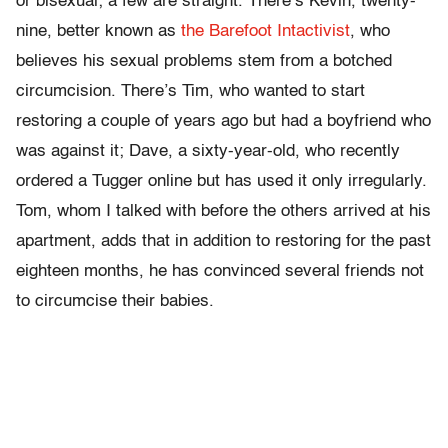
or bisexual; a few are straight. There’s Kevin, twenty-
nine, better known as
the Barefoot Intactivist
, who
believes his sexual problems stem from a botched
circumcision. There’s Tim, who wanted to start
restoring a couple of years ago but had a boyfriend who
was against it; Dave, a sixty-year-old, who recently
ordered a Tugger online but has used it only irregularly.
Tom, whom I talked with before the others arrived at his
apartment, adds that in addition to restoring for the past
eighteen months, he has convinced several friends not
to circumcise their babies.