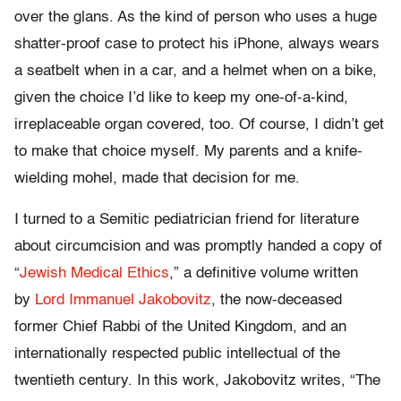
over the glans. As the kind of person who uses a huge
shatter-proof case to protect his iPhone, always wears
a seatbelt when in a car, and a helmet when on a bike,
given the choice I’d like to keep my one-of-a-kind,
irreplaceable organ covered, too. Of course, I didn’t get
to make that choice myself. My parents and a knife-
wielding mohel, made that decision for me.
I turned to a Semitic pediatrician friend for literature
about circumcision and was promptly handed a copy of
“
Jewish Medical Ethics
,” a definitive volume written
by
Lord Immanuel Jakobovitz
, the now-deceased
former Chief Rabbi of the United Kingdom, and an
internationally respected public intellectual of the
twentieth century. In this work, Jakobovitz writes, “The