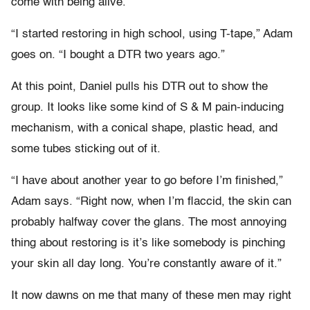
come with being alive.
“I started restoring in high school, using T-tape,” Adam
goes on. “I bought a DTR two years ago.”
At this point, Daniel pulls his DTR out to show the
group. It looks like some kind of S & M pain-inducing
mechanism, with a conical shape, plastic head, and
some tubes sticking out of it.
“I have about another year to go before I’m finished,”
Adam says. “Right now, when I’m flaccid, the skin can
probably halfway cover the glans. The most annoying
thing about restoring is it’s like somebody is pinching
your skin all day long. You’re constantly aware of it.”
It now dawns on me that many of these men may right