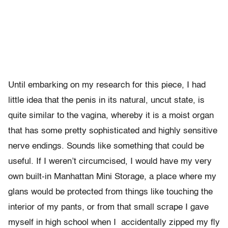
Until embarking on my research for this piece, I had
little idea that the penis in its natural, uncut state, is
quite similar to the vagina, whereby it is a moist organ
that has some pretty sophisticated and highly sensitive
nerve endings. Sounds like something that could be
useful. If I weren’t circumcised, I would have my very
own built-in Manhattan Mini Storage, a place where my
glans would be protected from things like touching the
interior of my pants, or from that small scrape I gave
myself in high school when I accidentally zipped my fly