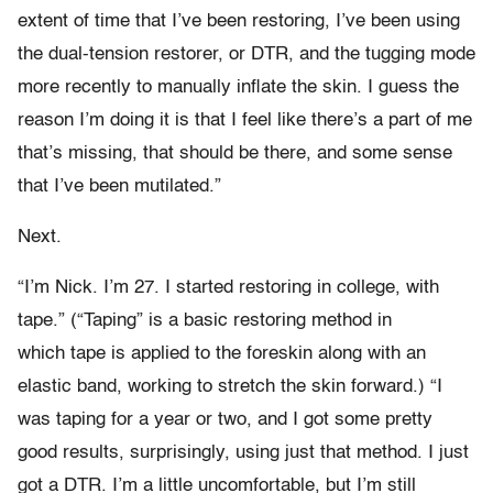
extent of time that I’ve been restoring, I’ve been using
the dual-tension restorer, or DTR, and the tugging mode
more recently to manually inflate the skin. I guess the
reason I’m doing it is that I feel like there’s a part of me
that’s missing, that should be there, and some sense
that I’ve been mutilated.”
Next.
“I’m Nick. I’m 27. I started restoring in college, with
tape.” (“Taping” is a basic restoring method in
which tape is applied to the foreskin along with an
elastic band, working to stretch the skin forward.) “I
was taping for a year or two, and I got some pretty
good results, surprisingly, using just that method. I just
got a DTR. I’m a little uncomfortable, but I’m still