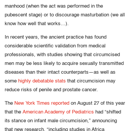
manhood (when the act was performed in the
pubescent stage) or to discourage masturbation (we all
know how well that works…).
In recent years, the ancient practice has found
considerable scientific validation from medical
professionals, with studies showing that circumcised
men may be less likely to acquire sexually transmitted
diseases than their intact counterparts—as well as
some
highly debatable stats
that circumcision may
reduce risks of penile and prostate cancer.
The
New York Times reported
on August 27 of this year
that the
American Academy of Pediatrics
had “shifted
its stance on infant male circumcision,” announcing
that new research, “including studies in Africa