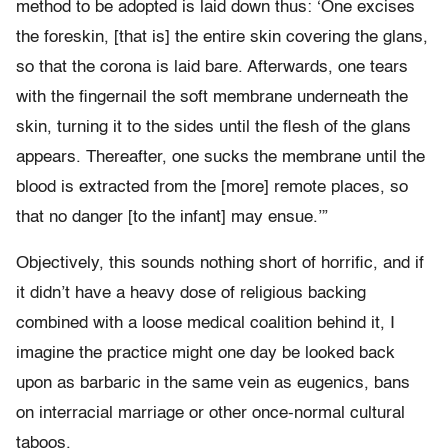
method to be adopted is laid down thus: ‘One excises
the foreskin, [that is] the entire skin covering the glans,
so that the corona is laid bare. Afterwards, one tears
with the fingernail the soft membrane underneath the
skin, turning it to the sides until the flesh of the glans
appears. Thereafter, one sucks the membrane until the
blood is extracted from the [more] remote places, so
that no danger [to the infant] may ensue.’”
Objectively, this sounds nothing short of horrific, and if
it didn’t have a heavy dose of religious backing
combined with a loose medical coalition behind it, I
imagine the practice might one day be looked back
upon as barbaric in the same vein as eugenics, bans
on interracial marriage or other once-normal cultural
taboos.