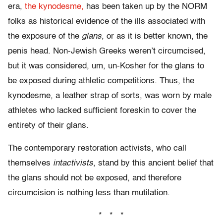
era,
the kynodesme,
has been taken up by the NORM
folks as historical evidence of the ills associated with
the exposure of the
glans
, or as it is better known, the
penis head. Non-Jewish Greeks weren’t circumcised,
but it was considered, um, un-Kosher for the glans to
be exposed during athletic competitions. Thus, the
kynodesme, a leather strap of sorts, was worn by male
athletes who lacked sufficient foreskin to cover the
entirety of their glans.
The contemporary restoration activists, who call
themselves
intactivists
, stand by this ancient belief that
the glans should not be exposed, and therefore
circumcision is nothing less than mutilation.
* * *