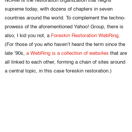
NORM is the restoration organization that reigns
supreme today, with dozens of chapters in seven
countries around the world. To complement the techno-
prowess of the aforementioned Yahoo! Group, there is
also, I kid you not, a
Foreskin Restoration WebRing
.
(For those of you who haven’t heard the term since the
late ’90s,
a WebRing is a collection of websites
that are
all linked to each other, forming a chain of sites around
a central topic, in this case foreskin restoration.)