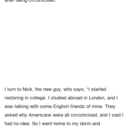
after being circumcised.
I turn to Nick, the new guy, who says, “I started
restoring in college. I studied abroad in London, and I
was talking with some English friends of mine. They
asked why Americans were all circumcised, and I said I
had no idea. So I went home to my dorm and