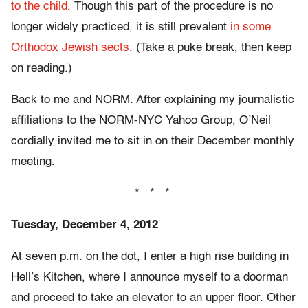
to the child
. Though this part of the procedure is no
longer widely practiced, it is still prevalent
in some
Orthodox Jewish sects
. (Take a puke break, then keep
on reading.)
Back to me and NORM. After explaining my journalistic
affiliations to the NORM-NYC Yahoo Group, O’Neil
cordially invited me to sit in on their December monthly
meeting.
* * *
Tuesday, December 4, 2012
At seven p.m. on the dot, I enter a high rise building in
Hell’s Kitchen, where I announce myself to a doorman
and proceed to take an elevator to an upper floor. Other