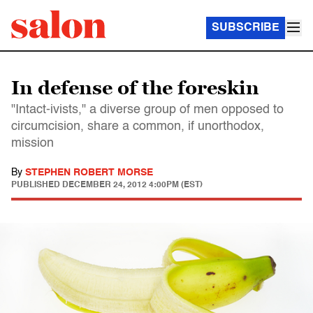
SUBSCRIBE
In defense of the foreskin
"Intact-ivists," a diverse group of men opposed to
circumcision, share a common, if unorthodox,
mission
By
STEPHEN ROBERT MORSE
PUBLISHED
DECEMBER 24, 2012 4:00PM (EST)