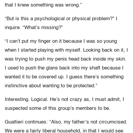
that I knew something was wrong.”
“But is this a psychological or physical problem?” I
inquire. “What’s missing?”
“I can’t put my finger on it because I was so young
when I started playing with myself. Looking back on it, I
was trying to push my penis head back inside my skin.
I used to push the glans back into my shaft because I
wanted it to be covered up. I guess there’s something
instinctive about wanting to be protected.”
Interesting. Logical. He’s not crazy as, I must admit, I
suspected some of this group’s members to be.
Gualtieri continues: “Also, my father’s not circumcised.
We were a fairly liberal household, in that I would see