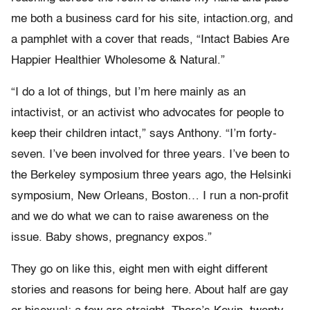
me both a business card for his site, intaction.org, and
a pamphlet with a cover that reads, “Intact Babies Are
Happier Healthier Wholesome & Natural.”
“I do a lot of things, but I’m here mainly as an
intactivist, or an activist who advocates for people to
keep their children intact,” says Anthony. “I’m forty-
seven. I’ve been involved for three years. I’ve been to
the Berkeley symposium three years ago, the Helsinki
symposium, New Orleans, Boston… I run a non-profit
and we do what we can to raise awareness on the
issue. Baby shows, pregnancy expos.”
They go on like this, eight men with eight different
stories and reasons for being here. About half are gay