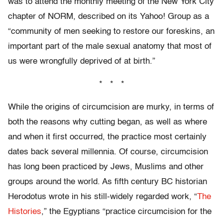
was to attend the monthly meeting of the New York City
chapter of NORM, described on its Yahoo! Group as a
“community of men seeking to restore our foreskins, an
important part of the male sexual anatomy that most of
us were wrongfully deprived of at birth.”
* * *
While the origins of circumcision are murky, in terms of
both the reasons why cutting began, as well as where
and when it first occurred, the practice most certainly
dates back several millennia. Of course, circumcision
has long been practiced by Jews, Muslims and other
groups around the world. As fifth century BC historian
Herodotus wrote in his still-widely regarded work, “
The
Histories
,” the Egyptians “practice circumcision for the