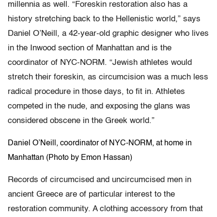
millennia as well. “Foreskin restoration also has a
history stretching back to the Hellenistic world,” says
Daniel O’Neill, a 42-year-old graphic designer who lives
in the Inwood section of Manhattan and is the
coordinator of NYC-NORM. “Jewish athletes would
stretch their foreskin, as circumcision was a much less
radical procedure in those days, to fit in. Athletes
competed in the nude, and exposing the glans was
considered obscene in the Greek world.”
Daniel O’Neill, coordinator of NYC-NORM, at home in
Manhattan (Photo by Emon Hassan)
Records of circumcised and uncircumcised men in
ancient Greece are of particular interest to the
restoration community. A clothing accessory from that