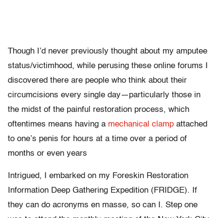
Though I’d never previously thought about my amputee
status/victimhood, while perusing these online forums I
discovered there are people who think about their
circumcisions every single day—particularly those in
the midst of the painful restoration process, which
oftentimes means having a
mechanical clamp
attached
to one’s penis for hours at a time over a period of
months or even years
Intrigued, I embarked on my Foreskin Restoration
Information Deep Gathering Expedition (FRIDGE). If
they can do acronyms en masse, so can I. Step one