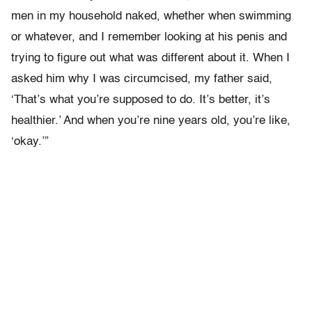
men in my household naked, whether when swimming
or whatever, and I remember looking at his penis and
trying to figure out what was different about it. When I
asked him why I was circumcised, my father said,
‘That’s what you’re supposed to do. It’s better, it’s
healthier.’ And when you’re nine years old, you’re like,
‘okay.’”