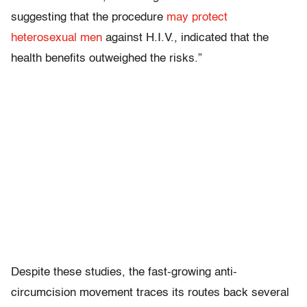
suggesting that the procedure
may protect
heterosexual men
against H.I.V., indicated that the
health benefits outweighed the risks.”
Despite these studies, the fast-growing anti-
circumcision movement traces its routes back several