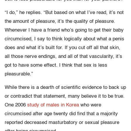
“I do,” he replies. “But based on what I’ve read, it’s not
the amount of pleasure, it’s the quality of pleasure.
Whenever I have a friend who’s going to get their baby
circumcised, I say to think logically about what a penis
does and what it’s built for. If you cut off all that skin,
all those nerve endings, and all of that vascularity, it’s
got to have some effect. I think that sex is less
pleasurable.”
While there is a dearth of scientific evidence to back up
or contradict that statement, many believe it to be true.
One 2006
study of males in Korea
who were
circumcised after age twenty did find that a majority
reported decreased masturbatory or sexual pleasure