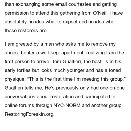
than exchanging some email courtesies and getting
permission to attend this gathering from O’Neil, I have
absolutely no idea what to expect and no idea who
these restorers are.
I am greeted by a man who asks me to remove my
shoes. I enter a well-kept apartment, realizing I am the
first person to arrive. Tom Gualtieri, the host, is in his
early forties but looks much younger and has a toned
physique. “This is the first time I’m meeting this group,”
Gualtieri tells me. He’s previously only had one-on-one
conversations about restoration and participated in
online forums through NYC-NORM and another group,
RestoringForeskin.org.