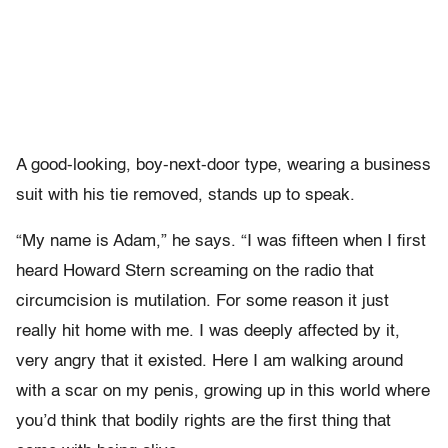
A good-looking, boy-next-door type, wearing a business
suit with his tie removed, stands up to speak.
“My name is Adam,” he says. “I was fifteen when I first
heard Howard Stern screaming on the radio that
circumcision is mutilation. For some reason it just
really hit home with me. I was deeply affected by it,
very angry that it existed. Here I am walking around
with a scar on my penis, growing up in this world where
you’d think that bodily rights are the first thing that