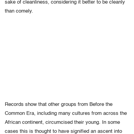
sake of cleanliness, considering it better to be cleanly
than comely.
Records show that other groups from Before the
Common Era, including many cultures from across the
African continent, circumcised their young. In some
cases this is thought to have signified an ascent into