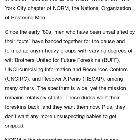
York City chapter of NORM, the National Organization
of Restoring Men.
Since the early ’80s, men who have been unsatisfied by
their “cuts” have banded together for the cause and
formed acronym-heavy groups with varying degrees of
wit: Brothers United for Future Foreskins (BUFF),
UNCircumcising Information and Resources Centers
(UNCIRC), and Recover A Penis (RECAP), among
many others. The spectrum is wide, yet the mission
remains relatively stable: These dudes want their
foreskins back, and they want them now. Plus, they
don’t want any more unsuspecting babies to get
snipped.