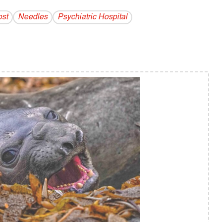
ost
Needles
Psychiatric Hospital