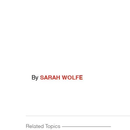
By
SARAH WOLFE
Related Topics
------------------------------------------