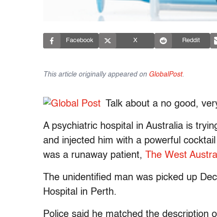
Facebook
X
Reddit
This article originally appeared on
GlobalPost
.
Talk about a no good, ver
A psychiatric hospital in Australia is try
and injected him with a powerful cocktail
was a runaway patient,
The West Austra
The unidentified man was picked up Dec
Hospital in Perth.
Police said he matched the description o