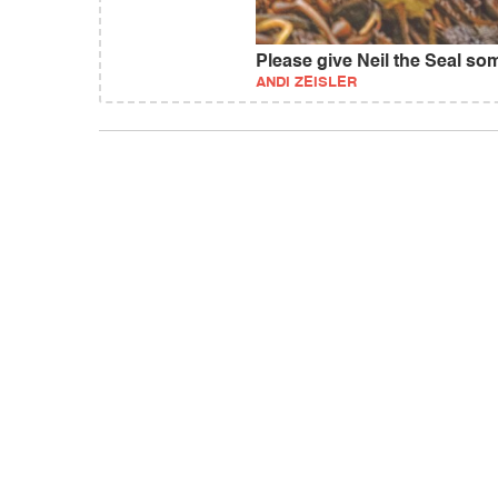
Please give Neil the Seal s
ANDI ZEISLER