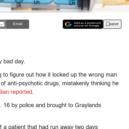
save
Email
y bad day.
ing to figure out how it locked up the wrong man
 of anti-psychotic drugs, mistakenly thinking he
lian reported
.
. 16 by police and brought to Graylands
f a patient that had run away two days