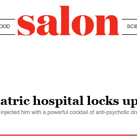
OOD
SCI
atric hospital locks 
njected him with a powerful cocktail of anti-psychotic d