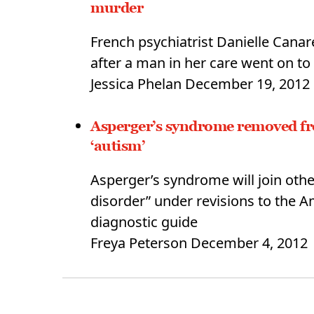
murder
French psychiatrist Danielle Canar
after a man in her care went on to
Jessica Phelan
December 19, 2012
Asperger’s syndrome removed fro
‘autism’
Asperger’s syndrome will join othe
disorder” under revisions to the A
diagnostic guide
Freya Peterson
December 4, 2012