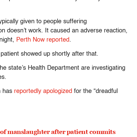
pically given to people suffering
n doesn’t work. It caused an adverse reaction,
night,
Perth Now reported
.
patient showed up shortly after that.
the state’s Health Department are investigating
es.
n has
reportedly apologized
for the “dreadful
 of manslaughter after patient commits