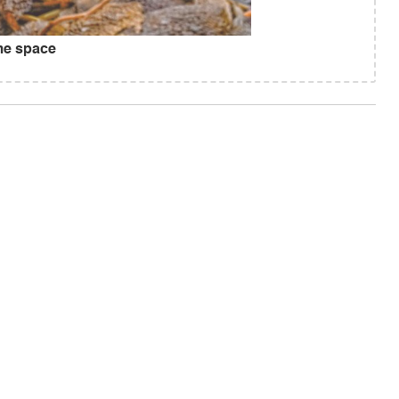
ome space