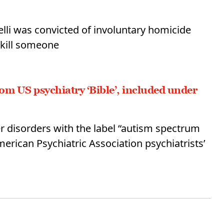
elli was convicted of involuntary homicide
 kill someone
m US psychiatry ‘Bible’, included under
r disorders with the label “autism spectrum
merican Psychiatric Association psychiatrists’