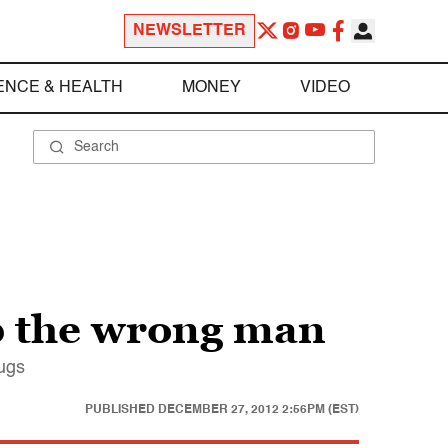
NEWSLETTER
ENCE & HEALTH
MONEY
VIDEO
up the wrong man
rugs
PUBLISHED
DECEMBER 27, 2012 2:56PM (EST)