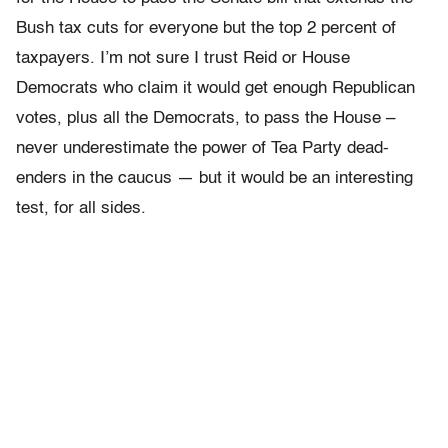
Bush tax cuts for everyone but the top 2 percent of
taxpayers. I’m not sure I trust Reid or House
Democrats who claim it would get enough Republican
votes, plus all the Democrats, to pass the House –
never underestimate the power of Tea Party dead-
enders in the caucus — but it would be an interesting
test, for all sides.