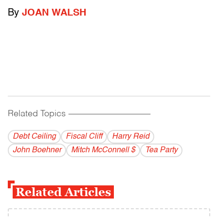
By
JOAN WALSH
Related Topics
------------------------------------------
Debt Ceiling
Fiscal Cliff
Harry Reid
John Boehner
Mitch McConnell $
Tea Party
Related Articles