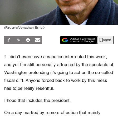
(Reuters/Jonathan Ernst)
save
I
didn’t even have a vacation interrupted this week,
and yet I’m still personally affronted by the spectacle of
Washington pretending it’s going to act on the so-called
fiscal cliff. Anyone forced back to work by this mess
has to be really resentful.
I hope that includes the president.
On a day marked by rumors of action that mainly