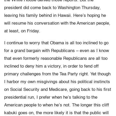
the White House denied those reports. But the
president did come back to Washington Thursday,
leaving his family behind in Hawaii. Here’s hoping he
will resume his conversation with the American people,
at least, on Friday.
I continue to worry that Obama is all too inclined to go
for a grand bargain with Republicans – even as I know
that even formerly reasonable Republicans are all too
inclined to deny him a victory, in order to fend off
primary challenges from the Tea Party right. Yet though
I harbor my own misgivings about his political instincts
on Social Security and Medicare, going back to his first
presidential run, I prefer when he’s talking to the
American people to when he’s not. The longer this cliff
kabuki goes on, the more likely it is that the public will