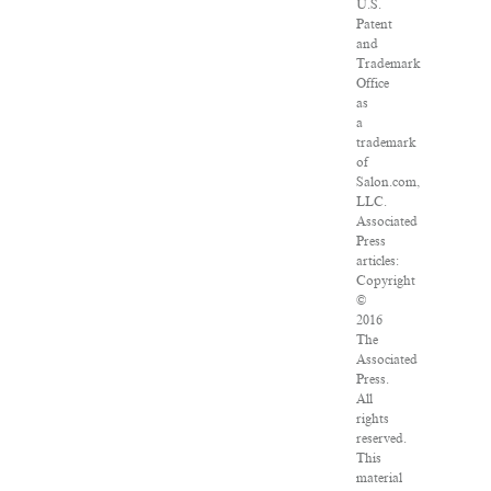
U.S.
Patent
and
Trademark
Office
as
a
trademark
of
Salon.com,
LLC.
Associated
Press
articles:
Copyright
©
2016
The
Associated
Press.
All
rights
reserved.
This
material