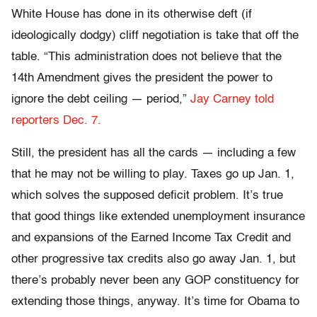
White House has done in its otherwise deft (if
ideologically dodgy) cliff negotiation is take that off the
table. “This administration does not believe that the
14th Amendment gives the president the power to
ignore the debt ceiling — period,”
Jay Carney told
reporters Dec. 7.
Still, the president has all the cards — including a few
that he may not be willing to play. Taxes go up Jan. 1,
which solves the supposed deficit problem. It’s true
that good things like extended unemployment insurance
and expansions of the Earned Income Tax Credit and
other progressive tax credits also go away Jan. 1, but
there’s probably never been any GOP constituency for
extending those things, anyway. It’s time for Obama to