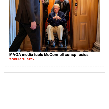
MAGA media fuels McConnell conspiracies
SOPHIA TESFAYE