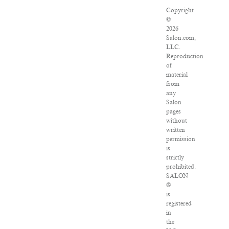
Copyright
©
2026
Salon.com,
LLC.
Reproduction
of
material
from
any
Salon
pages
without
written
permission
is
strictly
prohibited.
SALON
®
is
registered
in
the