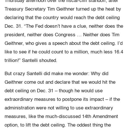
Thursday afternoon over the fiscal-cliff standoff, after
Treasury Secretary Tim Geithner turned up the heat by
declaring that the country would reach the debt ceiling
Dec. 31. “The Fed doesn’t have a clue, neither does the
president, neither does Congress … Neither does Tim
Geithner, who gives a speech about the debt ceiling. I’d
like to see if he could count to a million, much less 16.4
trillion!” Santelli shouted.
But crazy Santelli did make me wonder: Why did
Geithner come out and declare that we would hit the
debt ceiling on Dec. 31 – though he would use
extraordinary measures to postpone its impact – if the
administration were not willing to use extraordinary
measures, like the much-discussed 14th Amendment
option, to lift the debt ceiling. The oddest thing the