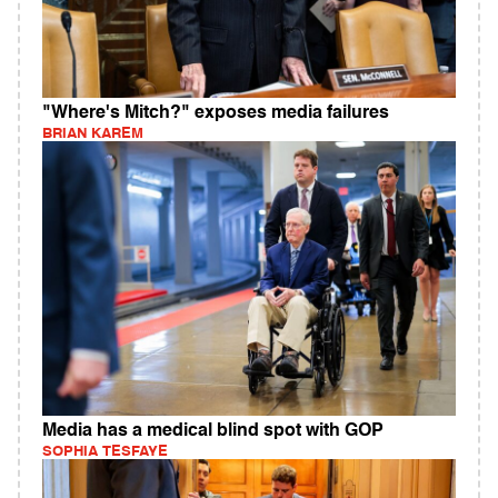
"Where's Mitch?" exposes media failures
BRIAN KAREM
Media has a medical blind spot with GOP
SOPHIA TESFAYE