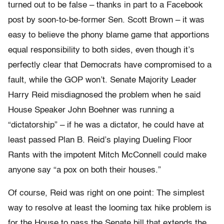
turned out to be false – thanks in part to a Facebook
post by soon-to-be-former Sen. Scott Brown – it was
easy to believe the phony blame game that apportions
equal responsibility to both sides, even though it’s
perfectly clear that Democrats have compromised to a
fault, while the GOP won’t. Senate Majority Leader
Harry Reid misdiagnosed the problem when he said
House Speaker John Boehner was running a
“dictatorship” – if he was a dictator, he could have at
least passed Plan B. Reid’s playing Dueling Floor
Rants with the impotent Mitch McConnell could make
anyone say “a pox on both their houses.”
Of course, Reid was right on one point: The simplest
way to resolve at least the looming tax hike problem is
for the House to pass the Senate bill that extends the