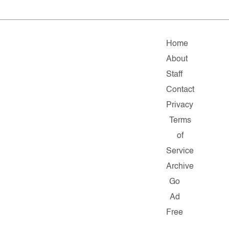
Home
About
Staff
Contact
Privacy
Terms
of
Service
Archive
Go
Ad
Free