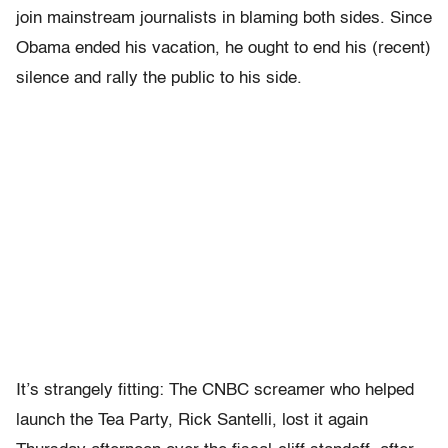
join mainstream journalists in blaming both sides. Since
Obama ended his vacation, he ought to end his (recent)
silence and rally the public to his side.
It’s strangely fitting: The CNBC screamer who helped
launch the Tea Party, Rick Santelli, lost it again