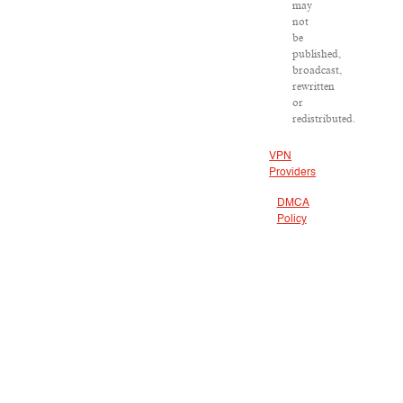
may
not
be
published,
broadcast,
rewritten
or
redistributed.
VPN
Providers
DMCA
Policy