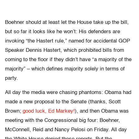
Boehner should at least let the House take up the bill,
but so far it looks like he won’t: His defenders are
invoking “the Hastert rule,” named for accidental GOP
Speaker Dennis Hastert, which prohibited bills from
coming to the floor if they didn’t have “a majority of the
majority” – which defines majority solely in terms of
party.
All day the media were chasing phantoms: Obama had
made a new proposal to the Senate (thanks, Scott
Brown;
good luck, Ed Markey!
), and then Obama was
meeting with the Congressional big four: Boehner,
McConnell, Reid and Nancy Pelosi on Friday. All day