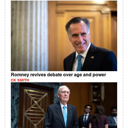
Romney revives debate over age and power
CK SMITH