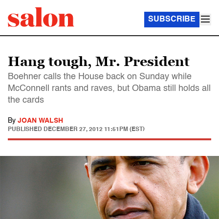
SUBSCRIBE
Hang tough, Mr. President
Boehner calls the House back on Sunday while
McConnell rants and raves, but Obama still holds all
the cards
By
JOAN WALSH
PUBLISHED
DECEMBER 27, 2012 11:51PM (EST)