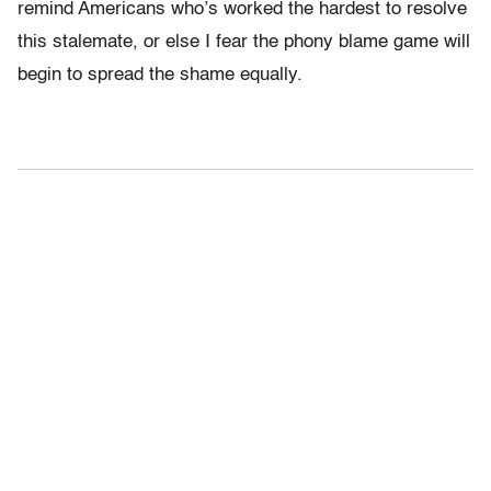
remind Americans who’s worked the hardest to resolve
this stalemate, or else I fear the phony blame game will
begin to spread the shame equally.