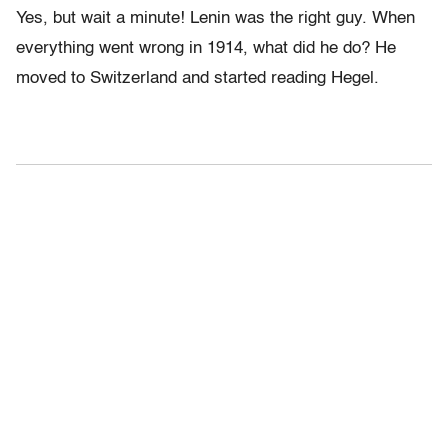
Yes, but wait a minute! Lenin was the right guy. When
everything went wrong in 1914, what did he do? He
moved to Switzerland and started reading Hegel.