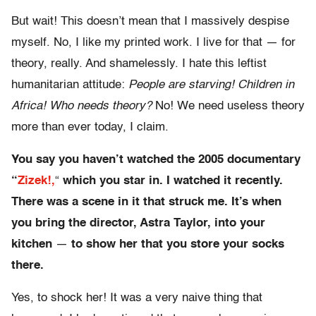
But wait! This doesn’t mean that I massively despise
myself. No, I like my printed work. I live for that — for
theory, really. And shamelessly. I hate this leftist
humanitarian attitude:
People are starving! Children in
Africa! Who needs theory?
No! We need useless theory
more than ever today, I claim.
You say you haven’t watched the 2005 documentary
“
Zizek!
,
“
which you star in. I watched it recently.
There was a scene in it that struck me. It’s when
you bring the director, Astra Taylor, into your
kitchen
—
to show her that you store your socks
there.
Yes, to shock her! It was a very naive thing that