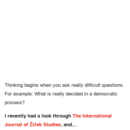
Thinking begins when you ask really difficult questions.
For example: What is really decided in a democratic
process?
I recently had a look through
The International
Journal of Žižek Studies
, and…