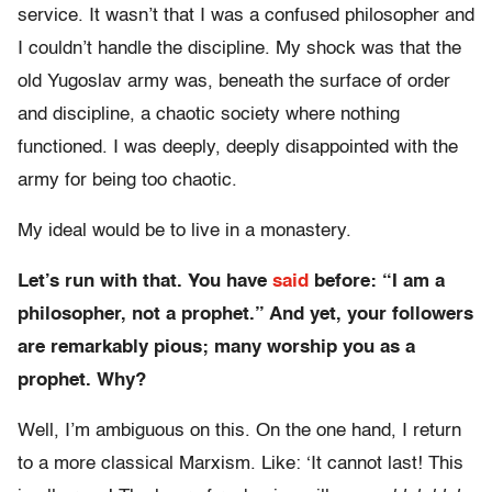
service. It wasn’t that I was a confused philosopher and
I couldn’t handle the discipline. My shock was that the
old Yugoslav army was, beneath the surface of order
and discipline, a chaotic society where nothing
functioned. I was deeply, deeply disappointed with the
army for being too chaotic.
My ideal would be to live in a monastery.
Let’s run with that. You have
said
before: “I am a
philosopher, not a prophet.” And yet, your followers
are remarkably pious; many worship you as a
prophet. Why?
Well, I’m ambiguous on this. On the one hand, I return
to a more classical Marxism. Like: ‘It cannot last! This