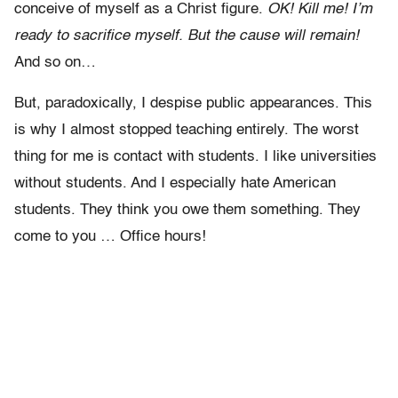
conceive of myself as a Christ figure.
OK! Kill me! I’m
ready to sacrifice myself. But the cause will remain!
And so on…
But, paradoxically, I despise public appearances. This
is why I almost stopped teaching entirely. The worst
thing for me is contact with students. I like universities
without students. And I especially hate American
students. They think you owe them something. They
come to you … Office hours!