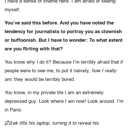
I have a sense of shame here. I am afraid of seeing
myself.
You’ve said this before. And you have noted the
tendency for journalists to portray you as clownish
or buffoonish. But I have to wonder: To what extent
are you flirting with that?
You know why I do it? Because I’m terribly afraid that if
people were to see me, to put it naively,
how I really
am
, they would be terribly bored.
You know, in my private life I am an extremely
depressed guy. Look where I am now! Look around. I’m
in Paris.
[Žižek lifts his laptop, turning it to reveal his