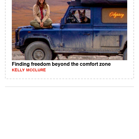
Finding freedom beyond the comfort zone
KELLY MCCLURE