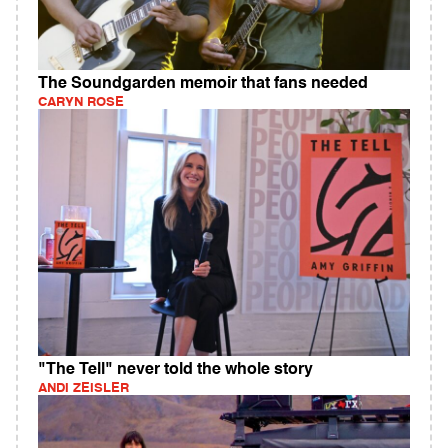
The Soundgarden memoir that fans needed
CARYN ROSE
"The Tell" never told the whole story
ANDI ZEISLER