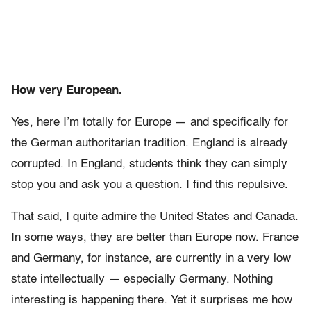
How very European.
Yes, here I’m totally for Europe — and specifically for
the German authoritarian tradition. England is already
corrupted. In England, students think they can simply
stop you and ask you a question. I find this repulsive.
That said, I quite admire the United States and Canada.
In some ways, they are better than Europe now. France
and Germany, for instance, are currently in a very low
state intellectually — especially Germany. Nothing
interesting is happening there. Yet it surprises me how