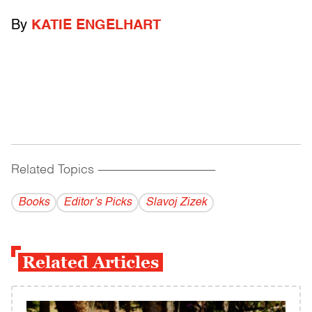
By
KATIE ENGELHART
Related Topics
------------------------------------------
Books
Editor’s Picks
Slavoj Zizek
Related Articles