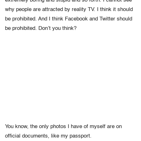
extremely boring and stupid and so forth. I cannot see
why people are attracted by reality TV. I think it should
be prohibited. And I think Facebook and Twitter should
be prohibited. Don’t you think?
You know, the only photos I have of myself are on
official documents, like my passport.