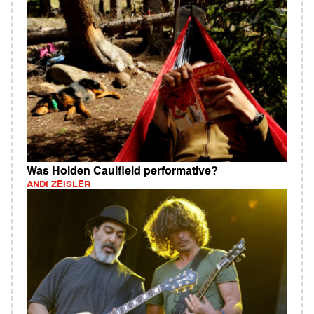
Was Holden Caulfield performative?
ANDI ZEISLER