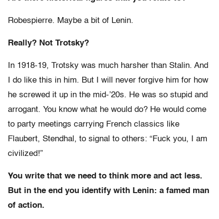
Robespierre. Maybe a bit of Lenin.
Really? Not Trotsky?
In 1918-19, Trotsky was much harsher than Stalin. And
I do like this in him. But I will never forgive him for how
he screwed it up in the mid-’20s. He was so stupid and
arrogant. You know what he would do? He would come
to party meetings carrying French classics like
Flaubert, Stendhal, to signal to others: “Fuck you, I am
civilized!”
You write that we need to think more and act less.
But in the end you identify with Lenin: a famed man
of action.