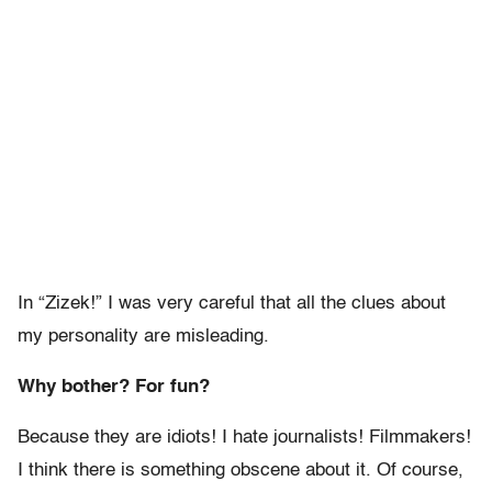
In “Zizek!” I was very careful that all the clues about
my personality are misleading.
Why bother? For fun?
Because they are idiots! I hate journalists! Filmmakers!
I think there is something obscene about it. Of course,