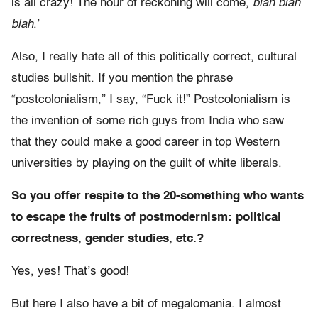
is all crazy! The hour of reckoning will come,
blah blah
blah
.’
Also, I really hate all of this politically correct, cultural
studies bullshit. If you mention the phrase
“postcolonialism,” I say, “Fuck it!” Postcolonialism is
the invention of some rich guys from India who saw
that they could make a good career in top Western
universities by playing on the guilt of white liberals.
So you offer respite to the 20-something who wants
to escape the fruits of postmodernism: political
correctness, gender studies, etc.?
Yes, yes! That’s good!
But here I also have a bit of megalomania. I almost