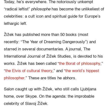
Today, he’s everywhere. The notoriously unkempt
“radical leftist”
philosophe
has become the unlikeliest of
celebrities: a cult icon and spiritual guide for Europe’s
lethargic left.
Žižek has published more than 50 books (most
recently: “The Year of Dreaming Dangerously”) and
starred in several documentaries. A journal, The
International Journal of Žižek Studies, is devoted to his
works. Žižek has been called “
the Borat of philosophy
,”
“
the Elvis of cultural theory
,” and “
the world’s hippest
philosopher
.” These are titles he abhors.
Salon caught up with Žižek, who still calls Ljubljana
home, over Skype. On the agenda: the improbable
celebrity of Slavoj Žižek.