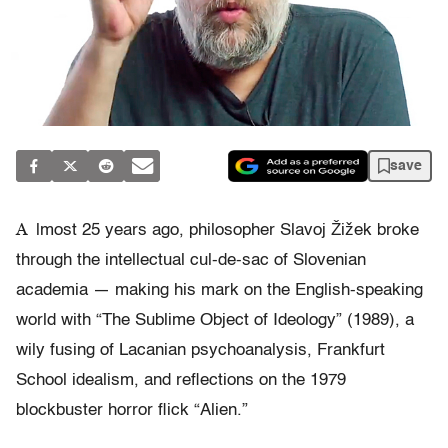
save
A
lmost 25 years ago, philosopher Slavoj Žižek broke
through the intellectual cul-de-sac of Slovenian
academia — making his mark on the English-speaking
world with “The Sublime Object of Ideology” (1989), a
wily fusing of Lacanian psychoanalysis, Frankfurt
School idealism, and reflections on the 1979
blockbuster horror flick “Alien.”