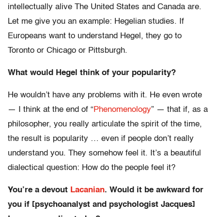
intellectually alive The United States and Canada are.
Let me give you an example: Hegelian studies. If
Europeans want to understand Hegel, they go to
Toronto or Chicago or Pittsburgh.
What would Hegel think of your popularity?
He wouldn’t have any problems with it. He even wrote
— I think at the end of “
Phenomenology
” — that if, as a
philosopher, you really articulate the spirit of the time,
the result is popularity … even if people don’t really
understand you. They somehow feel it. It’s a beautiful
dialectical question: How do the people feel it?
You’re a devout
Lacanian
. Would it be awkward for
you if [psychoanalyst and psychologist Jacques]