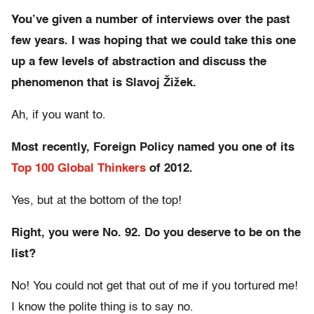
You’ve given a number of interviews over the past
few years. I was hoping that we could take this one
up a few levels of abstraction and discuss the
phenomenon that is Slavoj Žižek.
Ah, if you want to.
Most recently, Foreign Policy named you one of its
Top 100 Global Thinkers
of 2012.
Yes, but at the bottom of the top!
Right, you were No. 92. Do you deserve to be on the
list?
No! You could not get that out of me if you tortured me!
I know the polite thing is to say no.