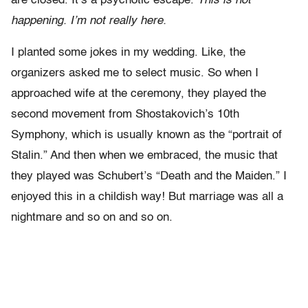
are closed. It’s a psychotic escape.
This is not
happening. I’m not really here.
I planted some jokes in my wedding. Like, the
organizers asked me to select music. So when I
approached wife at the ceremony, they played the
second movement from Shostakovich’s 10th
Symphony, which is usually known as the “portrait of
Stalin.” And then when we embraced, the music that
they played was Schubert’s “Death and the Maiden.” I
enjoyed this in a childish way! But marriage was all a
nightmare and so on and so on.