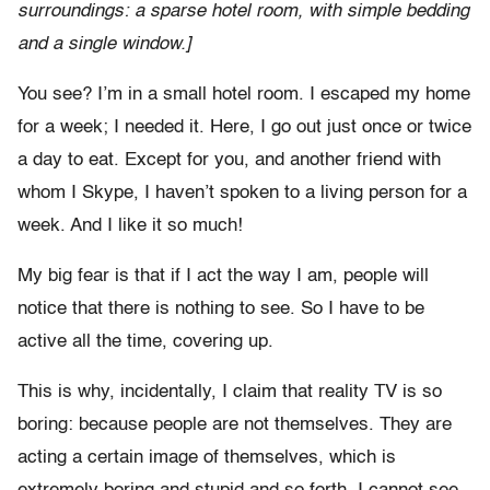
surroundings: a sparse hotel room, with simple bedding
and a single window.]
You see? I’m in a small hotel room. I escaped my home
for a week; I needed it. Here, I go out just once or twice
a day to eat. Except for you, and another friend with
whom I Skype, I haven’t spoken to a living person for a
week. And I like it so much!
My big fear is that if I act the way I am, people will
notice that there is nothing to see. So I have to be
active all the time, covering up.
This is why, incidentally, I claim that reality TV is so
boring: because people are not themselves. They are
acting a certain image of themselves, which is