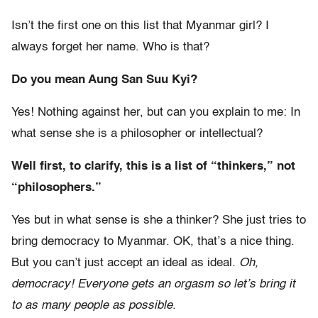
Isn’t the first one on this list that Myanmar girl? I
always forget her name. Who is that?
Do you mean Aung San Suu Kyi?
Yes! Nothing against her, but can you explain to me: In
what sense she is a philosopher or intellectual?
Well first, to clarify, this is a list of “thinkers,” not
“philosophers.”
Yes but in what sense is she a thinker? She just tries to
bring democracy to Myanmar. OK, that’s a nice thing.
But you can’t just accept an ideal as ideal.
Oh,
democracy! Everyone gets an orgasm so let’s bring it
to as many people as possible.