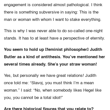
engagement is considered almost pathological. I think
there is something subversive in saying: This is the
man or woman with whom I want to stake everything.
This is why I was never able to do so-called one-night
stands. It has to at least have a perspective of eternity.
You seem to hold up [feminist philosopher] Judith
Butler as a kind of antithesis. You’ve mentioned her
several times already. She’s your straw woman!
Yes, but personally we have great relations! Judith
once told me: “Slavoj, you must think I’m a mean
woman.” I said: “No, when somebody likes Hegel like
you, you cannot be a total idiot!”
Are there historical figures that you relate to?