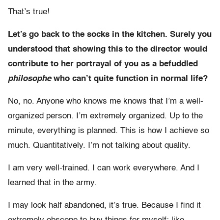
That’s true!
Let’s go back to the socks in the kitchen. Surely you
understood that showing this to the director would
contribute to her portrayal of you as a befuddled
philosophe
who can’t quite function in normal life?
No, no. Anyone who knows me knows that I’m a well-
organized person. I’m extremely organized. Up to the
minute, everything is planned. This is how I achieve so
much. Quantitatively. I’m not talking about quality.
I am very well-trained. I can work everywhere. And I
learned that in the army.
I may look half abandoned, it’s true. Because I find it