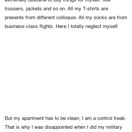
extremely obscene to buy things for myself: like
trousers, jackets and so on. All my T-shirts are
presents from different colloquia. All my socks are from
business-class flights. Here I totally neglect myself.
But my apartment has to be clean; I am a control freak.
That is why I was disappointed when I did my military