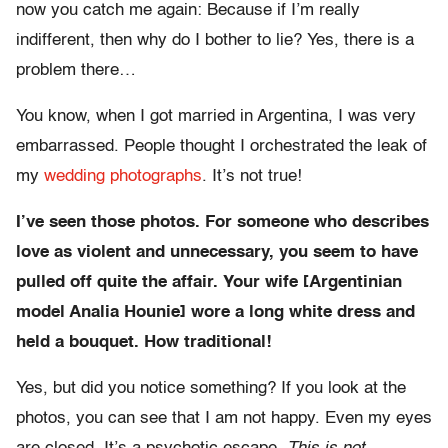
now you catch me again: Because if I’m really
indifferent, then why do I bother to lie? Yes, there is a
problem there…
You know, when I got married in Argentina, I was very
embarrassed. People thought I orchestrated the leak of
my
wedding photographs
. It’s not true!
I’ve seen those photos. For someone who describes
love as violent and unnecessary, you seem to have
pulled off quite the affair. Your wife [Argentinian
model Analia Hounie] wore a long white dress and
held a bouquet. How traditional!
Yes, but did you notice something? If you look at the
photos, you can see that I am not happy. Even my eyes