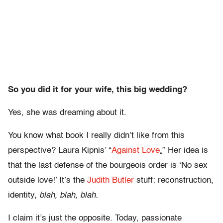
So you did it for your wife, this big wedding?
Yes, she was dreaming about it.
You know what book I really didn’t like from this
perspective? Laura Kipnis’ “
Against Love
.
” Her idea is
that the last defense of the bourgeois order is ‘No sex
outside love!’ It’s the
Judith Butler
stuff: reconstruction,
identity,
blah, blah, blah.
I claim it’s just the opposite. Today, passionate