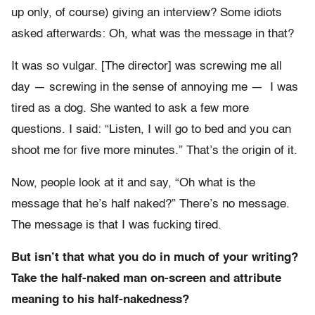
up only, of course) giving an interview? Some idiots
asked afterwards: Oh, what was the message in that?
It was so vulgar. [The director] was screwing me all
day — screwing in the sense of annoying me — I was
tired as a dog. She wanted to ask a few more
questions. I said: “Listen, I will go to bed and you can
shoot me for five more minutes.” That’s the origin of it.
Now, people look at it and say, “Oh what is the
message that he’s half naked?” There’s no message.
The message is that I was fucking tired.
But isn’t that what you do in much of your writing?
Take the half-naked man on-screen and attribute
meaning to his half-nakedness?