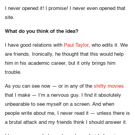
I never opened it! I promise! I never even opened that
site.
What do you think of the idea?
I have good relations with
Paul Taylor
, who edits it. We
are friends. Ironically, he thought that this would help
him in his academic career, but it only brings him
trouble.
As you can see now — or in any of the
shitty
movies
that I make — I’m a nervous guy. I find it absolutely
unbearable to see myself on a screen. And when
people write about me, I never read it — unless there is
a brutal attack and my friends think I should answer it.