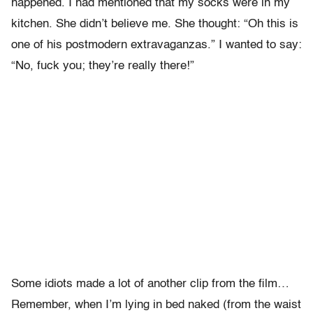
happened. I had mentioned that my socks were in my
kitchen. She didn’t believe me. She thought: “Oh this is
one of his postmodern extravaganzas.” I wanted to say:
“No, fuck you; they’re really there!”
Some idiots made a lot of another clip from the film…
Remember, when I’m lying in bed naked (from the waist