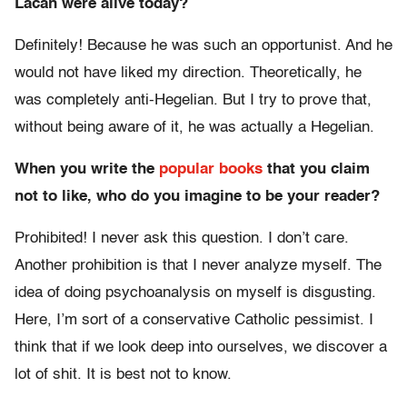
Lacan were alive today?
Definitely! Because he was such an opportunist. And he
would not have liked my direction. Theoretically, he
was completely anti-Hegelian. But I try to prove that,
without being aware of it, he was actually a Hegelian.
When you write the
popular
books
that you claim
not to like, who do you imagine to be your reader?
Prohibited! I never ask this question. I don’t care.
Another prohibition is that I never analyze myself. The
idea of doing psychoanalysis on myself is disgusting.
Here, I’m sort of a conservative Catholic pessimist. I
think that if we look deep into ourselves, we discover a
lot of shit. It is best not to know.