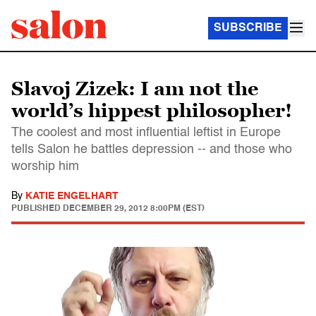
SUBSCRIBE
Slavoj Zizek: I am not the
world’s hippest philosopher!
The coolest and most influential leftist in Europe
tells Salon he battles depression -- and those who
worship him
By
KATIE ENGELHART
PUBLISHED
DECEMBER 29, 2012 8:00PM (EST)