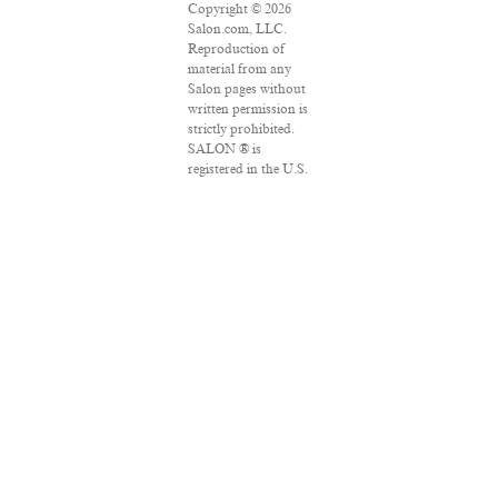
Copyright © 2026
Salon.com, LLC.
Reproduction of
material from any
Salon pages without
written permission is
strictly prohibited.
SALON ® is
registered in the U.S.
Patent and
Trademark Office as
a trademark of
Salon.com, LLC.
Associated Press
articles: Copyright ©
2016 The Associated
Press. All rights
reserved. This
material may not be
published,
broadcast, rewritten
or redistributed.
VPN Providers