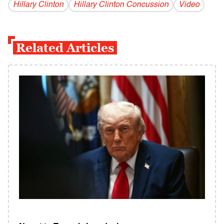
Hillary Clinton
Hillary Clinton Concussion
Video
Related Articles