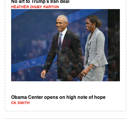
No art to Trump’s Iran deal
HEATHER DIGBY PARTON
Obama Center opens on high note of hope
CK SMITH