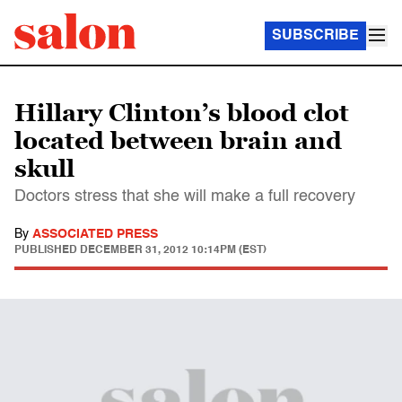
SUBSCRIBE
Hillary Clinton’s blood clot
located between brain and
skull
Doctors stress that she will make a full recovery
By
ASSOCIATED PRESS
PUBLISHED
DECEMBER 31, 2012 10:14PM (EST)