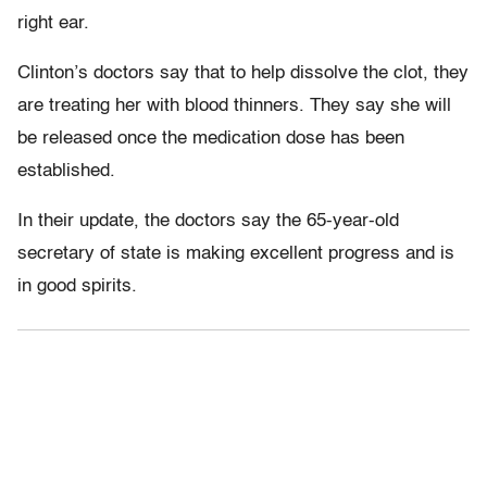
right ear.
Clinton’s doctors say that to help dissolve the clot, they
are treating her with blood thinners. They say she will
be released once the medication dose has been
established.
In their update, the doctors say the 65-year-old
secretary of state is making excellent progress and is
in good spirits.