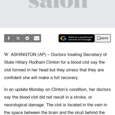
save
W
ASHINGTON (AP) – Doctors treating Secretary of
State Hillary Rodham Clinton for a blood clot say the
clot formed in her head but they stress that they are
confident she will make a full recovery.
In an update Monday on Clinton’s condition, her doctors
say the blood clot did not result in a stroke, or
neurological damage. The clot is located in the vein in
the space between the brain and the skull behind the