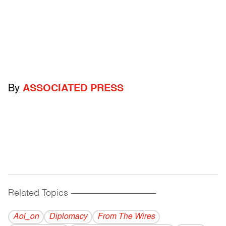
By
ASSOCIATED PRESS
Related Topics
------------------------------------------
Aol_on
Diplomacy
From The Wires