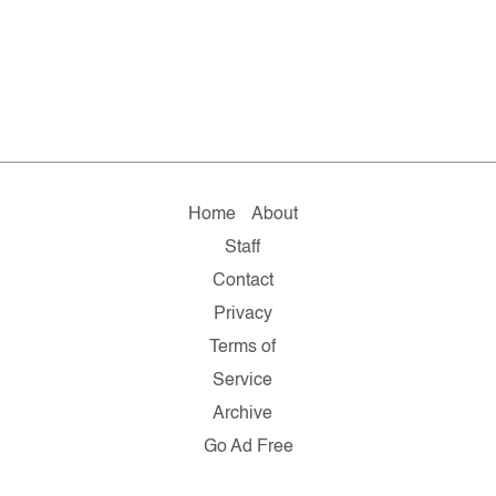
Home
About
Staff
Contact
Privacy
Terms of
Service
Archive
Go Ad Free