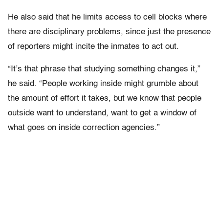
He also said that he limits access to cell blocks where
there are disciplinary problems, since just the presence
of reporters might incite the inmates to act out.
“It’s that phrase that studying something changes it,”
he said. “People working inside might grumble about
the amount of effort it takes, but we know that people
outside want to understand, want to get a window of
what goes on inside correction agencies.”