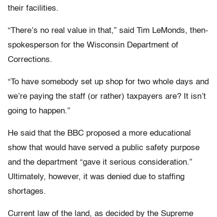
their facilities.
“There’s no real value in that,” said Tim LeMonds, then-
spokesperson for the Wisconsin Department of
Corrections.
“To have somebody set up shop for two whole days and
we’re paying the staff (or rather) taxpayers are? It isn’t
going to happen.”
He said that the BBC proposed a more educational
show that would have served a public safety purpose
and the department “gave it serious consideration.”
Ultimately, however, it was denied due to staffing
shortages.
Current law of the land, as decided by the Supreme