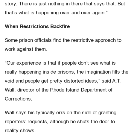
story. There is just nothing in there that says that. But
that’s what is happening over and over again.”
When Restrictions Backfire
Some prison officials find the restrictive approach to
work against them.
“Our experience is that if people don’t see what is
really happening inside prisons, the imagination fills the
void and people get pretty distorted ideas,” said A.T.
Wall, director of the Rhode Island Department of
Corrections.
Wall says his typically errs on the side of granting
reporters’ requests, although he shuts the door to
reality shows.