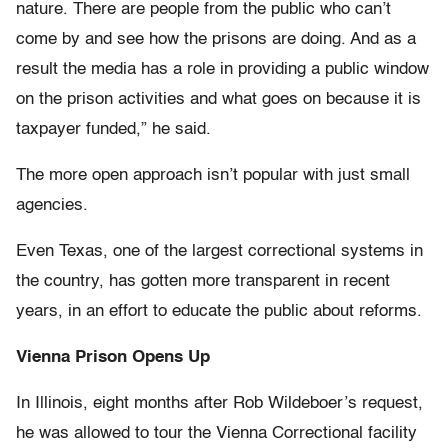
nature. There are people from the public who can’t
come by and see how the prisons are doing. And as a
result the media has a role in providing a public window
on the prison activities and what goes on because it is
taxpayer funded,” he said.
The more open approach isn’t popular with just small
agencies.
Even Texas, one of the largest correctional systems in
the country, has gotten more transparent in recent
years, in an effort to educate the public about reforms.
Vienna Prison Opens Up
In Illinois, eight months after Rob Wildeboer’s request,
he was allowed to tour the Vienna Correctional facility