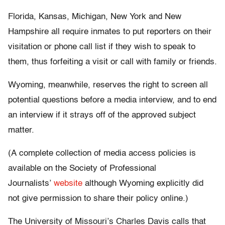
Florida, Kansas, Michigan, New York and New
Hampshire
all require inmates to put reporters on their
visitation or phone call list if they wish to speak to
them, thus forfeiting a visit or call with family or friends.
Wyoming, meanwhile, reserves the right to screen all
potential questions before a media interview, and to end
an interview if it strays off of the approved subject
matter.
(A
complete collection of media access policies is
available on the Society of Professional
Journalists’
website
although Wyoming explicitly did
not give permission to share their policy online.)
The University of Missouri’s Charles Davis calls that