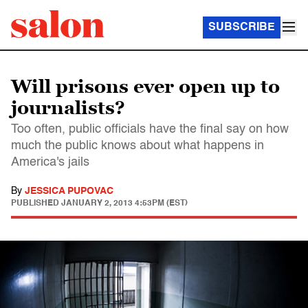
SUBSCRIBE
Will prisons ever open up to
journalists?
Too often, public officials have the final say on how
much the public knows about what happens in
America's jails
By
JESSICA PUPOVAC
PUBLISHED
JANUARY 2, 2013 4:53PM (EST)