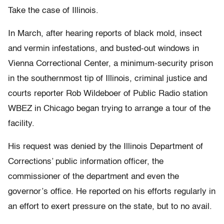
Take the case of Illinois.
In March, after hearing reports of black mold, insect
and vermin infestations, and busted-out windows in
Vienna Correctional Center, a minimum-security prison
in the southernmost tip of Illinois, criminal justice and
courts reporter Rob Wildeboer of Public Radio station
WBEZ in Chicago began trying to arrange a tour of the
facility.
His request was denied by the Illinois Department of
Corrections’ public information officer, the
commissioner of the department and even the
governor’s office. He reported on his efforts regularly in
an effort to exert pressure on the state, but to no avail.