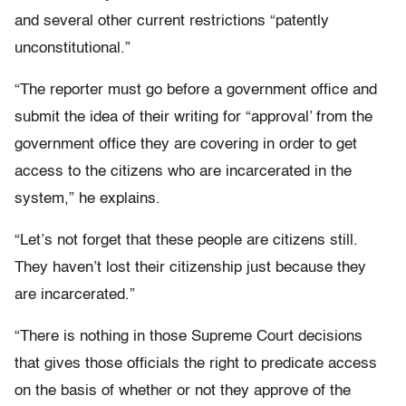
and several other current restrictions “patently
unconstitutional.”
“The reporter must go before a government office and
submit the idea of their writing for “approval’ from the
government office they are covering in order to get
access to the citizens who are incarcerated in the
system,” he explains.
“Let’s not forget that these people are citizens still.
They haven’t lost their citizenship just because they
are incarcerated.”
“There is nothing in those Supreme Court decisions
that gives those officials the right to predicate access
on the basis of whether or not they approve of the