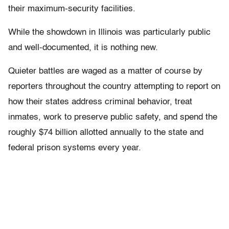
their maximum-security facilities.
While the showdown in Illinois was particularly public
and well-documented, it is nothing new.
Quieter battles are waged as a matter of course by
reporters throughout the country attempting to report on
how their states address criminal behavior, treat
inmates, work to preserve public safety, and spend the
roughly $74 billion allotted annually to the state and
federal prison systems every year.