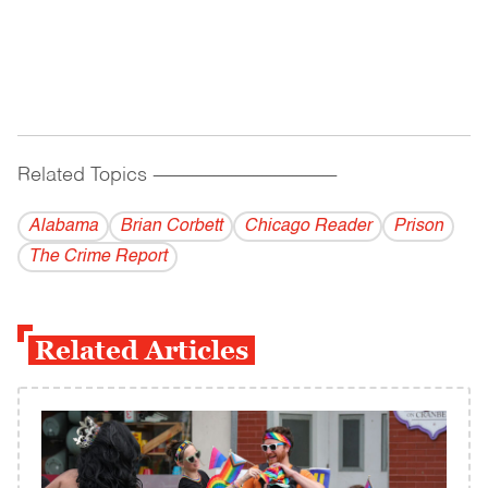
Related Topics
------------------------------------------
Alabama
Brian Corbett
Chicago Reader
Prison
The Crime Report
Related Articles