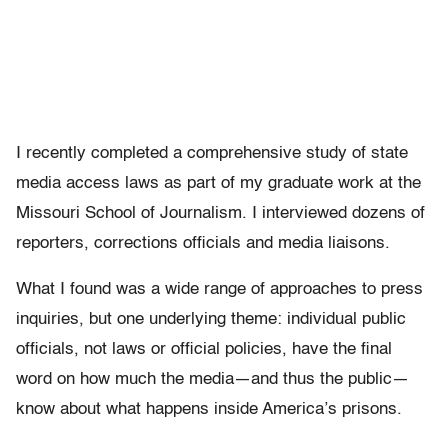
I recently completed a comprehensive study of state
media access laws as part of my graduate work at the
Missouri School of Journalism. I interviewed dozens of
reporters, corrections officials and media liaisons.
What I found was a wide range of approaches to press
inquiries, but one underlying theme: individual public
officials, not laws or official policies, have the final
word on how much the media—and thus the public—
know about what happens inside America’s prisons.