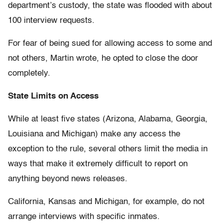
department’s custody, the state was flooded with about
100 interview requests.
For fear of being sued for allowing access to some and
not others, Martin wrote, he opted to close the door
completely.
State Limits on Access
While at least five states (Arizona, Alabama, Georgia,
Louisiana and Michigan) make any access the
exception to the rule, several others limit the media in
ways that make it extremely difficult to report on
anything beyond news releases.
California, Kansas and Michigan, for example, do not
arrange interviews with specific inmates.