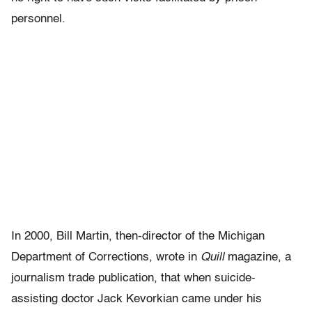
personnel.
In 2000, Bill Martin, then-director of the Michigan
Department of Corrections, wrote in
Quill
magazine, a
journalism trade publication, that when suicide-
assisting doctor Jack Kevorkian came under his