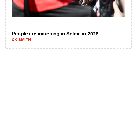
People are marching in Selma in 2026
CK SMITH