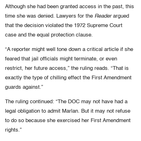
Although she had been granted access in the past, this
time she was denied. Lawyers for the
Reader
argued
that the decision violated the 1972 Supreme Court
case
and the equal protection clause.
“A reporter might well tone down a critical article if she
feared that jail officials might terminate, or even
restrict, her future access,” the ruling reads. “That is
exactly the type of chilling effect the First Amendment
guards against.”
The ruling continued: “The DOC may not have had a
legal obligation to admit Marlan. But it may not refuse
to do so because she exercised her First Amendment
rights.”