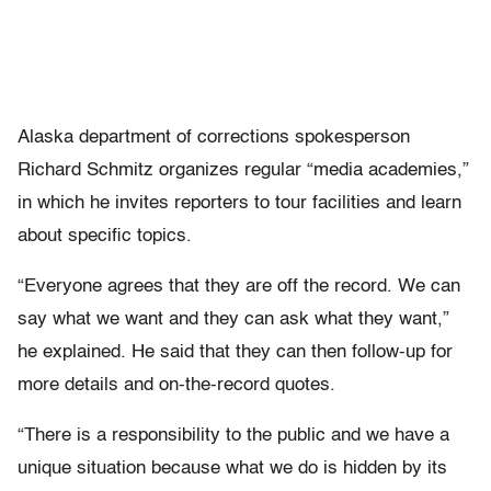
Alaska department of corrections spokesperson
Richard Schmitz organizes regular “media academies,”
in which he invites reporters to tour facilities and learn
about specific topics.
“Everyone agrees that they are off the record. We can
say what we want and they can ask what they want,”
he explained. He said that they can then follow-up for
more details and on-the-record quotes.
“There is a responsibility to the public and we have a
unique situation because what we do is hidden by its