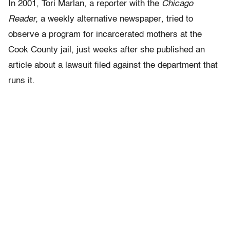
In 2001, Tori Marlan, a reporter with the
Chicago
Reader
,
a weekly alternative newspaper
,
tried to
observe a program for incarcerated mothers at the
Cook County jail, just weeks after she published an
article about a lawsuit filed against the department that
runs it.