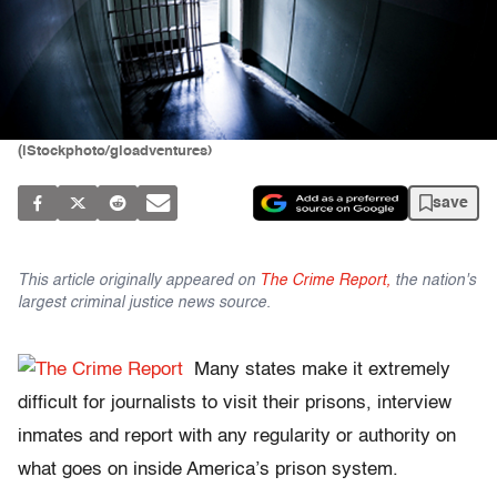
(iStockphoto/gioadventures)
save
This article originally appeared on
The Crime Report,
the nation's
largest criminal justice news source.
Many states make it extremely
difficult for journalists to visit their prisons, interview
inmates and report with any regularity or authority on
what goes on inside America’s prison system.