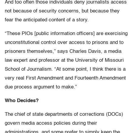
And too often those individuals deny journalists access
not because of security concerns, but because they
fear the anticipated content of a story.
“These PIOs [public information officers] are exercising
unconstitutional control over access to prisons and to
prisoners themselves,” says Charles Davis, a media
law expert and professor at the University of Missouri
School of Journalism. “At some point, I think there is a
very real First Amendment and Fourteenth Amendment
due process argument to make.”
Who Decides?
The chief of state departments of corrections (DOCs)
govern media access policies during their
administrations, and some prefer to simply keep the