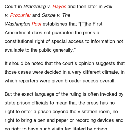
Court in
Branzburg v.
Hayes
and then later in
Pell
v.
Procunier
and
Saxbe v. The
Washington
Post
establishes that “[T]he First
Amendment does not guarantee the press a
constitutional right of special access to information not
available to the public generally.”
It should be noted that the court’s opinion suggests that
those cases were decided in a very different climate, in
which reporters were given broader access overall.
But the exact language of the ruling is often invoked by
state prison officials to mean that the press has no
right to enter a prison beyond the visitation room, no
right to bring a pen and paper or recording devices and
no right to have such visits facilitated by prison