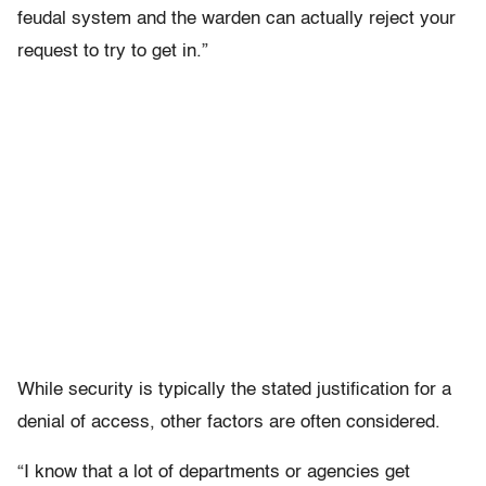
feudal system and the warden can actually reject your
request to try to get in.”
While security is typically the stated justification for a
denial of access, other factors are often considered.
“I know that a lot of departments or agencies get