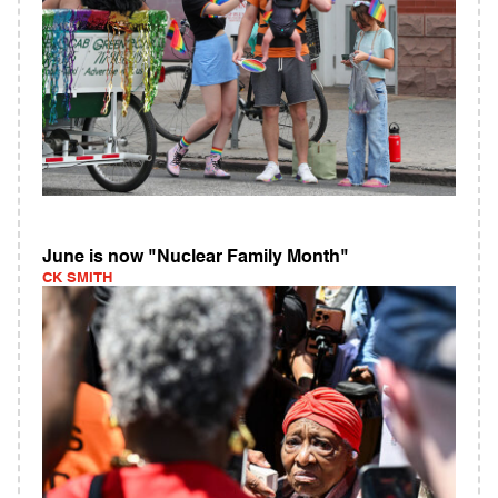
June is now "Nuclear Family Month"
CK SMITH