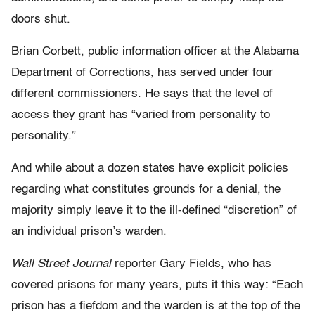
doors shut.
Brian Corbett, public information officer at the Alabama
Department of Corrections, has served under four
different commissioners. He says that the level of
access they grant has “varied from personality to
personality.”
And while about a dozen states have explicit policies
regarding what constitutes grounds for a denial, the
majority simply leave it to the ill-defined “discretion” of
an individual prison’s warden.
Wall Street Journal
reporter Gary Fields, who has
covered prisons for many years, puts it this way: “Each
prison has a fiefdom and the warden is at the top of the