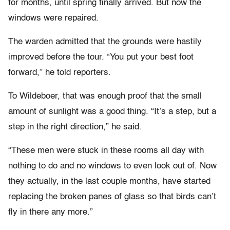
for months, until spring finally arrived. But now the
windows were repaired.
The warden admitted that the grounds were hastily
improved before the tour. “You put your best foot
forward,” he told reporters.
To Wildeboer, that was enough proof that the small
amount of sunlight was a good thing. “It’s a step, but a
step in the right direction,” he said.
“These men were stuck in these rooms all day with
nothing to do and no windows to even look out of. Now
they actually, in the last couple months, have started
replacing the broken panes of glass so that birds can’t
fly in there any more.”