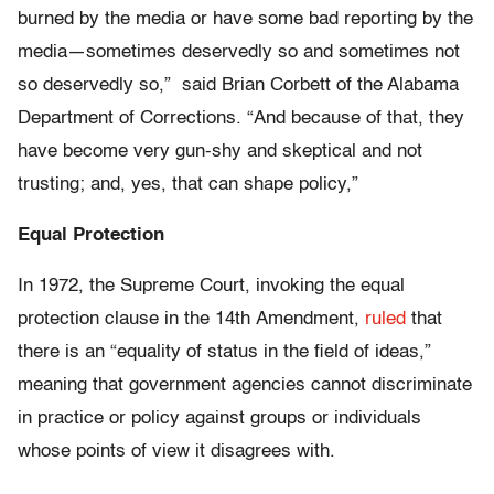
burned by the media or have some bad reporting by the
media—sometimes deservedly so and sometimes not
so deservedly so,” said Brian Corbett of the Alabama
Department of Corrections. “And because of that, they
have become very gun-shy and skeptical and not
trusting; and, yes, that can shape policy,”
Equal Protection
In 1972, the Supreme Court, invoking the equal
protection clause in the 14th Amendment,
ruled
that
there is an “equality of status in the field of ideas,”
meaning that government agencies cannot discriminate
in practice or policy against groups or individuals
whose points of view it disagrees with.