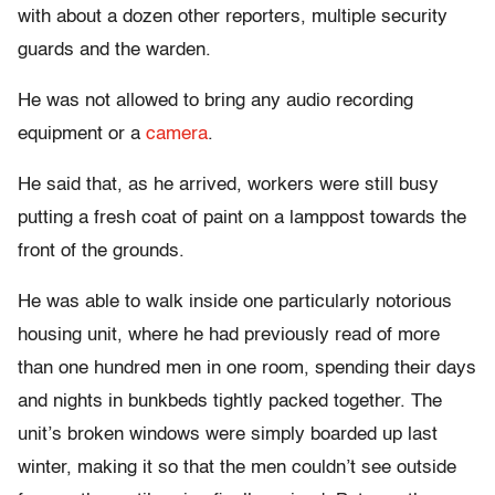
with about a dozen other reporters, multiple security
guards and the warden.
He was not allowed to bring any audio recording
equipment or a
camera
.
He said that, as he arrived, workers were still busy
putting a fresh coat of paint on a lamppost towards the
front of the grounds.
He was able to walk inside one particularly notorious
housing unit, where he had previously read of more
than one hundred men in one room, spending their days
and nights in bunkbeds tightly packed together. The
unit’s broken windows were simply boarded up last
winter, making it so that the men couldn’t see outside