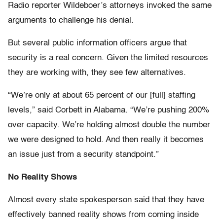
Radio reporter Wildeboer’s attorneys invoked the same
arguments to challenge his denial.
But several public information officers argue that
security is a real concern. Given the limited resources
they are working with, they see few alternatives.
“We’re only at about 65 percent of our [full] staffing
levels,” said Corbett in Alabama. “We’re pushing 200%
over capacity. We’re holding almost double the number
we were designed to hold. And then really it becomes
an issue just from a security standpoint.”
No Reality Shows
Almost every state spokesperson said that they have
effectively banned reality shows from coming inside