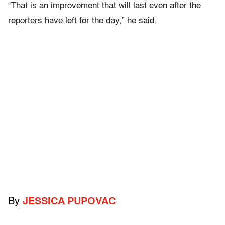
“That is an improvement that will last even after the
reporters have left for the day,” he said.
By
JESSICA PUPOVAC