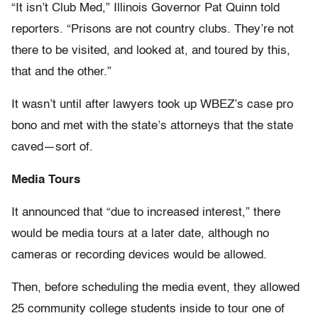
“It isn’t Club Med,” Illinois Governor Pat Quinn told
reporters. “Prisons are not country clubs. They’re not
there to be visited, and looked at, and toured by this,
that and the other.”
It wasn’t until after lawyers took up WBEZ’s case pro
bono and met with the state’s attorneys that the state
caved—sort of.
Media Tours
It announced that “due to increased interest,” there
would be media tours at a later date, although no
cameras or recording devices would be allowed.
Then, before scheduling the media event, they allowed
25 community college students inside to tour one of