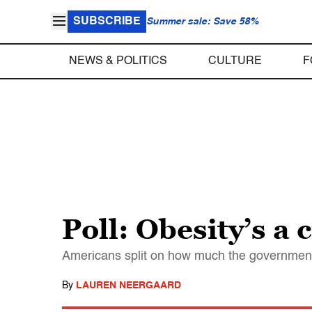
SUBSCRIBE
Summer sale: Save 58%
NEWS & POLITICS
CULTURE
F
Poll: Obesity’s a 
Americans split on how much the government
By
LAUREN NEERGAARD