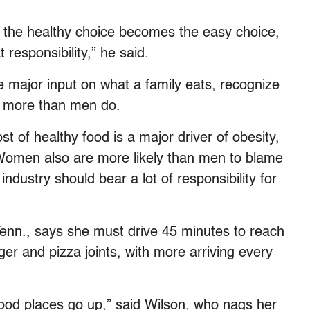
the healthy choice becomes the easy choice,
 responsibility,” he said.
major input on what a family eats, recognize
es more than men do.
t of healthy food is a major driver of obesity,
Women also are more likely than men to blame
ndustry should bear a lot of responsibility for
 Tenn., says she must drive 45 minutes to reach
r and pizza joints, with more arriving every
-food places go up,” said Wilson, who nags her