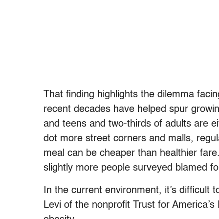
That finding highlights the dilemma faci
recent decades have helped spur growing
and teens and two-thirds of adults are e
dot more street corners and malls, regula
meal can be cheaper than healthier fare.
slightly more people surveyed blamed for
In the current environment, it’s difficult 
Levi of the nonprofit Trust for America’s