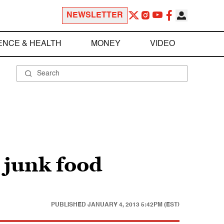
NEWSLETTER
ENCE & HEALTH
MONEY
VIDEO
r junk food
PUBLISHED
JANUARY 4, 2013 5:42PM (EST)