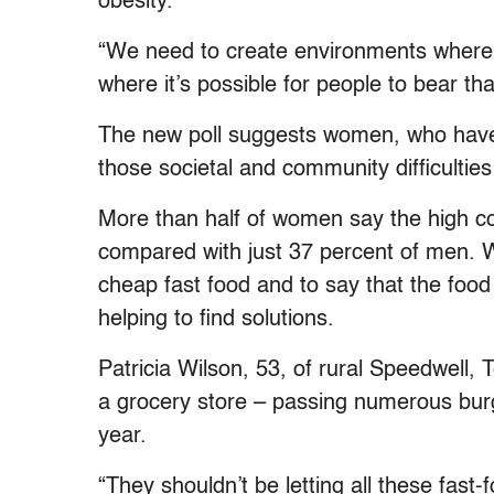
obesity.
“We need to create environments where 
where it’s possible for people to bear that
The new poll suggests women, who have 
those societal and community difficulti
More than half of women say the high cos
compared with just 37 percent of men. 
cheap fast food and to say that the food i
helping to find solutions.
Patricia Wilson, 53, of rural Speedwell,
a grocery store – passing numerous burge
year.
“They shouldn’t be letting all these fast