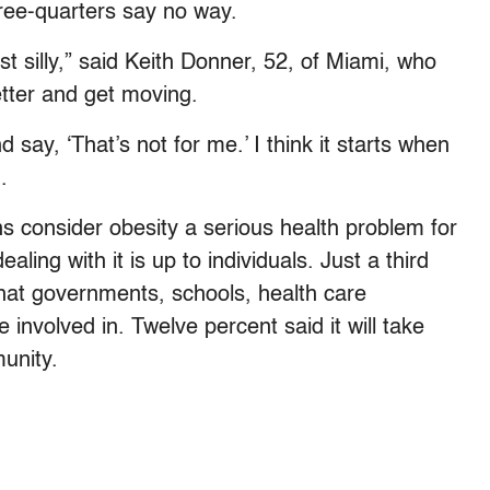
ree-quarters say no way.
st silly,” said Keith Donner, 52, of Miami, who
etter and get moving.
 say, ‘That’s not for me.’ I think it starts when
.
s consider obesity a serious health problem for
ling with it is up to individuals. Just a third
hat governments, schools, health care
 involved in. Twelve percent said it will take
unity.