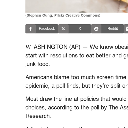
(Stephen Oung, Flickr Creative Commons)
Facebook
X
Reddit
W
ASHINGTON (AP) — We know obesity i
start with resolutions to eat better and g
junk food.
Americans blame too much screen time an
epidemic, a poll finds, but they’re spli
Most draw the line at policies that would 
choices, according to the poll by The A
Research.