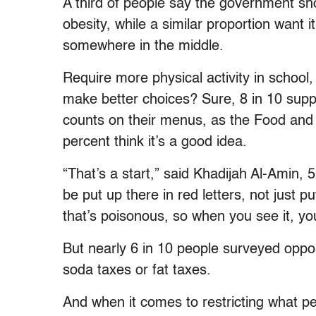
A third of people say the government sho
obesity, while a similar proportion want it 
somewhere in the middle.
Require more physical activity in school, 
make better choices? Sure, 8 in 10 supp
counts on their menus, as the Food and
percent think it’s a good idea.
“That’s a start,” said Khadijah Al-Amin, 
be put up there in red letters, not just
that’s poisonous, so when you see it, yo
But nearly 6 in 10 people surveyed oppo
soda taxes or fat taxes.
And when it comes to restricting what p