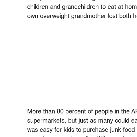
children and grandchildren to eat at hom
own overweight grandmother lost both her
More than 80 percent of people in the 
supermarkets, but just as many could eas
was easy for kids to purchase junk food on