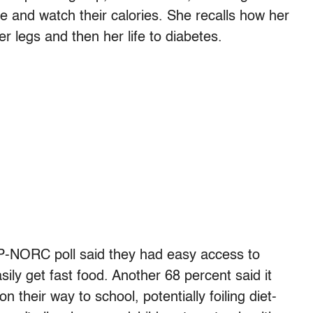
e and watch their calories. She recalls how her
 legs and then her life to diabetes.
AP-NORC poll said they had easy access to
ily get fast food. Another 68 percent said it
 their way to school, potentially foiling diet-