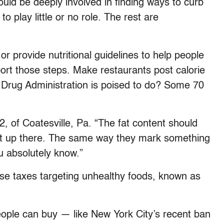
uld be deeply involved in finding ways to curb
to play little or no role. The rest are
or provide nutritional guidelines to help people
ort those steps. Make restaurants post calorie
 Drug Administration is poised to do? Some 70
52, of Coatesville, Pa. “The fat content should
 put up there. The same way they mark something
u absolutely know.”
se taxes targeting unhealthy foods, known as
eople can buy — like New York City’s recent ban