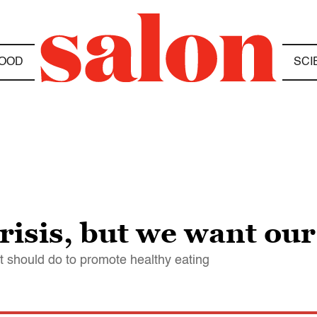
OOD
SCI
crisis, but we want ou
 should do to promote healthy eating