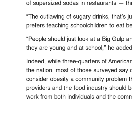
of supersized sodas in restaurants — th
“The outlawing of sugary drinks, that’s ju
prefers teaching schoolchildren to eat b
“People should just look at a Big Gulp and
they are young and at school,” he added
Indeed, while three-quarters of American
the nation, most of those surveyed say dea
consider obesity a community problem t
providers and the food industry should be
work from both individuals and the comm