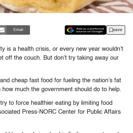
save
Email
s a health crisis, or every new year wouldn’t
et off the couch. But don’t try taking away our
d cheap fast food for fueling the nation’s fat
t on how much the government should do to help.
try to force healthier eating by limiting food
ssociated Press-NORC Center for Public Affairs