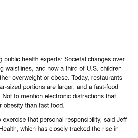
ng public health experts: Societal changes over
 waistlines, and now a third of U.S. children
ither overweight or obese. Today, restaurants
r-sized portions are larger, and a fast-food
 Not to mention electronic distractions that
 obesity than fast food.
to exercise that personal responsibility, said Jeff
 Health, which has closely tracked the rise in