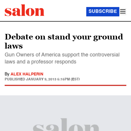
SUBSCRIBE
Debate on stand your ground
laws
Gun Owners of America support the controversial
laws and a professor responds
By
ALEX HALPERIN
PUBLISHED
JANUARY 9, 2013 5:15PM (EST)