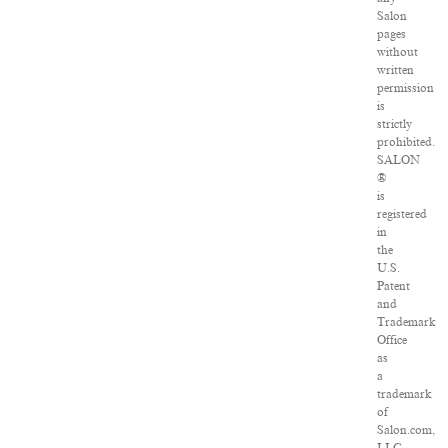
Salon
pages
without
written
permission
is
strictly
prohibited.
SALON
®
is
registered
in
the
U.S.
Patent
and
Trademark
Office
as
a
trademark
of
Salon.com,