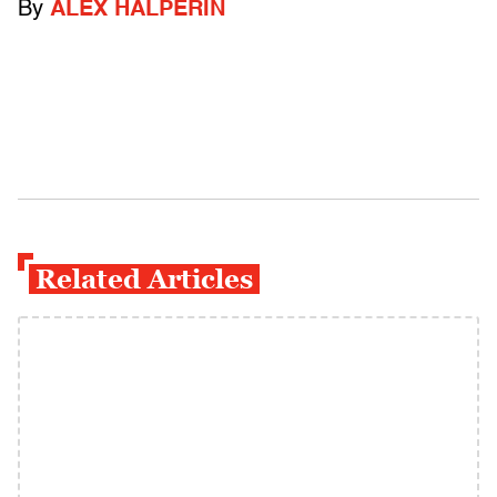
By
ALEX HALPERIN
Related Articles