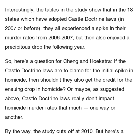
Interestingly, the tables in the study show that in the 18
states which have adopted Castle Doctrine laws (in
2007 or before), they all experienced a spike in their
murder rates from 2006-2007, but then also enjoyed a
precipitous drop the following year.
So, here’s a question for Cheng and Hoekstra: If the
Castle Doctrine laws are to blame for the initial spike in
homicide, then shouldn’t they also get the credit for the
ensuing drop in homicide? Or maybe, as suggested
above, Castle Doctrine laws really don’t impact
homicide murder rates that much — one way or
another.
By the way, the study cuts off at 2010. But here’s a