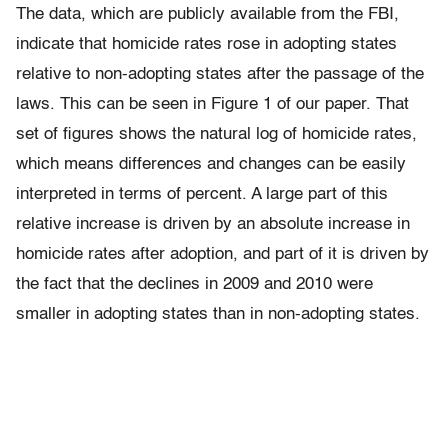
The data, which are publicly available from the FBI,
indicate that homicide rates rose in adopting states
relative to non-adopting states after the passage of the
laws. This can be seen in Figure 1 of our paper. That
set of figures shows the natural log of homicide rates,
which means differences and changes can be easily
interpreted in terms of percent. A large part of this
relative increase is driven by an absolute increase in
homicide rates after adoption, and part of it is driven by
the fact that the declines in 2009 and 2010 were
smaller in adopting states than in non-adopting states.