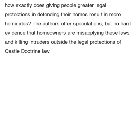
how exactly does giving people greater legal
protections in defending their homes result in more
homicides? The authors offer speculations, but no hard
evidence that homeowners are misapplying these laws
and killing intruders outside the legal protections of
Castle Doctrine law.