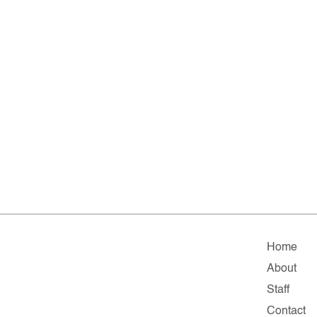
Home
About
Staff
Contact