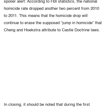
spoiler alert: According to FBI statistics, the national
homicide rate dropped another two percent from 2010
to 2011. This means that the homicide drop will
continue to erase the supposed “jump in homicide” that
Cheng and Hoekstra attribute to Castle Doctrine laws.
In closing, it should be noted that during the first