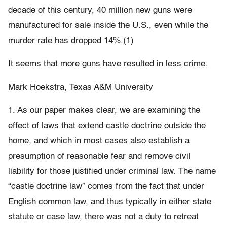
decade of this century, 40 million new guns were
manufactured for sale inside the U.S., even while the
murder rate has dropped 14%.(1)
It seems that more guns have resulted in less crime.
Mark Hoekstra, Texas A&M University
1. As our paper makes clear, we are examining the
effect of laws that extend castle doctrine outside the
home, and which in most cases also establish a
presumption of reasonable fear and remove civil
liability for those justified under criminal law. The name
“castle doctrine law” comes from the fact that under
English common law, and thus typically in either state
statute or case law, there was not a duty to retreat