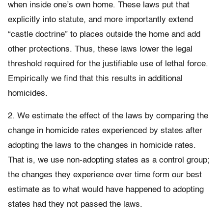
when inside one’s own home. These laws put that
explicitly into statute, and more importantly extend
“castle doctrine” to places outside the home and add
other protections. Thus, these laws lower the legal
threshold required for the justifiable use of lethal force.
Empirically we find that this results in additional
homicides.
2. We estimate the effect of the laws by comparing the
change in homicide rates experienced by states after
adopting the laws to the changes in homicide rates.
That is, we use non-adopting states as a control group;
the changes they experience over time form our best
estimate as to what would have happened to adopting
states had they not passed the laws.