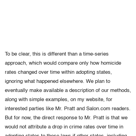
To be clear, this is different than a time-series
approach, which would compare only how homicide
rates changed over time within adopting states,
ignoring what happened elsewhere. We plan to
eventually make available a description of our methods,
along with simple examples, on my website, for
interested parties like Mr. Pratt and Salon.com readers.
But for now, the direct response to Mr. Pratt is that we
would not attribute a drop in crime rates over time in