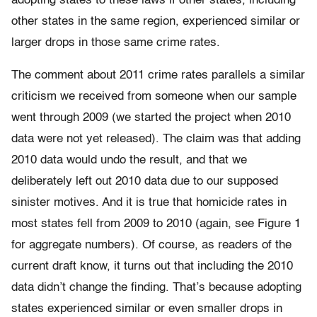
adopting states to these laws if other states, including
other states in the same region, experienced similar or
larger drops in those same crime rates.
The comment about 2011 crime rates parallels a similar
criticism we received from someone when our sample
went through 2009 (we started the project when 2010
data were not yet released). The claim was that adding
2010 data would undo the result, and that we
deliberately left out 2010 data due to our supposed
sinister motives. And it is true that homicide rates in
most states fell from 2009 to 2010 (again, see Figure 1
for aggregate numbers). Of course, as readers of the
current draft know, it turns out that including the 2010
data didn’t change the finding. That’s because adopting
states experienced similar or even smaller drops in