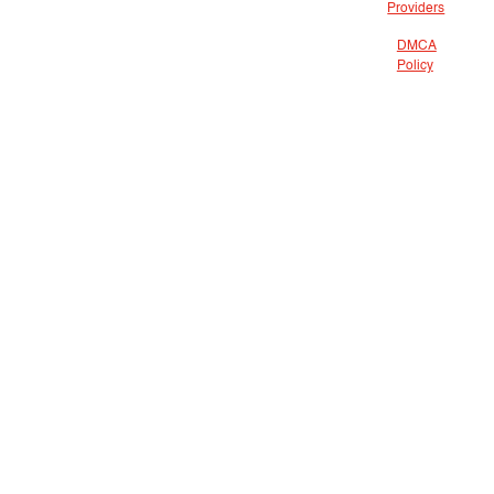
Providers
DMCA
Policy