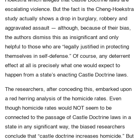
Hoekstra which alleges that Castle Doctrine laws are
escalating violence. But the fact is the Cheng-Hoekstra
study actually shows a drop in burglary, robbery and
aggravated assault — although, because of their bias,
the authors dismiss this as insignificant and only
helpful to those who are “legally justified in protecting
themselves in self-defense.” Of course, any deterrent
effect at all is precisely what one would expect to
happen from a state’s enacting Castle Doctrine laws.
The researchers, after conceding this, embarked upon
a red herring analysis of the homicide rates. Even
though homicide rates would NOT seem to be
connected to the passage of Castle Doctrine laws in a
state in any significant way, the biased researchers
conclude that “castle doctrine increases homicide.” But