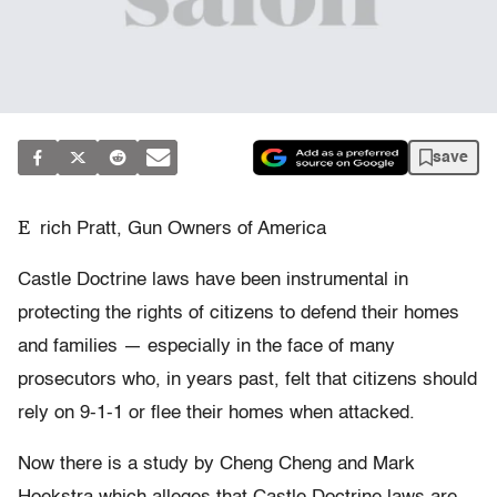
save
E
rich Pratt, Gun Owners of America
Castle Doctrine laws have been instrumental in
protecting the rights of citizens to defend their homes
and families — especially in the face of many
prosecutors who, in years past, felt that citizens should
rely on 9-1-1 or flee their homes when attacked.
Now there is a study by Cheng Cheng and Mark