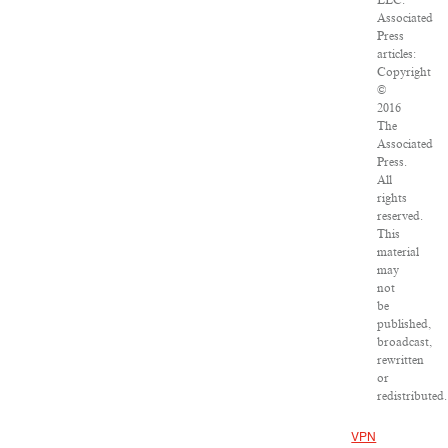
LLC.
Associated
Press
articles:
Copyright
©
2016
The
Associated
Press.
All
rights
reserved.
This
material
may
not
be
published,
broadcast,
rewritten
or
redistributed.
VPN