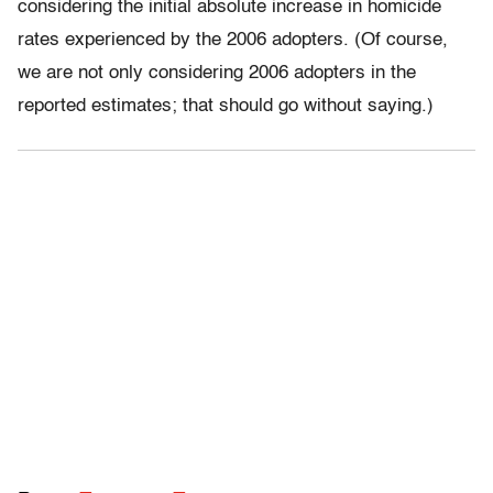
considering the initial absolute increase in homicide
rates experienced by the 2006 adopters. (Of course,
we are not only considering 2006 adopters in the
reported estimates; that should go without saying.)