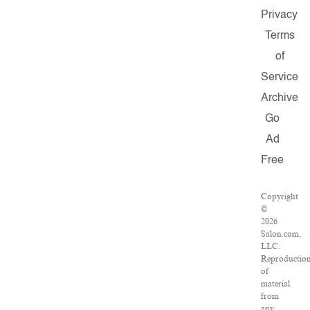
Privacy
Terms
of
Service
Archive
Go
Ad
Free
Copyright
©
2026
Salon.com,
LLC.
Reproductio
of
material
from
any