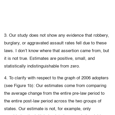
3. Our study does not show any evidence that robbery,
burglary, or aggravated assault rates fell due to these
laws. I don’t know where that assertion came from, but
it is not true. Estimates are positive, small, and
statistically indistinguishable from zero.
4. To clarify with respect to the graph of 2006 adopters
(see Figure 1b): Our estimates come from comparing
the average change from the entire pre-law period to
the entire post-law period across the two groups of
states. Our estimate is not, for example, only