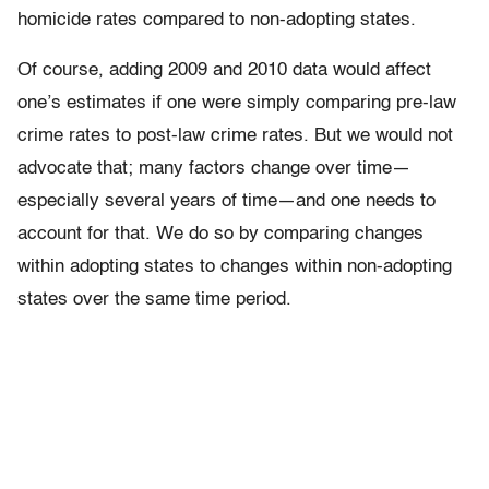
homicide rates compared to non-adopting states.
Of course, adding 2009 and 2010 data would affect
one’s estimates if one were simply comparing pre-law
crime rates to post-law crime rates. But we would not
advocate that; many factors change over time—
especially several years of time—and one needs to
account for that. We do so by comparing changes
within adopting states to changes within non-adopting
states over the same time period.