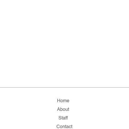
Home
About
Staff
Contact