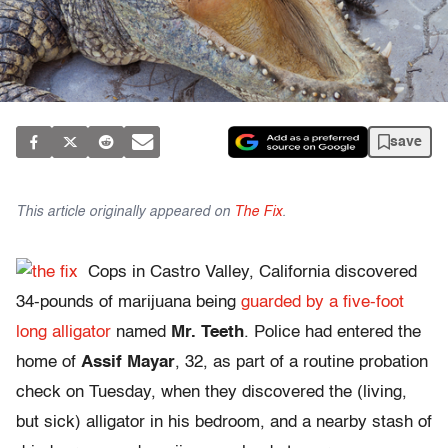
save
This article originally appeared on
The Fix
.
Cops in Castro Valley, California discovered
34-pounds of marijuana being
guarded by a five-foot
long alligator
named
Mr. Teeth
. Police had entered the
home of
Assif Mayar
, 32, as part of a routine probation
check on Tuesday, when they discovered the (living,
but sick) alligator in his bedroom, and a nearby stash of