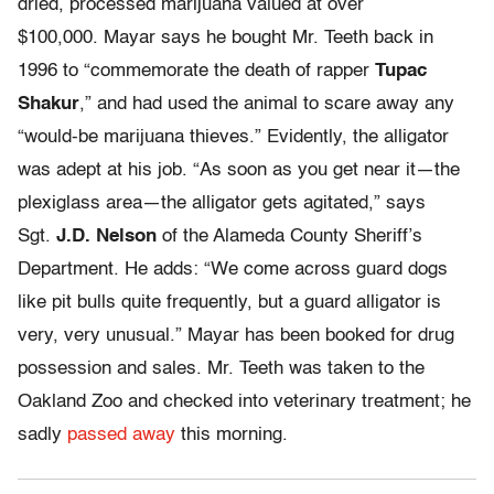
dried, processed marijuana valued at over
$100,000. Mayar says he bought Mr. Teeth back in
1996 to “commemorate the death of rapper
Tupac
Shakur
,” and had used the animal to scare away any
“would-be marijuana thieves.” Evidently, the alligator
was adept at his job. “As soon as you get near it—the
plexiglass area—the alligator gets agitated,” says
Sgt.
J.D. Nelson
of the Alameda County Sheriff’s
Department. He adds: “We come across guard dogs
like pit bulls quite frequently, but a guard alligator is
very, very unusual.” Mayar has been booked for drug
possession and sales. Mr. Teeth was taken to the
Oakland Zoo and checked into veterinary treatment; he
sadly
passed away
this morning.