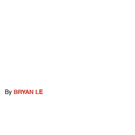
By
BRYAN LE