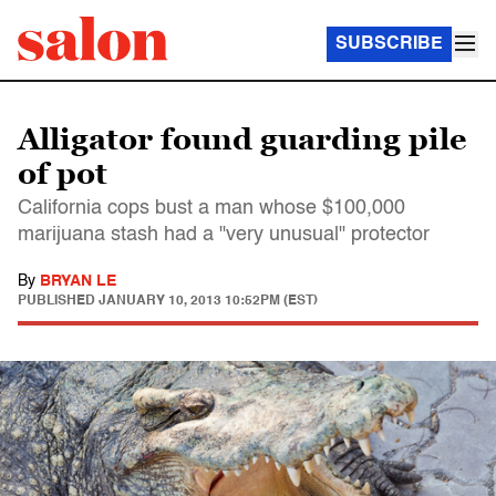
SUBSCRIBE
Alligator found guarding pile
of pot
California cops bust a man whose $100,000
marijuana stash had a "very unusual" protector
By
BRYAN LE
PUBLISHED
JANUARY 10, 2013 10:52PM (EST)