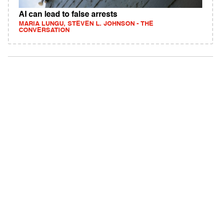
AI can lead to false arrests
MARIA LUNGU, STEVEN L. JOHNSON - THE
CONVERSATION