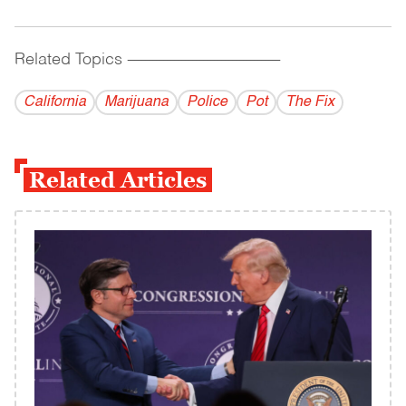
Related Topics
------------------------------------------
California
Marijuana
Police
Pot
The Fix
Related Articles