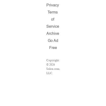
Privacy
Terms
of
Service
Archive
Go Ad
Free
Copyright
© 2026
Salon.com,
LLC.
Reproduction
of material
from any
Salon
pages
without
written