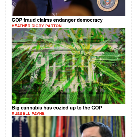
GOP fraud claims endanger democracy
HEATHER DIGBY PARTON
Big cannabis has cozied up to the GOP
RUSSELL PAYNE