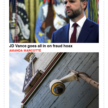
JD Vance goes all in on fraud hoax
AMANDA MARCOTTE