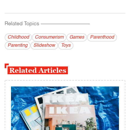
Related Topics
------------------------------------------
Childhood
Consumerism
Games
Parenthood
Parenting
Slideshow
Toys
Related Articles