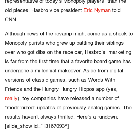
representative of today’s Monopoly players” than the
old pieces, Hasbro vice president
Eric Nyman
told
CNN.
Although news of the revamp might come as a shock to
Monopoly purists who grew up battling their siblings
over who got dibs on the race car, Hasbro’s marketing
is far from the first time that a favorite board game has
undergone a millennial makeover. Aside from digital
versions of classic games, such as Words With
Friends and the Hungry Hungry Hippos app (yes,
really
), toy companies have released a number of
“modernized” updates of previously analog games. The
results haven’t always thrilled. Here’s a rundown:
[slide_show id=”13167093″]