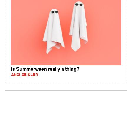
Is Summerween really a thing?
ANDI ZEISLER