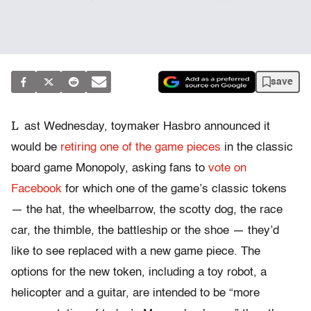
save
L
ast Wednesday, toymaker Hasbro announced it
would be
retiring one of the game pieces
in the classic
board game Monopoly, asking fans to
vote on
Facebook
for which one of the game’s classic tokens
— the hat, the wheelbarrow, the scotty dog, the race
car, the thimble, the battleship or the shoe — they’d
like to see replaced with a new game piece. The
options for the new token, including a toy robot, a
helicopter and a guitar, are intended to be “more