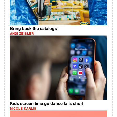
Bring back the catalogs
ANDI ZEISLER
Kids screen time guidance falls short
NICOLE KARLIS