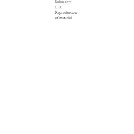
Salon.com,
LLC.
Reproduction
of material
from any
Salon pages
without
written
permission is
strictly
prohibited.
SALON ® is
registered in
the U.S. Patent
and
Trademark
Office as a
trademark of
Salon.com,
LLC.
Associated
Press articles:
Copyright ©
2016 The
Associated