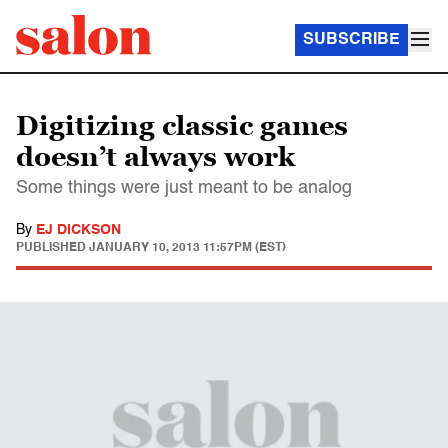
SUBSCRIBE
Digitizing classic games
doesn’t always work
Some things were just meant to be analog
By
EJ DICKSON
PUBLISHED
JANUARY 10, 2013 11:57PM (EST)