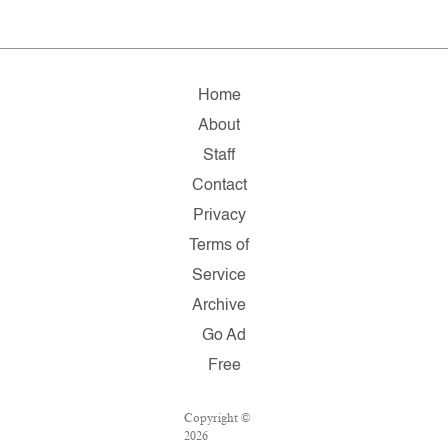
Home
About
Staff
Contact
Privacy
Terms of
Service
Archive
Go Ad
Free
Copyright ©
2026