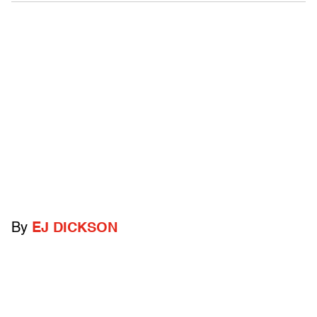
By
EJ DICKSON