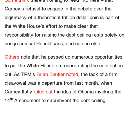
Some
think
there’s nothing to read into here – that
Carney’s refusal to engage in the debate over the
legitimacy of a theoretical trillion dollar coin is part of
the White House’s effort to make clear that
responsibility for raising the debt ceiling rests solely on
congressional Republicans, and no one else.
Others
note that he passed up numerous opportunities
to put the White House on record ruling the coin option
out. As TPM’s
Brian Beutler noted
, the lack of a firm
disavowal was a departure from last month, when
Carney flatly
ruled out
the idea of Obama invoking the
th
14
Amendment to circumvent the debt ceiling.