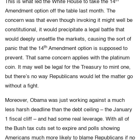
th
This is what led the White House to take the 14
Amendment option off the table last month. The
concern was that even though invoking it might well be
constitutional, it would precipitate a legal battle that
would deeply unsettle the markets, causing the sort of
th
panic that the 14
Amendment option is supposed to
prevent. That same concern applies with the platinum
coin. It may well be legal for the Treasury to mint one,
but there’s no way Republicans would let the matter go
without a fight.
Moreover, Obama was just working against a much
less harsh deadline than the debt ceiling – the January
1 fiscal cliff – and had some real leverage. With all of
the Bush tax cuts set to expire and polls showing
Americans much more likely to blame Republicans if no