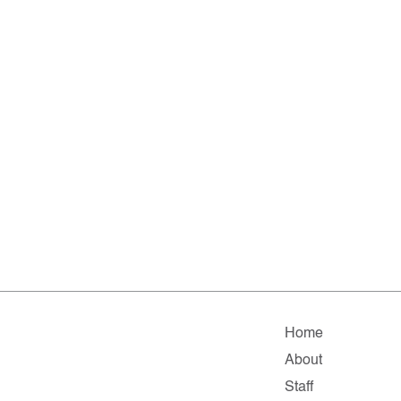
Home
About
Staff