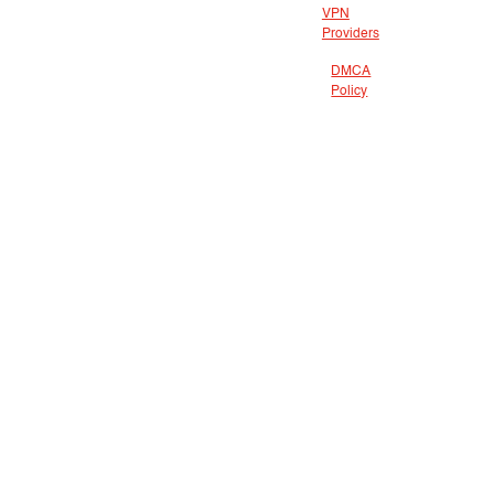
VPN
Providers
DMCA
Policy