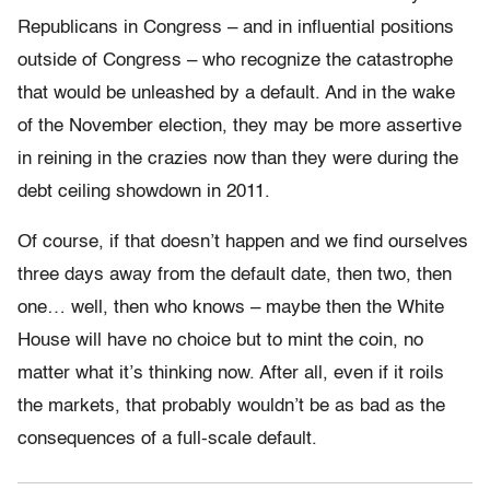
Republicans in Congress – and in influential positions
outside of Congress – who recognize the catastrophe
that would be unleashed by a default. And in the wake
of the November election, they may be more assertive
in reining in the crazies now than they were during the
debt ceiling showdown in 2011.
Of course, if that doesn’t happen and we find ourselves
three days away from the default date, then two, then
one… well, then who knows – maybe then the White
House will have no choice but to mint the coin, no
matter what it’s thinking now. After all, even if it roils
the markets, that probably wouldn’t be as bad as the
consequences of a full-scale default.