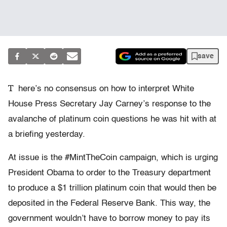
save
T
here’s no consensus on how to interpret White
House Press Secretary Jay Carney’s response to the
avalanche of platinum coin questions he was hit with at
a briefing yesterday.
At issue is the #MintTheCoin campaign, which is urging
President Obama to order to the Treasury department
to produce a $1 trillion platinum coin that would then be
deposited in the Federal Reserve Bank. This way, the
government wouldn’t have to borrow money to pay its