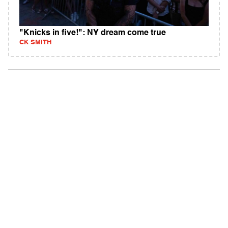
"Knicks in five!": NY dream come true
CK SMITH