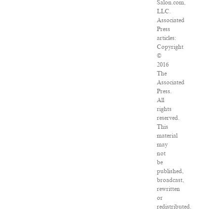
Salon.com,
LLC.
Associated
Press
articles:
Copyright
©
2016
The
Associated
Press.
All
rights
reserved.
This
material
may
not
be
published,
broadcast,
rewritten
or
redistributed.