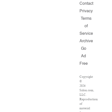
Contact
Privacy
Terms
of
Service
Archive
Go
Ad
Free
Copyright
©
2026
Salon.com,
LLC.
Reproduction
of
material