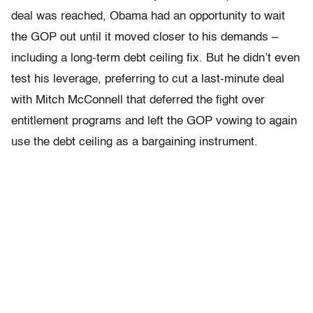
deal was reached, Obama had an opportunity to wait
the GOP out until it moved closer to his demands –
including a long-term debt ceiling fix. But he didn’t even
test his leverage, preferring to cut a last-minute deal
with Mitch McConnell that deferred the fight over
entitlement programs and left the GOP vowing to again
use the debt ceiling as a bargaining instrument.