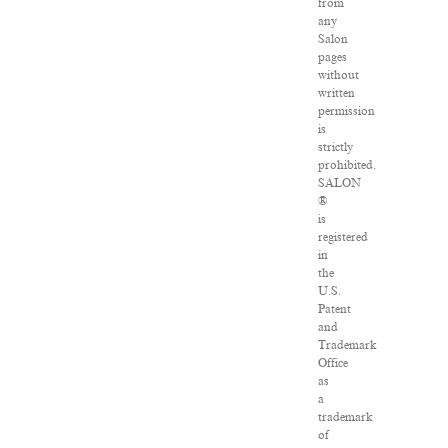
from
any
Salon
pages
without
written
permission
is
strictly
prohibited.
SALON
®
is
registered
in
the
U.S.
Patent
and
Trademark
Office
as
a
trademark
of