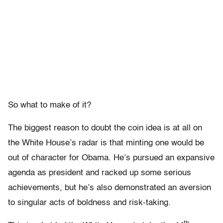
So what to make of it?
The biggest reason to doubt the coin idea is at all on
the White House’s radar is that minting one would be
out of character for Obama. He’s pursued an expansive
agenda as president and racked up some serious
achievements, but he’s also demonstrated an aversion
to singular acts of boldness and risk-taking.