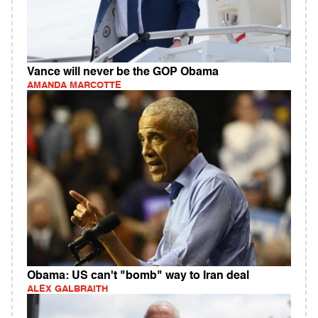
Vance will never be the GOP Obama
AMANDA MARCOTTE
Obama: US can't "bomb" way to Iran deal
ALEX GALBRAITH