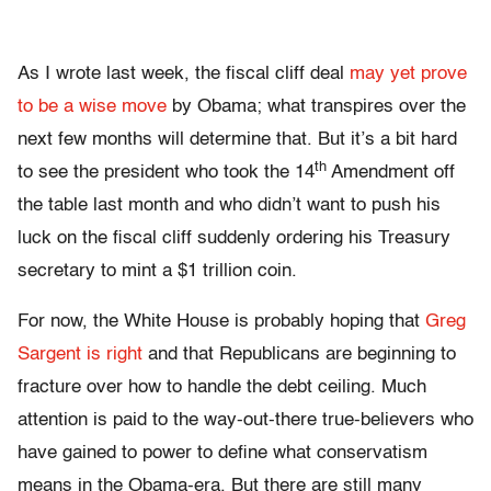
As I wrote last week, the fiscal cliff deal
may yet prove
to be a wise move
by Obama; what transpires over the
next few months will determine that. But it’s a bit hard
th
to see the president who took the 14
Amendment off
the table last month and who didn’t want to push his
luck on the fiscal cliff suddenly ordering his Treasury
secretary to mint a $1 trillion coin.
For now, the White House is probably hoping that
Greg
Sargent is right
and that Republicans are beginning to
fracture over how to handle the debt ceiling. Much
attention is paid to the way-out-there true-believers who
have gained to power to define what conservatism
means in the Obama-era. But there are still many