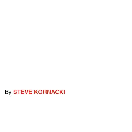
By
STEVE KORNACKI