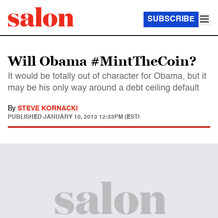
SUBSCRIBE
Will Obama #MintTheCoin?
It would be totally out of character for Obama, but it
may be his only way around a debt ceiling default
By
STEVE KORNACKI
PUBLISHED
JANUARY 10, 2013 12:33PM (EST)