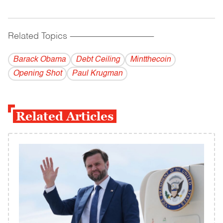
Related Topics
------------------------------------------
Barack Obama
Debt Ceiling
Mintthecoin
Opening Shot
Paul Krugman
Related Articles