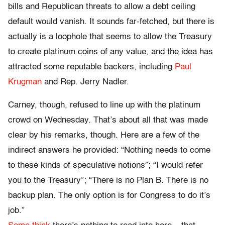
bills and Republican threats to allow a debt ceiling
default would vanish. It sounds far-fetched, but there is
actually is a loophole that seems to allow the Treasury
to create platinum coins of any value, and the idea has
attracted some reputable backers, including
Paul
Krugman
and Rep. Jerry Nadler.
Carney, though, refused to line up with the platinum
crowd on Wednesday. That’s about all that was made
clear by his remarks, though. Here are a few of the
indirect answers he provided: “Nothing needs to come
to these kinds of speculative notions”; “I would refer
you to the Treasury”; “There is no Plan B. There is no
backup plan. The only option is for Congress to do it’s
job.”