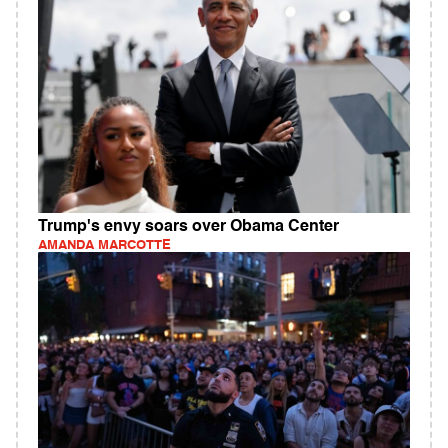
Trump's envy soars over Obama Center
AMANDA MARCOTTE