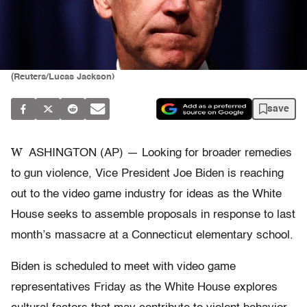
(Reuters/Lucas Jackson)
save
W
ASHINGTON (AP) — Looking for broader remedies
to gun violence, Vice President Joe Biden is reaching
out to the video game industry for ideas as the White
House seeks to assemble proposals in response to last
month’s massacre at a Connecticut elementary school.
Biden is scheduled to meet with video game
representatives Friday as the White House explores