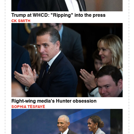
Trump at WHCD: "Ripping" into the press
CK SMITH
Right-wing media's Hunter obsession
SOPHIA TESFAYE