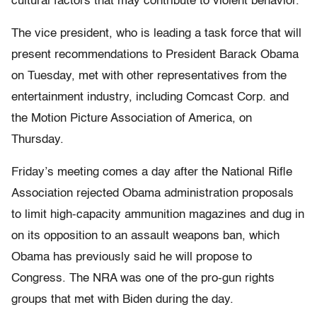
cultural factors that may contribute to violent behavior.
The vice president, who is leading a task force that will
present recommendations to President Barack Obama
on Tuesday, met with other representatives from the
entertainment industry, including Comcast Corp. and
the Motion Picture Association of America, on
Thursday.
Friday’s meeting comes a day after the National Rifle
Association rejected Obama administration proposals
to limit high-capacity ammunition magazines and dug in
on its opposition to an assault weapons ban, which
Obama has previously said he will propose to
Congress. The NRA was one of the pro-gun rights
groups that met with Biden during the day.