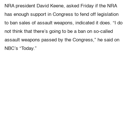
NRA president David Keene, asked Friday if the NRA
has enough support in Congress to fend off legislation
to ban sales of assault weapons, indicated it does. “I do
not think that there’s going to be a ban on so-called
assault weapons passed by the Congress,” he said on
NBC’s “Today.”