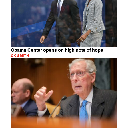
Obama Center opens on high note of hope
CK SMITH