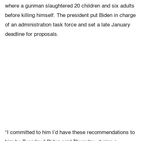
where a gunman slaughtered 20 children and six adults
before killing himself. The president put Biden in charge
of an administration task force and set a late January
deadline for proposals.
“I committed to him I’d have these recommendations to