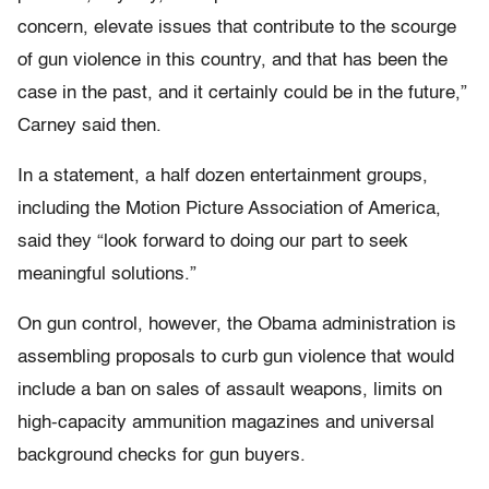
concern, elevate issues that contribute to the scourge
of gun violence in this country, and that has been the
case in the past, and it certainly could be in the future,”
Carney said then.
In a statement, a half dozen entertainment groups,
including the Motion Picture Association of America,
said they “look forward to doing our part to seek
meaningful solutions.”
On gun control, however, the Obama administration is
assembling proposals to curb gun violence that would
include a ban on sales of assault weapons, limits on
high-capacity ammunition magazines and universal
background checks for gun buyers.