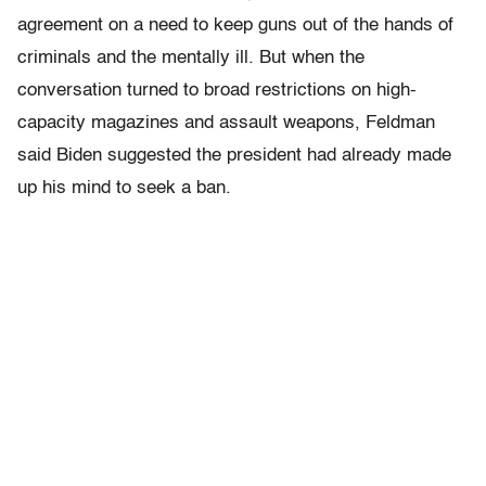
agreement on a need to keep guns out of the hands of
criminals and the mentally ill. But when the
conversation turned to broad restrictions on high-
capacity magazines and assault weapons, Feldman
said Biden suggested the president had already made
up his mind to seek a ban.