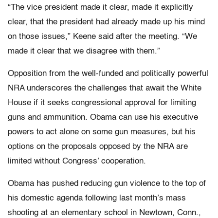
“The vice president made it clear, made it explicitly
clear, that the president had already made up his mind
on those issues,” Keene said after the meeting. “We
made it clear that we disagree with them.”
Opposition from the well-funded and politically powerful
NRA underscores the challenges that await the White
House if it seeks congressional approval for limiting
guns and ammunition. Obama can use his executive
powers to act alone on some gun measures, but his
options on the proposals opposed by the NRA are
limited without Congress’ cooperation.
Obama has pushed reducing gun violence to the top of
his domestic agenda following last month’s mass
shooting at an elementary school in Newtown, Conn.,