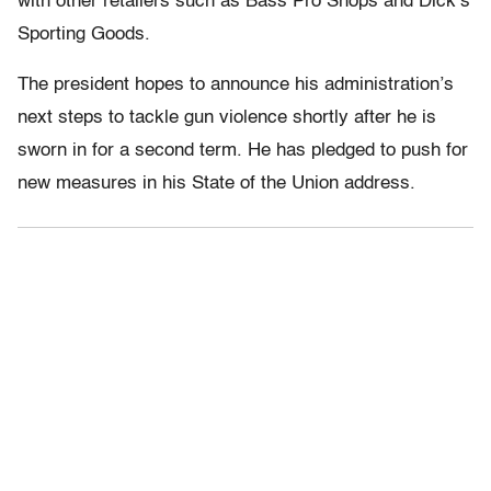
with other retailers such as Bass Pro Shops and Dick’s
Sporting Goods.
The president hopes to announce his administration’s
next steps to tackle gun violence shortly after he is
sworn in for a second term. He has pledged to push for
new measures in his State of the Union address.