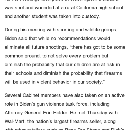
was shot and wounded at a rural California high school
and another student was taken into custody.
During his meeting with sporting and wildlife groups,
Biden said that while no recommendations would
eliminate all future shootings, “there has got to be some
common ground, to not solve every problem but
diminish the probability that our children are at risk in
their schools and diminish the probability that firearms
will be used in violent behavior in our society.”
Several Cabinet members have also taken on an active
role in Biden’s gun violence task force, including
Attorney General Eric Holder. He met Thursday with
Wal-Mart, the nation’s largest firearms seller, along