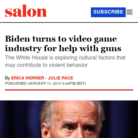
SUBSCRIBE
Biden turns to video game
industry for help with guns
The White House is exploring cultural factors that
may contribute to violent behavior
By
ERICA WERNER
-
JULIE PACE
PUBLISHED
JANUARY 11, 2013 3:56PM (EST)