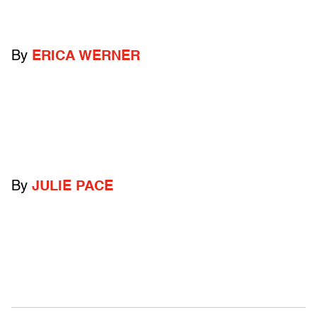
By
ERICA WERNER
By
JULIE PACE