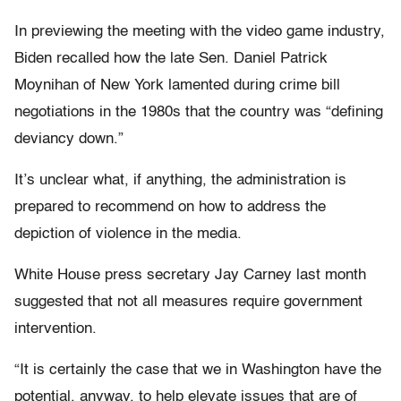
In previewing the meeting with the video game industry,
Biden recalled how the late Sen. Daniel Patrick
Moynihan of New York lamented during crime bill
negotiations in the 1980s that the country was “defining
deviancy down.”
It’s unclear what, if anything, the administration is
prepared to recommend on how to address the
depiction of violence in the media.
White House press secretary Jay Carney last month
suggested that not all measures require government
intervention.
“It is certainly the case that we in Washington have the
potential, anyway, to help elevate issues that are of