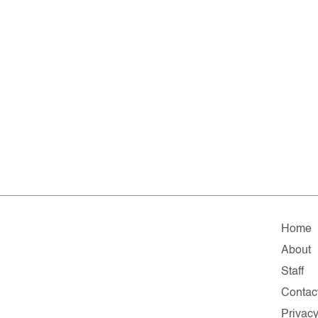
Home
About
Staff
Contac
Privac