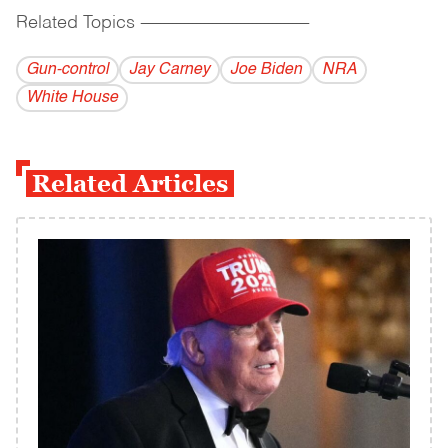
Related Topics
------------------------------------------
Gun-control
Jay Carney
Joe Biden
NRA
White House
Related Articles