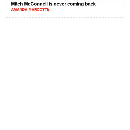
Mitch McConnell is never coming back
AMANDA MARCOTTE