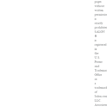
pages
without
written
permissio
is
strictly
prohibite
SALON
®
is
registered
in
the
U.S.
Patent
and
Tradema
Office
as
a
trademar
of
Salon.co
LLC.
Associate