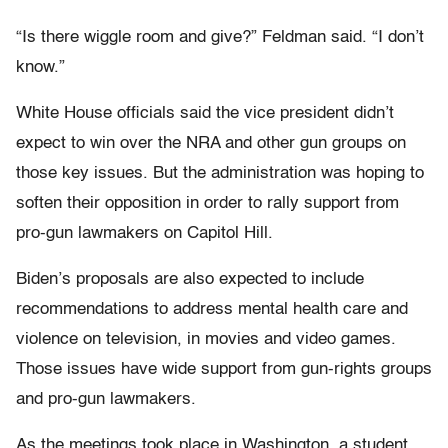
“Is there wiggle room and give?” Feldman said. “I don’t
know.”
White House officials said the vice president didn’t
expect to win over the NRA and other gun groups on
those key issues. But the administration was hoping to
soften their opposition in order to rally support from
pro-gun lawmakers on Capitol Hill.
Biden’s proposals are also expected to include
recommendations to address mental health care and
violence on television, in movies and video games.
Those issues have wide support from gun-rights groups
and pro-gun lawmakers.
As the meetings took place in Washington, a student