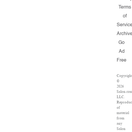
Terms
of
Servic
Archiv
Go
Ad
Free
Copyrigh
©
2026
Salon.co
LLC.
Reproduc
of
material
from
any
Salon