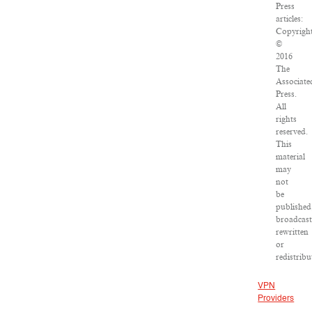
Press
articles:
Copyrigh
©
2016
The
Associate
Press.
All
rights
reserved.
This
material
may
not
be
published
broadcast
rewritten
or
redistribu
VPN
Providers