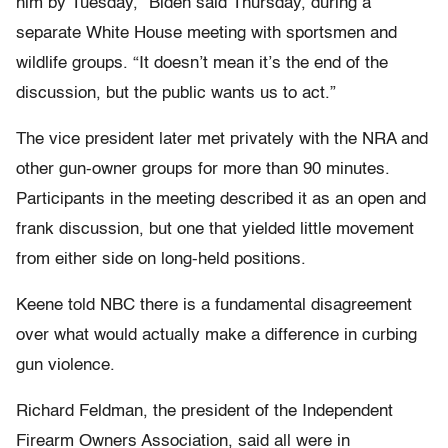
him by Tuesday,” Biden said Thursday, during a
separate White House meeting with sportsmen and
wildlife groups. “It doesn’t mean it’s the end of the
discussion, but the public wants us to act.”
The vice president later met privately with the NRA and
other gun-owner groups for more than 90 minutes.
Participants in the meeting described it as an open and
frank discussion, but one that yielded little movement
from either side on long-held positions.
Keene told NBC there is a fundamental disagreement
over what would actually make a difference in curbing
gun violence.
Richard Feldman, the president of the Independent
Firearm Owners Association, said all were in