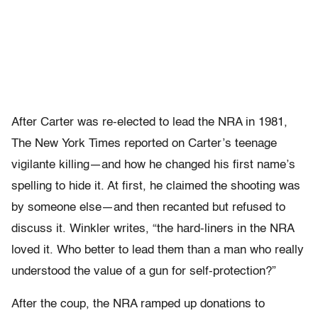
After Carter was re-elected to lead the NRA in 1981,
The New York Times reported on Carter’s teenage
vigilante killing—and how he changed his first name’s
spelling to hide it. At first, he claimed the shooting was
by someone else—and then recanted but refused to
discuss it. Winkler writes, “the hard-liners in the NRA
loved it. Who better to lead them than a man who really
understood the value of a gun for self-protection?”
After the coup, the NRA ramped up donations to