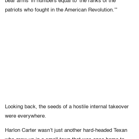
bear arms’ in numbers equal to ‘the ranks of the
patriots who fought in the American Revolution.’”
Looking back, the seeds of a hostile internal takeover
were everywhere.
Harlon Carter wasn’t just another hard-headed Texan