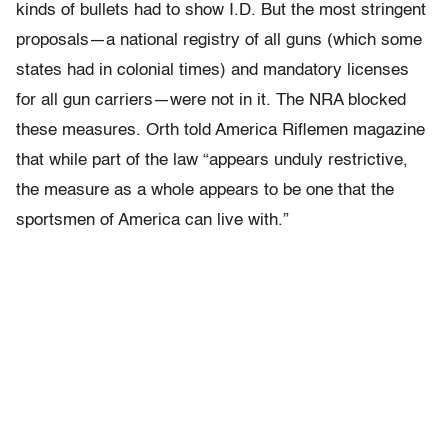
kinds of bullets had to show I.D. But the most stringent
proposals—a national registry of all guns (which some
states had in colonial times) and mandatory licenses
for all gun carriers—were not in it. The NRA blocked
these measures. Orth told America Riflemen magazine
that while part of the law “appears unduly restrictive,
the measure as a whole appears to be one that the
sportsmen of America can live with.”