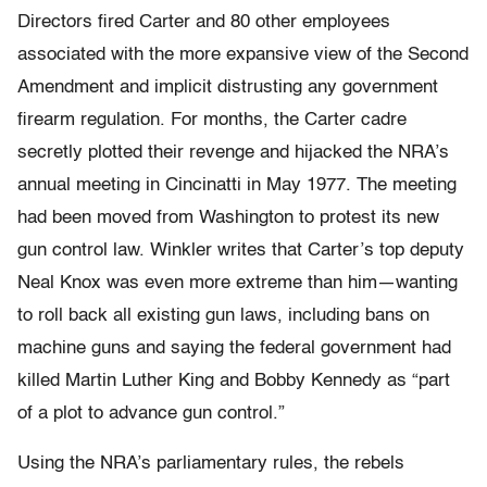
Directors fired Carter and 80 other employees
associated with the more expansive view of the Second
Amendment and implicit distrusting any government
firearm regulation. For months, the Carter cadre
secretly plotted their revenge and hijacked the NRA’s
annual meeting in Cincinatti in May 1977. The meeting
had been moved from Washington to protest its new
gun control law. Winkler writes that Carter’s top deputy
Neal Knox was even more extreme than him—wanting
to roll back all existing gun laws, including bans on
machine guns and saying the federal government had
killed Martin Luther King and Bobby Kennedy as “part
of a plot to advance gun control.”
Using the NRA’s parliamentary rules, the rebels