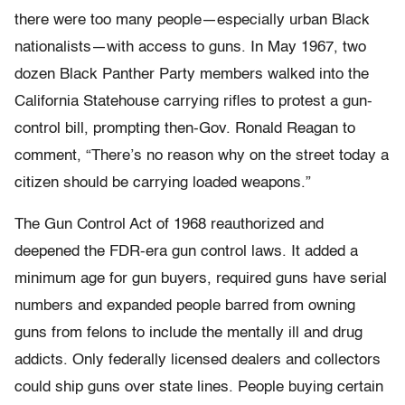
there were too many people—especially urban Black
nationalists—with access to guns. In May 1967, two
dozen Black Panther Party members walked into the
California Statehouse carrying rifles to protest a gun-
control bill, prompting then-Gov. Ronald Reagan to
comment, “There’s no reason why on the street today a
citizen should be carrying loaded weapons.”
The Gun Control Act of 1968 reauthorized and
deepened the FDR-era gun control laws. It added a
minimum age for gun buyers, required guns have serial
numbers and expanded people barred from owning
guns from felons to include the mentally ill and drug
addicts. Only federally licensed dealers and collectors
could ship guns over state lines. People buying certain