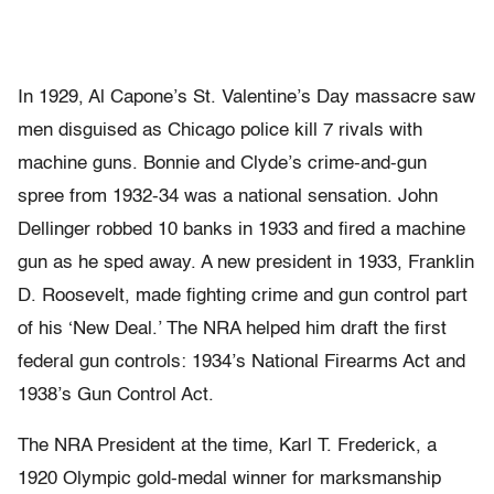
In 1929, Al Capone’s St. Valentine’s Day massacre saw
men disguised as Chicago police kill 7 rivals with
machine guns. Bonnie and Clyde’s crime-and-gun
spree from 1932-34 was a national sensation. John
Dellinger robbed 10 banks in 1933 and fired a machine
gun as he sped away. A new president in 1933, Franklin
D. Roosevelt, made fighting crime and gun control part
of his ‘New Deal.’ The NRA helped him draft the first
federal gun controls: 1934’s National Firearms Act and
1938’s Gun Control Act.
The NRA President at the time, Karl T. Frederick, a
1920 Olympic gold-medal winner for marksmanship