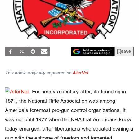
save
This article originally appeared on
AlterNet
.
For nearly a century after, its founding in
1871, the National Rifle Association was among
America’s foremost pro-gun control organizations. It
was not until 1977 when the NRA that Americans know
today emerged, after libertarians who equated owning a
gun with the epitome of freedom and fomented