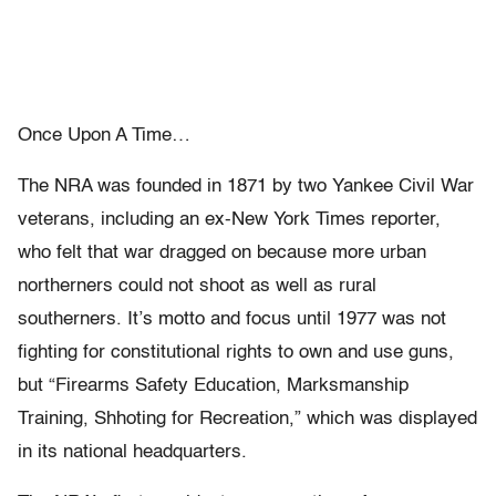
Once Upon A Time…
The NRA was founded in 1871 by two Yankee Civil War
veterans, including an ex-New York Times reporter,
who felt that war dragged on because more urban
northerners could not shoot as well as rural
southerners. It’s motto and focus until 1977 was not
fighting for constitutional rights to own and use guns,
but “Firearms Safety Education, Marksmanship
Training, Shhoting for Recreation,” which was displayed
in its national headquarters.