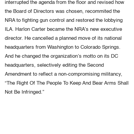
interrupted the agenda from the floor and revised how
the Board of Directors was chosen, recommited the
NRA to fighting gun control and restored the lobbying
ILA. Harlon Carter became the NRA’s new executive
director. He cancelled a planned move of its national
headquarters from Washington to Colorado Springs.
And he changed the organization’s motto on its DC
headquarters, selectively editing the Second
Amendment to reflect a non-compromising militancy,
“The Right Of The People To Keep And Bear Arms Shall
Not Be Infringed.”