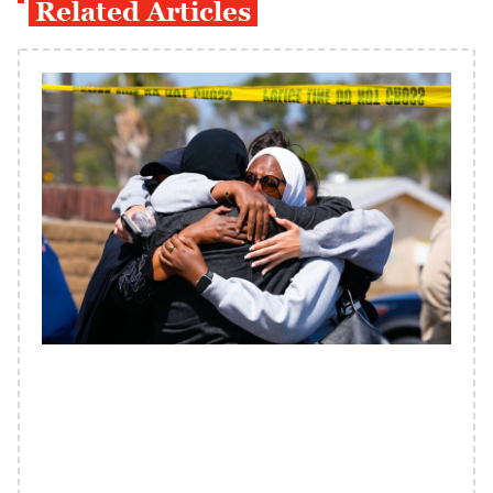
Related Articles