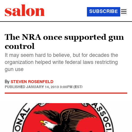
SUBSCRIBE
The NRA once supported gun
control
It may seem hard to believe, but for decades the
organization helped write federal laws restricting
gun use
By
STEVEN ROSENFELD
PUBLISHED
JANUARY 14, 2013 3:00PM (EST)