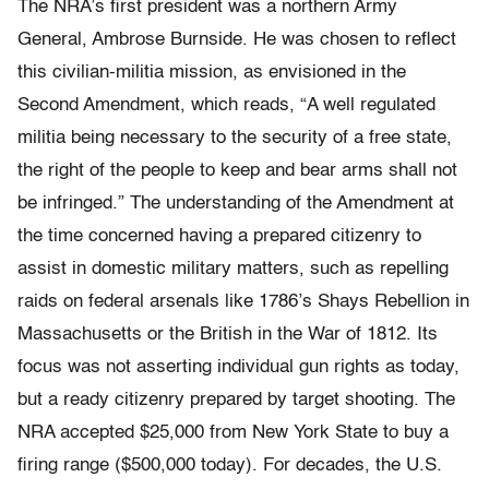
The NRA’s first president was a northern Army
General, Ambrose Burnside. He was chosen to reflect
this civilian-militia mission, as envisioned in the
Second Amendment, which reads, “A well regulated
militia being necessary to the security of a free state,
the right of the people to keep and bear arms shall not
be infringed.” The understanding of the Amendment at
the time concerned having a prepared citizenry to
assist in domestic military matters, such as repelling
raids on federal arsenals like 1786’s Shays Rebellion in
Massachusetts or the British in the War of 1812. Its
focus was not asserting individual gun rights as today,
but a ready citizenry prepared by target shooting. The
NRA accepted $25,000 from New York State to buy a
firing range ($500,000 today). For decades, the U.S.