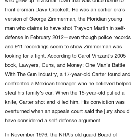
who grew up in a small town that was once home to
frontiersman Davy Crockett. He was an earlier era’s
version of George Zimmerman, the Floridian young
man who claims to have shot Trayvon Martin in self-
defense in February 2012—even though police records
and 911 recordings seem to show Zimmerman was
looking for a fight. According to Carol Vinzant’s 2005
book, Lawyers, Guns, and Money: One Man’s Battle
With The Gun Industry, a 17-year-old Carter found and
confronted a Mexican teenager who he believed helped
steal his family’s car. When the 15-year-old pulled a
knife, Carter shot and killed him. His conviction was
overturned when an appeals court said the jury should
have considered a self-defense argument.
In November 1976, the NRA’s old guard Board of