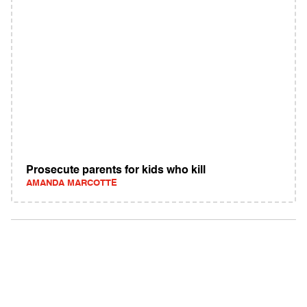
Prosecute parents for kids who kill
AMANDA MARCOTTE