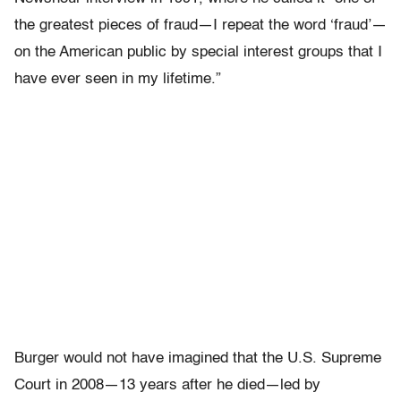
the greatest pieces of fraud—I repeat the word ‘fraud’—
on the American public by special interest groups that I
have ever seen in my lifetime.”
Burger would not have imagined that the U.S. Supreme
Court in 2008—13 years after he died—led by