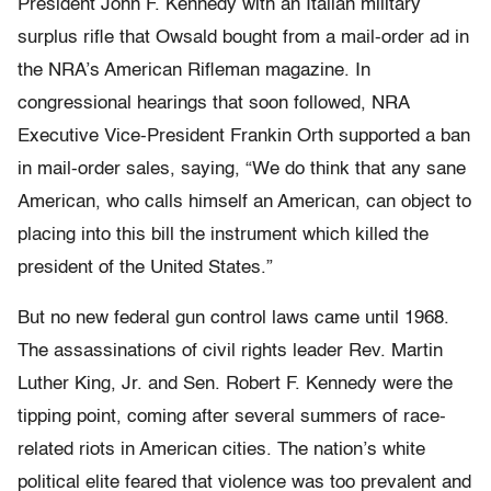
President John F. Kennedy with an Italian military
surplus rifle that Owsald bought from a mail-order ad in
the NRA’s American Rifleman magazine. In
congressional hearings that soon followed, NRA
Executive Vice-President Frankin Orth supported a ban
in mail-order sales, saying, “We do think that any sane
American, who calls himself an American, can object to
placing into this bill the instrument which killed the
president of the United States.”
But no new federal gun control laws came until 1968.
The assassinations of civil rights leader Rev. Martin
Luther King, Jr. and Sen. Robert F. Kennedy were the
tipping point, coming after several summers of race-
related riots in American cities. The nation’s white
political elite feared that violence was too prevalent and