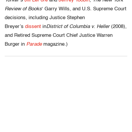
Yorker’s
Jill LePore
and
Jeffrey Toobin
,
The New York
Review of Books
‘ Garry Wills, and U.S. Supreme Court
decisions, including Justice Stephen
Breyer’s
d
issent
in
District of Columbia v. Heller
(2008),
and Retired Supreme Court Chief Justice Warren
Burger in
Parade
magazine.)