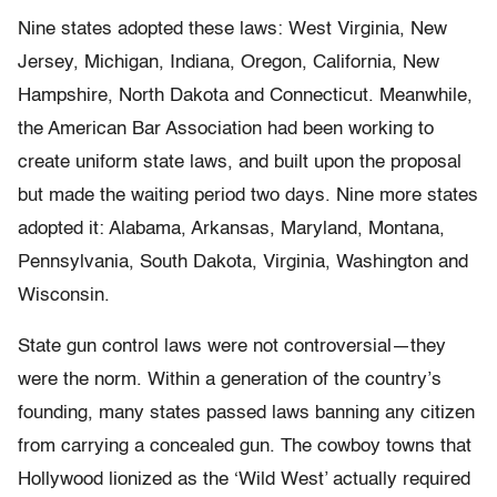
Nine states adopted these laws: West Virginia, New
Jersey, Michigan, Indiana, Oregon, California, New
Hampshire, North Dakota and Connecticut. Meanwhile,
the American Bar Association had been working to
create uniform state laws, and built upon the proposal
but made the waiting period two days. Nine more states
adopted it: Alabama, Arkansas, Maryland, Montana,
Pennsylvania, South Dakota, Virginia, Washington and
Wisconsin.
State gun control laws were not controversial—they
were the norm. Within a generation of the country’s
founding, many states passed laws banning any citizen
from carrying a concealed gun. The cowboy towns that
Hollywood lionized as the ‘Wild West’ actually required