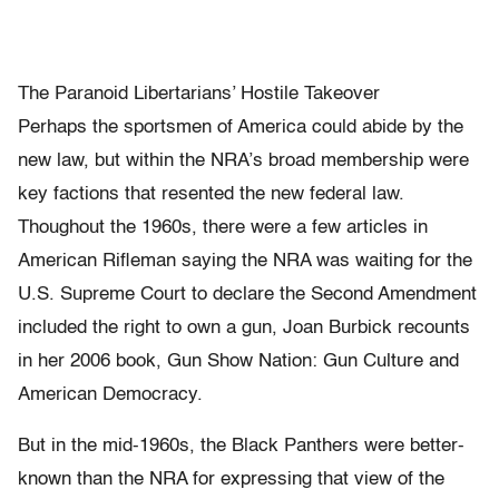
The Paranoid Libertarians’ Hostile Takeover
Perhaps the sportsmen of America could abide by the
new law, but within the NRA’s broad membership were
key factions that resented the new federal law.
Thoughout the 1960s, there were a few articles in
American Rifleman saying the NRA was waiting for the
U.S. Supreme Court to declare the Second Amendment
included the right to own a gun, Joan Burbick recounts
in her 2006 book, Gun Show Nation: Gun Culture and
American Democracy.
But in the mid-1960s, the Black Panthers were better-
known than the NRA for expressing that view of the