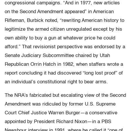
congressional campaigns. “And in 1977, new articles
on the Second Amendment appeared” in American
Rifleman, Burbick noted, “rewriting American history to
legitimize the armed citizen unregulated except by his
own ability to buy a gun at whatever price he could
afford.” That revisionist perspective was endorsed by a
Senate Judiciary Subcommittee chaired by Utah
Republican Orrin Hatch in 1982, when staffers wrote a
report concluding it had discovered “long lost proof” of
an individual’s constitutional right to bear arms.
The NRA’s fabricated but escalating view of the Second
Amendment was ridiculed by former U.S. Supreme
Court Chief Justice Warren Burger—a conservative
appointed by President Richard Nixon—in a PBS
Newshour interview in 1991, where he called it “one of