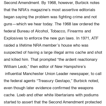
Second Amendment. By 1968, however, Burbick notes
that the NRA’s magazine’s most assertive editorials
began saying the problem was fighting crime and not
guns—which we hear today. The 1968 law ordered the
federal Bureau of Alcohol, Tobacco, Firearms and
Explosives to enforce the new gun laws. In 1971, ATF
raided a lifetime NRA member’s house who was
suspected of having a large illegal arms cache and shot
and killed him. That prompted “the ardent reactionary
William Leob,” then editor of New Hampshire’s
influential Manchester Union Leader newspaper, to call
the federal agents “Treasury Gestapo,” Burbick noted,
even though later evidence confirmed the weapons
cache. Loeb and other white libertarians with podiums
started to assert that the Second Amendment protected