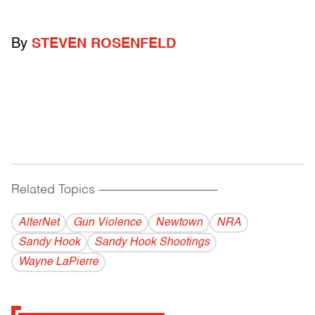
By
STEVEN ROSENFELD
Related Topics
------------------------------------------
AlterNet
Gun Violence
Newtown
NRA
Sandy Hook
Sandy Hook Shootings
Wayne LaPierre