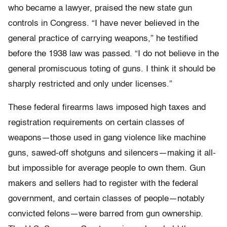
who became a lawyer, praised the new state gun
controls in Congress. “I have never believed in the
general practice of carrying weapons,” he testified
before the 1938 law was passed. “I do not believe in the
general promiscuous toting of guns. I think it should be
sharply restricted and only under licenses.”
These federal firearms laws imposed high taxes and
registration requirements on certain classes of
weapons—those used in gang violence like machine
guns, sawed-off shotguns and silencers—making it all-
but impossible for average people to own them. Gun
makers and sellers had to register with the federal
government, and certain classes of people—notably
convicted felons—were barred from gun ownership.