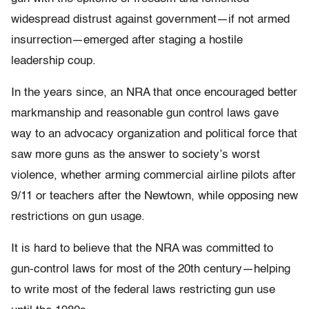
widespread distrust against government—if not armed
insurrection—emerged after staging a hostile
leadership coup.
In the years since, an NRA that once encouraged better
markmanship and reasonable gun control laws gave
way to an advocacy organization and political force that
saw more guns as the answer to society’s worst
violence, whether arming commercial airline pilots after
9/11 or teachers after the Newtown, while opposing new
restrictions on gun usage.
It is hard to believe that the NRA was committed to
gun-control laws for most of the 20th century—helping
to write most of the federal laws restricting gun use