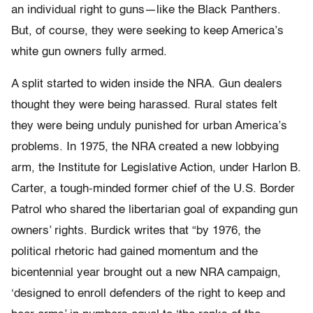
an individual right to guns—like the Black Panthers.
But, of course, they were seeking to keep America’s
white gun owners fully armed.
A split started to widen inside the NRA. Gun dealers
thought they were being harassed. Rural states felt
they were being unduly punished for urban America’s
problems. In 1975, the NRA created a new lobbying
arm, the Institute for Legislative Action, under Harlon B.
Carter, a tough-minded former chief of the U.S. Border
Patrol who shared the libertarian goal of expanding gun
owners’ rights. Burdick writes that “by 1976, the
political rhetoric had gained momentum and the
bicentennial year brought out a new NRA campaign,
‘designed to enroll defenders of the right to keep and