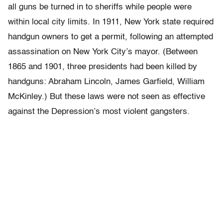
all guns be turned in to sheriffs while people were
within local city limits. In 1911, New York state required
handgun owners to get a permit, following an attempted
assassination on New York City’s mayor. (Between
1865 and 1901, three presidents had been killed by
handguns: Abraham Lincoln, James Garfield, William
McKinley.) But these laws were not seen as effective
against the Depression’s most violent gangsters.