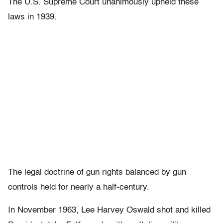
The U.S. Supreme Court unanimously upheld these
laws in 1939.
The legal doctrine of gun rights balanced by gun
controls held for nearly a half-century.
In November 1963, Lee Harvey Oswald shot and killed