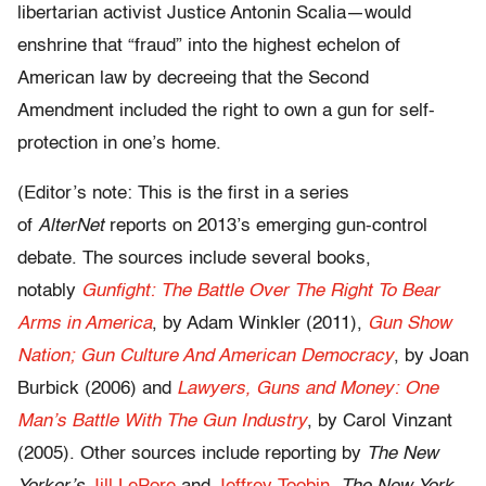
libertarian activist Justice Antonin Scalia—would
enshrine that “fraud” into the highest echelon of
American law by decreeing that the Second
Amendment included the right to own a gun for self-
protection in one’s home.
(Editor’s note: This is the first in a series
of
AlterNet
reports on 2013’s emerging gun-control
debate. The sources include several books,
notably
Gunfight: The Battle Over The Right To Bear
Arms in America
, by Adam Winkler (2011),
Gun Show
Nation; Gun Culture And American Democracy
, by Joan
Burbick (2006) and
Lawyers, Guns and Money: One
Man’s Battle With The Gun Industry
, by Carol Vinzant
(2005). Other sources include reporting by
The New