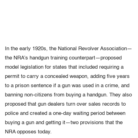
In the early 1920s, the National Revolver Association—
the NRA’s handgun training counterpart—proposed
model legislation for states that included requiring a
permit to carry a concealed weapon, adding five years
to a prison sentence if a gun was used in a crime, and
banning non-citizens from buying a handgun. They also
proposed that gun dealers turn over sales records to
police and created a one-day waiting period between
buying a gun and getting it—two provisions that the
NRA opposes today.