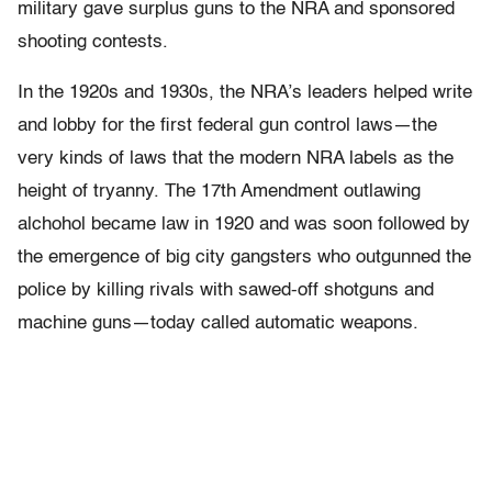
military gave surplus guns to the NRA and sponsored
shooting contests.
In the 1920s and 1930s, the NRA’s leaders helped write
and lobby for the first federal gun control laws—the
very kinds of laws that the modern NRA labels as the
height of tryanny. The 17th Amendment outlawing
alchohol became law in 1920 and was soon followed by
the emergence of big city gangsters who outgunned the
police by killing rivals with sawed-off shotguns and
machine guns—today called automatic weapons.