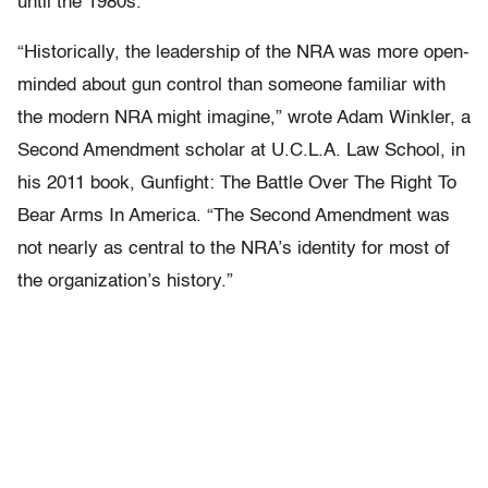
until the 1980s.
“Historically, the leadership of the NRA was more open-
minded about gun control than someone familiar with
the modern NRA might imagine,” wrote Adam Winkler, a
Second Amendment scholar at U.C.L.A. Law School, in
his 2011 book, Gunfight: The Battle Over The Right To
Bear Arms In America. “The Second Amendment was
not nearly as central to the NRA’s identity for most of
the organization’s history.”