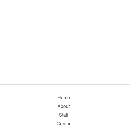
Home
About
Staff
Contact