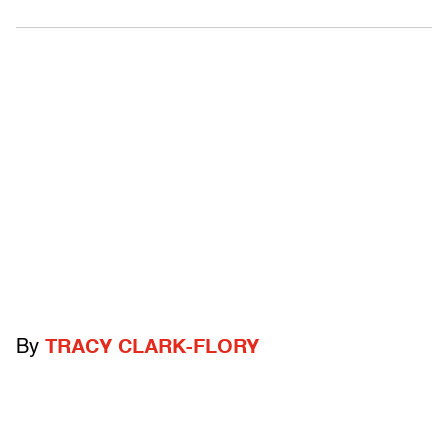
By
TRACY CLARK-FLORY