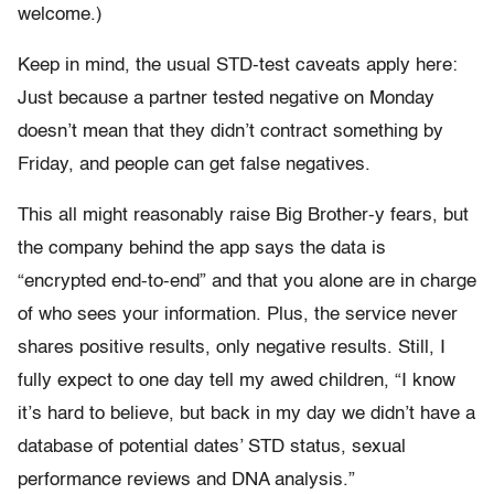
welcome.)
Keep in mind, the usual STD-test caveats apply here:
Just because a partner tested negative on Monday
doesn’t mean that they didn’t contract something by
Friday, and people can get false negatives.
This all might reasonably raise Big Brother-y fears, but
the company behind the app says the data is
“encrypted end-to-end” and that you alone are in charge
of who sees your information. Plus, the service never
shares positive results, only negative results. Still, I
fully expect to one day tell my awed children, “I know
it’s hard to believe, but back in my day we didn’t have a
database of potential dates’ STD status, sexual
performance reviews and DNA analysis.”