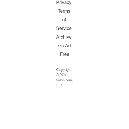
Privacy
Terms
of
Service
Archive
Go Ad
Free
Copyright
© 2026
Salon.com,
LLC.
Reproduction
of material
from any
Salon
pages
without
written
permission