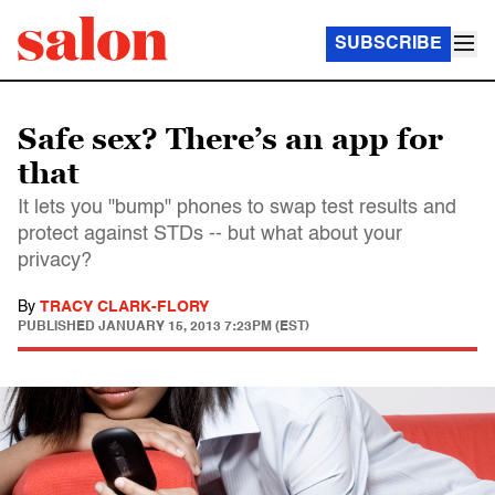
SUBSCRIBE
Safe sex? There’s an app for
that
It lets you "bump" phones to swap test results and
protect against STDs -- but what about your
privacy?
By
TRACY CLARK-FLORY
PUBLISHED
JANUARY 15, 2013 7:23PM (EST)