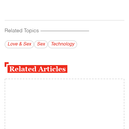
Related Topics
------------------------------------------
Love & Sex
Sex
Technology
Related Articles