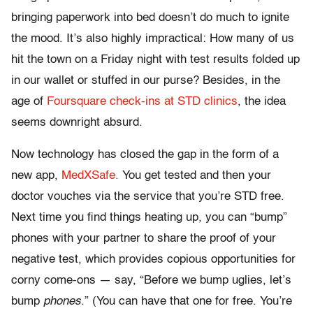
bringing paperwork into bed doesn’t do much to ignite
the mood. It’s also highly impractical: How many of us
hit the town on a Friday night with test results folded up
in our wallet or stuffed in our purse? Besides, in the
age of
Foursquare check-ins at STD clinics
, the idea
seems downright absurd.
Now technology has closed the gap in the form of a
new app,
MedXSafe.
You get tested and then your
doctor vouches via the service that you’re STD free.
Next time you find things heating up, you can “bump”
phones with your partner to share the proof of your
negative test, which provides copious opportunities for
corny come-ons — say, “Before we bump uglies, let’s
bump
phones
.” (You can have that one for free. You’re