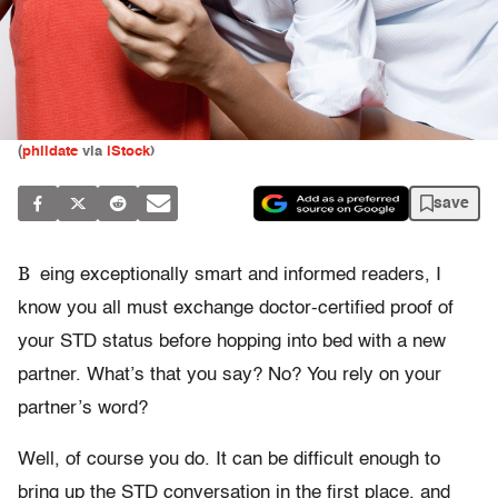
(
phildate
via
iStock
)
save
B
eing exceptionally smart and informed readers, I
know you all must exchange doctor-certified proof of
your STD status before hopping into bed with a new
partner. What’s that you say? No? You rely on your
partner’s word?
Well, of course you do. It can be difficult enough to
bring up the STD conversation in the first place, and