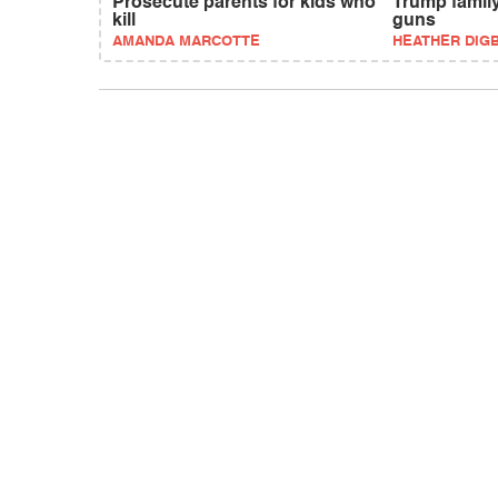
Prosecute parents for kids who
Trump family
kill
guns
AMANDA MARCOTTE
HEATHER DIG