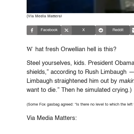
(Via Media Matters)
Facebook
X
Reddit
W
hat fresh Orwellian hell is this?
Steel yourselves, kids. President Obama
shields,” according to Rush Limbaugh
Limbaugh straightened him out by
makin
want to die.” Then he simulated crying.)
(Some Fox gasbag agreed: “Is there no level to which the left 
Via Media Matters: