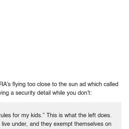
A’s flying too close to the sun ad which called
ving a security detail while you don’t:
ules for my kids.” This is what the left does.
o live under, and they exempt themselves on