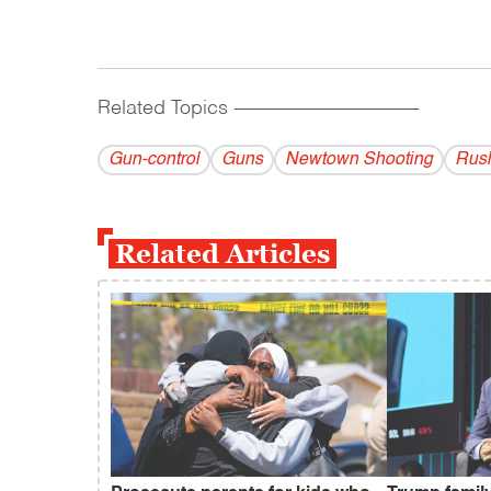
Related Topics
------------------------------------------
Gun-control
Guns
Newtown Shooting
Rus
Related Articles