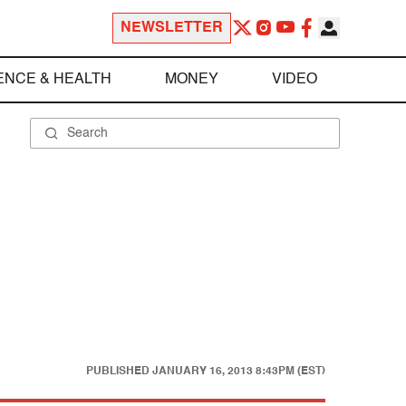
NEWSLETTER
ENCE & HEALTH
MONEY
VIDEO
PUBLISHED
JANUARY 16, 2013 8:43PM (EST)