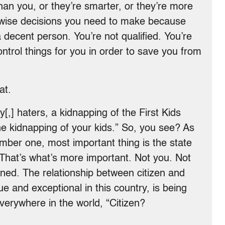
than you, or they’re smarter, or they’re more
 wise decisions you need to make because
a decent person. You’re not qualified. You’re
trol things for you in order to save you from
at.
[,] haters, a kidnapping of the First Kids
e kidnapping of your kids.” So, you see? As
umber one, most important thing is the state
 That’s what’s more important. Not you. Not
ened. The relationship between citizen and
e and exceptional in this country, is being
verywhere in the world, “Citizen?