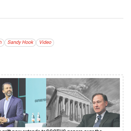
h
Sandy Hook
Video