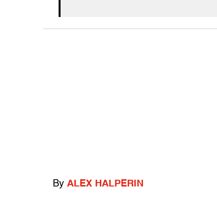
By
ALEX HALPERIN