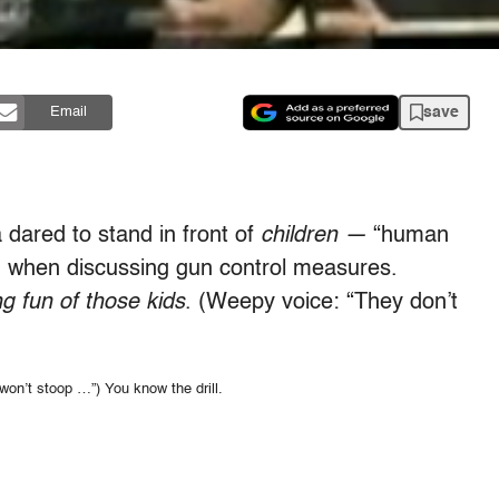
save
Email
 dared to stand in front of
children —
“human
—
when discussing gun control measures.
g fun of those kids
. (Weepy voice: “They don’t
won’t stoop …”) You know the drill.