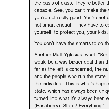
the basis of class. They’re better 
capable. See, you can’t make the
you’re not really good. You’re not 
not smart enough. They have to con
yourself, to protect you, your kids.
You don’t have the smarts to do th
Another Matt Yglesias tweet: “Sorry
would be a way bigger deal than th
far as the left is concerned, the n
and the people who run the state.
the individual. This is what’s happ
state, which has always been uniqu
turned into what it’s always been e
(Raspberry)! State? Everything.”