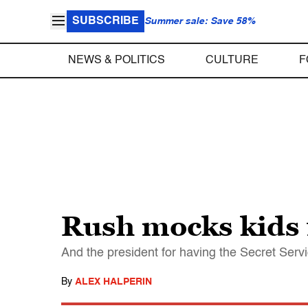
SUBSCRIBE
Summer sale: Save 58%
NEWS & POLITICS
CULTURE
F
Rush mocks kids f
And the president for having the Secret Serv
By
ALEX HALPERIN