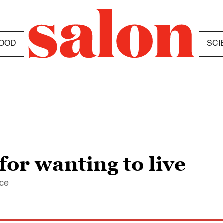
OOD
SCI
or wanting to live
ice