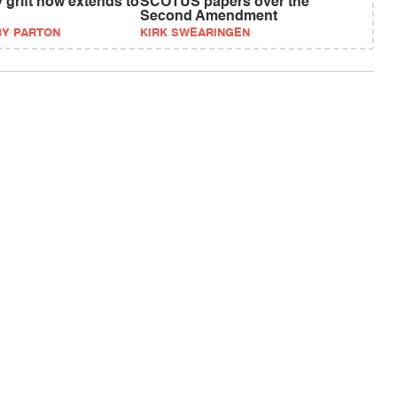
 grift now extends to
SCOTUS papers over the
Second Amendment
BY PARTON
KIRK SWEARINGEN