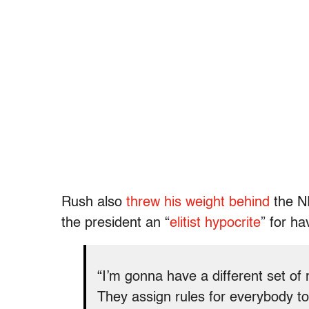
Rush also
threw his weight behind
the NR
the president an “
elitist hypocrite
” for ha
“I’m gonna have a different set of r
They assign rules for everybody t