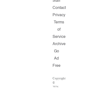
Staff
Contact
Privacy
Terms
of
Service
Archive
Go
Ad
Free
Copyright
©
2026
Salon.com,
LLC.
Reproduction
of