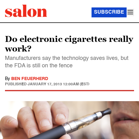
SUBSCRIBE
Do electronic cigarettes really
work?
Manufacturers say the technology saves lives, but
the FDA is still on the fence
By
BEN FEUERHERD
PUBLISHED
JANUARY 17, 2013 12:00AM (EST)