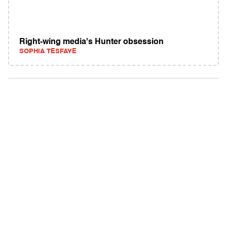
Right-wing media's Hunter obsession
SOPHIA TESFAYE