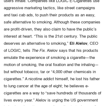
users inhale. Companies like LOGIC E-Cigarettes use
aggressive marketing tactics, like street campaigns
and taxi cab ads, to push their products as an easy,
safe alternative to smoking. Although these companies
are profit-driven, they also claim to have the public’s
interest at heart. “This is the 21st century. The public
deserves an alternative to smoking,”
Eli Alelov
, CEO
of LOGIC, tells
The Fix
. Alelov says that his products
emulate the experience of smoking a cigarette—the
motion of smoking, the oral fixation and the inhaling—
but without tobacco, tar or “4,000 other chemicals in
cigarettes.” A nicotine addict himself, he lost his father
to lung cancer at the age of eight; he believes e-
cigarettes are a way to “save hundreds of thousands of
lives every year.” Alelov is urging the US government