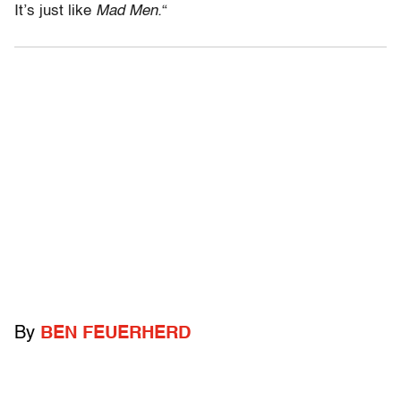
It’s just like
Mad Men.
“
By
BEN FEUERHERD