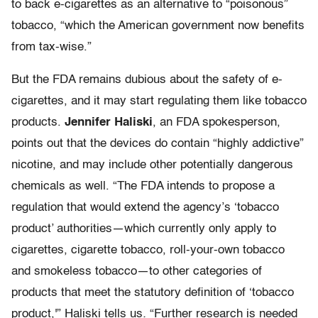
to back e-cigarettes as an alternative to “poisonous”
tobacco, “which the American government now benefits
from tax-wise.”
But the FDA remains dubious about the safety of e-
cigarettes, and it may start regulating them like tobacco
products.
Jennifer Haliski
, an FDA spokesperson,
points out that the devices do contain “highly addictive”
nicotine, and may include other potentially dangerous
chemicals as well. “The FDA intends to propose a
regulation that would extend the agency’s ‘tobacco
product’ authorities—which currently only apply to
cigarettes, cigarette tobacco, roll-your-own tobacco
and smokeless tobacco—to other categories of
products that meet the statutory definition of ‘tobacco
product,'” Haliski tells us
.
“Further research is needed