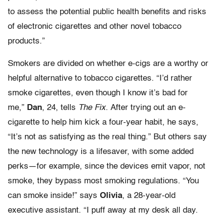
to assess the potential public health benefits and risks
of electronic cigarettes and other novel tobacco
products.”
Smokers are divided on whether e-cigs are a worthy or
helpful alternative to tobacco cigarettes. “I’d rather
smoke cigarettes, even though I know it’s bad for
me,”
Dan
, 24, tells
The Fix.
After trying out an e-
cigarette to help him kick a four-year habit, he says,
“It’s not as satisfying as the real thing.” But others say
the new technology is a lifesaver, with some added
perks—for example, since the devices emit vapor, not
smoke, they bypass most smoking regulations. “You
can smoke inside!” says
Olivia
, a 28-year-old
executive assistant. “I puff away at my desk all day.