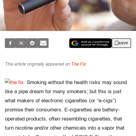
save
This article originally appeared on
The Fix
.
Smoking without the health risks may sound
like a pipe dream for many smokers; but this is just
what makers of electronic cigarettes (or “e-cigs”)
promise their consumers. E-cigarettes are battery-
operated products, often resembling cigarettes, that
turn nicotine and/or other chemicals into a vapor that