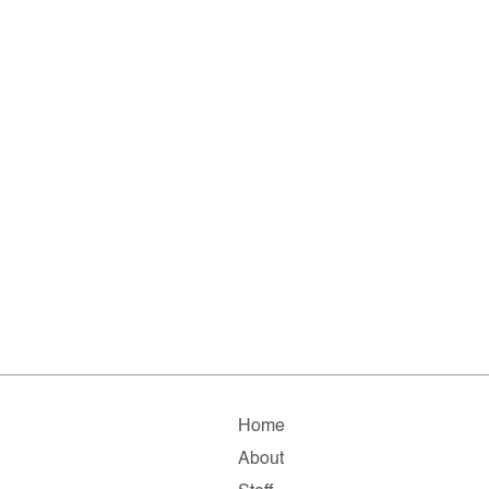
Home
About