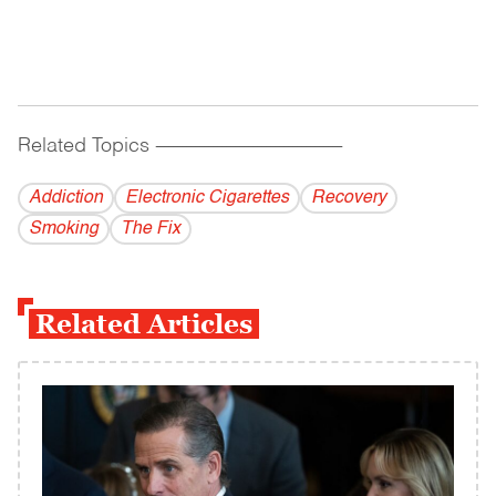
Related Topics
------------------------------------------
Addiction
Electronic Cigarettes
Recovery
Smoking
The Fix
Related Articles