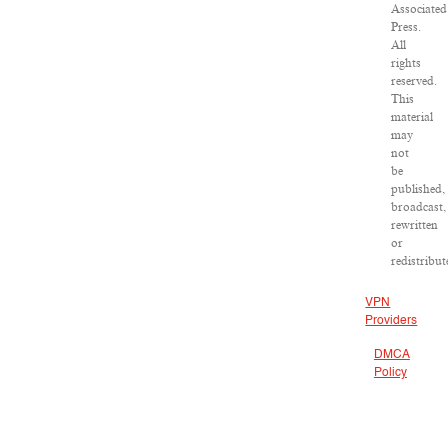
Associated
Press.
All
rights
reserved.
This
material
may
not
be
published,
broadcast,
rewritten
or
redistribut
VPN
Providers
DMCA
Policy