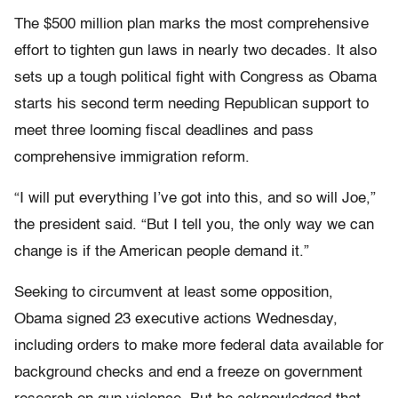
The $500 million plan marks the most comprehensive
effort to tighten gun laws in nearly two decades. It also
sets up a tough political fight with Congress as Obama
starts his second term needing Republican support to
meet three looming fiscal deadlines and pass
comprehensive immigration reform.
“I will put everything I’ve got into this, and so will Joe,”
the president said. “But I tell you, the only way we can
change is if the American people demand it.”
Seeking to circumvent at least some opposition,
Obama signed 23 executive actions Wednesday,
including orders to make more federal data available for
background checks and end a freeze on government