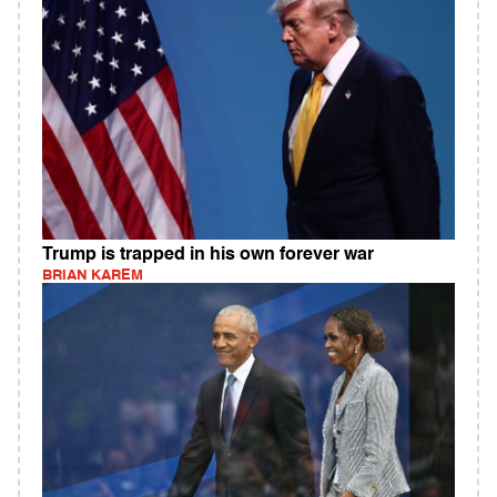
Trump is trapped in his own forever war
BRIAN KAREM