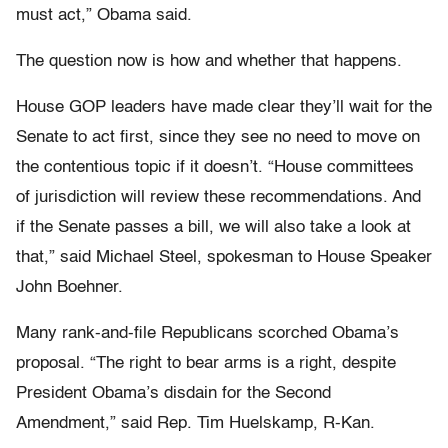
must act,” Obama said.
The question now is how and whether that happens.
House GOP leaders have made clear they’ll wait for the
Senate to act first, since they see no need to move on
the contentious topic if it doesn’t. “House committees
of jurisdiction will review these recommendations. And
if the Senate passes a bill, we will also take a look at
that,” said Michael Steel, spokesman to House Speaker
John Boehner.
Many rank-and-file Republicans scorched Obama’s
proposal. “The right to bear arms is a right, despite
President Obama’s disdain for the Second
Amendment,” said Rep. Tim Huelskamp, R-Kan.