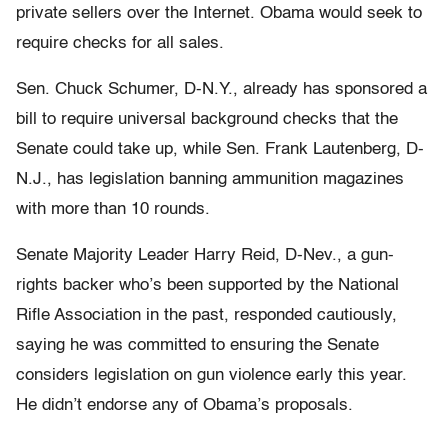
private sellers over the Internet. Obama would seek to
require checks for all sales.
Sen. Chuck Schumer, D-N.Y., already has sponsored a
bill to require universal background checks that the
Senate could take up, while Sen. Frank Lautenberg, D-
N.J., has legislation banning ammunition magazines
with more than 10 rounds.
Senate Majority Leader Harry Reid, D-Nev., a gun-
rights backer who’s been supported by the National
Rifle Association in the past, responded cautiously,
saying he was committed to ensuring the Senate
considers legislation on gun violence early this year.
He didn’t endorse any of Obama’s proposals.