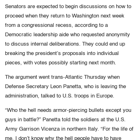
Senators are expected to begin discussions on how to
proceed when they return to Washington next week
from a congressional recess, according to a
Democratic leadership aide who requested anonymity
to discuss internal deliberations. They could end up
breaking the president’s proposals into individual
pieces, with votes possibly starting next month.
The argument went trans-Atlantic Thursday when
Defense Secretary Leon Panetta, who is leaving the
administration, talked to U.S. troops in Europe.
“Who the hell needs armor-piercing bullets except you
guys in battle?” Panetta told the soldiers at the U.S.
Army Garrison Vicenza in northern Italy. “For the life of
me, I don’t know why the hell people have to have