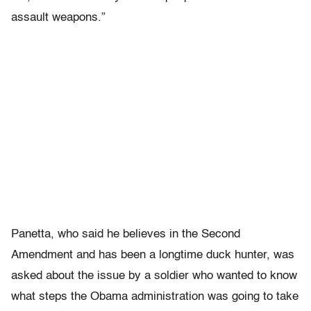
assault weapons.”
Panetta, who said he believes in the Second
Amendment and has been a longtime duck hunter, was
asked about the issue by a soldier who wanted to know
what steps the Obama administration was going to take