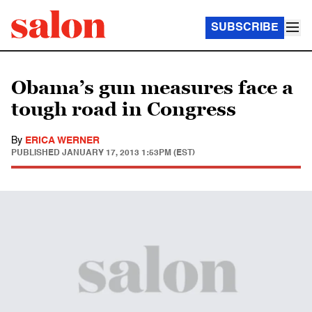
SUBSCRIBE
Obama’s gun measures face a
tough road in Congress
By
ERICA WERNER
PUBLISHED
JANUARY 17, 2013 1:53PM (EST)