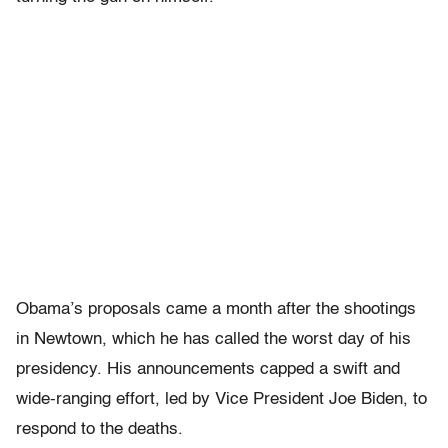
Obama’s proposals came a month after the shootings
in Newtown, which he has called the worst day of his
presidency. His announcements capped a swift and
wide-ranging effort, led by Vice President Joe Biden, to
respond to the deaths.