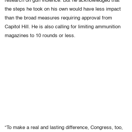
research on gun violence. But he acknowledged that
the steps he took on his own would have less impact
than the broad measures requiring approval from
Capitol Hill. He is also calling for limiting ammunition
magazines to 10 rounds or less.
“To make a real and lasting difference, Congress, too,