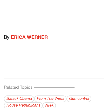
By
ERICA WERNER
Related Topics
------------------------------------------
Barack Obama
From The Wires
Gun-control
House Republicans
NRA