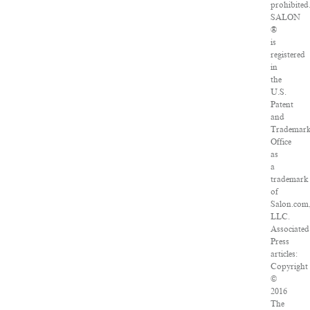
prohibited
SALON
®
is
registered
in
the
U.S.
Patent
and
Trademar
Office
as
a
trademark
of
Salon.com
LLC.
Associated
Press
articles:
Copyright
©
2016
The