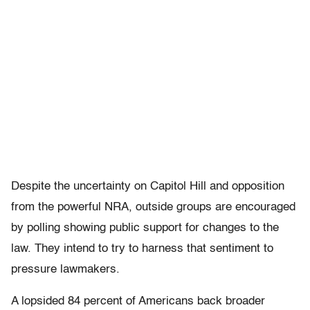
Despite the uncertainty on Capitol Hill and opposition
from the powerful NRA, outside groups are encouraged
by polling showing public support for changes to the
law. They intend to try to harness that sentiment to
pressure lawmakers.
A lopsided 84 percent of Americans back broader