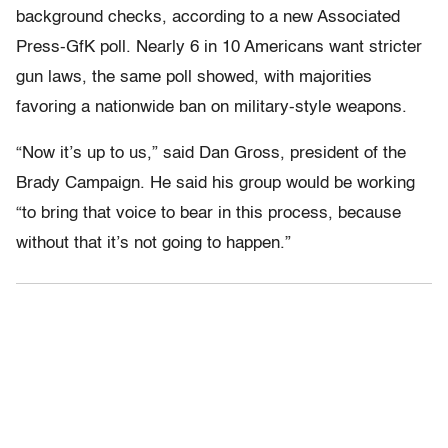
background checks, according to a new Associated
Press-GfK poll. Nearly 6 in 10 Americans want stricter
gun laws, the same poll showed, with majorities
favoring a nationwide ban on military-style weapons.
“Now it’s up to us,” said Dan Gross, president of the
Brady Campaign. He said his group would be working
“to bring that voice to bear in this process, because
without that it’s not going to happen.”