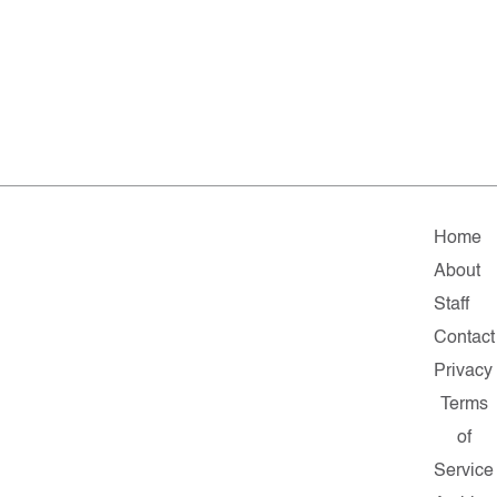
Home
About
Staff
Contact
Privacy
Terms
of
Service