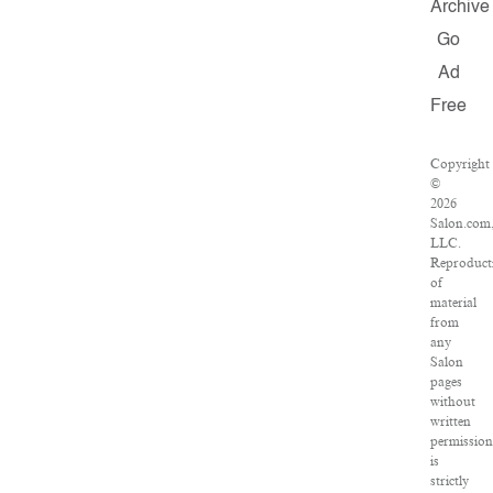
Archive
Go
Ad
Free
Copyright
©
2026
Salon.com
LLC.
Reproduct
of
material
from
any
Salon
pages
without
written
permissio
is
strictly