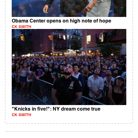
Obama Center opens on high note of hope
CK SMITH
"Knicks in five!": NY dream come true
CK SMITH