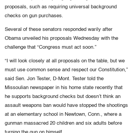
proposals, such as requiring universal background
checks on gun purchases.
Several of these senators responded warily after
Obama unveiled his proposals Wednesday with the
challenge that “Congress must act soon.”
“I will look closely at all proposals on the table, but we
must use common sense and respect our Constitution,”
said Sen. Jon Tester, D-Mont. Tester told the
Missoulian newspaper in his home state recently that
he supports background checks but doesn’t think an
assault weapons ban would have stopped the shootings
at an elementary school in Newtown, Conn., where a
gunman massacred 20 children and six adults before
turning the gun on himself.