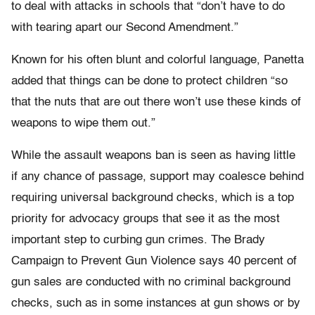
to deal with attacks in schools that “don’t have to do
with tearing apart our Second Amendment.”
Known for his often blunt and colorful language, Panetta
added that things can be done to protect children “so
that the nuts that are out there won’t use these kinds of
weapons to wipe them out.”
While the assault weapons ban is seen as having little
if any chance of passage, support may coalesce behind
requiring universal background checks, which is a top
priority for advocacy groups that see it as the most
important step to curbing gun crimes. The Brady
Campaign to Prevent Gun Violence says 40 percent of
gun sales are conducted with no criminal background
checks, such as in some instances at gun shows or by