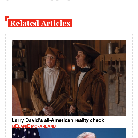
Related Articles
Larry David's all-American reality check
MELANIE MCFARLAND