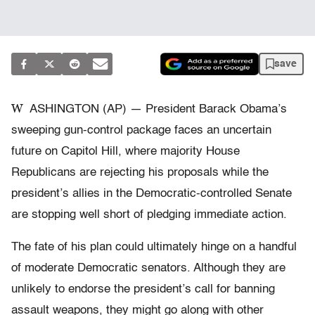
save
W
ASHINGTON (AP) — President Barack Obama’s
sweeping gun-control package faces an uncertain
future on Capitol Hill, where majority House
Republicans are rejecting his proposals while the
president’s allies in the Democratic-controlled Senate
are stopping well short of pledging immediate action.
The fate of his plan could ultimately hinge on a handful
of moderate Democratic senators. Although they are
unlikely to endorse the president’s call for banning
assault weapons, they might go along with other