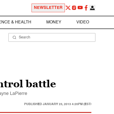
NEWSLETTER
ENCE & HEALTH
MONEY
VIDEO
trol battle
Wayne LaPierre
PUBLISHED
JANUARY 23, 2013 4:20PM (EST)