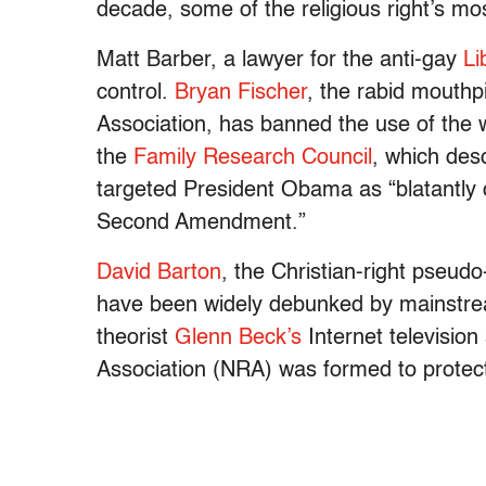
decade, some of the religious right’s most
Matt Barber, a lawyer for the anti-gay
Li
control.
Bryan Fischer
, the rabid mouth
Association, has banned the use of the w
the
Family Research Council
, which desc
targeted President Obama as “blatantly 
Second Amendment.”
David Barton
, the Christian-right pseud
have been widely debunked by mainstrea
theorist
Glenn Beck’s
Internet television
Association (NRA) was formed to protect