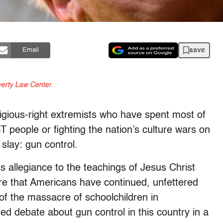
save
Email
erty Law Center
.
igious-right extremists who have spent most of
BT people or fighting the nation’s culture wars on
slay: gun control.
 allegiance to the teachings of Jesus Christ
re that Americans have continued, unfettered
 of the massacre of schoolchildren in
ed debate about gun control in this country in a