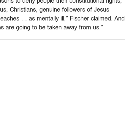
asons to deny people their constitutional rights,
g us, Christians, genuine followers of Jesus
teaches … as mentally ill,” Fischer claimed. And
ns are going to be taken away from us.”