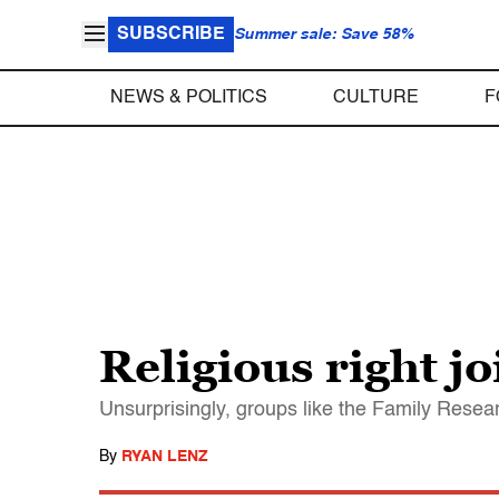
SUBSCRIBE
Summer sale: Save 58%
NEWS & POLITICS
CULTURE
F
Religious right j
Unsurprisingly, groups like the Family Rese
By
RYAN LENZ