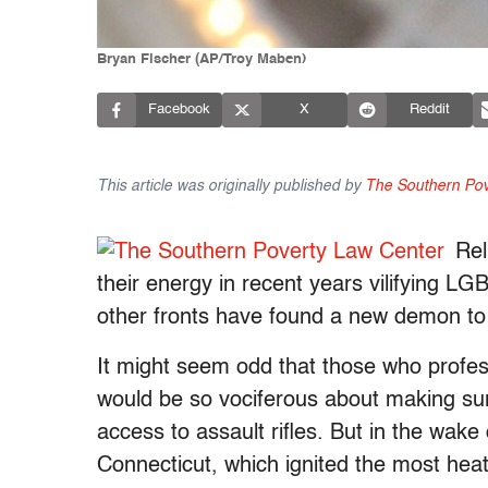
Bryan Fischer (AP/Troy Maben)
Facebook
X
Reddit
This article was originally published by
The Southern Pov
Rel
their energy in recent years vilifying LG
other fronts have found a new demon to 
It might seem odd that those who profess
would be so vociferous about making su
access to assault rifles. But in the wake
Connecticut, which ignited the most heat