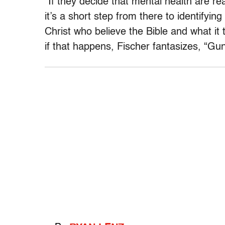
“If they decide that mental health are re
it’s a short step from there to identifyin
Christ who believe the Bible and what it 
if that happens, Fischer fantasizes, “Gu