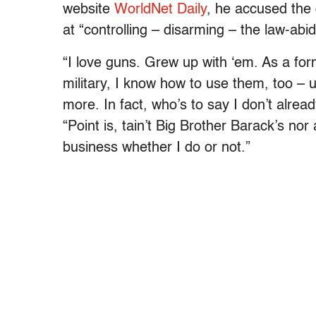
website
WorldNet Daily
, he accused the
at “controlling – disarming – the law-ab
“I love guns. Grew up with ‘em. As a form
military, I know how to use them, too – 
more. In fact, who’s to say I don’t alrea
“Point is, tain’t Big Brother Barack’s no
business whether I do or not.”