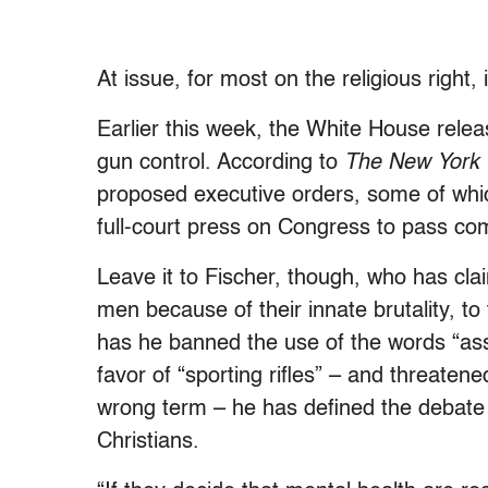
At issue, for most on the religious right
Earlier this week, the White House relea
gun control. According to
The New York
proposed executive orders, some of whic
full-court press on Congress to pass co
Leave it to Fischer, though, who has clai
men because of their innate brutality, to 
has he banned the use of the words “assa
favor of “sporting rifles” – and threaten
wrong term – he has defined the debate on
Christians.