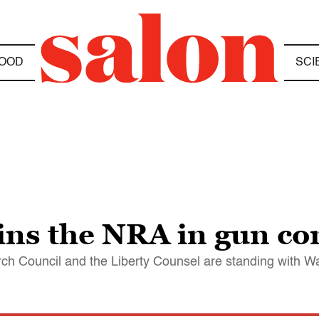
OOD
SCI
oins the NRA in gun con
arch Council and the Liberty Counsel are standing with 