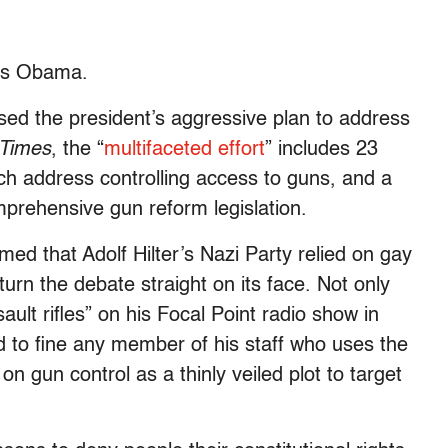
, is Obama.
sed the president’s aggressive plan to address
 Times
, the “
multifaceted effort
” includes 23
h address controlling access to guns, and a
mprehensive gun reform legislation.
med that Adolf Hilter’s Nazi Party relied on gay
turn the debate straight on its face. Not only
ult rifles” on his Focal Point radio show in
ed to fine any member of his staff who uses the
 gun control as a thinly veiled plot to target