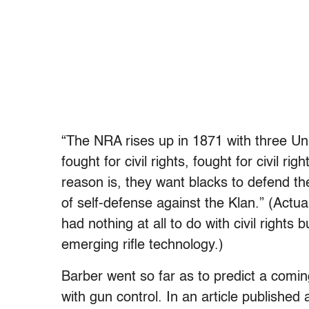
“The NRA rises up in 1871 with three Uni
fought for civil rights, fought for civil ri
reason is, they want blacks to defend them
of self-defense against the Klan.” (Actua
had nothing at all to do with civil rights 
emerging rifle technology.)
Barber went so far as to predict a comin
with gun control. In an article published