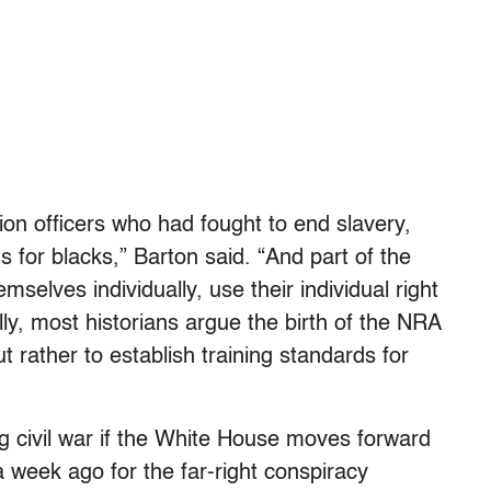
on officers who had fought to end slavery,
ghts for blacks,” Barton said. “And part of the
selves individually, use their individual right
lly, most historians argue the birth of the NRA
but rather to establish training standards for
g civil war if the White House moves forward
 a week ago for the far-right conspiracy