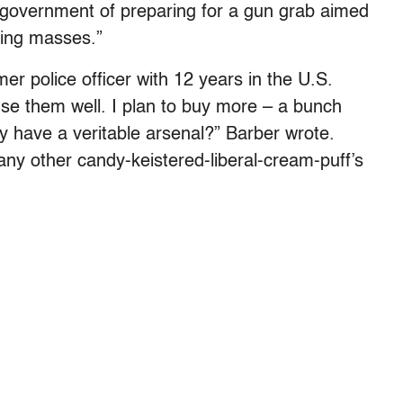
 government of preparing for a gun grab aimed
iding masses.”
er police officer with 12 years in the U.S.
use them well. I plan to buy more – a bunch
dy have a veritable arsenal?” Barber wrote.
r any other candy-keistered-liberal-cream-puff’s