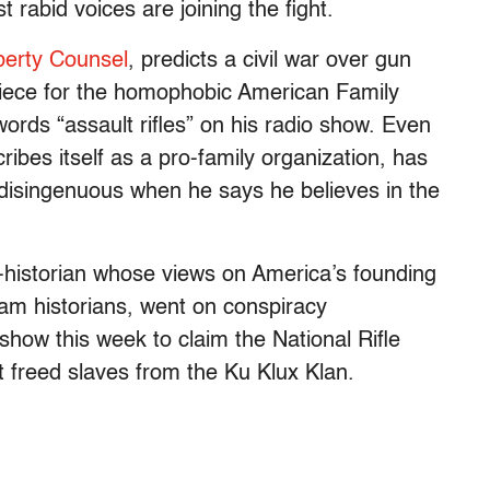
 rabid voices are joining the fight.
berty Counsel
, predicts a civil war over gun
piece for the homophobic American Family
ords “assault rifles” on his radio show. Even
ribes itself as a pro-family organization, has
disingenuous when he says he believes in the
o-historian whose views on America’s founding
m historians, went on conspiracy
 show this week to claim the National Rifle
 freed slaves from the Ku Klux Klan.