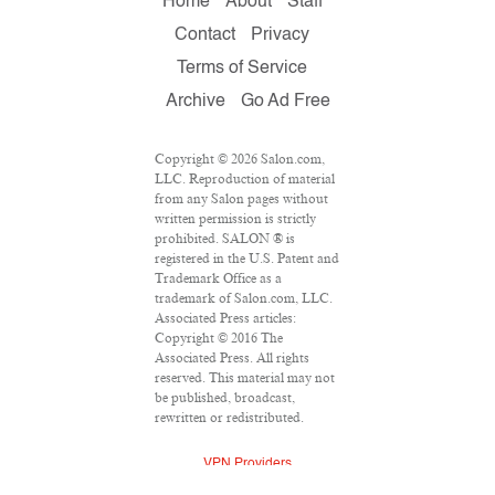
Home
About
Staff
Contact
Privacy
Terms of Service
Archive
Go Ad Free
Copyright © 2026 Salon.com,
LLC. Reproduction of material
from any Salon pages without
written permission is strictly
prohibited. SALON ® is
registered in the U.S. Patent and
Trademark Office as a
trademark of Salon.com, LLC.
Associated Press articles:
Copyright © 2016 The
Associated Press. All rights
reserved. This material may not
be published, broadcast,
rewritten or redistributed.
VPN Providers