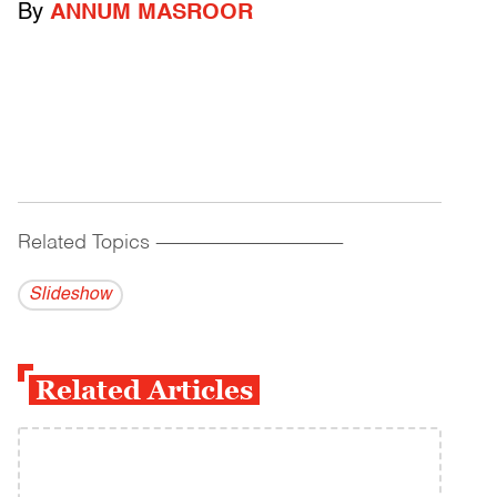
By
ANNUM MASROOR
Related Topics
------------------------------------------
Slideshow
Related Articles