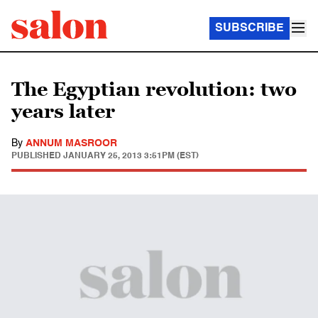
SUBSCRIBE
The Egyptian revolution: two
years later
By
ANNUM MASROOR
PUBLISHED
JANUARY 25, 2013 3:51PM (EST)