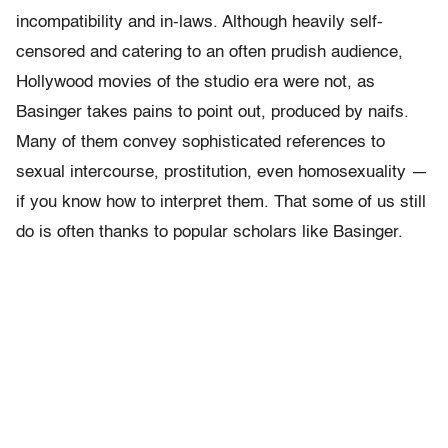
incompatibility and in-laws. Although heavily self-
censored and catering to an often prudish audience,
Hollywood movies of the studio era were not, as
Basinger takes pains to point out, produced by naifs.
Many of them convey sophisticated references to
sexual intercourse, prostitution, even homosexuality —
if you know how to interpret them. That some of us still
do is often thanks to popular scholars like Basinger.