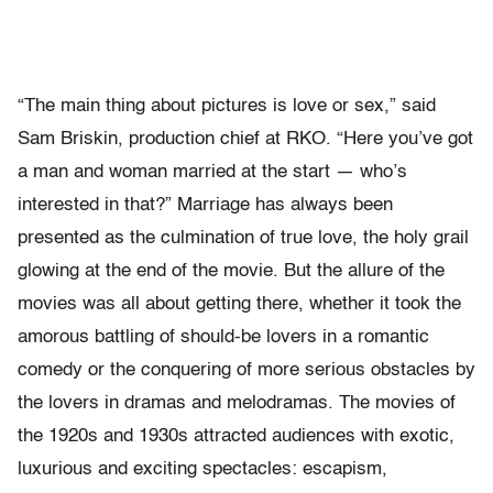
“The main thing about pictures is love or sex,” said
Sam Briskin, production chief at RKO. “Here you’ve got
a man and woman married at the start — who’s
interested in that?” Marriage has always been
presented as the culmination of true love, the holy grail
glowing at the end of the movie. But the allure of the
movies was all about getting there, whether it took the
amorous battling of should-be lovers in a romantic
comedy or the conquering of more serious obstacles by
the lovers in dramas and melodramas. The movies of
the 1920s and 1930s attracted audiences with exotic,
luxurious and exciting spectacles: escapism,