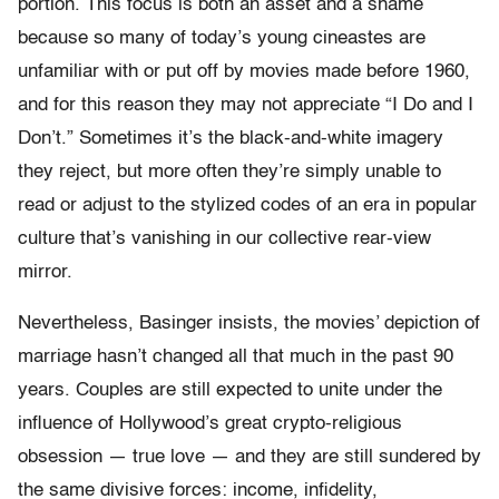
portion. This focus is both an asset and a shame
because so many of today’s young cineastes are
unfamiliar with or put off by movies made before 1960,
and for this reason they may not appreciate “I Do and I
Don’t.” Sometimes it’s the black-and-white imagery
they reject, but more often they’re simply unable to
read or adjust to the stylized codes of an era in popular
culture that’s vanishing in our collective rear-view
mirror.
Nevertheless, Basinger insists, the movies’ depiction of
marriage hasn’t changed all that much in the past 90
years. Couples are still expected to unite under the
influence of Hollywood’s great crypto-religious
obsession — true love — and they are still sundered by
the same divisive forces: income, infidelity,