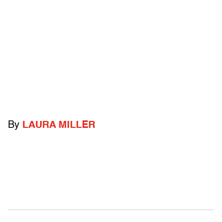
By
LAURA MILLER