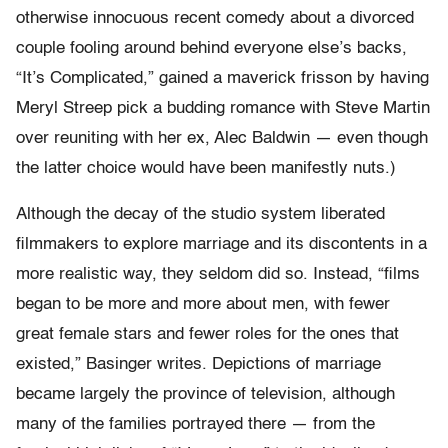
otherwise innocuous recent comedy about a divorced
couple fooling around behind everyone else’s backs,
“It’s Complicated,” gained a maverick frisson by having
Meryl Streep pick a budding romance with Steve Martin
over reuniting with her ex, Alec Baldwin — even though
the latter choice would have been manifestly nuts.)
Although the decay of the studio system liberated
filmmakers to explore marriage and its discontents in a
more realistic way, they seldom did so. Instead, “films
began to be more and more about men, with fewer
great female stars and fewer roles for the ones that
existed,” Basinger writes. Depictions of marriage
became largely the province of television, although
many of the families portrayed there — from the