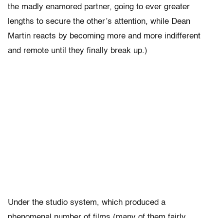
the madly enamored partner, going to ever greater
lengths to secure the other’s attention, while Dean
Martin reacts by becoming more and more indifferent
and remote until they finally break up.)
Under the studio system, which produced a
phenomenal number of films (many of them fairly