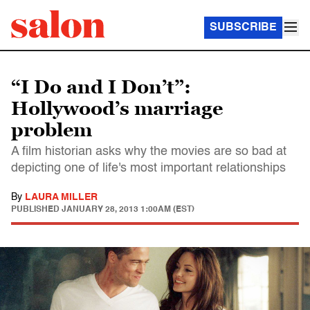
SUBSCRIBE
“I Do and I Don’t”:
Hollywood’s marriage
problem
A film historian asks why the movies are so bad at
depicting one of life's most important relationships
By
LAURA MILLER
PUBLISHED
JANUARY 28, 2013 1:00AM (EST)