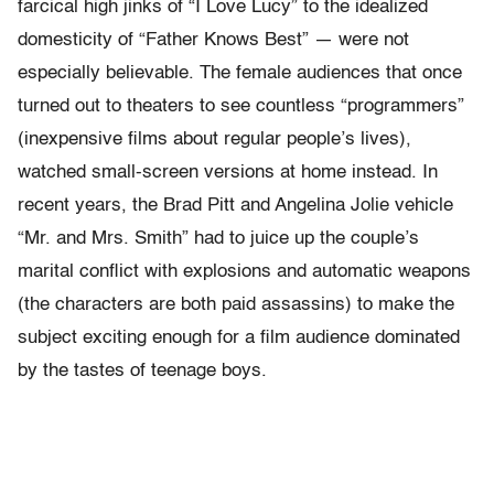
farcical high jinks of “I Love Lucy” to the idealized
domesticity of “Father Knows Best” — were not
especially believable. The female audiences that once
turned out to theaters to see countless “programmers”
(inexpensive films about regular people’s lives),
watched small-screen versions at home instead. In
recent years, the Brad Pitt and Angelina Jolie vehicle
“Mr. and Mrs. Smith” had to juice up the couple’s
marital conflict with explosions and automatic weapons
(the characters are both paid assassins) to make the
subject exciting enough for a film audience dominated
by the tastes of teenage boys.