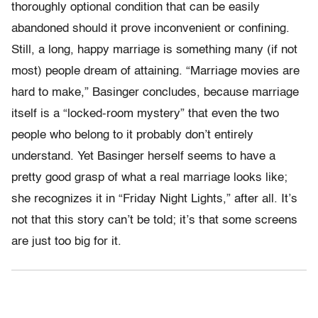
thoroughly optional condition that can be easily
abandoned should it prove inconvenient or confining.
Still, a long, happy marriage is something many (if not
most) people dream of attaining. “Marriage movies are
hard to make,” Basinger concludes, because marriage
itself is a “locked-room mystery” that even the two
people who belong to it probably don’t entirely
understand. Yet Basinger herself seems to have a
pretty good grasp of what a real marriage looks like;
she recognizes it in “Friday Night Lights,” after all. It’s
not that this story can’t be told; it’s that some screens
are just too big for it.