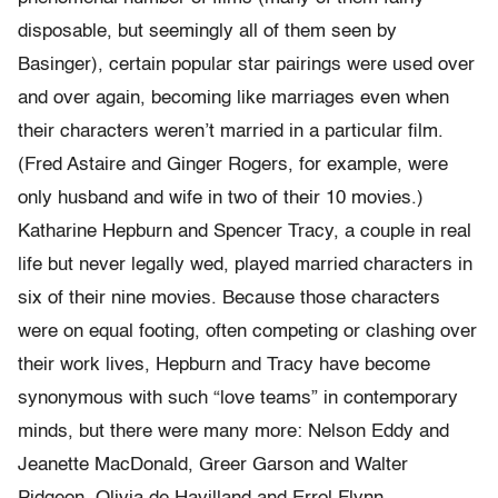
disposable, but seemingly all of them seen by
Basinger), certain popular star pairings were used over
and over again, becoming like marriages even when
their characters weren’t married in a particular film.
(Fred Astaire and Ginger Rogers, for example, were
only husband and wife in two of their 10 movies.)
Katharine Hepburn and Spencer Tracy, a couple in real
life but never legally wed, played married characters in
six of their nine movies. Because those characters
were on equal footing, often competing or clashing over
their work lives, Hepburn and Tracy have become
synonymous with such “love teams” in contemporary
minds, but there were many more: Nelson Eddy and
Jeanette MacDonald, Greer Garson and Walter