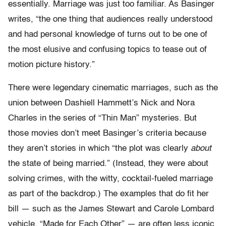
essentially. Marriage was just too familiar. As Basinger
writes, “the one thing that audiences really understood
and had personal knowledge of turns out to be one of
the most elusive and confusing topics to tease out of
motion picture history.”
There were legendary cinematic marriages, such as the
union between Dashiell Hammett’s Nick and Nora
Charles in the series of “Thin Man” mysteries. But
those movies don’t meet Basinger’s criteria because
they aren’t stories in which “the plot was clearly
about
the state of being married.” (Instead, they were about
solving crimes, with the witty, cocktail-fueled marriage
as part of the backdrop.) The examples that do fit her
bill — such as the James Stewart and Carole Lombard
vehicle, “Made for Each Other” — are often less iconic