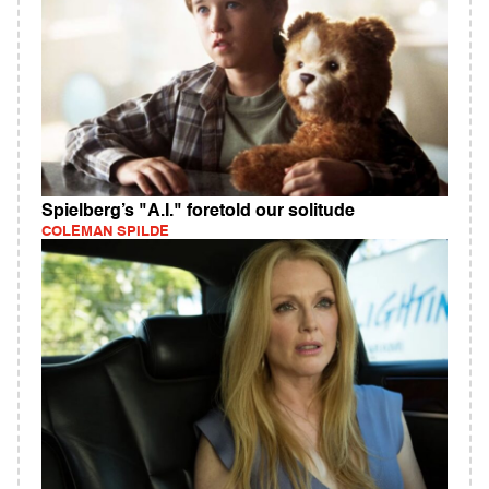
Spielberg’s "A.I." foretold our solitude
COLEMAN SPILDE