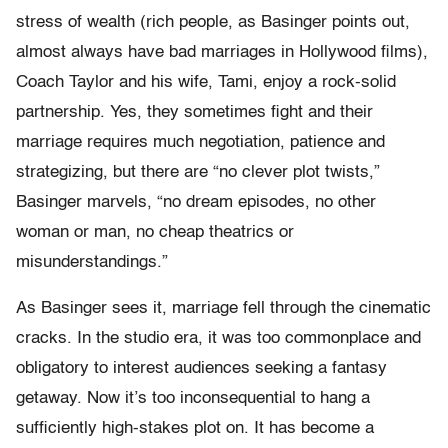
stress of wealth (rich people, as Basinger points out,
almost always have bad marriages in Hollywood films),
Coach Taylor and his wife, Tami, enjoy a rock-solid
partnership. Yes, they sometimes fight and their
marriage requires much negotiation, patience and
strategizing, but there are “no clever plot twists,”
Basinger marvels, “no dream episodes, no other
woman or man, no cheap theatrics or
misunderstandings.”
As Basinger sees it, marriage fell through the cinematic
cracks. In the studio era, it was too commonplace and
obligatory to interest audiences seeking a fantasy
getaway. Now it’s too inconsequential to hang a
sufficiently high-stakes plot on. It has become a