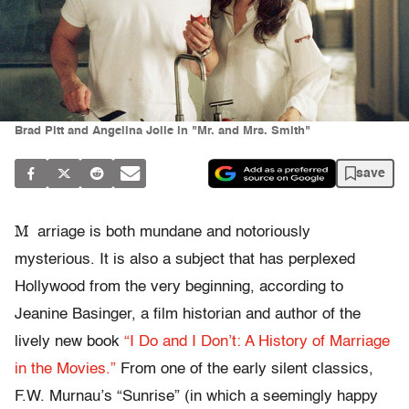
Brad Pitt and Angelina Jolie in "Mr. and Mrs. Smith"
save
M
arriage is both mundane and notoriously
mysterious. It is also a subject that has perplexed
Hollywood from the very beginning, according to
Jeanine Basinger, a film historian and author of the
lively new book
“I Do and I Don’t: A History of Marriage
in the Movies.”
From one of the early silent classics,
F.W. Murnau’s “Sunrise” (in which a seemingly happy