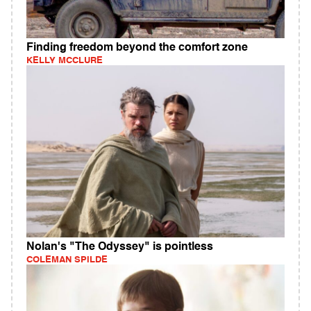
Finding freedom beyond the comfort zone
KELLY MCCLURE
Nolan's "The Odyssey" is pointless
COLEMAN SPILDE