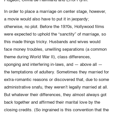
Pidgeon, Olivia de Havilland and Errol Flynn.
In order to place a marriage on center stage, however,
a movie would also have to put it in jeopardy;
otherwise, no plot. Before the 1970s, Hollywood films
were expected to uphold the “sanctity” of marriage, so
this made things tricky. Husbands and wives would
face money troubles, unwilling separations (a common
theme during World War II), class differences,
sponging and interfering in-laws, and — above all —
the temptations of adultery. Sometimes they married for
extra-romantic reasons or discovered that, due to some
administrative snafu, they weren’t legally married at all.
But whatever their differences, they almost always got
back together and affirmed their marital love by the
closing credits. (So ingrained is this convention that the