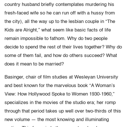
country husband briefly contemplates murdering his
fresh-faced wife so he can run off with a hussy from
the city), all the way up to the lesbian couple in “The
Kids are Alright,” what seem like basic facts of life
remain impossible to fathom. Why do two people
decide to spend the rest of their lives together? Why do
some of them fail, and how do others succeed? What
does it mean to be married?
Basinger, chair of film studies at Wesleyan University
and best known for the marvelous book “A Woman’s
View: How Hollywood Spoke to Women 1930-1960,”
specializes in the movies of the studio era; her romp
through that period takes up well over two-thirds of this
new volume — the most knowing and illuminating