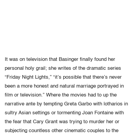
It was on television that Basinger finally found her
personal holy grail; she writes of the dramatic series
“Friday Night Lights,” “it’s possible that there’s never
been a more honest and natural marriage portrayed in
film or television.” Where the movies had to up the
narrative ante by tempting Greta Garbo with lotharios in
sultry Asian settings or tormenting Joan Fontaine with
the fear that Cary Grant was trying to murder her or
subjecting countless other cinematic couples to the