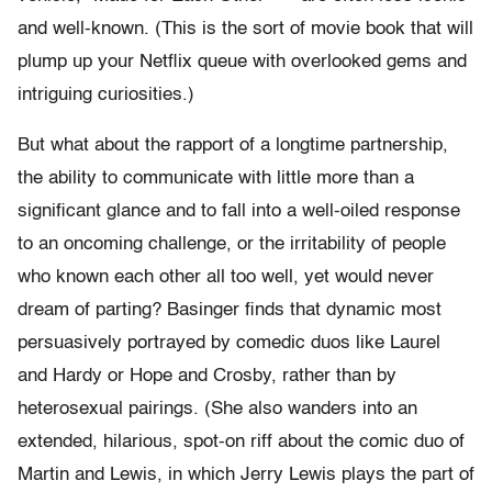
and well-known. (This is the sort of movie book that will
plump up your Netflix queue with overlooked gems and
intriguing curiosities.)
But what about the rapport of a longtime partnership,
the ability to communicate with little more than a
significant glance and to fall into a well-oiled response
to an oncoming challenge, or the irritability of people
who known each other all too well, yet would never
dream of parting? Basinger finds that dynamic most
persuasively portrayed by comedic duos like Laurel
and Hardy or Hope and Crosby, rather than by
heterosexual pairings. (She also wanders into an
extended, hilarious, spot-on riff about the comic duo of
Martin and Lewis, in which Jerry Lewis plays the part of