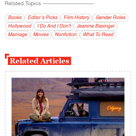
Related Topics
------------------------------------------
Books
Editor’s Picks
Film History
Gender Roles
Hollywood
I Do And I Don't
Jeanine Basinger
Marriage
Movies
Nonfiction
What To Read
Related Articles