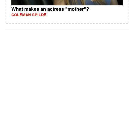
What makes an actress "mother"?
COLEMAN SPILDE