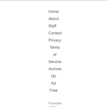
Home
About
Staff
Contact
Privacy
Terms
of
Service
Archive
Go
Ad
Free
Copyright