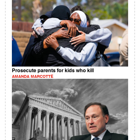
Prosecute parents for kids who kill
AMANDA MARCOTTE