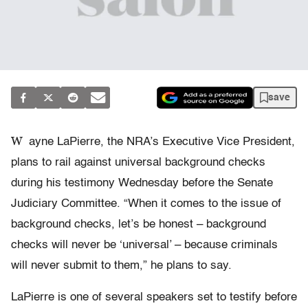
save
W
ayne LaPierre, the NRA’s Executive Vice President,
plans to rail against universal background checks
during his testimony Wednesday before the Senate
Judiciary Committee. “When it comes to the issue of
background checks, let’s be honest – background
checks will never be ‘universal’ – because criminals
will never submit to them,” he plans to say.
LaPierre is one of several speakers set to testify before