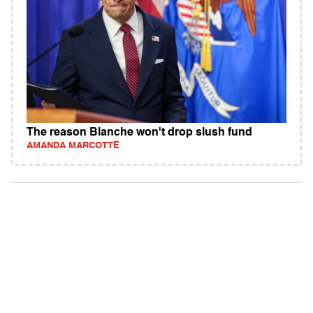
The reason Blanche won't drop slush fund
AMANDA MARCOTTE