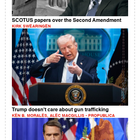
SCOTUS papers over the Second Amendment
KIRK SWEARINGEN
Trump doesn't care about gun trafficking
KEN B. MORALES, ALEC MACGILLIS - PROPUBLICA