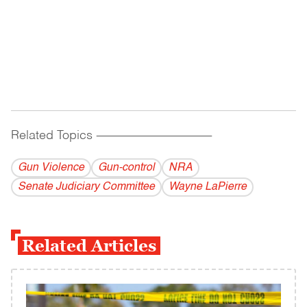
Related Topics
------------------------------------------
Gun Violence
Gun-control
NRA
Senate Judiciary Committee
Wayne LaPierre
Related Articles