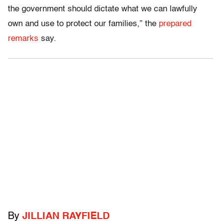
the government should dictate what we can lawfully
own and use to protect our families,” the
prepared
remarks
say.
By
JILLIAN RAYFIELD