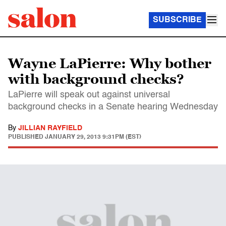
SUBSCRIBE
Wayne LaPierre: Why bother
with background checks?
LaPierre will speak out against universal
background checks in a Senate hearing Wednesday
By
JILLIAN RAYFIELD
PUBLISHED
JANUARY 29, 2013 9:31PM (EST)