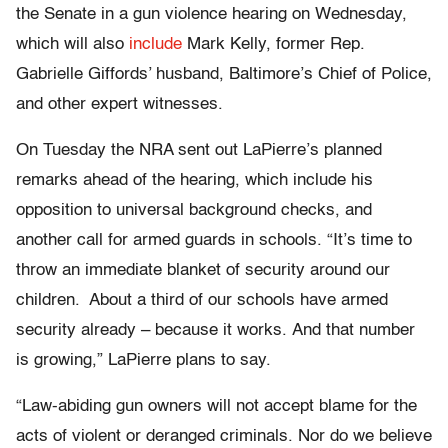
the Senate in a gun violence hearing on Wednesday,
which will also
include
Mark Kelly, former Rep.
Gabrielle Giffords’ husband, Baltimore’s Chief of Police,
and other expert witnesses.
On Tuesday the NRA sent out LaPierre’s planned
remarks ahead of the hearing, which include his
opposition to universal background checks, and
another call for armed guards in schools. “It’s time to
throw an immediate blanket of security around our
children. About a third of our schools have armed
security already – because it works. And that number
is growing,” LaPierre plans to say.
“Law-abiding gun owners will not accept blame for the
acts of violent or deranged criminals. Nor do we believe