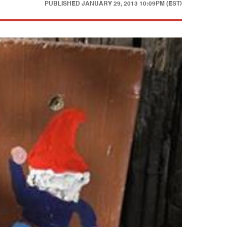
PUBLISHED
JANUARY 29, 2013 10:09PM (EST)