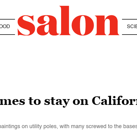
OOD
SCI
s to stay on Californ
intings on utility poles, with many screwed to the base