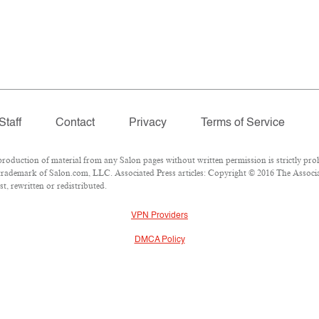
Staff
Contact
Privacy
Terms of Service
duction of material from any Salon pages without written permission is strictly proh
rademark of Salon.com, LLC. Associated Press articles: Copyright © 2016 The Associate
t, rewritten or redistributed.
VPN Providers
DMCA Policy