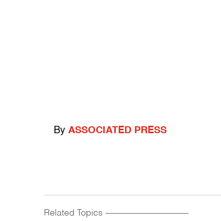
By
ASSOCIATED PRESS
Related Topics
------------------------------------------