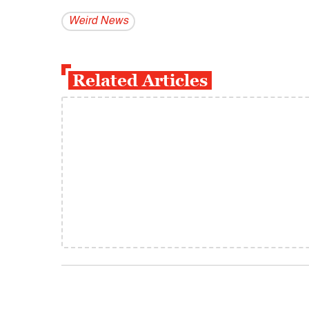
Weird News
Related Articles