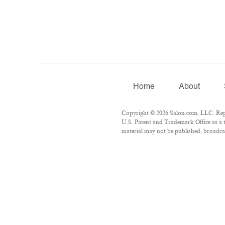
Home
About
Copyright © 2026 Salon.com, LLC. Repro
U.S. Patent and Trademark Office as a t
material may not be published, broadcas