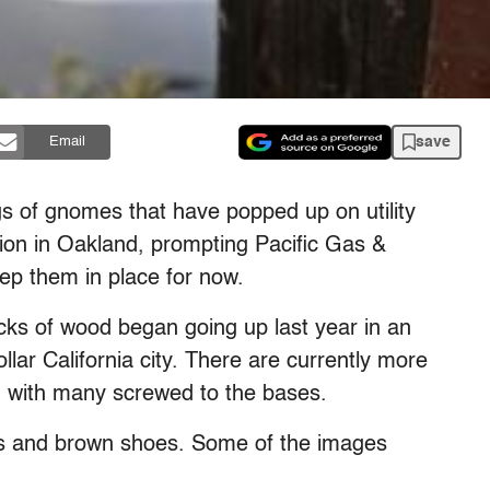
save
Email
s of gnomes that have popped up on utility
on in Oakland, prompting Pacific Gas &
keep them in place for now.
cks of wood began going up last year in an
llar California city. There are currently more
s, with many screwed to the bases.
s and brown shoes. Some of the images