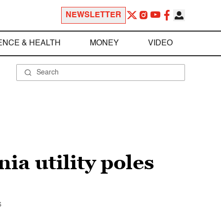
NEWSLETTER
ENCE & HEALTH
MONEY
VIDEO
ia utility poles
s