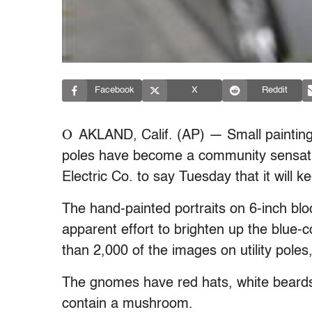
Facebook
X
Reddit
O
AKLAND, Calif. (AP) — Small painting
poles have become a community sensati
Electric Co. to say Tuesday that it will 
The hand-painted portraits on 6-inch blo
apparent effort to brighten up the blue-co
than 2,000 of the images on utility pole
The gnomes have red hats, white beard
contain a mushroom.