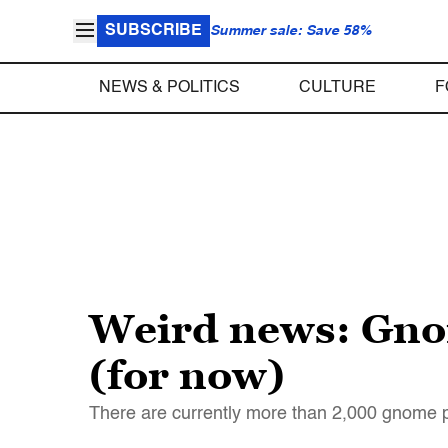
SUBSCRIBE
Summer sale: Save 58%
NEWS & POLITICS
CULTURE
F
Weird news: Gnome
(for now)
There are currently more than 2,000 gnome pa