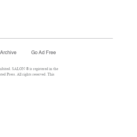
Archive
Go Ad Free
ibited. SALON ® is registered in the
d Press. All rights reserved. This