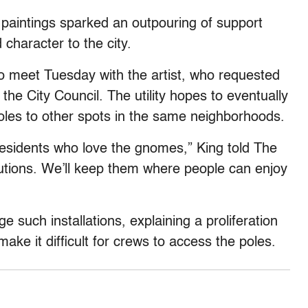
aintings sparked an outpouring of support
character to the city.
meet Tuesday with the artist, who requested
e City Council. The utility hopes to eventually
oles to other spots in the same neighborhoods.
residents who love the gnomes,” King told The
lutions. We’ll keep them where people can enjoy
 such installations, explaining a proliferation
e it difficult for crews to access the poles.