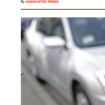
By
ASSOCIATED PRESS