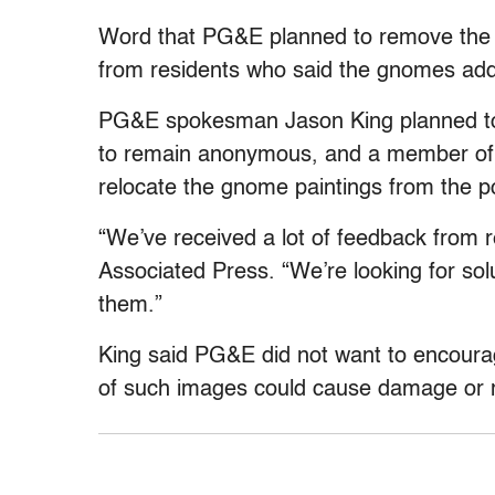
Word that PG&E planned to remove the p
from residents who said the gnomes add 
PG&E spokesman Jason King planned to 
to remain anonymous, and a member of th
relocate the gnome paintings from the p
“We’ve received a lot of feedback from 
Associated Press. “We’re looking for so
them.”
King said PG&E did not want to encourage
of such images could cause damage or mak