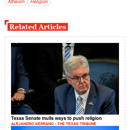
Atheism
Religion
Related Articles
Texas Senate mulls ways to push religion
ALEJANDRO SERRANO - THE TEXAS TRIBUNE