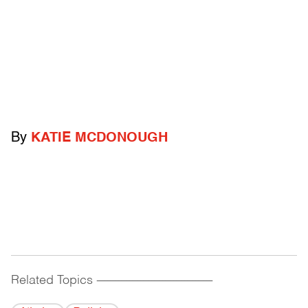
By
KATIE MCDONOUGH
Related Topics
------------------------------------------