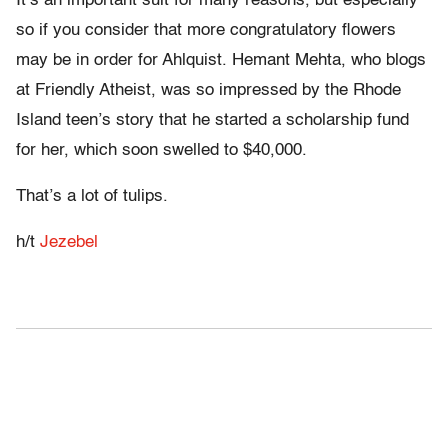
It’s an important suit for many reasons, but especially
so if you consider that more congratulatory flowers
may be in order for Ahlquist. Hemant Mehta, who blogs
at Friendly Atheist, was so impressed by the Rhode
Island teen’s story that he started a scholarship fund
for her, which soon swelled to $40,000.
That’s a lot of tulips.
h/t
Jezebel