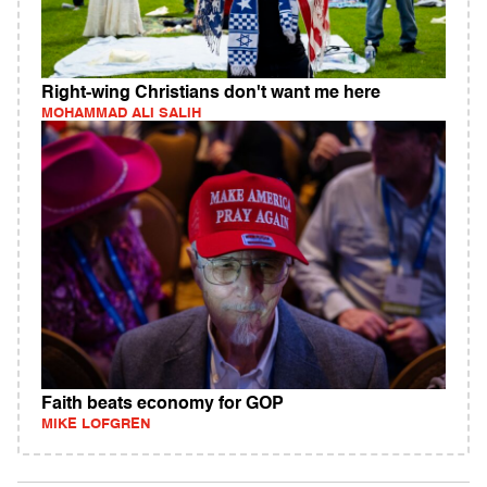
Right-wing Christians don't want me here
MOHAMMAD ALI SALIH
Faith beats economy for GOP
MIKE LOFGREN