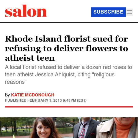
SUBSCRIBE
Rhode Island florist sued for
refusing to deliver flowers to
atheist teen
A local florist refused to deliver a dozen red roses to
teen atheist Jessica Ahlquist, citing "religious
reasons"
By
KATIE MCDONOUGH
PUBLISHED
FEBRUARY 3, 2013 9:48PM (EST)