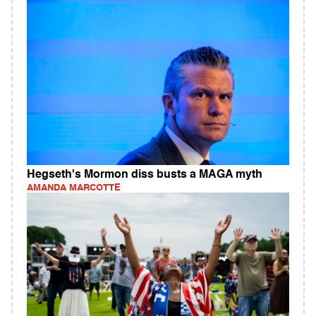
Hegseth's Mormon diss busts a MAGA myth
AMANDA MARCOTTE