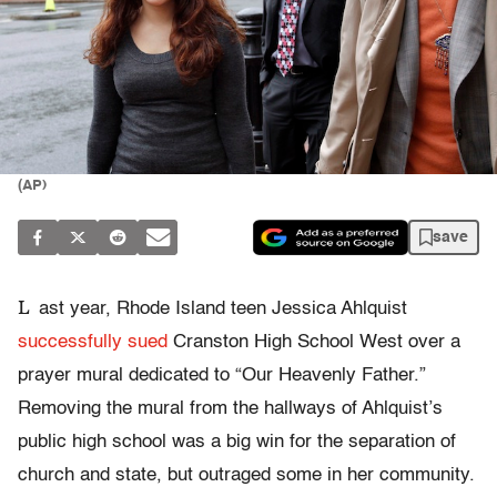
(AP)
save
L
ast year, Rhode Island teen Jessica Ahlquist
successfully sued
Cranston High School West over a
prayer mural dedicated to “Our Heavenly Father.”
Removing the mural from the hallways of Ahlquist’s
public high school was a big win for the separation of
church and state, but outraged some in her community.