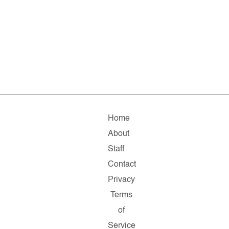
Home
About
Staff
Contact
Privacy
Terms
of
Service