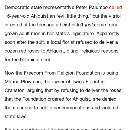
Democratic state representative Peter Palumbo
called
16-year-old Ahlquist an “evil little thing,” but the vitriol
directed at the teenage atheist didn’t
just
come from
grown adult men in her state’s legislature. Apparently,
soon after the suit, a local florist refused to deliver a
dozen red roses to Ahlquist, citing “religious reasons”
for the botanical snub.
Now the Freedom From Religion Foundation is suing
Marina Plowman, the owner of Twins Florist in
Cranston, arguing that by refusing to deliver the roses
that the Foundation ordered for Ahlquist, she denied
them access to public accommodations and violated
state laws.